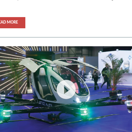
EAD MORE