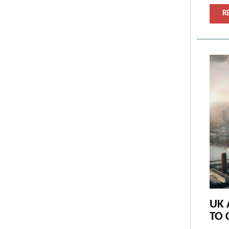
R
UK 
TO 