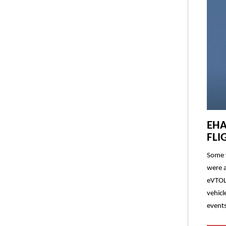
EHA
FLI
Some v
were a
eVTOL 
vehicl
events