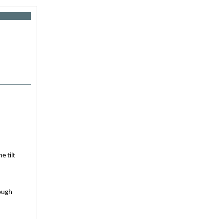
e tilt
hough