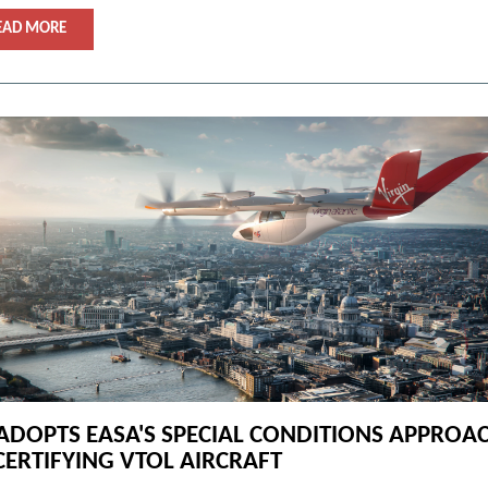
EAD MORE
ADOPTS EASA'S SPECIAL CONDITIONS APPROA
CERTIFYING VTOL AIRCRAFT