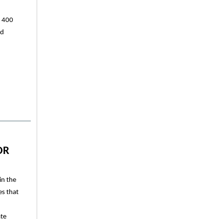
y 400
ed
OR
in the
es that
ate