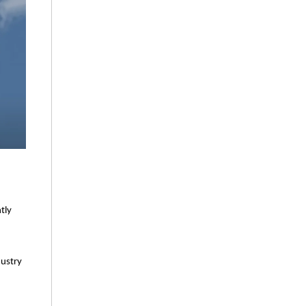
tly
dustry