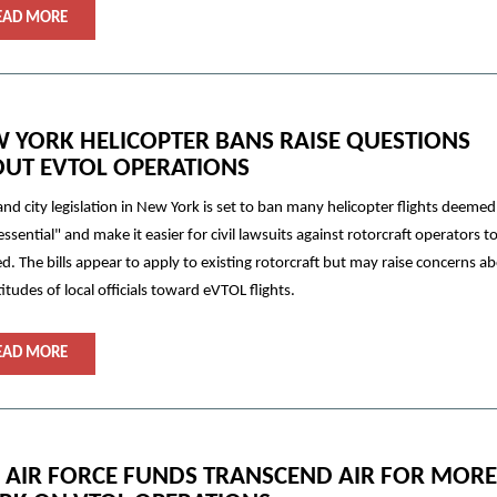
EAD MORE
 YORK HELICOPTER BANS RAISE QUESTIONS
UT EVTOL OPERATIONS
and city legislation in New York is set to ban many helicopter flights deemed
ssential" and make it easier for civil lawsuits against rotorcraft operators t
d. The bills appear to apply to existing rotorcraft but may raise concerns a
titudes of local officials toward eVTOL flights.
EAD MORE
. AIR FORCE FUNDS TRANSCEND AIR FOR MORE