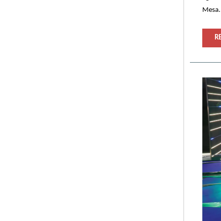
Mesa.
R