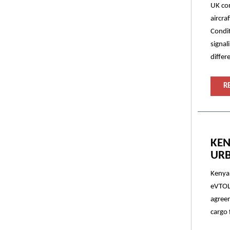
UK com
aircra
Condit
signal
differ
R
KEN
URB
Kenya 
eVTOL 
agreem
cargo 