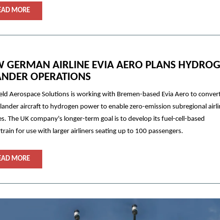
EAD MORE
 GERMAN AIRLINE EVIA AERO PLANS HYDRO
ANDER OPERATIONS
eld Aerospace Solutions is working with Bremen-based Evia Aero to convert
slander aircraft to hydrogen power to enable zero-emission subregional airl
es. The UK company's longer-term goal is to develop its fuel-cell-based
rain for use with larger airliners seating up to 100 passengers.
EAD MORE