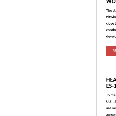
WOR
The U.
tiltwi
close 
contin
devel
R
HEA
ES-
To mak
U.S., 
are mo
agreem