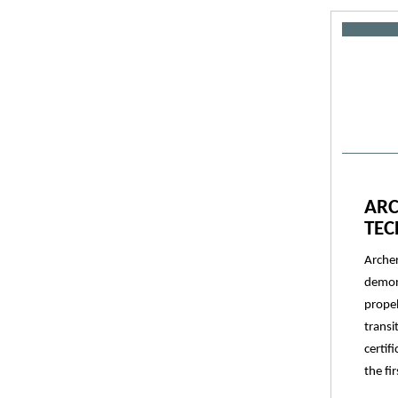
ARC
TE
Archer
demons
propel
transi
certif
the fi