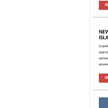
R
NEW
ISL
Cranfi
seat I
servic
powert
R