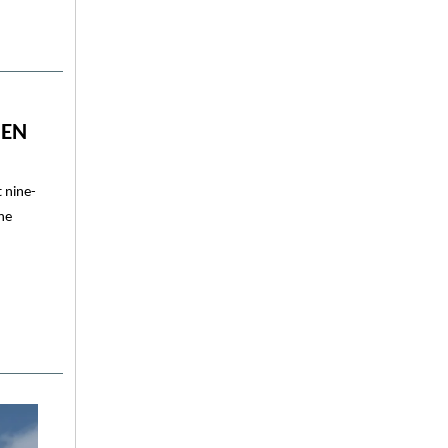
GEN
 nine-
ine