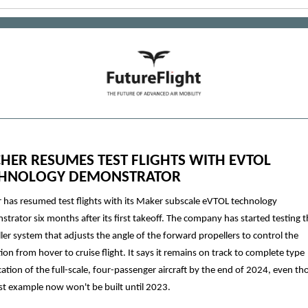
HER RESUMES TEST FLIGHTS WITH EVTOL
CHNOLOGY DEMONSTRATOR
 has resumed test flights with its Maker subscale eVTOL technology
trator six months after its first takeoff. The company has started testing th
ler system that adjusts the angle of the forward propellers to control the
tion from hover to cruise flight. It says it remains on track to complete type
ication of the full-scale, four-passenger aircraft by the end of 2024, even t
rst example now won't be built until 2023.