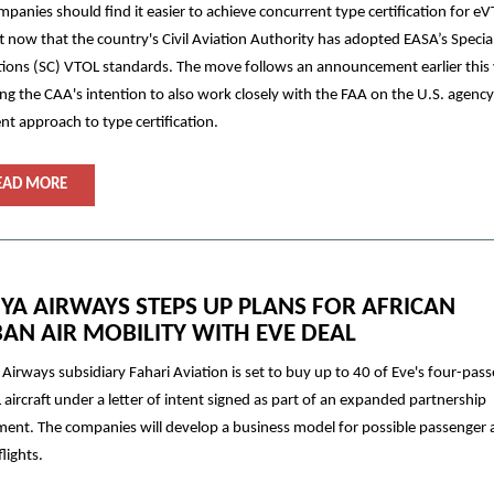
panies should find it easier to achieve concurrent type certification for e
ft now that the country's Civil Aviation Authority has adopted EASA’s Specia
ions (SC) VTOL standards. The move follows an announcement earlier this
ing the CAA's intention to also work closely with the FAA on the U.S. agency
ent approach to type certification.
EAD MORE
YA AIRWAYS STEPS UP PLANS FOR AFRICAN
AN AIR MOBILITY WITH EVE DEAL
Airways subsidiary Fahari Aviation is set to buy up to 40 of Eve's four-pas
aircraft under a letter of intent signed as part of an expanded partnership
ent. The companies will develop a business model for possible passenger
flights.