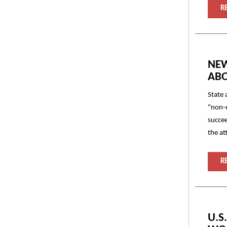
R
NEW
ABO
State 
"non-e
succee
the at
R
U.S