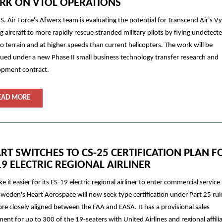
K ON VTOL OPERATIONS
S. Air Force's Afwerx team is evaluating the potential for Transcend Air's V
ng aircraft to more rapidly rescue stranded military pilots by flying undetect
to terrain and at higher speeds than current helicopters. The work will be
ued under a new Phase II small business technology transfer research and
opment contract.
EAD MORE
RT SWITCHES TO CS-25 CERTIFICATION PLAN F
19 ELECTRIC REGIONAL AIRLINER
e it easier for its ES-19 electric regional airliner to enter commercial service 
Sweden's Heart Aerospace will now seek type certification under Part 25 rul
re closely aligned between the FAA and EASA. It has a provisional sales
ent for up to 300 of the 19-seaters with United Airlines and regional affili