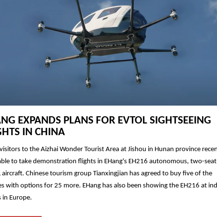
NG EXPANDS PLANS FOR EVTOL SIGHTSEEING
GHTS IN CHINA
isitors to the Aizhai Wonder Tourist Area at Jishou in Hunan province recen
ble to take demonstration flights in EHang's EH216 autonomous, two-seat
aircraft. Chinese tourism group Tianxingjian has agreed to buy five of the
es with options for 25 more. EHang has also been showing the EH216 at in
 in Europe.