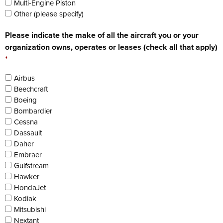
Multi-Engine Piston
Other (please specify)
Please indicate the make of all the aircraft you or your
organization owns, operates or leases (check all that apply)
*
Airbus
Beechcraft
Boeing
Bombardier
Cessna
Dassault
Daher
Embraer
Gulfstream
Hawker
HondaJet
Kodiak
Mitsubishi
Nextant