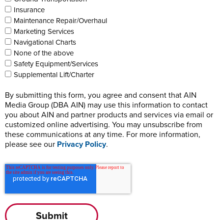
Insurance
Maintenance Repair/Overhaul
Marketing Services
Navigational Charts
None of the above
Safety Equipment/Services
Supplemental Lift/Charter
By submitting this form, you agree and consent that AIN
Media Group (DBA AIN) may use this information to contact
you about AIN and partner products and services via email or
customized online advertising. You may unsubscribe from
these communications at any time. For more information,
please see our
Privacy Policy
.