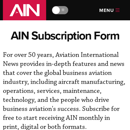
MENU
🔆
AIN Subscription Form
For over 50 years, Aviation International
News provides in-depth features and news
that cover the global business aviation
industry, including aircraft manufacturing,
operations, services, maintenance,
technology, and the people who drive
business aviation's success. Subscribe for
free to start receiving AIN monthly in
print, digital or both formats.