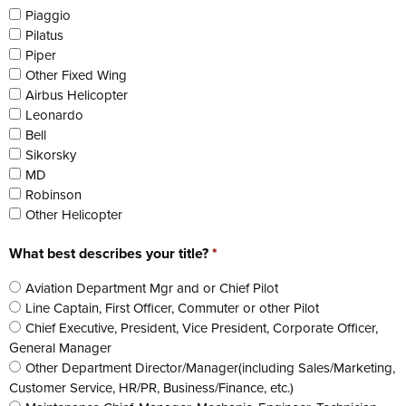
Piaggio
Pilatus
Piper
Other Fixed Wing
Airbus Helicopter
Leonardo
Bell
Sikorsky
MD
Robinson
Other Helicopter
What best describes your title?
*
Aviation Department Mgr and or Chief Pilot
Line Captain, First Officer, Commuter or other Pilot
Chief Executive, President, Vice President, Corporate Officer,
General Manager
Other Department Director/Manager(including Sales/Marketing,
Customer Service, HR/PR, Business/Finance, etc.)