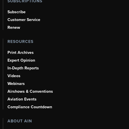
SUBSCRIPTIONS
Subscribe
Customer Service
Renew
RESOURCES
Print Archives
Expert Opinion
In-Depth Reports
Videos
Webinars
Airshows & Conventions
Aviation Events
Compliance Countdown
ABOUT AIN