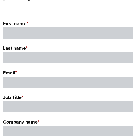
First name
*
Last name
*
Email
*
Job Title
*
Company name
*