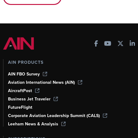
AIN PRODUCTS
AIN FBO Survey
Aviation International News (AIN)
AircraftPost
Business Jet Traveler
FutureFlight
Corporate Aviation Leadership Summit (CALS)
Leeham News & Analysis