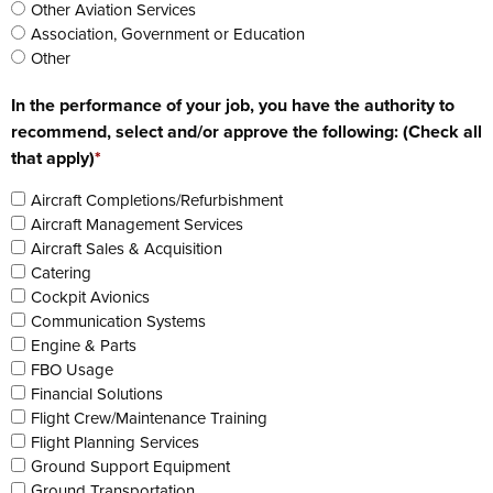
Other Aviation Services
Association, Government or Education
Other
In the performance of your job, you have the authority to
recommend, select and/or approve the following: (Check all
that apply)
*
Aircraft Completions/Refurbishment
Aircraft Management Services
Aircraft Sales & Acquisition
Catering
Cockpit Avionics
Communication Systems
Engine & Parts
FBO Usage
Financial Solutions
Flight Crew/Maintenance Training
Flight Planning Services
Ground Support Equipment
Ground Transportation