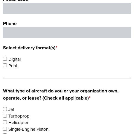
Phone
Select delivery format(s)
*
Digital
Print
What type of aircraft do you or your organization own,
operate, or lease? (Check all applicable)
*
Jet
Turboprop
Helicopter
Single-Engine Piston