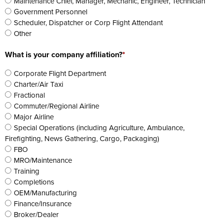
Maintenance Chief, Manager, Mechanic, Engineer, Technician
Government Personnel
Scheduler, Dispatcher or Corp Flight Attendant
Other
What is your company affiliation?
*
Corporate Flight Department
Charter/Air Taxi
Fractional
Commuter/Regional Airline
Major Airline
Special Operations (including Agriculture, Ambulance,
Firefighting, News Gathering, Cargo, Packaging)
FBO
MRO/Maintenance
Training
Completions
OEM/Manufacturing
Finance/Insurance
Broker/Dealer