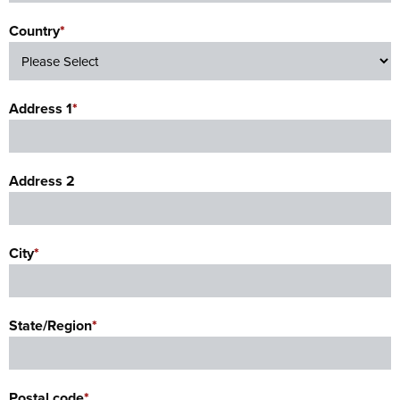
Country
*
Address 1
*
Address 2
City
*
State/Region
*
Postal code
*