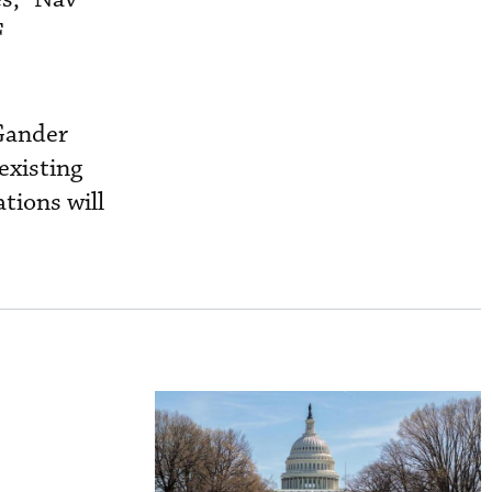
F
 Gander
existing
tions will