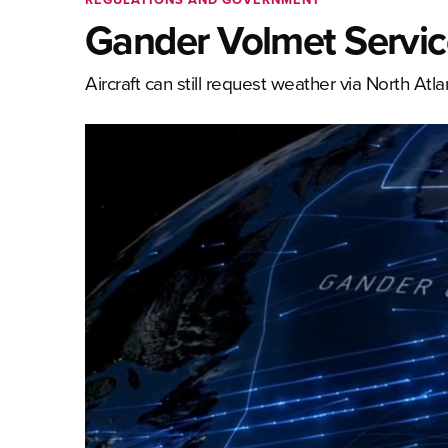
Gander Volmet Servic
Aircraft can still request weather via North Atla