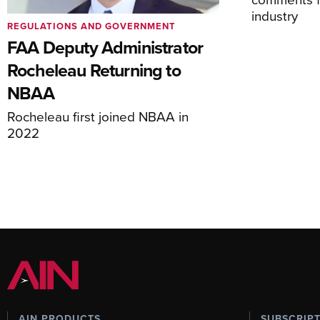
industry
REGULATIONS AND GOVERNMENT
FAA Deputy Administrator
Rocheleau Returning to
NBAA
Rocheleau first joined NBAA in
2022
AIN PRODUCTS
SUBSCRIP