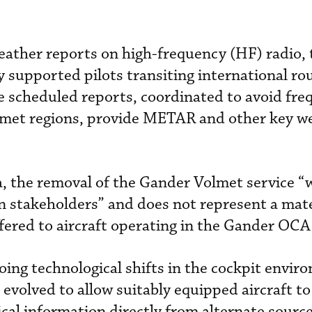
eather reports on high-frequency (HF) radio,
y supported pilots transiting international ro
e scheduled reports, coordinated to avoid fr
olmet regions, provide METAR and other key w
 the removal of the Gander Volmet service “w
n stakeholders” and does not represent a mate
ffered to aircraft operating in the Gander OCA
oing technological shifts in the cockpit envir
evolved to allow suitably equipped aircraft to
cal information directly from alternate sourc