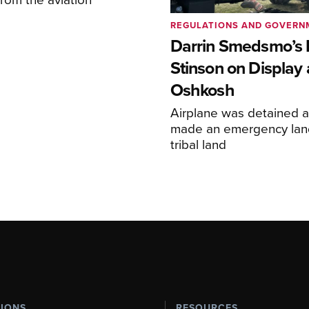
REGULATIONS AND GOVERN
Darrin Smedsmo’s 
Stinson on Display 
Oshkosh
Airplane was detained a
made an emergency lan
tribal land
TIONS
RESOURCES