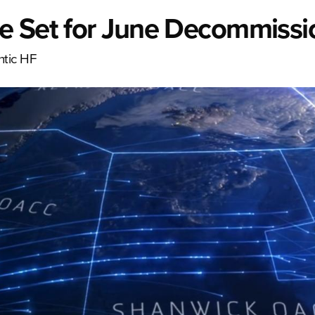
e Set for June Decommissi
ntic HF