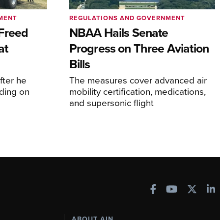
MENT
REGULATIONS AND GOVERNMENT
Freed
NBAA Hails Senate
at
Progress on Three Aviation
Bills
fter he
The measures cover advanced air
ding on
mobility certification, medications,
and supersonic flight
ABOUT AIN