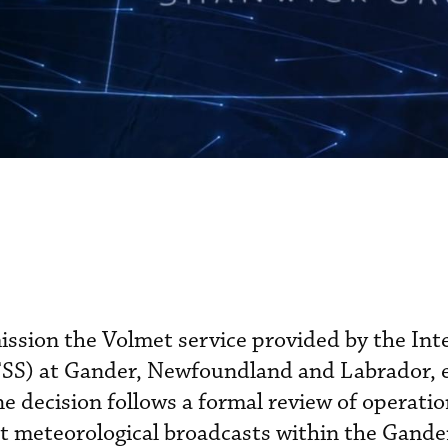
ssion the Volmet service provided by the Int
IFSS) at Gander, Newfoundland and Labrador, e
e decision follows a formal review of operatio
ht meteorological broadcasts within the Gande