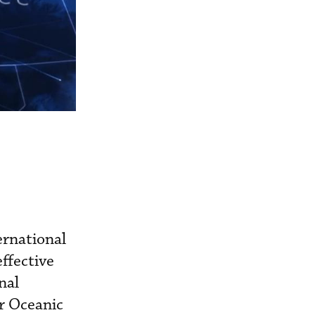
ernational
ffective
nal
r Oceanic