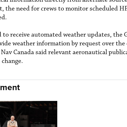
t, the need for crews to monitor scheduled H
ed.
ed to receive automated weather updates, the
ovide weather information by request over the 
 Nav Canada said relevant aeronautical publica
e change.
nment