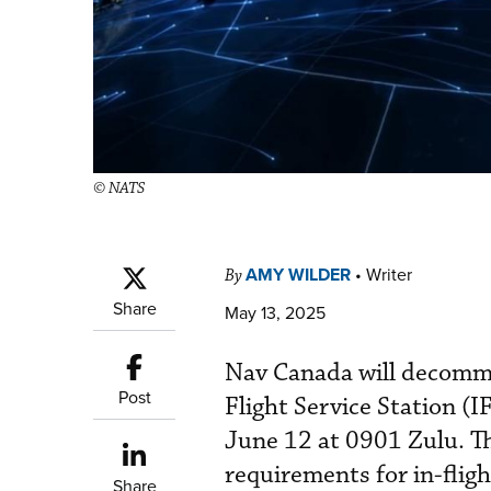
© NATS
AMY WILDER
•
Writer
By
Share
May 13, 2025
Nav Canada will decommi
Post
Flight Service Station (
June 12 at 0901 Zulu. Th
requirements for in-flig
Share