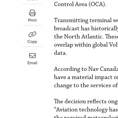
Control Area (OCA).
Transmitting terminal w
Print
broadcast has historicall
the North Atlantic. Thes
Copy
overlap within global V
data.
Email
According to Nav Canada,
have a material impact o
change to the services o
The decision reflects ong
“Aviation technology has 
the required meteorologi