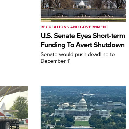
REGULATIONS AND GOVERNMENT
U.S. Senate Eyes Short-term
Funding To Avert Shutdown
Senate would push deadline to
December 11