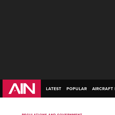
LATEST
POPULAR
AIRCRAFT 
REGULATIONS AND GOVERNMENT