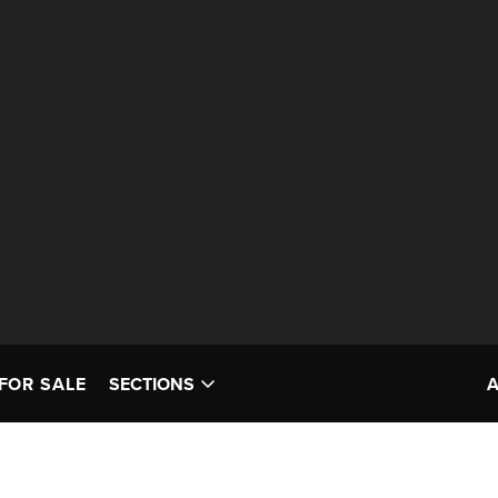
FOR SALE
SECTIONS