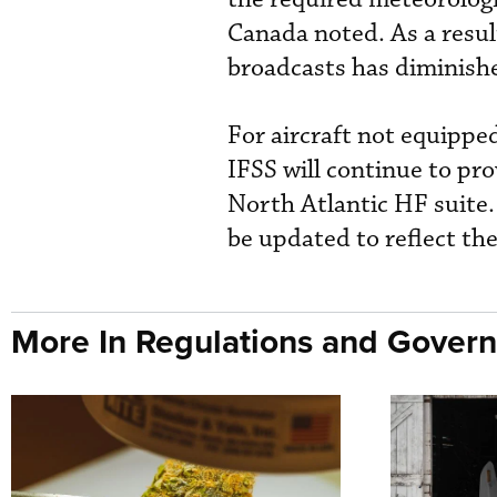
Canada noted. As a resul
broadcasts has diminish
For aircraft not equipp
IFSS will continue to pr
North Atlantic HF suite.
be updated to reflect th
More In Regulations and Gover