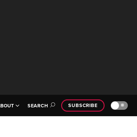
SUBSCRIBE
🔆
ABOUT
SEARCH