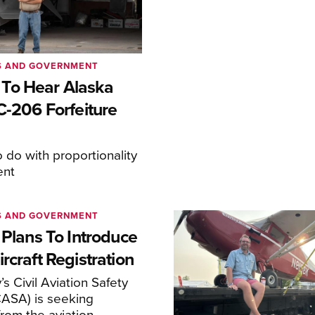
S AND GOVERNMENT
To Hear Alaska
C-206 Forfeiture
o do with proportionality
ent
S AND GOVERNMENT
 Plans To Introduce
rcraft Registration
s Civil Aviation Safety
CASA) is seeking
rom the aviation