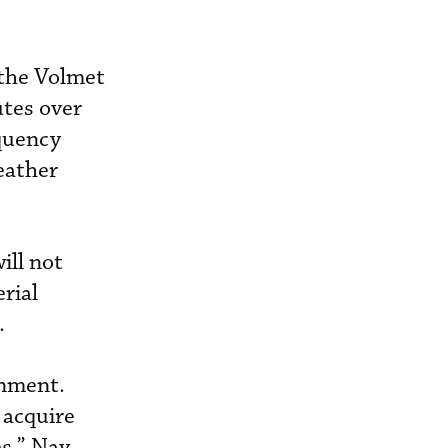
 the Volmet
utes over
equency
eather
ill not
rial
.
onment.
 acquire
es,” Nav