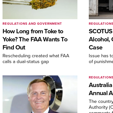
REGULATIONS AND GOVERNMENT
REGULATION
How Long from Toke to
SCOTUS 
Yoke? The FAA Wants To
Alcohol, 
Find Out
Case
Rescheduling created what FAA
Issue has t
calls a dual-status gap
of punishm
REGULATION
Australia
Annual Ai
The country’
Authority (
comments f