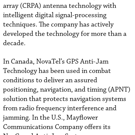
array (CRPA) antenna technology with
intelligent digital signal-processing
techniques. The company has actively
developed the technology for more than a
decade.
In Canada, NovaTel’s GPS Anti-Jam
Technology has been used in combat
conditions to deliver an assured
positioning, navigation, and timing (APNT)
solution that protects navigation systems
from radio frequency interference and
jamming. In the U.S., Mayflower
Communications Company offers its