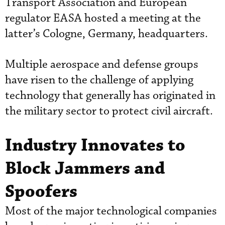
Transport Association and European
regulator EASA hosted a meeting at the
latter’s Cologne, Germany, headquarters.
Multiple aerospace and defense groups
have risen to the challenge of applying
technology that generally has originated in
the military sector to protect civil aircraft.
Industry Innovates to
Block Jammers and
Spoofers
Most of the major technological companies