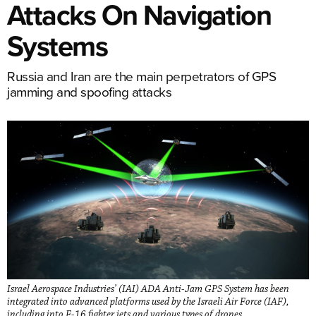
Attacks On Navigation
Systems
Russia and Iran are the main perpetrators of GPS
jamming and spoofing attacks
Israel Aerospace Industries’ (IAI) ADA Anti-Jam GPS System has been
integrated into advanced platforms used by the Israeli Air Force (IAF),
including into F-16 fighter jets and various types of drones.