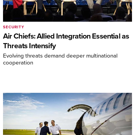
SECURITY
Air Chiefs: Allied Integration Essential as
Threats Intensify
Evolving threats demand deeper multinational
cooperation