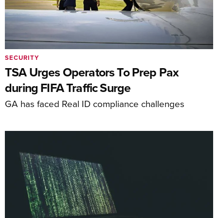
SECURITY
TSA Urges Operators To Prep Pax
during FIFA Traffic Surge
GA has faced Real ID compliance challenges