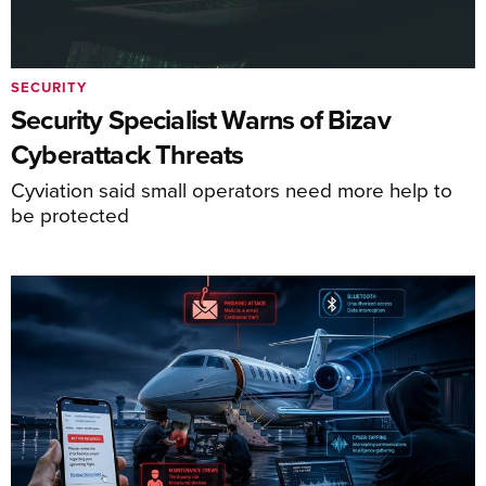
SECURITY
Security Specialist Warns of Bizav
Cyberattack Threats
Cyviation said small operators need more help to
be protected