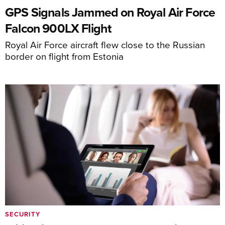
GPS Signals Jammed on Royal Air Force
Falcon 900LX Flight
Royal Air Force aircraft flew close to the Russian
border on flight from Estonia
SECURITY