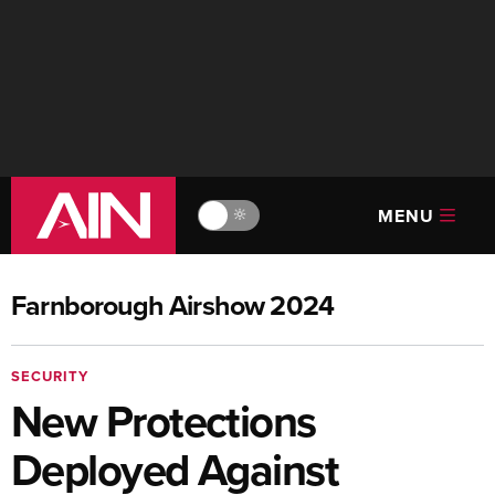
MENU
🔆
Farnborough Airshow 2024
SECURITY
New Protections
Deployed Against