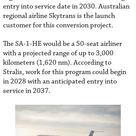
entry into service date in 2030. Australian
regional airline Skytrans is the launch
customer for this conversion project.
The SA-1-HE would be a 50-seat airliner
with a projected range of up to 3,000
kilometers (1,620 nm). According to
Stralis, work for this program could begin
in 2028 with an anticipated entry into
service in 2037.