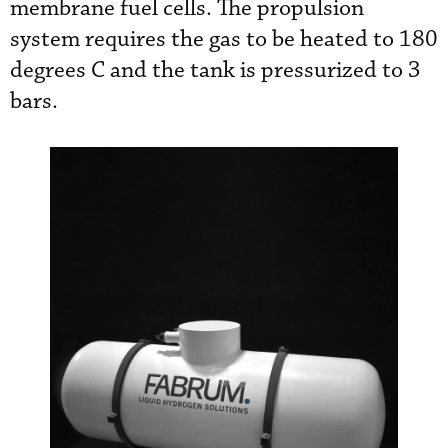
membrane fuel cells. The propulsion
system requires the gas to be heated to 180
degrees C and the tank is pressurized to 3
bars.