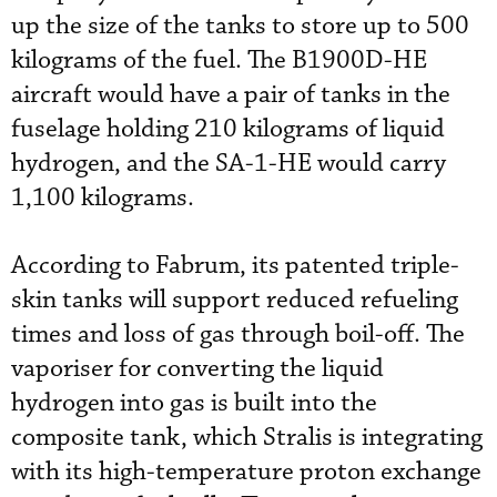
up the size of the tanks to store up to 500
kilograms of the fuel. The B1900D-HE
aircraft would have a pair of tanks in the
fuselage holding 210 kilograms of liquid
hydrogen, and the SA-1-HE would carry
1,100 kilograms.
According to Fabrum, its patented triple-
skin tanks will support reduced refueling
times and loss of gas through boil-off. The
vaporiser for converting the liquid
hydrogen into gas is built into the
composite tank, which Stralis is integrating
with its high-temperature proton exchange