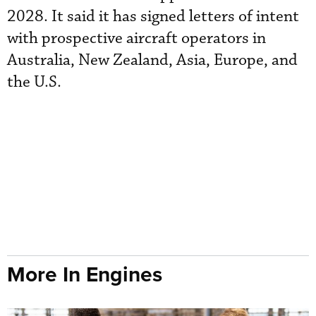
2028. It said it has signed letters of intent
with prospective aircraft operators in
Australia, New Zealand, Asia, Europe, and
the U.S.
More In Engines