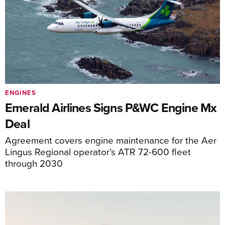
ENGINES
Emerald Airlines Signs P&WC Engine Mx
Deal
Agreement covers engine maintenance for the Aer
Lingus Regional operator’s ATR 72-600 fleet
through 2030