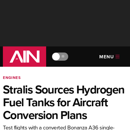
MENU
🔆
ENGINES
Stralis Sources Hydrogen
Fuel Tanks for Aircraft
Conversion Plans
Test flights with a converted Bonanza A36 single-