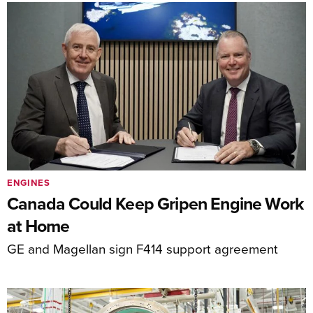
ENGINES
Canada Could Keep Gripen Engine Work
at Home
GE and Magellan sign F414 support agreement