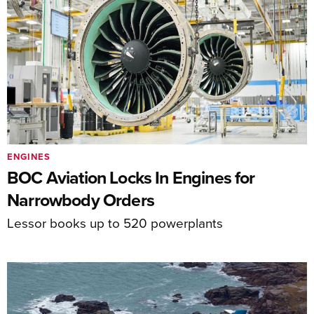
ENGINES
BOC Aviation Locks In Engines for
Narrowbody Orders
Lessor books up to 520 powerplants