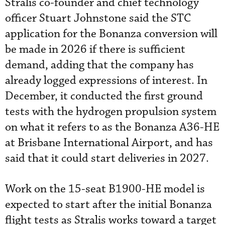
Stralis co-founder and chief technology
officer Stuart Johnstone said the STC
application for the Bonanza conversion will
be made in 2026 if there is sufficient
demand, adding that the company has
already logged expressions of interest. In
December, it conducted the first ground
tests with the hydrogen propulsion system
on what it refers to as the Bonanza A36-HE
at Brisbane International Airport, and has
said that it could start deliveries in 2027.
Work on the 15-seat B1900-HE model is
expected to start after the initial Bonanza
flight tests as Stralis works toward a target