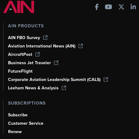
AIN PRODUCTS
AIN FBO Survey
Aviation International News (AIN)
AircraftPost
Business Jet Traveler
FutureFlight
Corporate Aviation Leadership Summit (CALS)
Leeham News & Analysis
SUBSCRIPTIONS
Subscribe
Customer Service
Renew