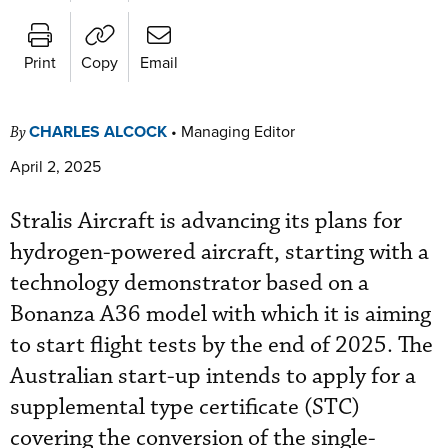
Print
Copy
Email
CHARLES ALCOCK
•
Managing Editor
By
April 2, 2025
Stralis Aircraft is advancing its plans for
hydrogen-powered aircraft, starting with a
technology demonstrator based on a
Bonanza A36 model with which it is aiming
to start flight tests by the end of 2025. The
Australian start-up intends to apply for a
supplemental type certificate (STC)
covering the conversion of the single-