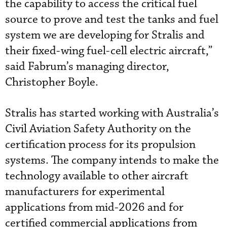
the capability to access the critical fuel
source to prove and test the tanks and fuel
system we are developing for Stralis and
their fixed-wing fuel-cell electric aircraft,”
said Fabrum’s managing director,
Christopher Boyle.
Stralis has started working with Australia’s
Civil Aviation Safety Authority on the
certification process for its propulsion
systems. The company intends to make the
technology available to other aircraft
manufacturers for experimental
applications from mid-2026 and for
certified commercial applications from