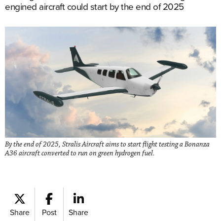
engined aircraft could start by the end of 2025
By the end of 2025, Stralis Aircraft aims to start flight testing a Bonanza
A36 aircraft converted to run on green hydrogen fuel.
Share
Post
Share