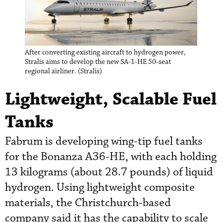
After converting existing aircraft to hydrogen power,
Stralis aims to develop the new SA-1-HE 50-seat
regional airliner. (Stralis)
Lightweight, Scalable Fuel
Tanks
Fabrum is developing wing-tip fuel tanks
for the Bonanza A36-HE, with each holding
13 kilograms (about 28.7 pounds) of liquid
hydrogen. Using lightweight composite
materials, the Christchurch-based
company said it has the capability to scale