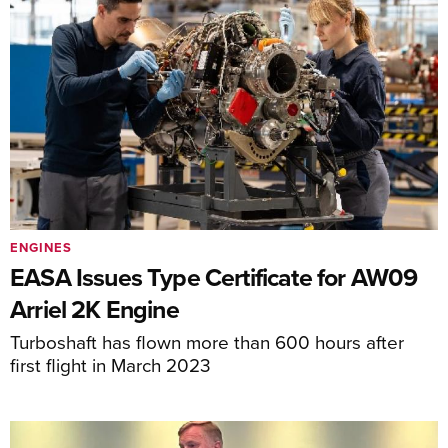
ENGINES
EASA Issues Type Certificate for AW09
Arriel 2K Engine
Turboshaft has flown more than 600 hours after
first flight in March 2023