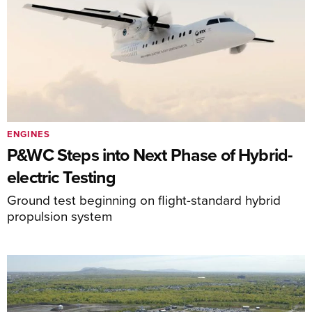
ENGINES
P&WC Steps into Next Phase of Hybrid-
electric Testing
Ground test beginning on flight-standard hybrid
propulsion system