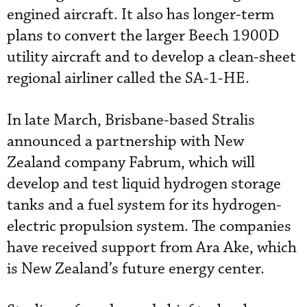
engined aircraft. It also has longer-term
plans to convert the larger Beech 1900D
utility aircraft and to develop a clean-sheet
regional airliner called the SA-1-HE.
In late March, Brisbane-based Stralis
announced a partnership with New
Zealand company Fabrum, which will
develop and test liquid hydrogen storage
tanks and a fuel system for its hydrogen-
electric propulsion system. The companies
have received support from Ara Ake, which
is New Zealand’s future energy center.