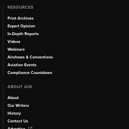
RESOURCES
Print Archives
Expert Opinion
In-Depth Reports
Videos
Webinars
Airshows & Conventions
Aviation Events
Compliance Countdown
ABOUT AIN
About
Our Writers
History
Contact Us
Advertise