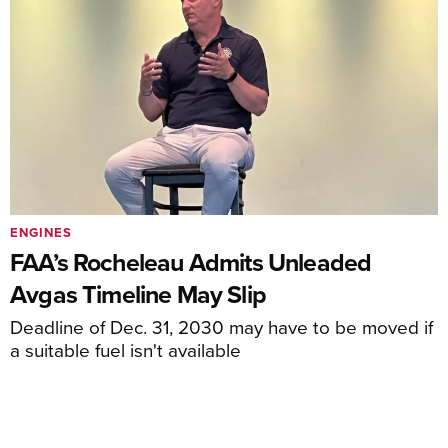
ENGINES
FAA’s Rocheleau Admits Unleaded
Avgas Timeline May Slip
Deadline of Dec. 31, 2030 may have to be moved if
a suitable fuel isn't available