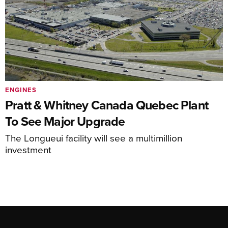
ENGINES
Pratt & Whitney Canada Quebec Plant
To See Major Upgrade
The Longueui facility will see a multimillion
investment