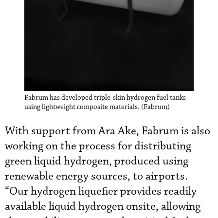
Fabrum has developed triple-skin hydrogen fuel tanks
using lightweight composite materials. (Fabrum)
With support from Ara Ake, Fabrum is also
working on the process for distributing
green liquid hydrogen, produced using
renewable energy sources, to airports.
“Our hydrogen liquefier provides readily
available liquid hydrogen onsite, allowing