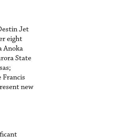
estin Jet
er eight
ea Anoka
rora State
sas;
e Francis
present new
ficant