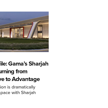
ile: Gama’s Sharjah
urning from
ive to Advantage
on is dramatically
space with Sharjah