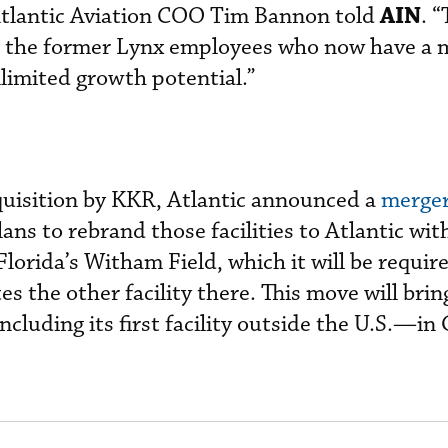
AIN
 Atlantic Aviation COO Tim Bannon told
. 
s the former Lynx employees who now have a 
limited growth potential.”
quisition by KKR, Atlantic announced a
merger
ans to rebrand those facilities to Atlantic wit
lorida’s Witham Field, which it will be require
es the other facility there. This move will brin
including its first facility outside the U.S.—in