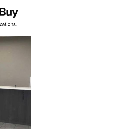
 Buy
cations.