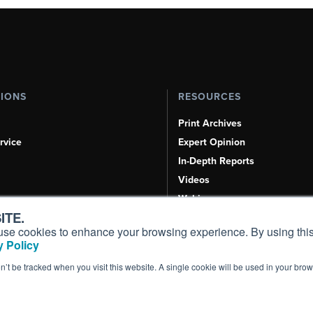
TIONS
RESOURCES
Print Archives
rvice
Expert Opinion
In-Depth Reports
Videos
Webinars
ITE.
Airshows & Conventions
s, use cookies to enhance your browsing experience. By using this
Aviation Events
 Policy
Compliance Countdown
on’t be tracked when you visit this website. A single cookie will be used in your b
Inc. All Rights Reserved.
Terms of Use
|
Privacy Policy
|
Cookie Policy
|
Conten