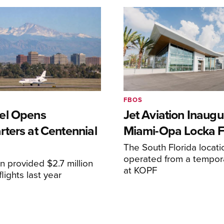
FBOS
el Opens
Jet Aviation Inaugu
ters at Centennial
Miami-Opa Locka 
The South Florida locat
operated from a temporar
n provided $2.7 million
at KOPF
lights last year