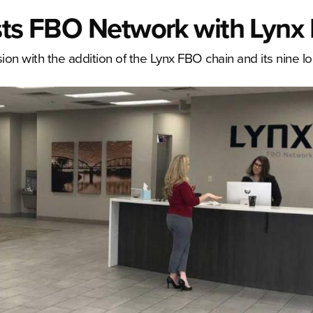
osts FBO Network with Lynx
ion with the addition of the Lynx FBO chain and its nine lo