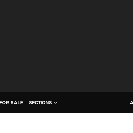
FOR SALE
SECTIONS