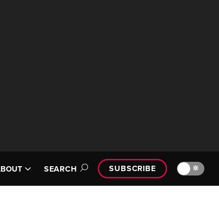
SUBSCRIBE
🔆
ABOUT
SEARCH