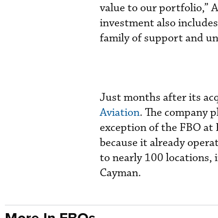
value to our portfolio,”
investment also include
family of support and un
Just months after its ac
Aviation
. The company pl
exception of the FBO at F
because it already operat
to nearly 100 locations, 
Cayman.
More In FBOs