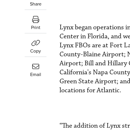
Share
Lynx began operations i
Print
Center in Florida, and w
Lynx FBOs are at Fort L
Copy
County-Blaine Airport; 
Airport; Bill and Hillary
California's Napa County
Email
Green State Airport; and
locations for Atlantic.
“The addition of Lynx st