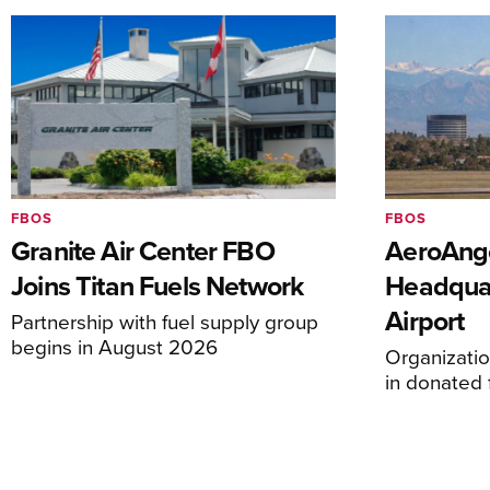
FBOS
FBOS
Granite Air Center FBO
AeroAng
Joins Titan Fuels Network
Headquar
Airport
Partnership with fuel supply group
begins in August 2026
Organizatio
in donated f