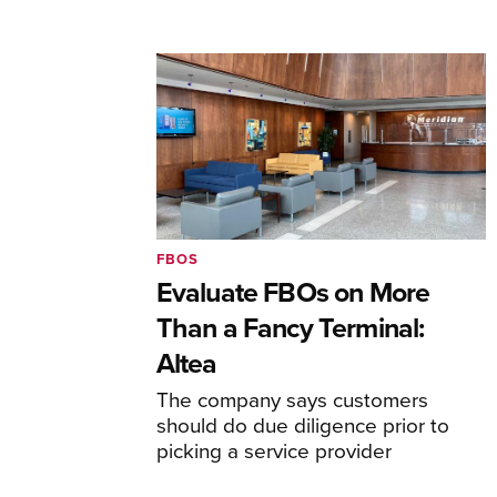
FBOS
Evaluate FBOs on More
Than a Fancy Terminal:
Altea
The company says customers
should do due diligence prior to
picking a service provider