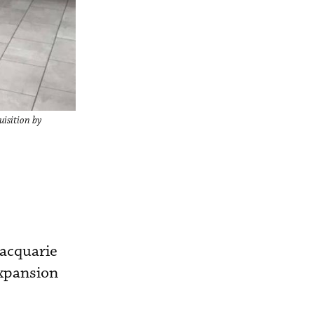
uisition by
acquarie
expansion