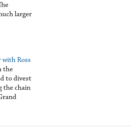
“The
much larger
 with Ross
h the
d to divest
g the chain
 Grand