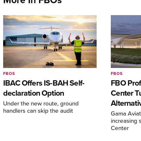
FBOS
FBOS
IBAC Offers IS-BAH Self-
FBO Prof
declaration Option
Center T
Alternat
Under the new route, ground
handlers can skip the audit
Gama Aviati
increasing 
Center