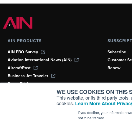
AIN PRODUCTS
SUBSCRIP
AIN FBO Survey
Subscribe
Aviation International News (AIN)
Customer Se
AircraftPost
Renew
Business Jet Traveler
FutureFlight
WE USE COOKIES ON THIS S
Corporate Aviation Leadership Summit
(CALS)
This website, or its third party tool
cookies.
Learn More About Privacy
Leeham News & Analysis
If you decline, your information w
not to be tracked.
Copyright ©
2026
AIN Media Group, 