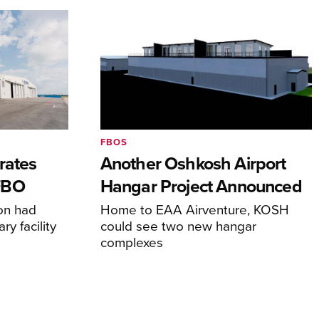
FBOS
rates
Another Oshkosh Airport
FBO
Hangar Project Announced
ion had
Home to EAA Airventure, KOSH
y facility
could see two new hangar
complexes