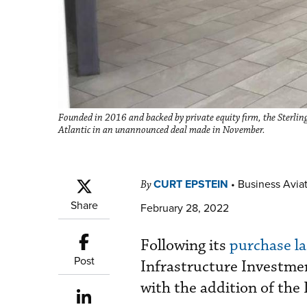
Founded in 2016 and backed by private equity firm, the Sterling
Atlantic in an unannounced deal made in November.
CURT EPSTEIN
•
Business Aviat
By
Share
February 28, 2022
Following its
purchase la
Post
Infrastructure Investmen
with the addition of the