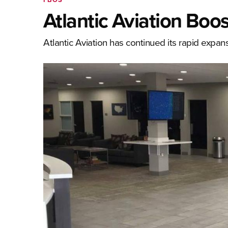
Atlantic Aviation Bo
Atlantic Aviation has continued its rapid expans