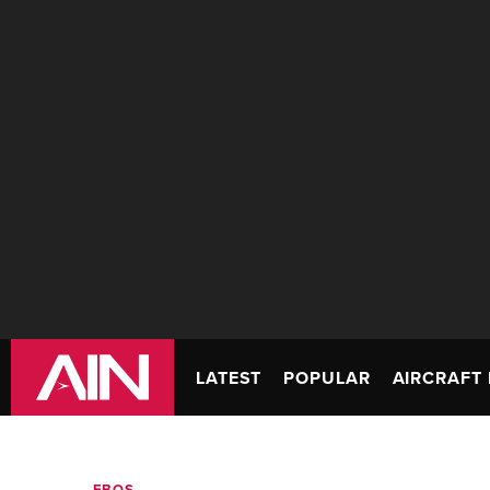
LATEST
POPULAR
AIRCRAFT 
FBOS