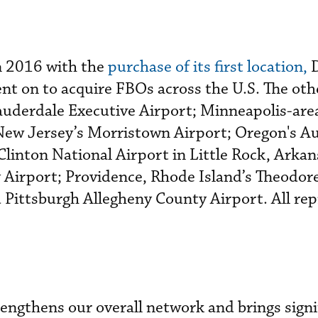
n 2016 with the
purchase of its first location,
D
ent on to acquire FBOs across the U.S. The oth
auderdale Executive Airport; Minneapolis-ar
New Jersey’s Morristown Airport; Oregon's Au
 Clinton National Airport in Little Rock, Arkan
 Airport; Providence, Rhode Island’s Theodor
 Pittsburgh Allegheny County Airport. All re
rengthens our overall network and brings signi