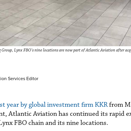
 Group, Lynx FBO's nine locations are now part of Atlantic Aviation after acq
ion Services Editor
st year by global investment firm KKR
from M
t, Atlantic Aviation has continued its rapid 
 Lynx FBO chain and its nine locations.