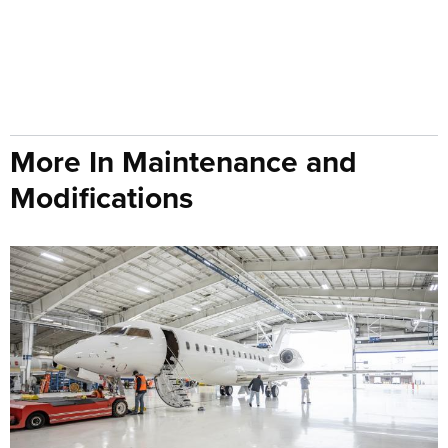
More In Maintenance and
Modifications