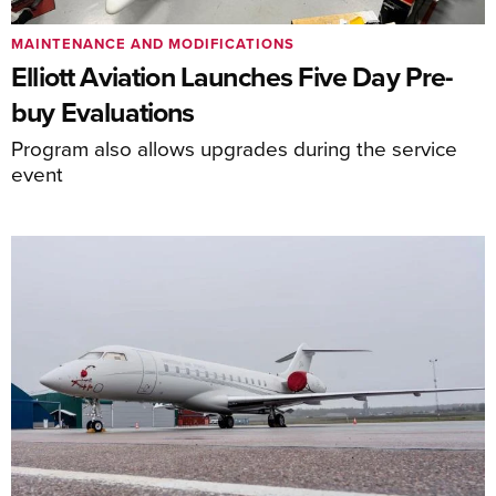
MAINTENANCE AND MODIFICATIONS
Elliott Aviation Launches Five Day Pre-
buy Evaluations
Program also allows upgrades during the service
event