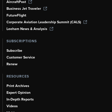
AircraftPost
Business Jet Traveler
FutureFlight
Corporate Aviation Leadership Summit (CALS)
Leeham News & Analysis
SUBSCRIPTIONS
Subscribe
Customer Service
Renew
RESOURCES
Print Archives
Expert Opinion
In-Depth Reports
Videos