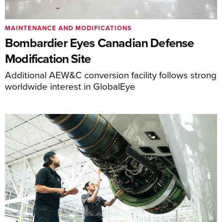
MAINTENANCE AND MODIFICATIONS
Bombardier Eyes Canadian Defense
Modification Site
Additional AEW&C conversion facility follows strong
worldwide interest in GlobalEye