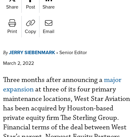
Share
Post
Share
Print
Copy
Email
JERRY SIEBENMARK
•
Senior Editor
By
March 2, 2022
Three months after announcing a
major
expansion
at three of its four primary
maintenance locations, West Star Aviation
has been acquired by Houston-based
private equity firm The Sterling Group.
Financial terms of the deal between West
Star’s parent, Norwest Equity Partners,