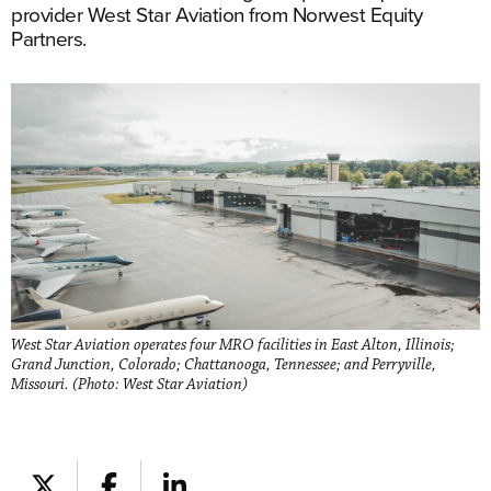
provider West Star Aviation from Norwest Equity
Partners.
West Star Aviation operates four MRO facilities in East Alton, Illinois;
Grand Junction, Colorado; Chattanooga, Tennessee; and Perryville,
Missouri. (Photo: West Star Aviation)