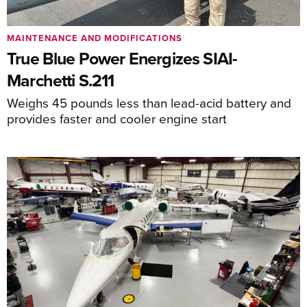
MAINTENANCE AND MODIFICATIONS
True Blue Power Energizes SIAI-
Marchetti S.211
Weighs 45 pounds less than lead-acid battery and
provides faster and cooler engine start