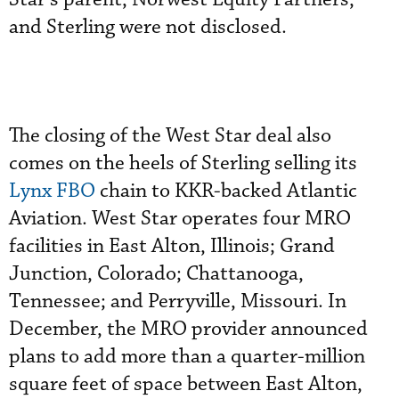
and Sterling were not disclosed.
The closing of the West Star deal also
comes on the heels of Sterling selling its
Lynx FBO
chain to KKR-backed Atlantic
Aviation. West Star operates four MRO
facilities in East Alton, Illinois; Grand
Junction, Colorado; Chattanooga,
Tennessee; and Perryville, Missouri. In
December, the MRO provider announced
plans to add more than a quarter-million
square feet of space between East Alton,