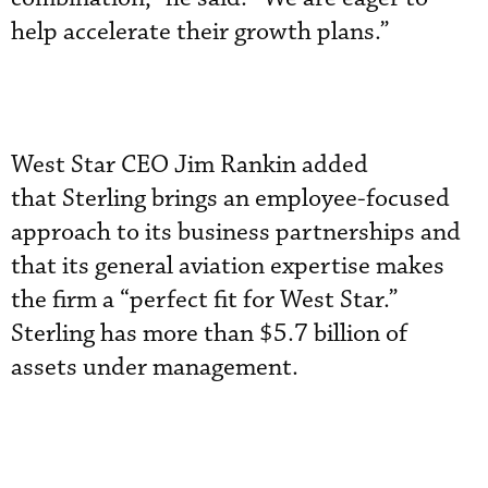
help accelerate their growth plans.”
West Star CEO Jim Rankin added
that Sterling brings an employee-focused
approach to its business partnerships and
that its general aviation expertise makes
the firm a “perfect fit for West Star.”
Sterling has more than $5.7 billion of
assets under management.