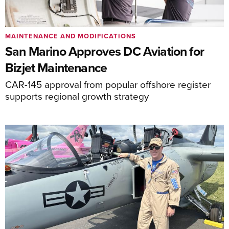
MAINTENANCE AND MODIFICATIONS
San Marino Approves DC Aviation for
Bizjet Maintenance
CAR-145 approval from popular offshore register
supports regional growth strategy