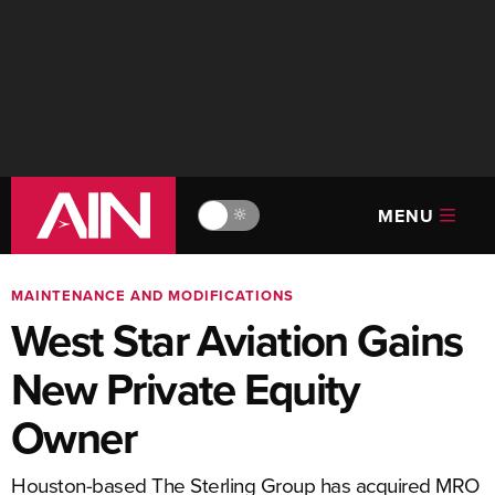
MENU
🔆
MAINTENANCE AND MODIFICATIONS
West Star Aviation Gains
New Private Equity
Owner
Houston-based The Sterling Group has acquired MRO