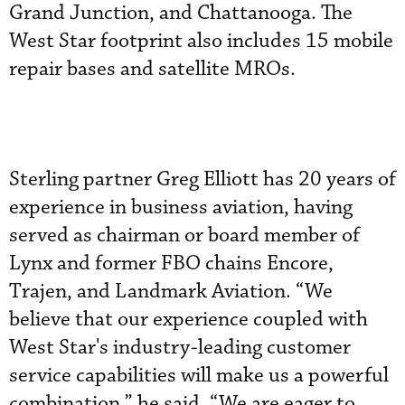
Grand Junction, and Chattanooga. The
West Star footprint also includes 15 mobile
repair bases and satellite MROs.
Sterling partner Greg Elliott has 20 years of
experience in business aviation, having
served as chairman or board member of
Lynx and former FBO chains Encore,
Trajen, and Landmark Aviation. “We
believe that our experience coupled with
West Star's industry-leading customer
service capabilities will make us a powerful
combination,” he said. “We are eager to