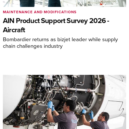
MAINTENANCE AND MODIFICATIONS
AIN Product Support Survey 2026 -
Aircraft
Bombardier returns as bizjet leader while supply
chain challenges industry