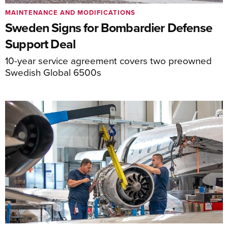
MAINTENANCE AND MODIFICATIONS
Sweden Signs for Bombardier Defense
Support Deal
10-year service agreement covers two preowned
Swedish Global 6500s