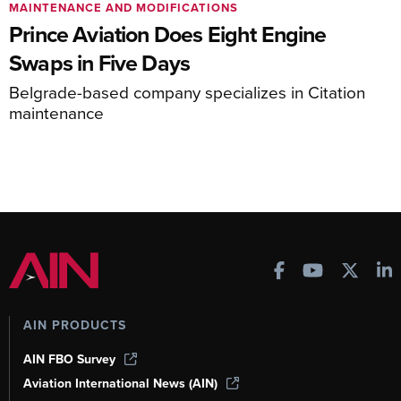
MAINTENANCE AND MODIFICATIONS
Prince Aviation Does Eight Engine
Swaps in Five Days
Belgrade-based company specializes in Citation
maintenance
AIN PRODUCTS
AIN FBO Survey
Aviation International News (AIN)