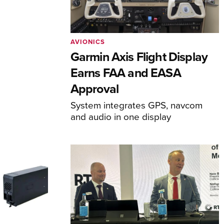
AVIONICS
Garmin Axis Flight Display
Earns FAA and EASA
Approval
System integrates GPS, navcom
and audio in one display