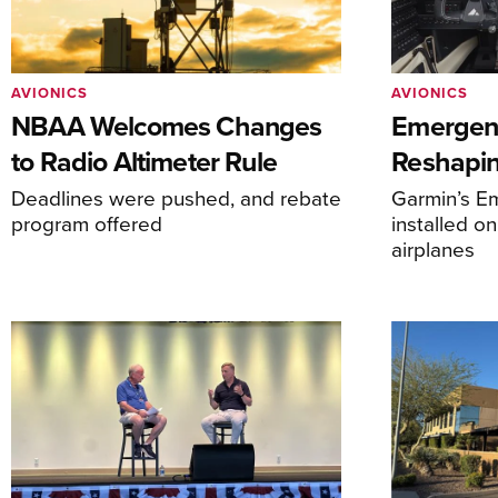
AVIONICS
AVIONICS
NBAA Welcomes Changes
Emergen
to Radio Altimeter Rule
Reshapi
Deadlines were pushed, and rebate
Garmin’s E
program offered
installed o
airplanes