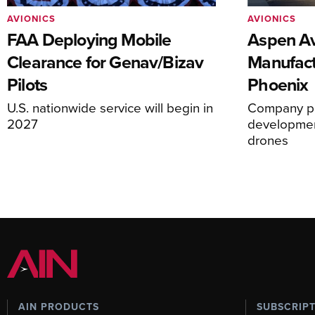
AVIONICS
AVIONICS
FAA Deploying Mobile
Aspen Av
Clearance for Genav/Bizav
Manufact
Pilots
Phoenix
U.S. nationwide service will begin in
Company pl
2027
development
drones
AIN PRODUCTS
SUBSCRIP