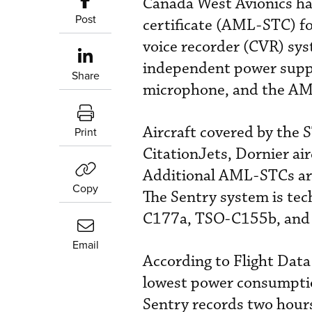
Canada West Avionics ha
Post
certificate (AML-STC) fo
voice recorder (CVR) sy
independent power supply
Share
microphone, and the A
Aircraft covered by the
Print
CitationJets, Dornier a
Additional AML-STCs are
Copy
The Sentry system is te
C177a, TSO-C155b, and
Email
According to Flight Data 
lowest power consumptio
Sentry records two hours