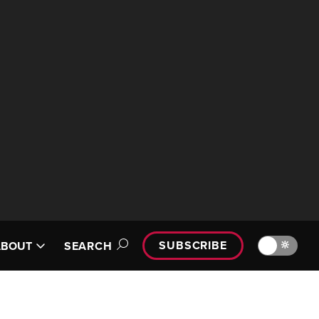
SUBSCRIBE
🔆
ABOUT
SEARCH