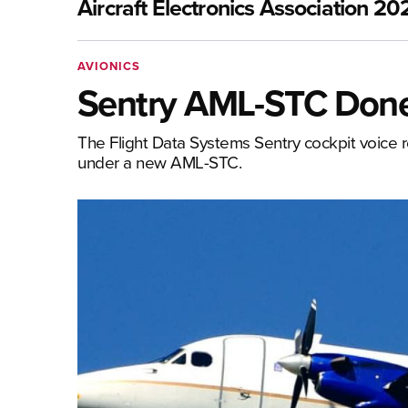
Aircraft Electronics Association 20
AVIONICS
Sentry AML-STC Don
The Flight Data Systems Sentry cockpit voice re
under a new AML-STC.