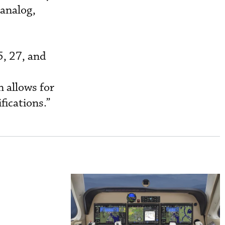
analog,
5, 27, and
n allows for
fications.”