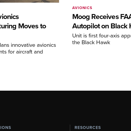
AVIONICS
ionics
Moog Receives FAA
uring Moves to
Autopilot on Black
Unit is first four-axis ap
the Black Hawk
ans innovative avionics
s for aircraft and
TIONS
RESOURCES