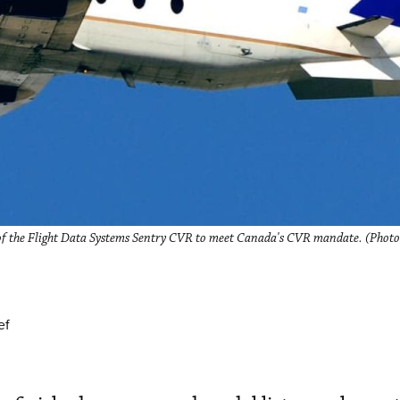
n of the Flight Data Systems Sentry CVR to meet Canada's CVR mandate. (Photo
ef