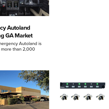
cy Autoland
ng GA Market
mergency Autoland is
n more than 2,000