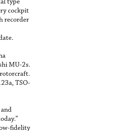
al type
try cockpit
h recorder
date.
na
ishi MU-2s.
rotorcraft.
123a, TSO-
, and
today.”
ow-fidelity