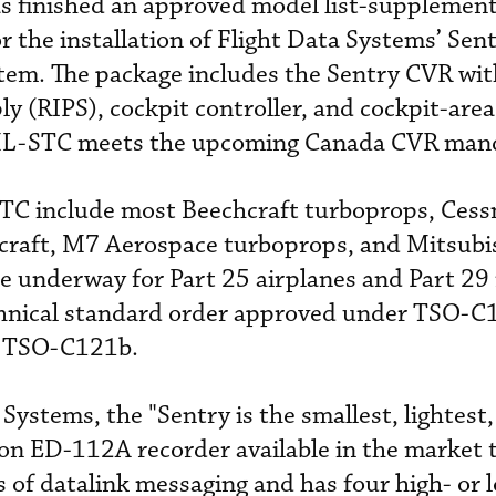
s finished an approved model list-supplement
r the installation of Flight Data Systems’ Sen
stem. The package includes the Sentry CVR wit
 (RIPS), cockpit controller, and cockpit-area
ML-STC meets the upcoming Canada CVR man
 STC include most Beechcraft turboprops, Cess
ircraft, M7 Aerospace turboprops, and Mitsub
 underway for Part 25 airplanes and Part 29 
chnical standard order approved under TSO-C
 TSO-C121b.
Systems, the "Sentry is the smallest, lightest
n ED-112A recorder available in the market 
 of datalink messaging and has four high- or l