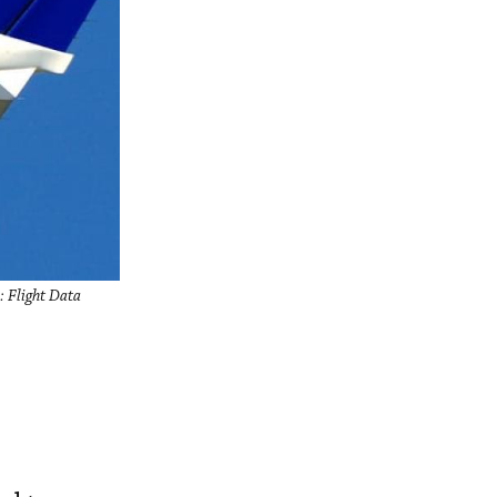
: Flight Data