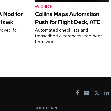
AVIONICS
 Nod for
Collins Maps Automation
 Hawk
Push for Flight Deck, ATC
proved for
Automated checklists and
transcribed clearances lead near-
term work
ABOUT AIN