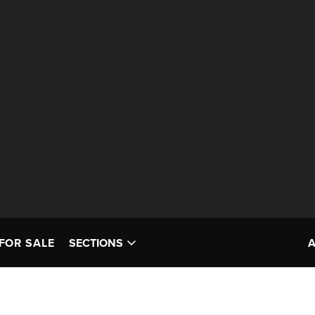
FOR SALE
SECTIONS