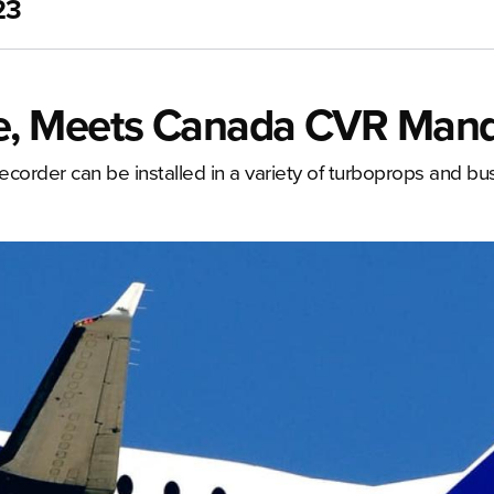
23
e, Meets Canada CVR Man
corder can be installed in a variety of turboprops and bus