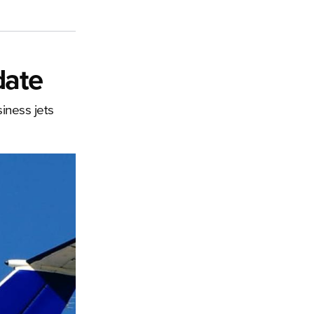
date
iness jets