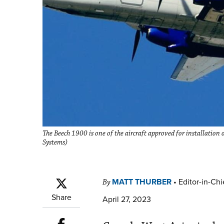
The Beech 1900 is one of the aircraft approved for installatio
Systems)
MATT THURBER
•
Editor-in-Chi
By
Share
April 27, 2023