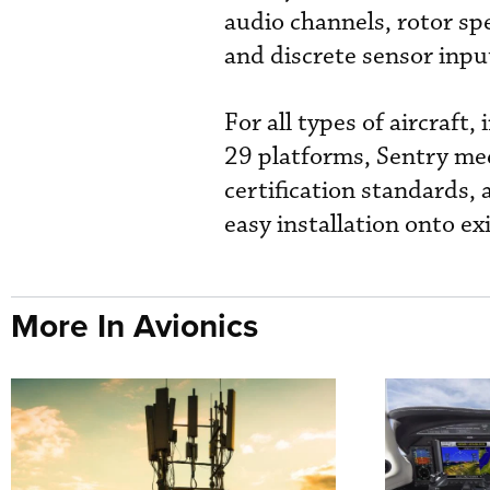
audio channels, rotor s
and discrete sensor inp
For all types of aircraft
29 platforms, Sentry me
certification standards, 
easy installation onto e
More In Avionics