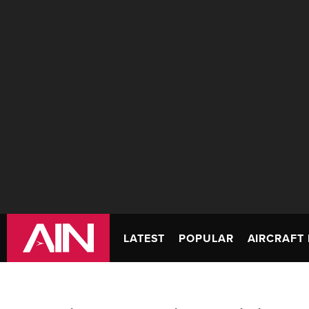
LATEST
POPULAR
AIRCRAFT 