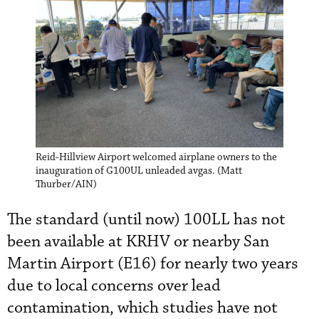
Reid-Hillview Airport welcomed airplane owners to the
inauguration of G100UL unleaded avgas. (Matt
Thurber/AIN)
The standard (until now) 100LL has not
been available at KRHV or nearby San
Martin Airport (E16) for nearly two years
due to local concerns over lead
contamination, which studies have not