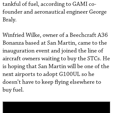
tankful of fuel, according to GAMI co-
founder and aeronautical engineer George
Braly.
Winfried Wilke, owner of a Beechcraft A36
Bonanza based at San Martin, came to the
inauguration event and joined the line of
aircraft owners waiting to buy the STCs. He
is hoping that San Martin will be one of the
next airports to adopt G100UL so he
doesn’t have to keep flying elsewhere to
buy fuel.