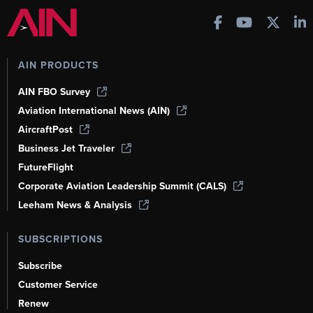
AIN PRODUCTS
AIN FBO Survey
Aviation International News (AIN)
AircraftPost
Business Jet Traveler
FutureFlight
Corporate Aviation Leadership Summit (CALS)
Leeham News & Analysis
SUBSCRIPTIONS
Subscribe
Customer Service
Renew