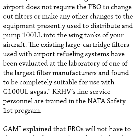
airport does not require the FBO to change
out filters or make any other changes to the
equipment presently used to distribute and
pump 100LL into the wing tanks of your
aircraft. The existing large-cartridge filters
used with airport refueling systems have
been evaluated at the laboratory of one of
the largest filter manufacturers and found
to be completely suitable for use with
G100UL avgas.” KRHV’s line service
personnel are trained in the NATA Safety
1st program.
GAMI explained that FBOs will not have to