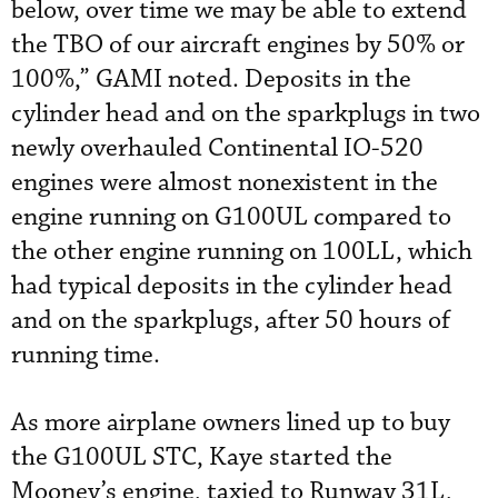
below, over time we may be able to extend
the TBO of our aircraft engines by 50% or
100%,” GAMI noted. Deposits in the
cylinder head and on the sparkplugs in two
newly overhauled Continental IO-520
engines were almost nonexistent in the
engine running on G100UL compared to
the other engine running on 100LL, which
had typical deposits in the cylinder head
and on the sparkplugs, after 50 hours of
running time.
As more airplane owners lined up to buy
the G100UL STC, Kaye started the
Mooney’s engine, taxied to Runway 31L,