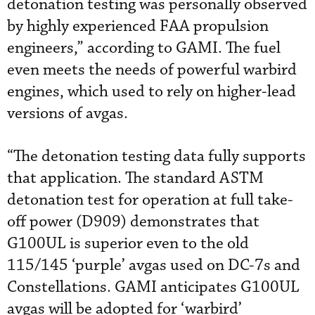
detonation testing was personally observed
by highly experienced FAA propulsion
engineers,” according to GAMI. The fuel
even meets the needs of powerful warbird
engines, which used to rely on higher-lead
versions of avgas.
“The detonation testing data fully supports
that application. The standard ASTM
detonation test for operation at full take-
off power (D909) demonstrates that
G100UL is superior even to the old
115/145 ‘purple’ avgas used on DC-7s and
Constellations. GAMI anticipates G100UL
avgas will be adopted for ‘warbird’