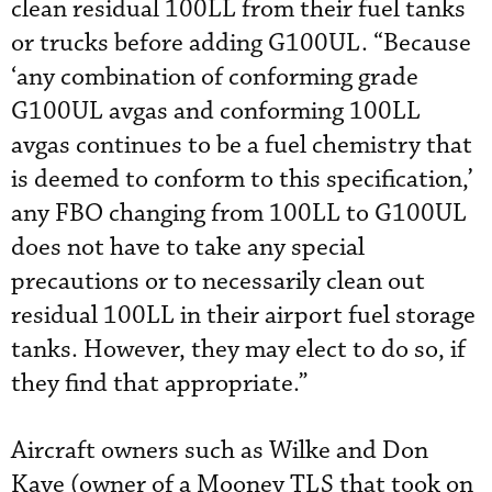
clean residual 100LL from their fuel tanks
or trucks before adding G100UL. “Because
‘any combination of conforming grade
G100UL avgas and conforming 100LL
avgas continues to be a fuel chemistry that
is deemed to conform to this specification,’
any FBO changing from 100LL to G100UL
does not have to take any special
precautions or to necessarily clean out
residual 100LL in their airport fuel storage
tanks. However, they may elect to do so, if
they find that appropriate.”
Aircraft owners such as Wilke and Don
Kaye (owner of a Mooney TLS that took on