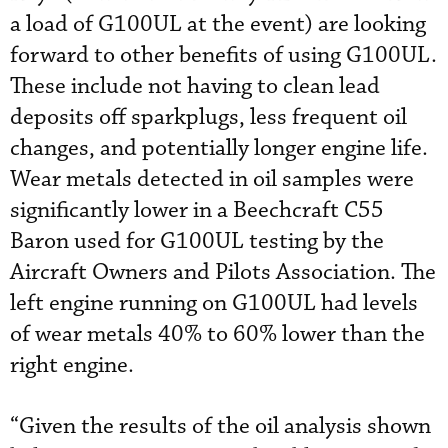
a load of G100UL at the event) are looking
forward to other benefits of using G100UL.
These include not having to clean lead
deposits off sparkplugs, less frequent oil
changes, and potentially longer engine life.
Wear metals detected in oil samples were
significantly lower in a Beechcraft C55
Baron used for G100UL testing by the
Aircraft Owners and Pilots Association. The
left engine running on G100UL had levels
of wear metals 40% to 60% lower than the
right engine.
“Given the results of the oil analysis shown