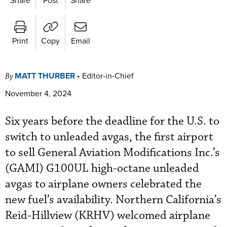
Print
Copy
Email
MATT THURBER
•
Editor-in-Chief
By
November 4, 2024
Six years before the deadline for the U.S. to
switch to unleaded avgas, the first airport
to sell General Aviation Modifications Inc.’s
(GAMI) G100UL high-octane unleaded
avgas to airplane owners celebrated the
new fuel’s availability. Northern California’s
Reid-Hillview (KRHV) welcomed airplane