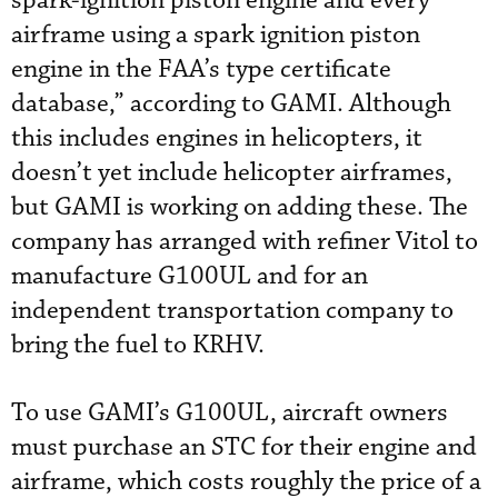
spark-ignition piston engine and every
airframe using a spark ignition piston
engine in the FAA’s type certificate
database,” according to GAMI. Although
this includes engines in helicopters, it
doesn’t yet include helicopter airframes,
but GAMI is working on adding these. The
company has arranged with refiner Vitol to
manufacture G100UL and for an
independent transportation company to
bring the fuel to KRHV.
To use GAMI’s G100UL, aircraft owners
must purchase an STC for their engine and
airframe, which costs roughly the price of a