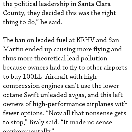
the political leadership in Santa Clara
County, they decided this was the right
thing to do,” he said.
The ban on leaded fuel at KRHV and San
Martin ended up causing more flying and
thus more theoretical lead pollution
because owners had to fly to other airports
to buy 100LL. Aircraft with high-
compression engines can’t use the lower-
octane Swift unleaded avgas, and this left
owners of high-performance airplanes with
fewer options. “Now all that nonsense gets
to stop,” Braly said. “It made no sense
environmentally.”