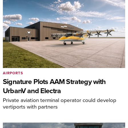
AIRPORTS
Signature Plots AAM Strategy with
UrbanV and Electra
Private aviation terminal operator could develop
vertiports with partners