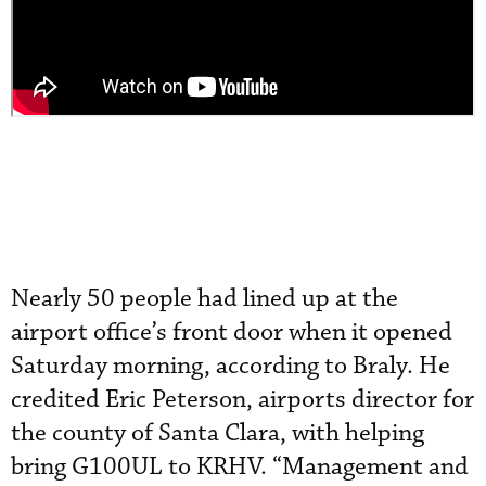
Nearly 50 people had lined up at the
airport office’s front door when it opened
Saturday morning, according to Braly. He
credited Eric Peterson, airports director for
the county of Santa Clara, with helping
bring G100UL to KRHV. “Management and