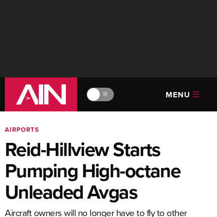
MENU
🔆
AIRPORTS
Reid-Hillview Starts
Pumping High-octane
Unleaded Avgas
Aircraft owners will no longer have to fly to other