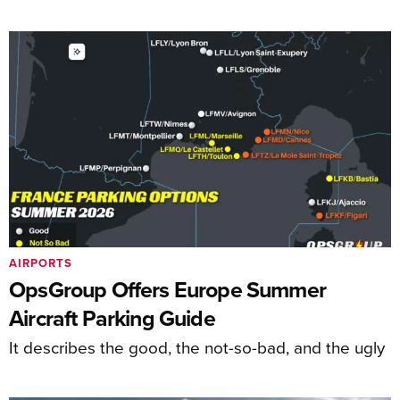
AIRPORTS
OpsGroup Offers Europe Summer
Aircraft Parking Guide
It describes the good, the not-so-bad, and the ugly