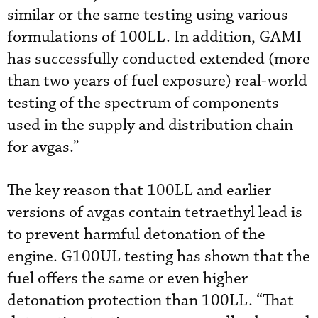
similar or the same testing using various
formulations of 100LL. In addition, GAMI
has successfully conducted extended (more
than two years of fuel exposure) real-world
testing of the spectrum of components
used in the supply and distribution chain
for avgas.”
The key reason that 100LL and earlier
versions of avgas contain tetraethyl lead is
to prevent harmful detonation of the
engine. G100UL testing has shown that the
fuel offers the same or even higher
detonation protection than 100LL. “That