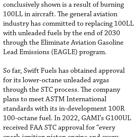
conclusively shown is a result of burning
100LL in aircraft. The general aviation
industry has committed to replacing 100LL
with unleaded fuels by the end of 2030
through the Eliminate Aviation Gasoline
Lead Emissions (EAGLE) program.
So far, Swift Fuels has obtained approval
for its lower-octane unleaded avgas
through the STC process. The company
plans to meet ASTM International
standards with its in-development 100R
100-octane fuel. In 2022, GAMI’s G100UL
received FAA STC approval for “every