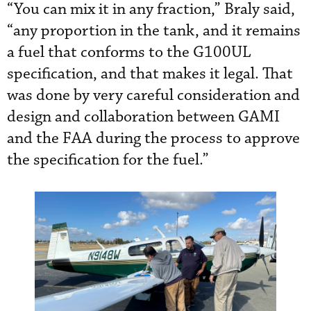
“You can mix it in any fraction,” Braly said,
“any proportion in the tank, and it remains
a fuel that conforms to the G100UL
specification, and that makes it legal. That
was done by very careful consideration and
design and collaboration between GAMI
and the FAA during the process to approve
the specification for the fuel.”