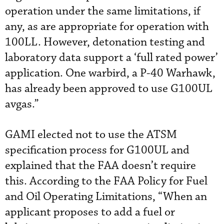
operation under the same limitations, if
any, as are appropriate for operation with
100LL. However, detonation testing and
laboratory data support a ‘full rated power’
application. One warbird, a P-40 Warhawk,
has already been approved to use G100UL
avgas.”
GAMI elected not to use the ATSM
specification process for G100UL and
explained that the FAA doesn’t require
this. According to the FAA Policy for Fuel
and Oil Operating Limitations, “When an
applicant proposes to add a fuel or