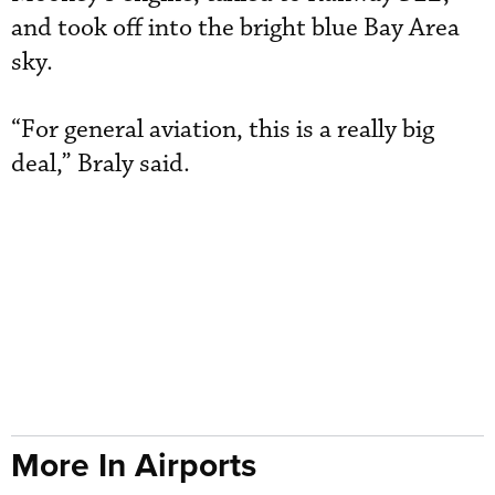
and took off into the bright blue Bay Area
sky.
“For general aviation, this is a really big
deal,” Braly said.
More In Airports