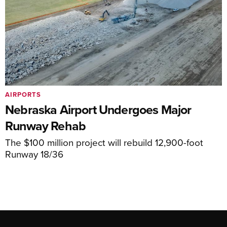
AIRPORTS
Nebraska Airport Undergoes Major
Runway Rehab
The $100 million project will rebuild 12,900-foot
Runway 18/36