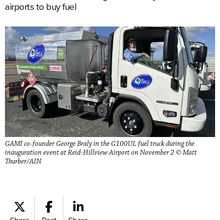
airports to buy fuel
GAMI co-founder George Braly in the G100UL fuel truck during the
inauguration event at Reid-Hillview Airport on November 2 © Matt
Thurber/AIN
Share
Post
Share