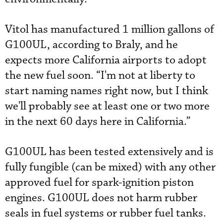
Vitol has manufactured 1 million gallons of
G100UL, according to Braly, and he
expects more California airports to adopt
the new fuel soon. “I'm not at liberty to
start naming names right now, but I think
we'll probably see at least one or two more
in the next 60 days here in California.”
G100UL has been tested extensively and is
fully fungible (can be mixed) with any other
approved fuel for spark-ignition piston
engines. G100UL does not harm rubber
seals in fuel systems or rubber fuel tanks.