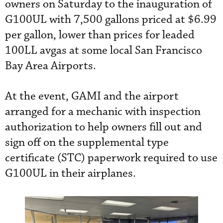
owners on Saturday to the inauguration of
G100UL with 7,500 gallons priced at $6.99
per gallon, lower than prices for leaded
100LL avgas at some local San Francisco
Bay Area Airports.
At the event, GAMI and the airport
arranged for a mechanic with inspection
authorization to help owners fill out and
sign off on the supplemental type
certificate (STC) paperwork required to use
G100UL in their airplanes.