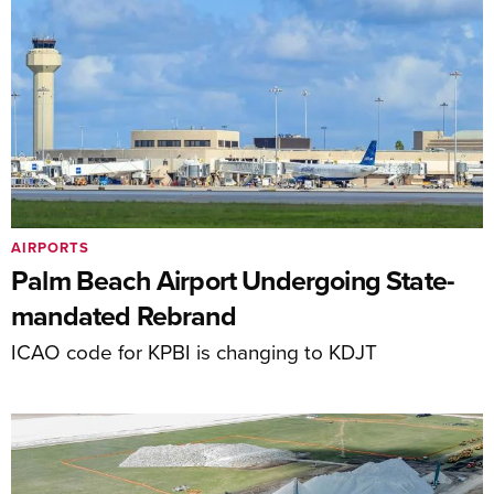
AIRPORTS
Palm Beach Airport Undergoing State-
mandated Rebrand
ICAO code for KPBI is changing to KDJT