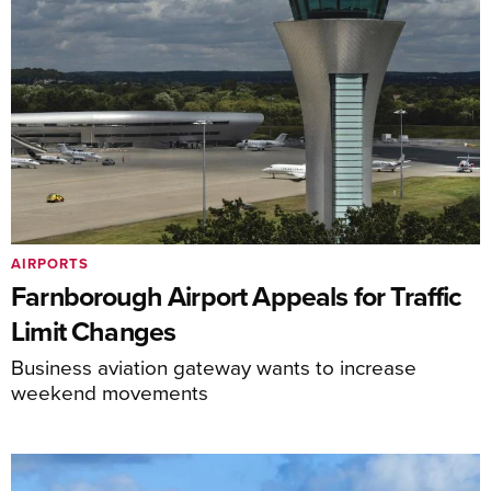
AIRPORTS
Farnborough Airport Appeals for Traffic
Limit Changes
Business aviation gateway wants to increase
weekend movements