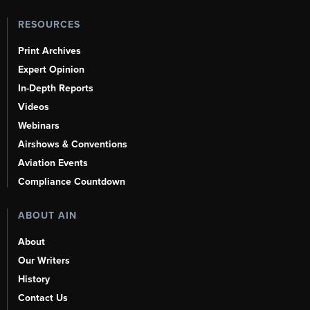
RESOURCES
Print Archives
Expert Opinion
In-Depth Reports
Videos
Webinars
Airshows & Conventions
Aviation Events
Compliance Countdown
ABOUT AIN
About
Our Writers
History
Contact Us