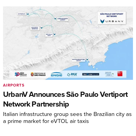
AIRPORTS
UrbanV Announces São Paulo Vertiport
Network Partnership
Italian infrastructure group sees the Brazilian city as
a prime market for eVTOL air taxis