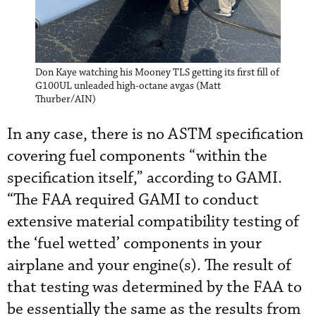
Don Kaye watching his Mooney TLS getting its first fill of
G100UL unleaded high-octane avgas (Matt
Thurber/AIN)
In any case, there is no ASTM specification
covering fuel components “within the
specification itself,” according to GAMI.
“The FAA required GAMI to conduct
extensive material compatibility testing of
the ‘fuel wetted’ components in your
airplane and your engine(s). The result of
that testing was determined by the FAA to
be essentially the same as the results from