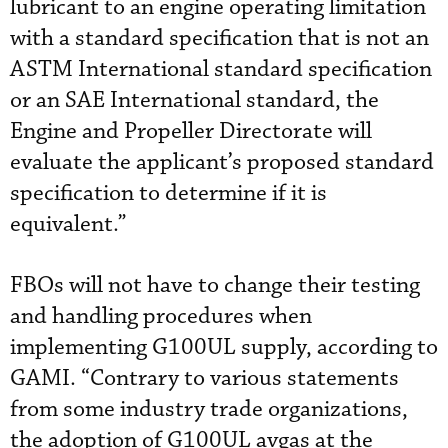
lubricant to an engine operating limitation
with a standard specification that is not an
ASTM International standard specification
or an SAE International standard, the
Engine and Propeller Directorate will
evaluate the applicant’s proposed standard
specification to determine if it is
equivalent.”
FBOs will not have to change their testing
and handling procedures when
implementing G100UL supply, according to
GAMI. “Contrary to various statements
from some industry trade organizations,
the adoption of G100UL avgas at the