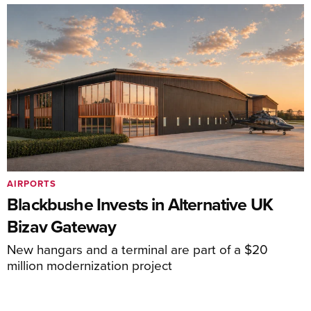
AIRPORTS
Blackbushe Invests in Alternative UK
Bizav Gateway
New hangars and a terminal are part of a $20
million modernization project