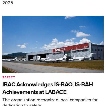
2025
SAFETY
IBAC Acknowledges IS-BAO, IS-BAH
Achievements at LABACE
The organization recognized local companies for
dedication to safety