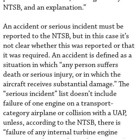
NTSB, and an explanation.”
An accident or serious incident must be
reported to the NTSB, but in this case it’s
not clear whether this was reported or that
it was required. An accident is defined as a
situation in which “any person suffers
death or serious injury, or in which the
aircraft receives substantial damage.” The
“serious incident” list doesn’t include
failure of one engine on a transport-
category airplane or collision with a UAP,
unless, according to the NTSB, there is
“failure of any internal turbine engine