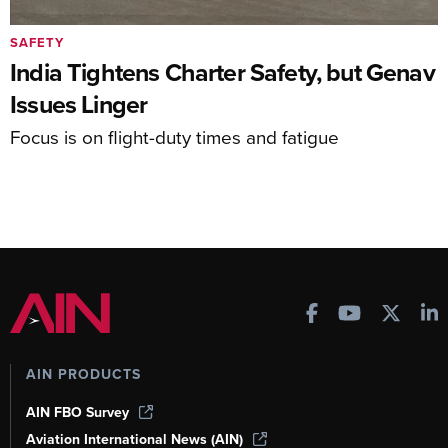
SAFETY
India Tightens Charter Safety, but Genav
Issues Linger
Focus is on flight-duty times and fatigue
AIN PRODUCTS
AIN FBO Survey
Aviation International News (AIN)