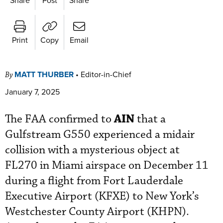
Print
Copy
Email
MATT THURBER
•
Editor-in-Chief
By
January 7, 2025
AIN
The FAA confirmed to
that a
Gulfstream G550 experienced a midair
collision with a mysterious object at
FL270 in Miami airspace on December 11
during a flight from Fort Lauderdale
Executive Airport (KFXE) to New York’s
Westchester County Airport (KHPN).