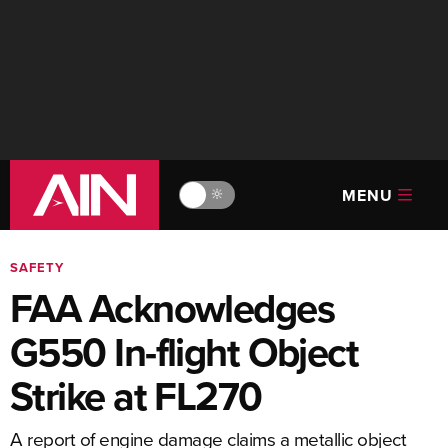
MENU
🔆
SAFETY
FAA Acknowledges
G550 In-flight Object
Strike at FL270
A report of engine damage claims a metallic object