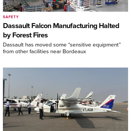
SAFETY
Dassault Falcon Manufacturing Halted
by Forest Fires
Dassault has moved some “sensitive equipment”
from other facilities near Bordeaux