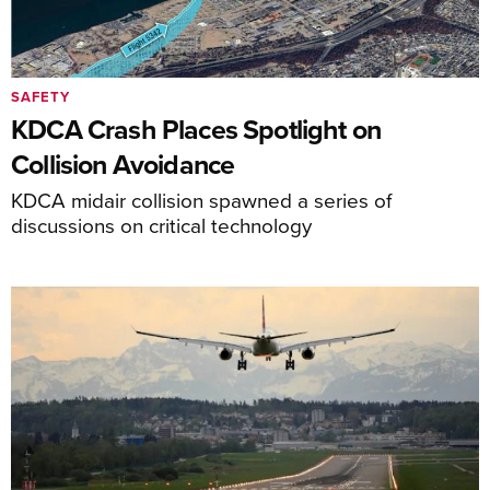
SAFETY
KDCA Crash Places Spotlight on
Collision Avoidance
KDCA midair collision spawned a series of
discussions on critical technology