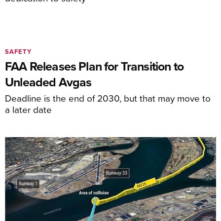
SAFETY
FAA Releases Plan for Transition to
Unleaded Avgas
Deadline is the end of 2030, but that may move to
a later date