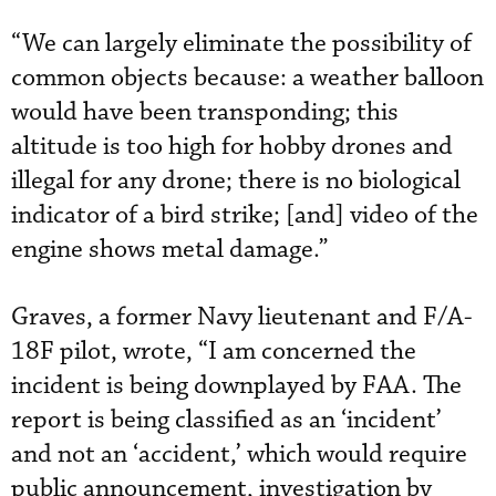
“We can largely eliminate the possibility of
common objects because: a weather balloon
would have been transponding; this
altitude is too high for hobby drones and
illegal for any drone; there is no biological
indicator of a bird strike; [and] video of the
engine shows metal damage.”
Graves, a former Navy lieutenant and F/A-
18F pilot, wrote, “I am concerned the
incident is being downplayed by FAA. The
report is being classified as an ‘incident’
and not an ‘accident,’ which would require
public announcement, investigation by