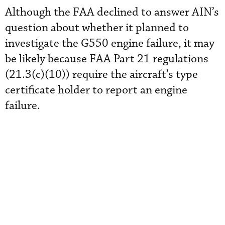
Although the FAA declined to answer AIN’s
question about whether it planned to
investigate the G550 engine failure, it may
be likely because FAA Part 21 regulations
(21.3(c)(10)) require the aircraft’s type
certificate holder to report an engine
failure.