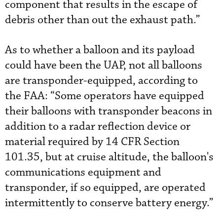
component that results in the escape of
debris other than out the exhaust path.”
As to whether a balloon and its payload
could have been the UAP, not all balloons
are transponder-equipped, according to
the FAA: “Some operators have equipped
their balloons with transponder beacons in
addition to a radar reflection device or
material required by 14 CFR Section
101.35, but at cruise altitude, the balloon's
communications equipment and
transponder, if so equipped, are operated
intermittently to conserve battery energy.”