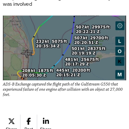
was involved
ADS-B Exchange captured the flight path of the Gulfstream G550 that
experienced failure of one engine after collision with an object at 27,000
feet.
Share
Post
Share