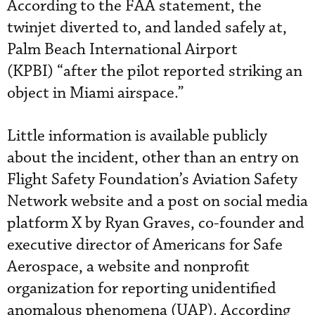
According to the FAA statement, the
twinjet diverted to, and landed safely at,
Palm Beach International Airport
(KPBI) “after the pilot reported striking an
object in Miami airspace.”
Little information is available publicly
about the incident, other than an entry on
Flight Safety Foundation’s Aviation Safety
Network website and a post on social media
platform X by Ryan Graves, co-founder and
executive director of Americans for Safe
Aerospace, a website and nonprofit
organization for reporting unidentified
anomalous phenomena (UAP). According