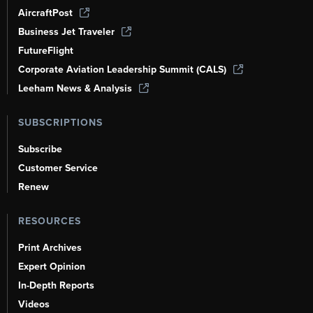
AircraftPost
Business Jet Traveler
FutureFlight
Corporate Aviation Leadership Summit (CALS)
Leeham News & Analysis
SUBSCRIPTIONS
Subscribe
Customer Service
Renew
RESOURCES
Print Archives
Expert Opinion
In-Depth Reports
Videos