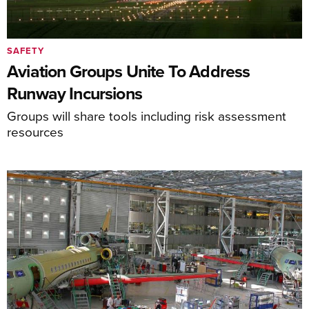
SAFETY
Aviation Groups Unite To Address
Runway Incursions
Groups will share tools including risk assessment
resources