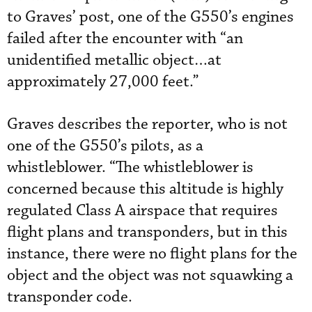
to Graves’ post, one of the G550’s engines
failed after the encounter with “an
unidentified metallic object…at
approximately 27,000 feet.”
Graves describes the reporter, who is not
one of the G550’s pilots, as a
whistleblower. “The whistleblower is
concerned because this altitude is highly
regulated Class A airspace that requires
flight plans and transponders, but in this
instance, there were no flight plans for the
object and the object was not squawking a
transponder code.