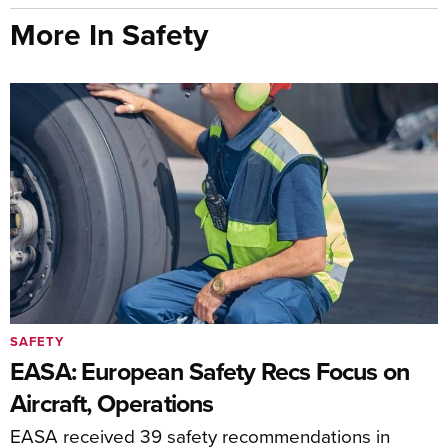
More In Safety
SAFETY
EASA: European Safety Recs Focus on
Aircraft, Operations
EASA received 39 safety recommendations in