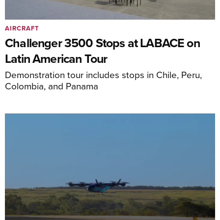
AIRCRAFT
Challenger 3500 Stops at LABACE on
Latin American Tour
Demonstration tour includes stops in Chile, Peru,
Colombia, and Panama