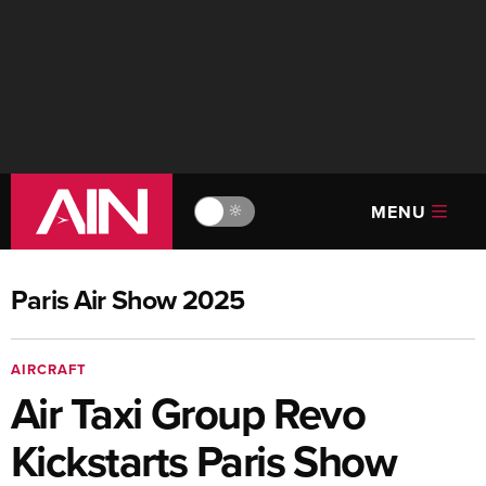
MENU
🔆
Paris Air Show 2025
AIRCRAFT
Air Taxi Group Revo
Kickstarts Paris Show