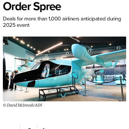
Order Spree
Deals for more than 1,000 airliners anticipated during
2025 event
© David McIntosh/AIN