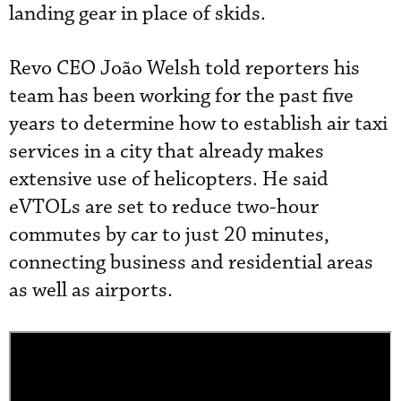
landing gear in place of skids.
Revo CEO João Welsh told reporters his
team has been working for the past five
years to determine how to establish air taxi
services in a city that already makes
extensive use of helicopters. He said
eVTOLs are set to reduce two-hour
commutes by car to just 20 minutes,
connecting business and residential areas
as well as airports.