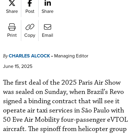
Share
Post
Share
Print
Copy
Email
CHARLES ALCOCK
•
Managing Editor
By
June 15, 2025
The first deal of the 2025 Paris Air Show
was sealed on Sunday, when Brazil’s Revo
signed a binding contract that will see it
operate air taxi services in São Paulo with
50 Eve Air Mobility four-passenger eVTOL
aircraft. The spinoff from helicopter group