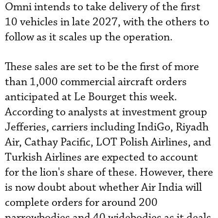
Omni intends to take delivery of the first
10 vehicles in late 2027, with the others to
follow as it scales up the operation.
These sales are set to be the first of more
than 1,000 commercial aircraft orders
anticipated at Le Bourget this week.
According to analysts at investment group
Jefferies, carriers including IndiGo, Riyadh
Air, Cathay Pacific, LOT Polish Airlines, and
Turkish Airlines are expected to account
for the lion's share of these. However, there
is now doubt about whether Air India will
complete orders for around 200
narrowbodies and 40 widebodies as it deals