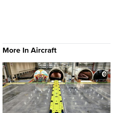
More In Aircraft