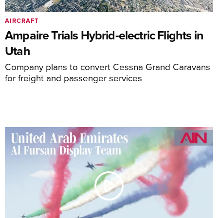
AIRCRAFT
Ampaire Trials Hybrid-electric Flights in
Utah
Company plans to convert Cessna Grand Caravans
for freight and passenger services