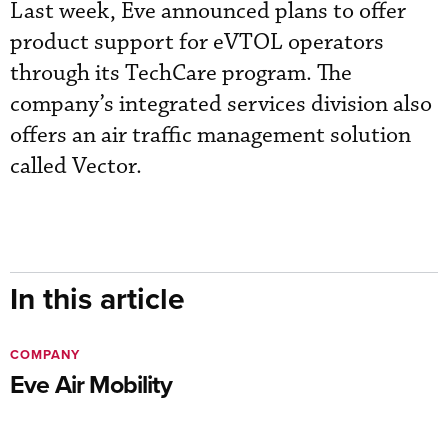
Last week, Eve announced plans to offer
product support for eVTOL operators
through its TechCare program. The
company’s integrated services division also
offers an air traffic management solution
called Vector.
In this article
COMPANY
Eve Air Mobility