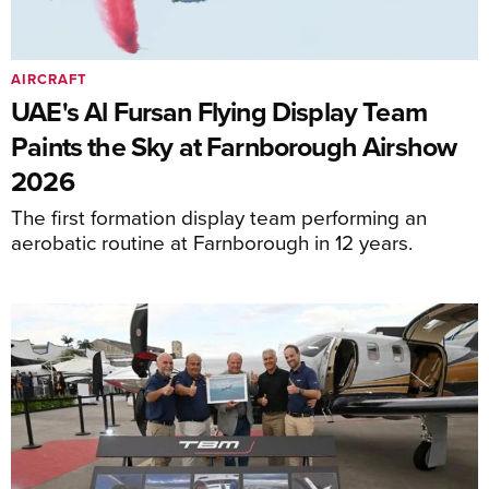
AIRCRAFT
UAE's Al Fursan Flying Display Team
Paints the Sky at Farnborough Airshow
2026
The first formation display team performing an
aerobatic routine at Farnborough in 12 years.