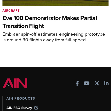
AIRCRAFT
Eve 100 Demonstrator Makes Partial
Transition Flight
Embraer spin-off estimates engineering prototype
is around 30 flights away from full-speed
AIN PRODUCTS
AIN FBO Survey