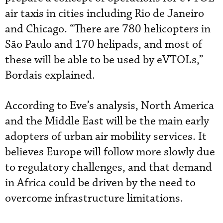
air taxis in cities including Rio de Janeiro
and Chicago. “There are 780 helicopters in
São Paulo and 170 helipads, and most of
these will be able to be used by eVTOLs,”
Bordais explained.
According to Eve’s analysis, North America
and the Middle East will be the main early
adopters of urban air mobility services. It
believes Europe will follow more slowly due
to regulatory challenges, and that demand
in Africa could be driven by the need to
overcome infrastructure limitations.