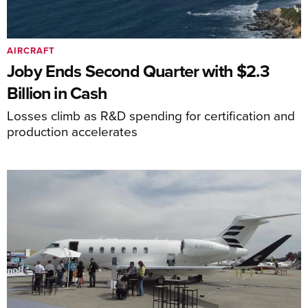
AIRCRAFT
Joby Ends Second Quarter with $2.3
Billion in Cash
Losses climb as R&D spending for certification and
production accelerates