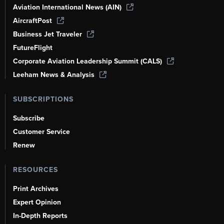
Aviation International News (AIN)
AircraftPost
Business Jet Traveler
FutureFlight
Corporate Aviation Leadership Summit (CALS)
Leeham News & Analysis
SUBSCRIPTIONS
Subscribe
Customer Service
Renew
RESOURCES
Print Archives
Expert Opinion
In-Depth Reports