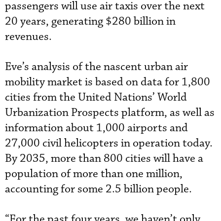
passengers will use air taxis over the next
20 years, generating $280 billion in
revenues.
Eve’s analysis of the nascent urban air
mobility market is based on data for 1,800
cities from the United Nations’ World
Urbanization Prospects platform, as well as
information about 1,000 airports and
27,000 civil helicopters in operation today.
By 2035, more than 800 cities will have a
population of more than one million,
accounting for some 2.5 billion people.
“For the past four years, we haven’t only