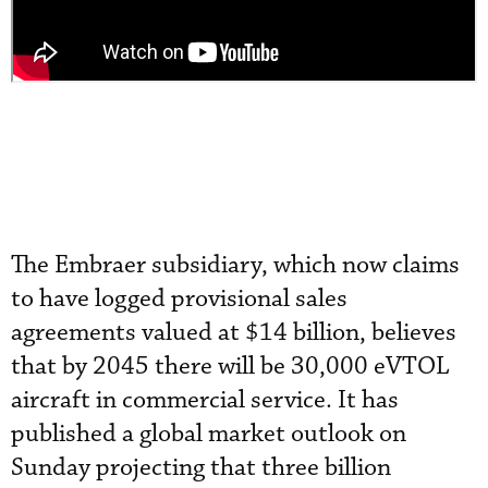
The Embraer subsidiary, which now claims
to have logged provisional sales
agreements valued at $14 billion, believes
that by 2045 there will be 30,000 eVTOL
aircraft in commercial service. It has
published a global market outlook on
Sunday projecting that three billion