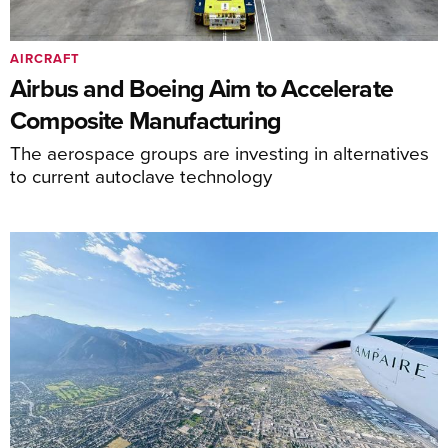
AIRCRAFT
Airbus and Boeing Aim to Accelerate
Composite Manufacturing
The aerospace groups are investing in alternatives
to current autoclave technology