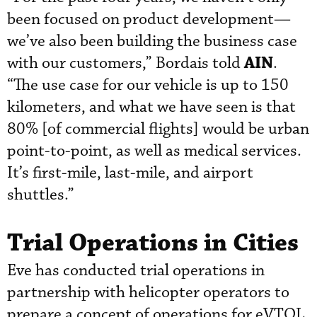
been focused on product development—
we’ve also been building the business case
AIN
with our customers,” Bordais told
.
“The use case for our vehicle is up to 150
kilometers, and what we have seen is that
80% [of commercial flights] would be urban
point-to-point, as well as medical services.
It’s first-mile, last-mile, and airport
shuttles.”
Trial Operations in Cities
Eve has conducted trial operations in
partnership with helicopter operators to
prepare a concept of operations for eVTOL