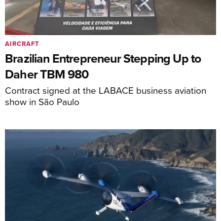
AIRCRAFT
Brazilian Entrepreneur Stepping Up to
Daher TBM 980
Contract signed at the LABACE business aviation
show in São Paulo