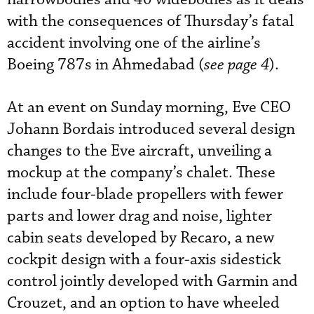
with the consequences of Thursday’s fatal
accident involving one of the airline’s
Boeing 787s in Ahmedabad (
see page 4
).
At an event on Sunday morning, Eve CEO
Johann Bordais introduced several design
changes to the Eve aircraft, unveiling a
mockup at the company’s chalet. These
include four-blade propellers with fewer
parts and lower drag and noise, lighter
cabin seats developed by Recaro, a new
cockpit design with a four-axis sidestick
control jointly developed with Garmin and
Crouzet, and an option to have wheeled