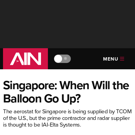
MENU
🔆
Singapore: When Will the
Balloon Go Up?
The aerostat for Singapore is being supplied by TCOM
of the U.S., but the prime contractor and radar supplier
is thought to be IAI-Elta Systems.