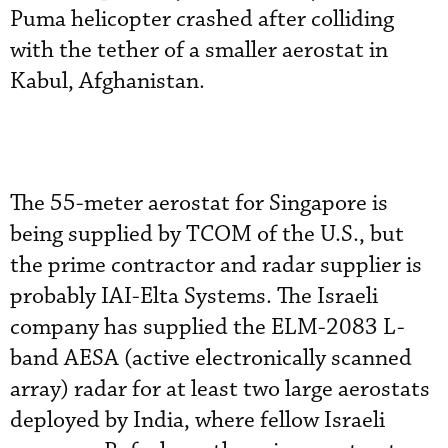
Puma helicopter crashed after colliding
with the tether of a smaller aerostat in
Kabul, Afghanistan.
The 55-meter aerostat for Singapore is
being supplied by TCOM of the U.S., but
the prime contractor and radar supplier is
probably IAI-Elta Systems. The Israeli
company has supplied the ELM-2083 L-
band AESA (active electronically scanned
array) radar for at least two large aerostats
deployed by India, where fellow Israeli