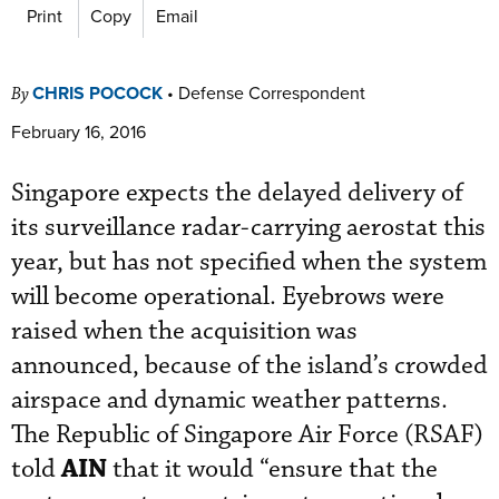
Print
Copy
Email
CHRIS POCOCK
•
Defense Correspondent
By
February 16, 2016
Singapore expects the delayed delivery of
its surveillance radar-carrying aerostat this
year, but has not specified when the system
will become operational. Eyebrows were
raised when the acquisition was
announced, because of the island’s crowded
airspace and dynamic weather patterns.
The Republic of Singapore Air Force (RSAF)
AIN
told
that it would “ensure that the