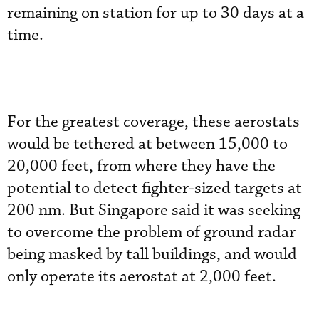
remaining on station for up to 30 days at a
time.
For the greatest coverage, these aerostats
would be tethered at between 15,000 to
20,000 feet, from where they have the
potential to detect fighter-sized targets at
200 nm. But Singapore said it was seeking
to overcome the problem of ground radar
being masked by tall buildings, and would
only operate its aerostat at 2,000 feet.