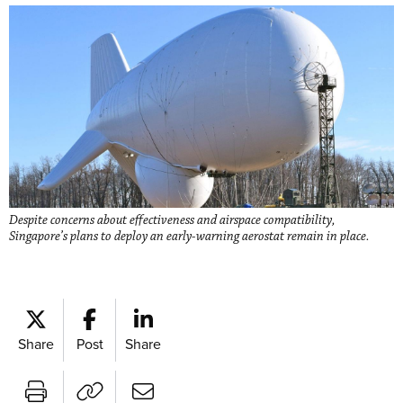
Despite concerns about effectiveness and airspace compatibility,
Singapore’s plans to deploy an early-warning aerostat remain in place.
Share
Post
Share