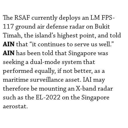
The RSAF currently deploys an LM FPS-
117 ground air defense radar on Bukit
Timah, the island’s highest point, and told
AIN
that “it continues to serve us well.”
AIN
has been told that Singapore was
seeking a dual-mode system that
performed equally, if not better, as a
maritime surveillance asset. IAI may
therefore be mounting an X-band radar
such as the EL-2022 on the Singapore
aerostat.