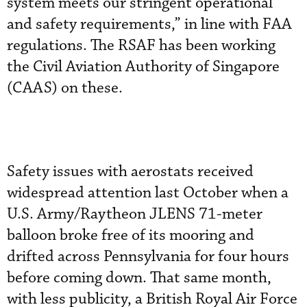
system meets our stringent operational
and safety requirements,” in line with FAA
regulations. The RSAF has been working
the Civil Aviation Authority of Singapore
(CAAS) on these.
Safety issues with aerostats received
widespread attention last October when a
U.S. Army/Raytheon JLENS 71-meter
balloon broke free of its mooring and
drifted across Pennsylvania for four hours
before coming down. That same month,
with less publicity, a British Royal Air Force