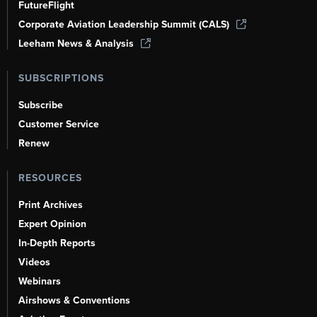
FutureFlight
Corporate Aviation Leadership Summit (CALS)
Leeham News & Analysis
SUBSCRIPTIONS
Subscribe
Customer Service
Renew
RESOURCES
Print Archives
Expert Opinion
In-Depth Reports
Videos
Webinars
Airshows & Conventions