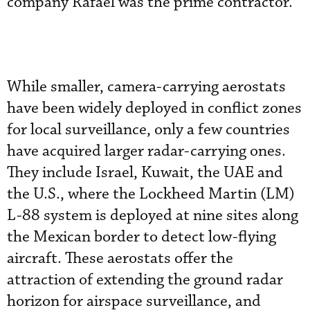
company Rafael was the prime contractor.
While smaller, camera-carrying aerostats
have been widely deployed in conflict zones
for local surveillance, only a few countries
have acquired larger radar-carrying ones.
They include Israel, Kuwait, the UAE and
the U.S., where the Lockheed Martin (LM)
L-88 system is deployed at nine sites along
the Mexican border to detect low-flying
aircraft. These aerostats offer the
attraction of extending the ground radar
horizon for airspace surveillance, and