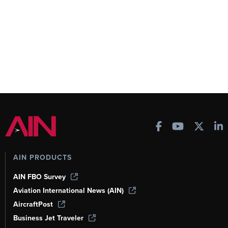
AIN PRODUCTS
AIN FBO Survey
Aviation International News (AIN)
AircraftPost
Business Jet Traveler