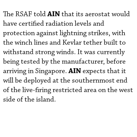
AIN
The RSAF told
that its aerostat would
have certified radiation levels and
protection against lightning strikes, with
the winch lines and Kevlar tether built to
withstand strong winds. It was currently
being tested by the manufacturer, before
AIN
arriving in Singapore.
expects that it
will be deployed at the southernmost end
of the live-firing restricted area on the west
side of the island.