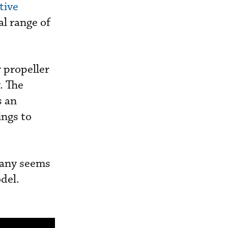
tive
al range of
r propeller
. The
s an
ings to
pany seems
odel.