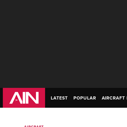
LATEST
POPULAR
AIRCRAFT 
AIRCRAFT