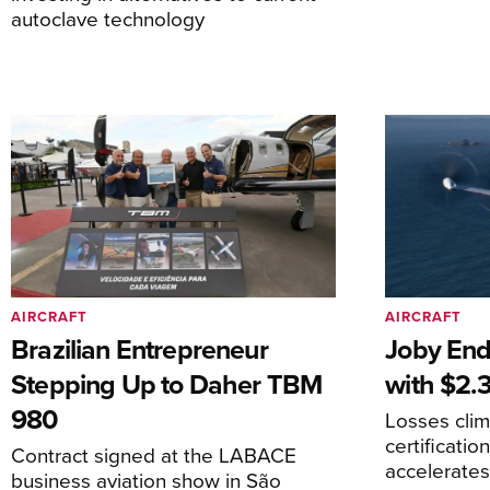
autoclave technology
AIRCRAFT
AIRCRAFT
Brazilian Entrepreneur
Joby End
Stepping Up to Daher TBM
with $2.3
980
Losses cli
certificati
Contract signed at the LABACE
accelerate
business aviation show in São