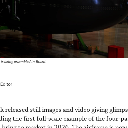
 is being assembled in Brazil.
Editor
k released still images and video giving glimp
lding the first full-scale example of the four-p
o bring to market in 2026. The airframe is now