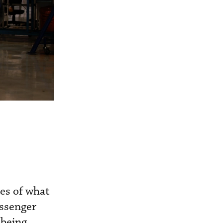
ses of what
assenger
 being