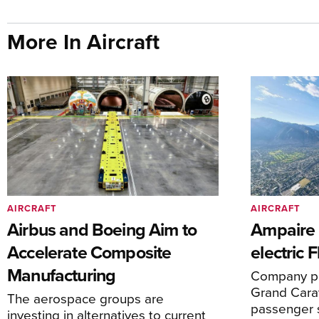
More In Aircraft
AIRCRAFT
AIRCRAFT
Airbus and Boeing Aim to
Ampaire T
Accelerate Composite
electric 
Manufacturing
Company pl
Grand Carav
The aerospace groups are
passenger 
investing in alternatives to current