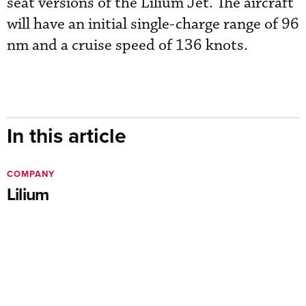
seat versions of the Lilium Jet. The aircraft
will have an initial single-charge range of 96
nm and a cruise speed of 136 knots.
In this article
COMPANY
Lilium