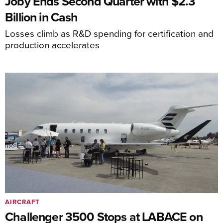
Joby Ends Second Quarter with $2.3
Billion in Cash
Losses climb as R&D spending for certification and
production accelerates
AIRCRAFT
Challenger 3500 Stops at LABACE on