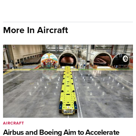
More In Aircraft
AIRCRAFT
Airbus and Boeing Aim to Accelerate