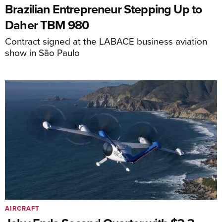
Brazilian Entrepreneur Stepping Up to
Daher TBM 980
Contract signed at the LABACE business aviation
show in São Paulo
AIRCRAFT