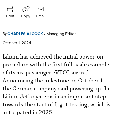
Print
Copy
Email
CHARLES ALCOCK
•
Managing Editor
By
October 1, 2024
Lilium has achieved the initial power-on
procedure with the first full-scale example
of its six-passenger eVTOL aircraft.
Announcing the milestone on October 1,
the German company said powering up the
Lilium Jet’s systems is an important step
towards the start of flight testing, which is
anticipated in 2025.