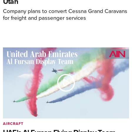
Utah
Company plans to convert Cessna Grand Caravans
for freight and passenger services
AIRCRAFT