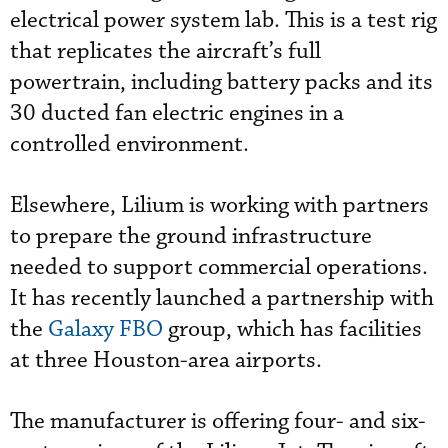
electrical power system lab. This is a test rig
that replicates the aircraft’s full
powertrain, including battery packs and its
30 ducted fan electric engines in a
controlled environment.
Elsewhere, Lilium is working with partners
to prepare the ground infrastructure
needed to support commercial operations.
It has recently launched a partnership with
the
Galaxy FBO
group, which has facilities
at three Houston-area airports.
The manufacturer is offering four- and six-