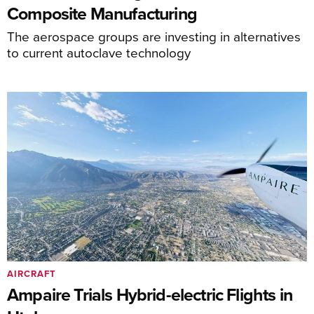
Composite Manufacturing
The aerospace groups are investing in alternatives
to current autoclave technology
AIRCRAFT
Ampaire Trials Hybrid-electric Flights in