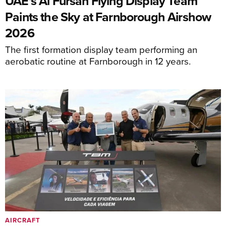
UAE's Al Fursan Flying Display Team
Paints the Sky at Farnborough Airshow
2026
The first formation display team performing an
aerobatic routine at Farnborough in 12 years.
AIRCRAFT