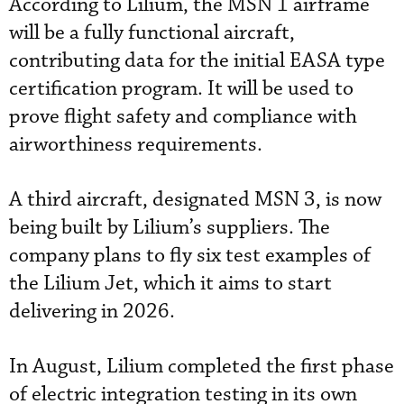
According to Lilium, the MSN 1 airframe
will be a fully functional aircraft,
contributing data for the initial EASA type
certification program. It will be used to
prove flight safety and compliance with
airworthiness requirements.
A third aircraft, designated MSN 3, is now
being built by Lilium’s suppliers. The
company plans to fly six test examples of
the Lilium Jet, which it aims to start
delivering in 2026.
In August, Lilium completed the first phase
of electric integration testing in its own