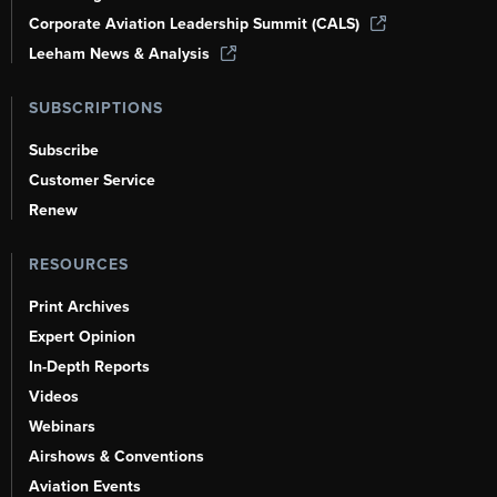
Corporate Aviation Leadership Summit (CALS)
Leeham News & Analysis
SUBSCRIPTIONS
Subscribe
Customer Service
Renew
RESOURCES
Print Archives
Expert Opinion
In-Depth Reports
Videos
Webinars
Airshows & Conventions
Aviation Events