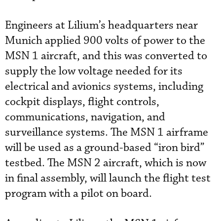
Engineers at Lilium’s headquarters near
Munich applied 900 volts of power to the
MSN 1 aircraft, and this was converted to
supply the low voltage needed for its
electrical and avionics systems, including
cockpit displays, flight controls,
communications, navigation, and
surveillance systems. The MSN 1 airframe
will be used as a ground-based “iron bird”
testbed. The MSN 2 aircraft, which is now
in final assembly, will launch the flight test
program with a pilot on board.