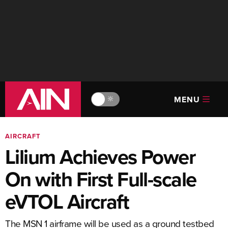
MENU
🔆
AIRCRAFT
Lilium Achieves Power
On with First Full-scale
eVTOL Aircraft
The MSN 1 airframe will be used as a ground testbed