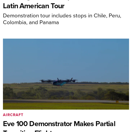
Latin American Tour
Demonstration tour includes stops in Chile, Peru,
Colombia, and Panama
AIRCRAFT
Eve 100 Demonstrator Makes Partial