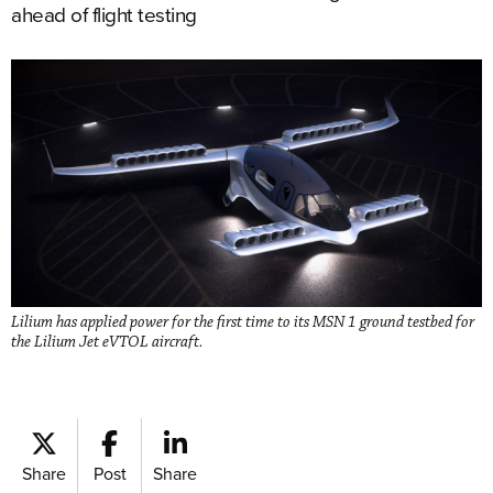
ahead of flight testing
Lilium has applied power for the first time to its MSN 1 ground testbed for
the Lilium Jet eVTOL aircraft.
Share
Post
Share