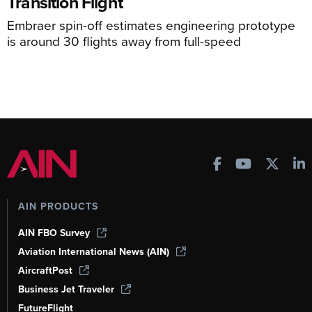
Transition Flight
Embraer spin-off estimates engineering prototype
is around 30 flights away from full-speed
AIN PRODUCTS
AIN FBO Survey
Aviation International News (AIN)
AircraftPost
Business Jet Traveler
FutureFlight