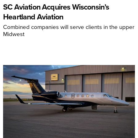
SC Aviation Acquires Wisconsin’s
Heartland Aviation
Combined companies will serve clients in the upper
Midwest