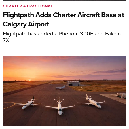
CHARTER & FRACTIONAL
Flightpath Adds Charter Aircraft Base at
Calgary Airport
Flightpath has added a Phenom 300E and Falcon
7X