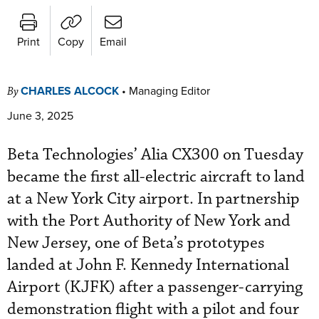
Print
Copy
Email
CHARLES ALCOCK
•
Managing Editor
By
June 3, 2025
Beta Technologies’ Alia CX300 on Tuesday
became the first all-electric aircraft to land
at a New York City airport. In partnership
with the Port Authority of New York and
New Jersey, one of Beta’s prototypes
landed at John F. Kennedy International
Airport (KJFK) after a passenger-carrying
demonstration flight with a pilot and four