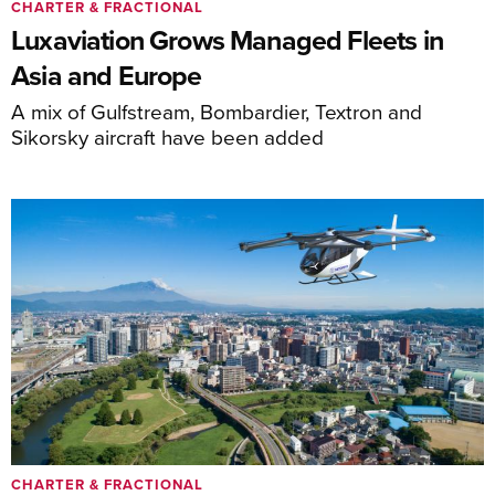
CHARTER & FRACTIONAL
Luxaviation Grows Managed Fleets in
Asia and Europe
A mix of Gulfstream, Bombardier, Textron and
Sikorsky aircraft have been added
CHARTER & FRACTIONAL