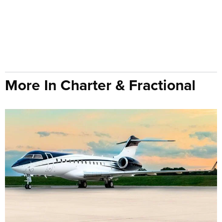
More In Charter & Fractional