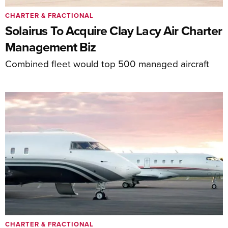
CHARTER & FRACTIONAL
Solairus To Acquire Clay Lacy Air Charter
Management Biz
Combined fleet would top 500 managed aircraft
CHARTER & FRACTIONAL