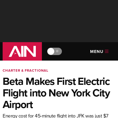
MENU
🔆
CHARTER & FRACTIONAL
Beta Makes First Electric
Flight into New York City
Airport
Energy cost for 45-minute flight into JFK was just $7