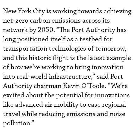
New York City is working towards achieving
net-zero carbon emissions across its
network by 2050. “The Port Authority has
long positioned itself as a testbed for
transportation technologies of tomorrow,
and this historic flight is the latest example
of how we’re working to bring innovation
into real-world infrastructure,” said Port
Authority chairman Kevin O’Toole. “We’re
excited about the potential for innovations
like advanced air mobility to ease regional
travel while reducing emissions and noise
pollution.”