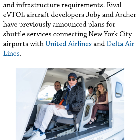
and infrastructure requirements. Rival
eVTOL aircraft developers Joby and Archer
have previously announced plans for
shuttle services connecting New York City
airports with
United Airlines
and
Delta Air
Lines
.