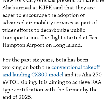
New York City officials present to mark the
Alia’s arrival at KJFK said that they are
eager to encourage the adoption of
advanced air mobility services as part of
wider efforts to decarbonize public
transportation. The flight started at East
Hampton Airport on Long Island.
For the past six years, Beta has been
working on both the
conventional takeoff
and landing CX300 model
and its Alia 250
eVTOL sibling. It is aiming to achieve FAA
type certification with the former by the
end of 2025.