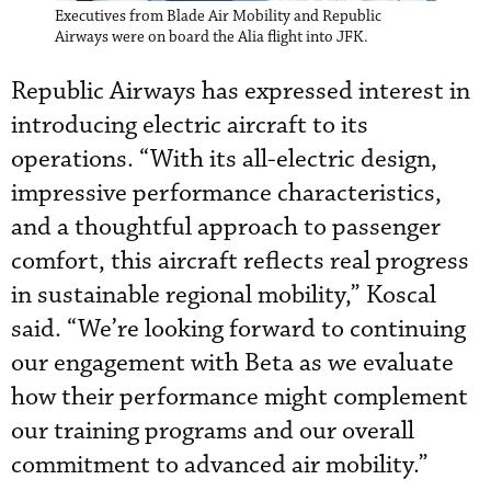
Executives from Blade Air Mobility and Republic
Airways were on board the Alia flight into JFK.
Republic Airways has expressed interest in
introducing electric aircraft to its
operations. “With its all-electric design,
impressive performance characteristics,
and a thoughtful approach to passenger
comfort, this aircraft reflects real progress
in sustainable regional mobility,” Koscal
said. “We’re looking forward to continuing
our engagement with Beta as we evaluate
how their performance might complement
our training programs and our overall
commitment to advanced air mobility.”