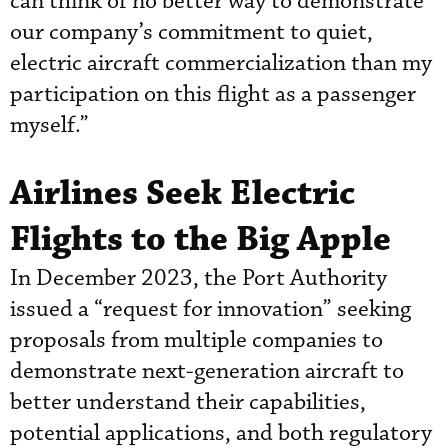
can think of no better way to demonstrate
our company’s commitment to quiet,
electric aircraft commercialization than my
participation on this flight as a passenger
myself.”
Airlines Seek Electric
Flights to the Big Apple
In December 2023, the Port Authority
issued a “request for innovation” seeking
proposals from multiple companies to
demonstrate next-generation aircraft to
better understand their capabilities,
potential applications, and both regulatory