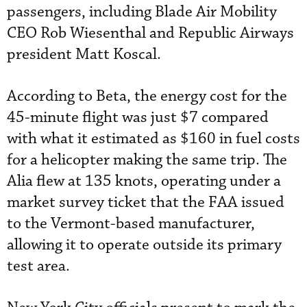
passengers, including Blade Air Mobility
CEO Rob Wiesenthal and Republic Airways
president Matt Koscal.
According to Beta, the energy cost for the
45-minute flight was just $7 compared
with what it estimated as $160 in fuel costs
for a helicopter making the same trip. The
Alia flew at 135 knots, operating under a
market survey ticket that the FAA issued
to the Vermont-based manufacturer,
allowing it to operate outside its primary
test area.