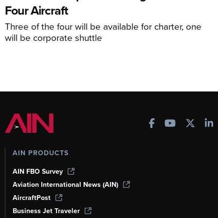
Four Aircraft
Three of the four will be available for charter, one
will be corporate shuttle
AIN PRODUCTS
AIN FBO Survey
Aviation International News (AIN)
AircraftPost
Business Jet Traveler