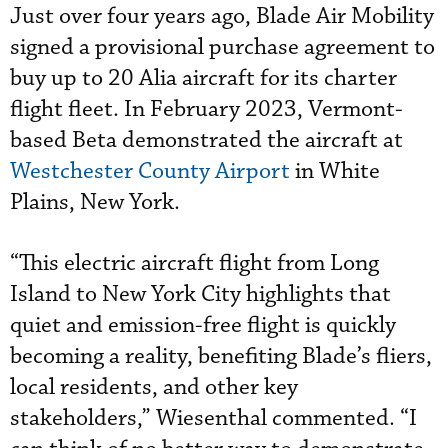
Just over four years ago, Blade Air Mobility
signed a provisional purchase agreement to
buy up to 20 Alia aircraft for its charter
flight fleet. In February 2023, Vermont-
based Beta demonstrated the aircraft at
Westchester County Airport
in White
Plains, New York.
“This electric aircraft flight from Long
Island to New York City highlights that
quiet and emission-free flight is quickly
becoming a reality, benefiting Blade’s fliers,
local residents, and other key
stakeholders,” Wiesenthal commented. “I