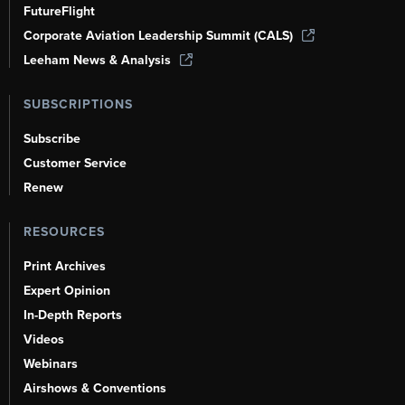
FutureFlight
Corporate Aviation Leadership Summit (CALS)
Leeham News & Analysis
SUBSCRIPTIONS
Subscribe
Customer Service
Renew
RESOURCES
Print Archives
Expert Opinion
In-Depth Reports
Videos
Webinars
Airshows & Conventions