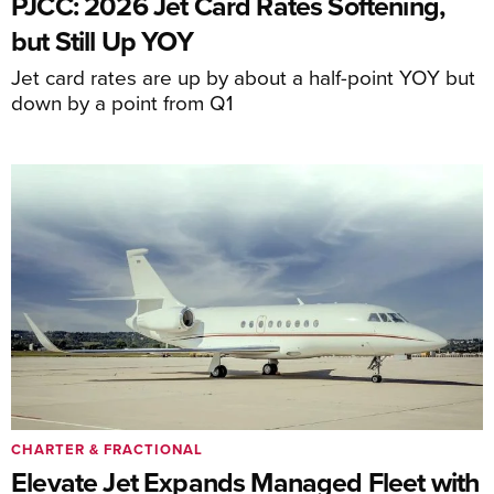
PJCC: 2026 Jet Card Rates Softening,
but Still Up YOY
Jet card rates are up by about a half-point YOY but
down by a point from Q1
CHARTER & FRACTIONAL
Elevate Jet Expands Managed Fleet with