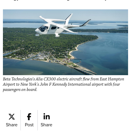
Beta Technologies's Alia CX300 electric aircraft flew from East Hampton
Airport to New York's John F Kennedy International airport with four
passengers on board.
Share
Post
Share