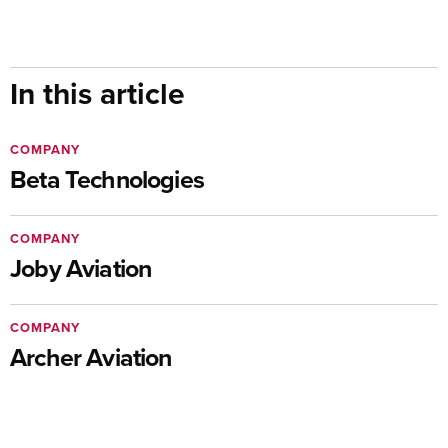
In this article
COMPANY
Beta Technologies
COMPANY
Joby Aviation
COMPANY
Archer Aviation