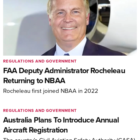
REGULATIONS AND GOVERNMENT
FAA Deputy Administrator Rocheleau
Returning to NBAA
Rocheleau first joined NBAA in 2022
REGULATIONS AND GOVERNMENT
Australia Plans To Introduce Annual
Aircraft Registration
The country’s Civil Aviation Safety Authority (CASA)