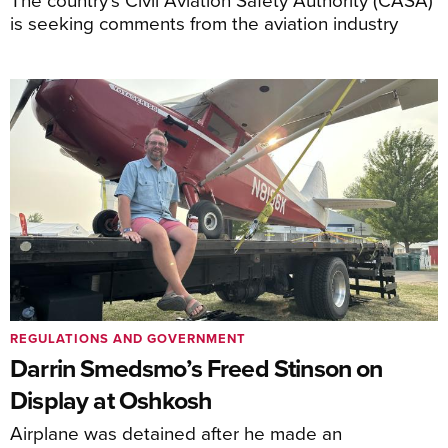
is seeking comments from the aviation industry
REGULATIONS AND GOVERNMENT
Darrin Smedsmo’s Freed Stinson on
Display at Oshkosh
Airplane was detained after he made an