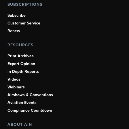
SUBSCRIPTIONS
Subscribe
Customer Service
Renew
RESOURCES
Print Archives
Expert Opinion
In-Depth Reports
Videos
Webinars
Airshows & Conventions
Aviation Events
Compliance Countdown
ABOUT AIN