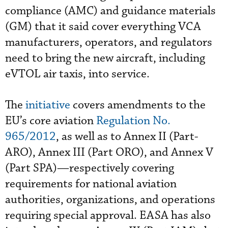
compliance (AMC) and guidance materials
(GM) that it said cover everything VCA
manufacturers, operators, and regulators
need to bring the new aircraft, including
eVTOL air taxis, into service.
The
initiative
covers amendments to the
EU’s core aviation
Regulation No.
965/2012
, as well as to Annex II (Part-
ARO), Annex III (Part ORO), and Annex V
(Part SPA)—respectively covering
requirements for national aviation
authorities, organizations, and operations
requiring special approval. EASA has also