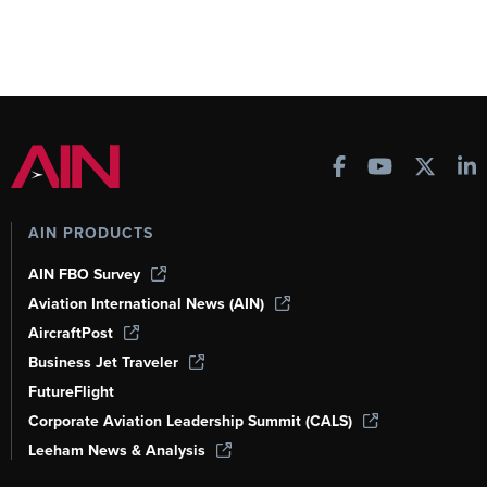
AIN PRODUCTS
AIN FBO Survey
Aviation International News (AIN)
AircraftPost
Business Jet Traveler
FutureFlight
Corporate Aviation Leadership Summit (CALS)
Leeham News & Analysis