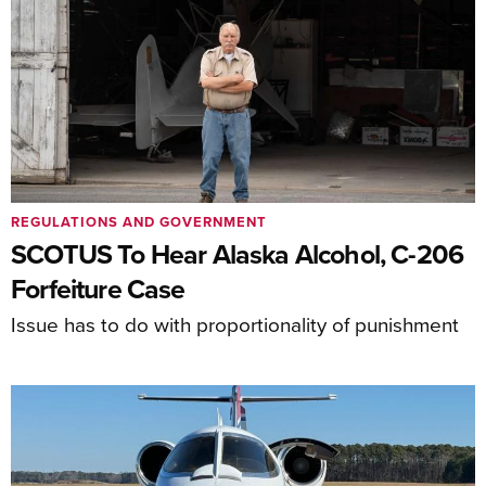
REGULATIONS AND GOVERNMENT
SCOTUS To Hear Alaska Alcohol, C-206
Forfeiture Case
Issue has to do with proportionality of punishment