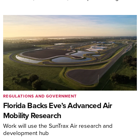
REGULATIONS AND GOVERNMENT
Florida Backs Eve’s Advanced Air
Mobility Research
Work will use the SunTrax Air research and
development hub