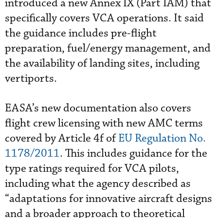
introduced a new Annex IX (Part IAM) that
specifically covers VCA operations. It said
the guidance includes pre-flight
preparation, fuel/energy management, and
the availability of landing sites, including
vertiports.
EASA’s new documentation also covers
flight crew licensing with new AMC terms
covered by Article 4f of
EU Regulation No.
1178/2011
. This includes guidance for the
type ratings required for VCA pilots,
including what the agency described as
“adaptations for innovative aircraft designs
and a broader approach to theoretical