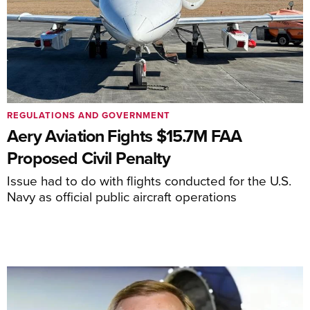
REGULATIONS AND GOVERNMENT
Aery Aviation Fights $15.7M FAA
Proposed Civil Penalty
Issue had to do with flights conducted for the U.S.
Navy as official public aircraft operations