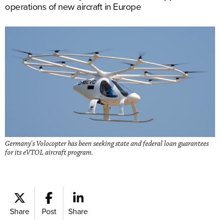
operations of new aircraft in Europe
Germany's Volocopter has been seeking state and federal loan guarantees
for its eVTOL aircraft program.
Share
Post
Share