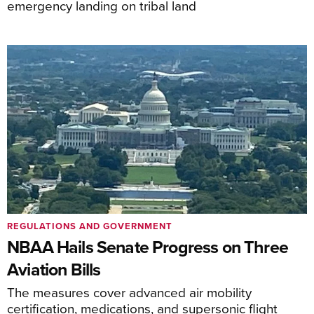
emergency landing on tribal land
REGULATIONS AND GOVERNMENT
NBAA Hails Senate Progress on Three
Aviation Bills
The measures cover advanced air mobility
certification, medications, and supersonic flight