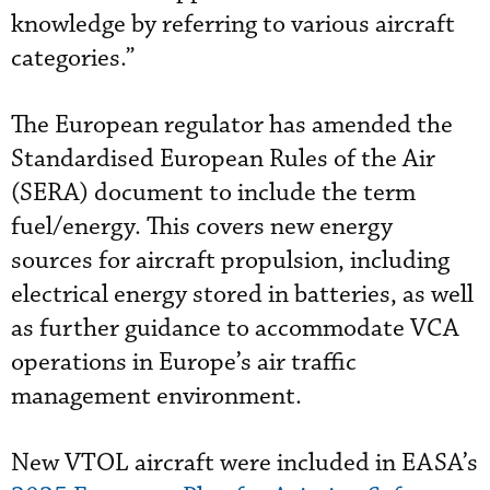
knowledge by referring to various aircraft
categories.”
The European regulator has amended the
Standardised European Rules of the Air
(SERA) document to include the term
fuel/energy. This covers new energy
sources for aircraft propulsion, including
electrical energy stored in batteries, as well
as further guidance to accommodate VCA
operations in Europe’s air traffic
management environment.
New VTOL aircraft were included in EASA’s