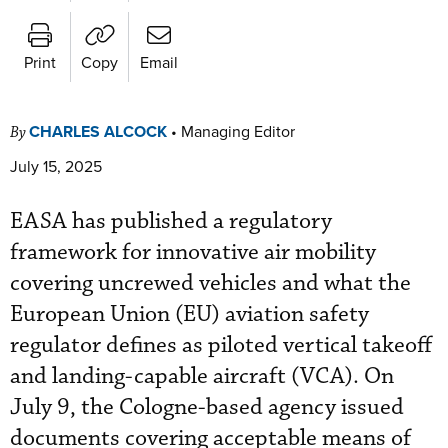
Print
Copy
Email
CHARLES ALCOCK
•
Managing Editor
By
July 15, 2025
EASA has published a regulatory
framework for innovative air mobility
covering uncrewed vehicles and what the
European Union (EU) aviation safety
regulator defines as piloted vertical takeoff
and landing-capable aircraft (VCA). On
July 9, the Cologne-based agency issued
documents covering acceptable means of