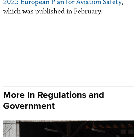
2025 European Plan for Aviation Safety
,
which was published in February.
More In Regulations and
Government