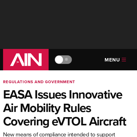
MENU
🔆
REGULATIONS AND GOVERNMENT
EASA Issues Innovative
Air Mobility Rules
Covering eVTOL Aircraft
New means of compliance intended to support