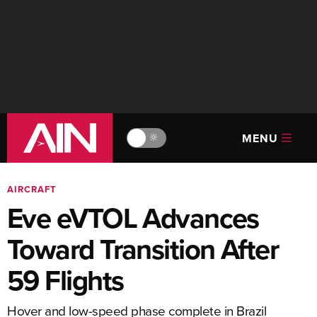
MENU
🔆
AIRCRAFT
Eve eVTOL Advances
Toward Transition After
59 Flights
Hover and low-speed phase complete in Brazil