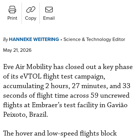
Print
Copy
Email
HANNEKE WEITERING
•
Science & Technology Editor
By
May 21, 2026
Eve Air Mobility has closed out a key phase
of its eVTOL flight test campaign,
accumulating 2 hours, 27 minutes, and 33
seconds of flight time across 59 uncrewed
flights at Embraer’s test facility in Gavião
Peixoto, Brazil.
The hover and low-speed flights block