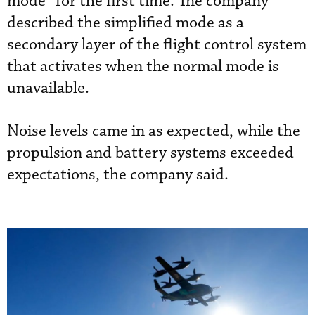
mode” for the first time. The company
described the simplified mode as a
secondary layer of the flight control system
that activates when the normal mode is
unavailable.
Noise levels came in as expected, while the
propulsion and battery systems exceeded
expectations, the company said.