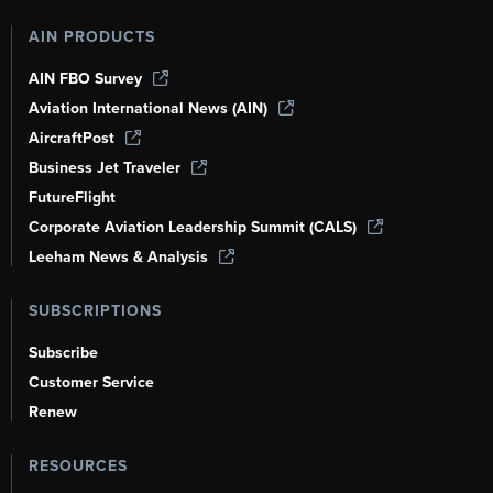
AIN PRODUCTS
AIN FBO Survey
Aviation International News (AIN)
AircraftPost
Business Jet Traveler
FutureFlight
Corporate Aviation Leadership Summit (CALS)
Leeham News & Analysis
SUBSCRIPTIONS
Subscribe
Customer Service
Renew
RESOURCES