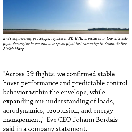
Eve's engineering prototype, registered PR-EVE, is pictured in low-altitude
flight during the hover and low-speed flight test campaign in Brazil. © Eve
Air Mobility
“Across 59 flights, we confirmed stable
hover performance and predictable control
behavior within the envelope, while
expanding our understanding of loads,
aerodynamics, propulsion, and energy
management,” Eve CEO Johann Bordais
said in a company statement.