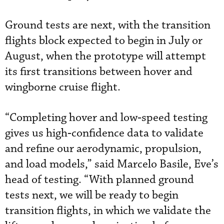
Ground tests are next, with the transition
flights block expected to begin in July or
August, when the prototype will attempt
its first transitions between hover and
wingborne cruise flight.
“Completing hover and low‑speed testing
gives us high‑confidence data to validate
and refine our aerodynamic, propulsion,
and load models,” said Marcelo Basile, Eve’s
head of testing. “With planned ground
tests next, we will be ready to begin
transition flights, in which we validate the