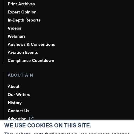
Print Archives
Expert Opinion
In-Depth Reports
Videos
Webinars
Airshows & Conventions
Aviation Events
Compliance Countdown
ABOUT AIN
About
Our Writers
History
Contact Us
Advertise
WE USE COOKIES ON THIS SITE.
AI, Learn About Us Here