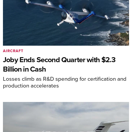
AIRCRAFT
Joby Ends Second Quarter with $2.3
Billion in Cash
Losses climb as R&D spending for certification and
production accelerates