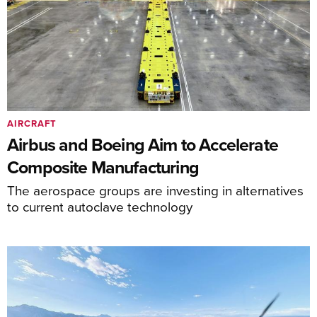
AIRCRAFT
Airbus and Boeing Aim to Accelerate
Composite Manufacturing
The aerospace groups are investing in alternatives
to current autoclave technology