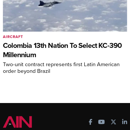
AIRCRAFT
Colombia 13th Nation To Select KC-390
Millennium
Two-unit contract represents first Latin American
order beyond Brazil