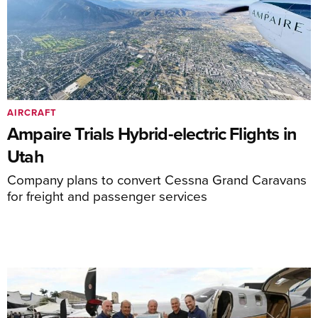
AIRCRAFT
Ampaire Trials Hybrid-electric Flights in
Utah
Company plans to convert Cessna Grand Caravans
for freight and passenger services