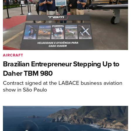
AIRCRAFT
Brazilian Entrepreneur Stepping Up to
Daher TBM 980
Contract signed at the LABACE business aviation
show in São Paulo