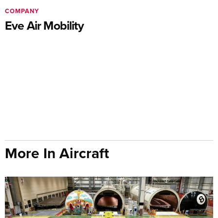
COMPANY
Eve Air Mobility
More In Aircraft