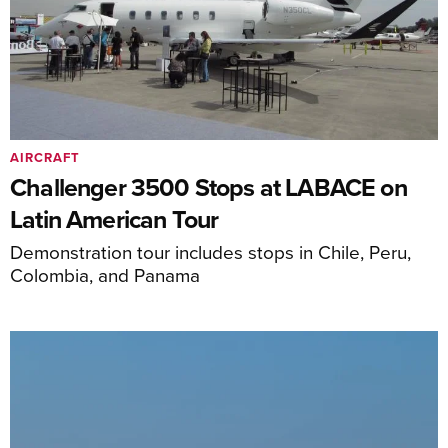
AIRCRAFT
Challenger 3500 Stops at LABACE on
Latin American Tour
Demonstration tour includes stops in Chile, Peru,
Colombia, and Panama