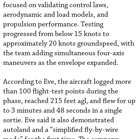
focused on validating control laws,
aerodynamic and load models, and
propulsion performance. Testing
progressed from below 15 knots to
approximately 20 knots groundspeed, with
the team adding simultaneous four-axis
maneuvers as the envelope expanded.
According to Eve, the aircraft logged more
than 100 flight-test points during the
phase, reached 215 feet agl, and flew for up
to 3 minutes and 48 seconds in a single
sortie. Eve said it also demonstrated
autoland and a “simplified fly-by-wire