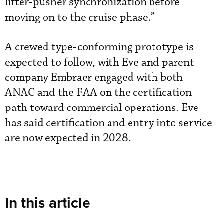
lifter-pusher synchronization before
moving on to the cruise phase.”
A crewed type-conforming prototype is
expected to follow, with Eve and parent
company Embraer engaged with both
ANAC and the FAA on the certification
path toward commercial operations. Eve
has said certification and entry into service
are now expected in 2028.
In this article