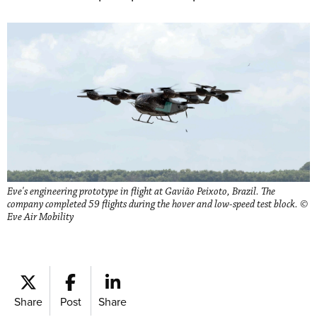
Eve's engineering prototype in flight at Gavião Peixoto, Brazil. The
company completed 59 flights during the hover and low-speed test block. ©
Eve Air Mobility
Share
Post
Share