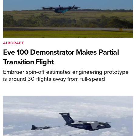
AIRCRAFT
Eve 100 Demonstrator Makes Partial
Transition Flight
Embraer spin-off estimates engineering prototype
is around 30 flights away from full-speed