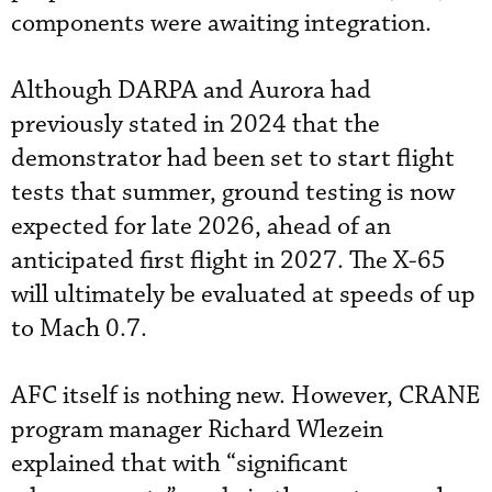
components were awaiting integration.
Although DARPA and Aurora had
previously stated in 2024 that the
demonstrator had been set to start flight
tests that summer, ground testing is now
expected for late 2026, ahead of an
anticipated first flight in 2027. The X-65
will ultimately be evaluated at speeds of up
to Mach 0.7.
AFC itself is nothing new. However, CRANE
program manager Richard Wlezein
explained that with “significant