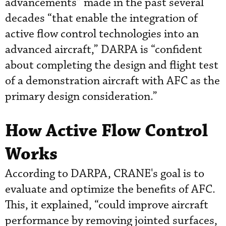
advancements” made in the past several
decades “that enable the integration of
active flow control technologies into an
advanced aircraft,” DARPA is “confident
about completing the design and flight test
of a demonstration aircraft with AFC as the
primary design consideration.”
How Active Flow Control
Works
According to DARPA, CRANE's goal is to
evaluate and optimize the benefits of AFC.
This, it explained, “could improve aircraft
performance by removing jointed surfaces,