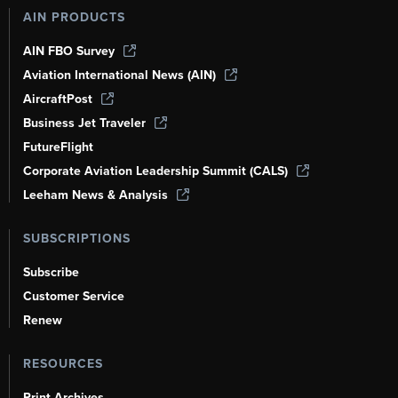
AIN PRODUCTS
AIN FBO Survey
Aviation International News (AIN)
AircraftPost
Business Jet Traveler
FutureFlight
Corporate Aviation Leadership Summit (CALS)
Leeham News & Analysis
SUBSCRIPTIONS
Subscribe
Customer Service
Renew
RESOURCES
Print Archives