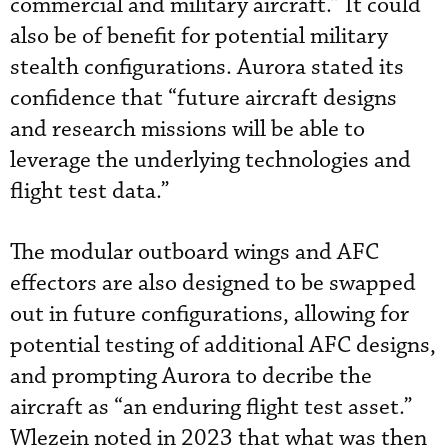
commercial and military aircraft.” It could
also be of benefit for potential military
stealth configurations. Aurora stated its
confidence that “future aircraft designs
and research missions will be able to
leverage the underlying technologies and
flight test data.”
The modular outboard wings and AFC
effectors are also designed to be swapped
out in future configurations, allowing for
potential testing of additional AFC designs,
and prompting Aurora to decribe the
aircraft as “an enduring flight test asset.”
Wlezein noted in 2023 that what was then