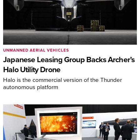
UNMANNED AERIAL VEHICLES
Japanese Leasing Group Backs Archer’s
Halo Utility Drone
Halo is the commercial version of the Thunder
autonomous platform