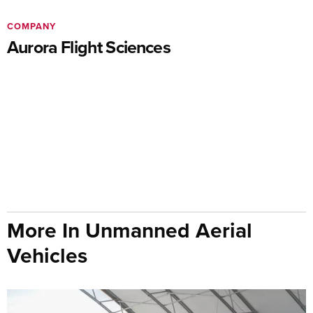
COMPANY
Aurora Flight Sciences
More In Unmanned Aerial
Vehicles