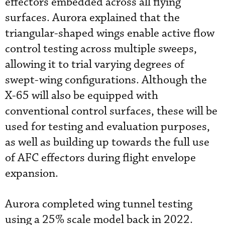
effectors embedded across all flying
surfaces. Aurora explained that the
triangular-shaped wings enable active flow
control testing across multiple sweeps,
allowing it to trial varying degrees of
swept-wing configurations. Although the
X-65 will also be equipped with
conventional control surfaces, these will be
used for testing and evaluation purposes,
as well as building up towards the full use
of AFC effectors during flight envelope
expansion.
Aurora completed wing tunnel testing
using a 25% scale model back in 2022.