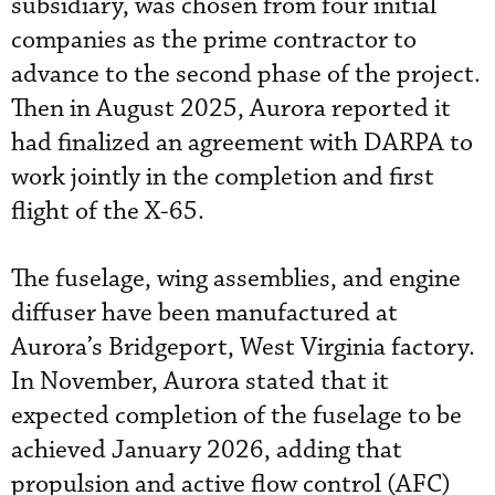
subsidiary, was chosen from four initial
companies as the prime contractor to
advance to the second phase of the project.
Then in August 2025, Aurora reported it
had finalized an agreement with DARPA to
work jointly in the completion and first
flight of the X-65.
The fuselage, wing assemblies, and engine
diffuser have been manufactured at
Aurora’s Bridgeport, West Virginia factory.
In November, Aurora stated that it
expected completion of the fuselage to be
achieved January 2026, adding that
propulsion and active flow control (AFC)