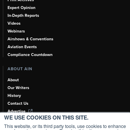
Expert Opinion
In-Depth Reports
Videos
Webinars
Airshows & Conventions
Aviation Events
Compliance Countdown
ABOUT AIN
About
Our Writers
History
Contact Us
Advertise
WE USE COOKIES ON THIS SITE.
AI, Learn About Us Here
This website, or its third party tools, use cookies to enhance