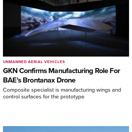
UNMANNED AERIAL VEHICLES
GKN Confirms Manufacturing Role For
BAE's Brontanax Drone
Composite specialist is manufacturing wings and
control surfaces for the prototype