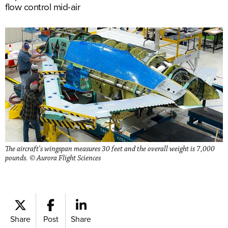
flow control mid-air
The aircraft’s wingspan measures 30 feet and the overall weight is 7,000
pounds. © Aurora Flight Sciences
Share
Post
Share