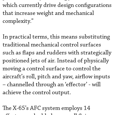
which currently drive design configurations
that increase weight and mechanical
complexity.”
In practical terms, this means substituting
traditional mechanical control surfaces
such as flaps and rudders with strategically
positioned jets of air. Instead of physically
moving a control surface to control the
aircraft’s roll, pitch and yaw, airflow inputs
– channelled through an ‘effector’ - will
achieve the control output.
The X-65’s AFC system employs 14