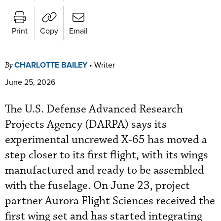
Print
Copy
Email
CHARLOTTE BAILEY
•
Writer
By
June 25, 2026
The U.S. Defense Advanced Research
Projects Agency (DARPA) says its
experimental uncrewed X-65 has moved a
step closer to its first flight, with its wings
manufactured and ready to be assembled
with the fuselage. On June 23, project
partner Aurora Flight Sciences received the
first wing set and has started integrating