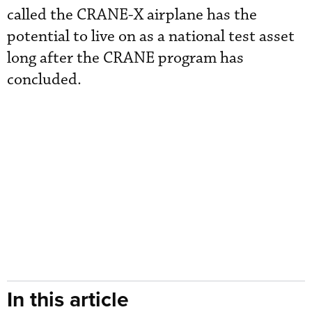
called the CRANE-X airplane has the
potential to live on as a national test asset
long after the CRANE program has
concluded.
In this article