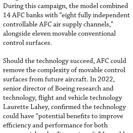
During this campaign, the model combined
14 AFC banks with “eight fully independent
controllable AFC air supply channels,”
alongside eleven movable conventional
control surfaces.
Should the technology succeed, AFC could
remove the complexity of movable control
surfaces from future aircraft. In 2022,
senior director of Boeing research and
technology, flight and vehicle technology
Laurette Lahey, confirmed the technology
could have “potential benefits to improve
efficiency and performance for both