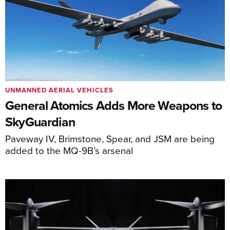
UNMANNED AERIAL VEHICLES
General Atomics Adds More Weapons to
SkyGuardian
Paveway IV, Brimstone, Spear, and JSM are being
added to the MQ-9B’s arsenal