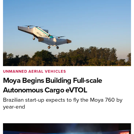
UNMANNED AERIAL VEHICLES
Moya Begins Building Full-scale
Autonomous Cargo eVTOL
Brazilian start-up expects to fly the Moya 760 by
year-end