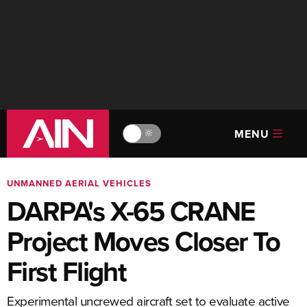
MENU
🔆
UNMANNED AERIAL VEHICLES
DARPA's X-65 CRANE
Project Moves Closer To
First Flight
Experimental uncrewed aircraft set to evaluate active