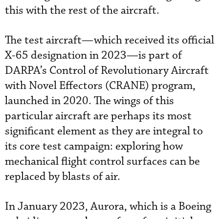
this with the rest of the aircraft.
The test aircraft—which received its official
X-65 designation in 2023—is part of
DARPA’s Control of Revolutionary Aircraft
with Novel Effectors (CRANE) program,
launched in 2020. The wings of this
particular aircraft are perhaps its most
significant element as they are integral to
its core test campaign: exploring how
mechanical flight control surfaces can be
replaced by blasts of air.
In January 2023, Aurora, which is a Boeing