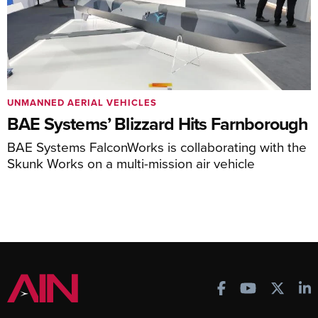
UNMANNED AERIAL VEHICLES
BAE Systems’ Blizzard Hits Farnborough
BAE Systems FalconWorks is collaborating with the
Skunk Works on a multi-mission air vehicle