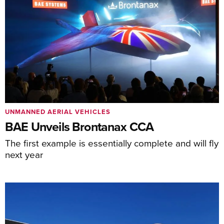
UNMANNED AERIAL VEHICLES
BAE Unveils Brontanax CCA
The first example is essentially complete and will fly
next year