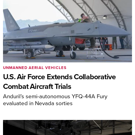
UNMANNED AERIAL VEHICLES
U.S. Air Force Extends Collaborative
Combat Aircraft Trials
Anduril’s semi-autonomous YFQ-44A Fury
evaluated in Nevada sorties