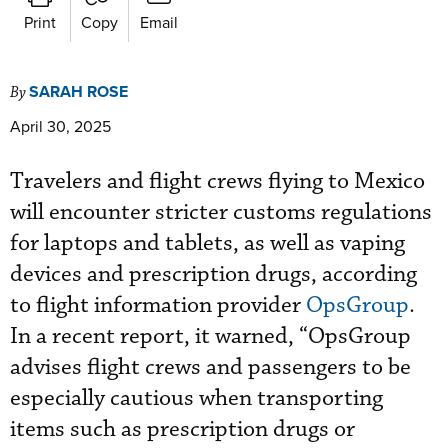
Print
Copy
Email
SARAH ROSE
By
April 30, 2025
Travelers and flight crews flying to Mexico
will encounter stricter customs regulations
for laptops and tablets, as well as vaping
devices and prescription drugs, according
to flight information provider
OpsGroup
.
In a recent report, it warned, “OpsGroup
advises flight crews and passengers to be
especially cautious when transporting
items such as prescription drugs or