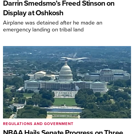
Darrin Smedsmo’s Freed Stinson on
Display at Oshkosh
Airplane was detained after he made an
emergency landing on tribal land
REGULATIONS AND GOVERNMENT
NBAA Hails Senate Progress on Three