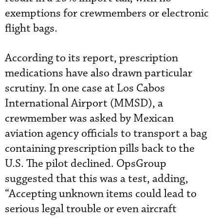
exemptions for crewmembers or electronic
flight bags.
According to its report, prescription
medications have also drawn particular
scrutiny. In one case at Los Cabos
International Airport (MMSD), a
crewmember was asked by Mexican
aviation agency officials to transport a bag
containing prescription pills back to the
U.S. The pilot declined. OpsGroup
suggested that this was a test, adding,
“Accepting unknown items could lead to
serious legal trouble or even aircraft