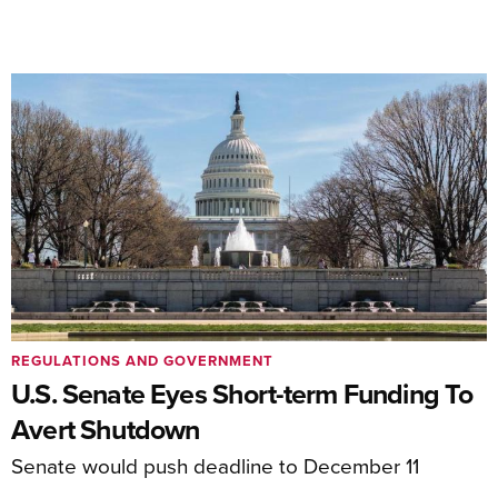
REGULATIONS AND GOVERNMENT
U.S. Senate Eyes Short-term Funding To
Avert Shutdown
Senate would push deadline to December 11