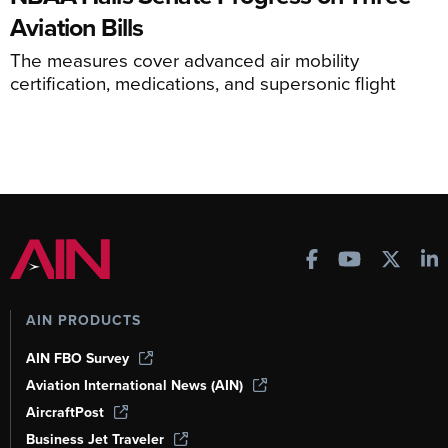
Aviation Bills
The measures cover advanced air mobility
certification, medications, and supersonic flight
AIN PRODUCTS
AIN FBO Survey
Aviation International News (AIN)
AircraftPost
Business Jet Traveler