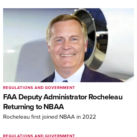
REGULATIONS AND GOVERNMENT
FAA Deputy Administrator Rocheleau
Returning to NBAA
Rocheleau first joined NBAA in 2022
REGULATIONS AND GOVERNMENT