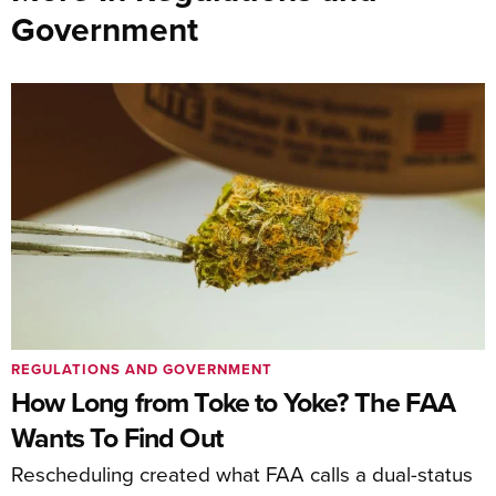
Government
REGULATIONS AND GOVERNMENT
How Long from Toke to Yoke? The FAA
Wants To Find Out
Rescheduling created what FAA calls a dual-status