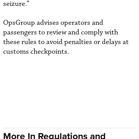
seizure.”
OpsGroup advises operators and
passengers to review and comply with
these rules to avoid penalties or delays at
customs checkpoints.
More In Regulations and