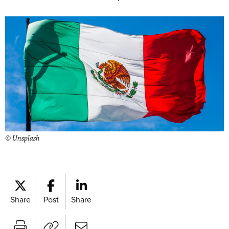
© Unsplash
Share
Post
Share