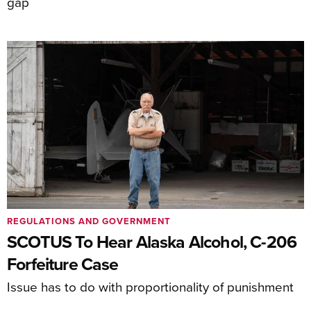
gap
REGULATIONS AND GOVERNMENT
SCOTUS To Hear Alaska Alcohol, C-206
Forfeiture Case
Issue has to do with proportionality of punishment