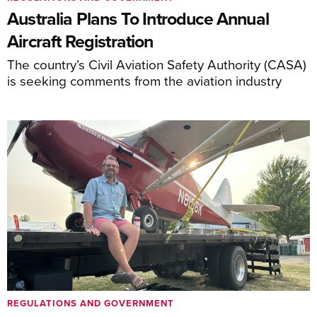
Australia Plans To Introduce Annual
Aircraft Registration
The country’s Civil Aviation Safety Authority (CASA)
is seeking comments from the aviation industry
REGULATIONS AND GOVERNMENT