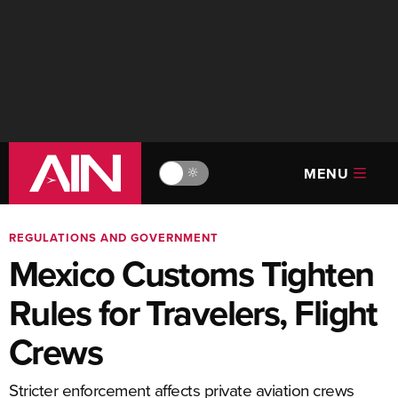
MENU
🔆
REGULATIONS AND GOVERNMENT
Mexico Customs Tighten
Rules for Travelers, Flight
Crews
Stricter enforcement affects private aviation crews