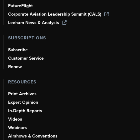
FutureFlight
Corporate Aviation Leadership Summit (CALS)
Leeham News & Analysis
SUBSCRIPTIONS
Subscribe
Customer Service
Renew
RESOURCES
Print Archives
Expert Opinion
In-Depth Reports
Videos
Webinars
Airshows & Conventions