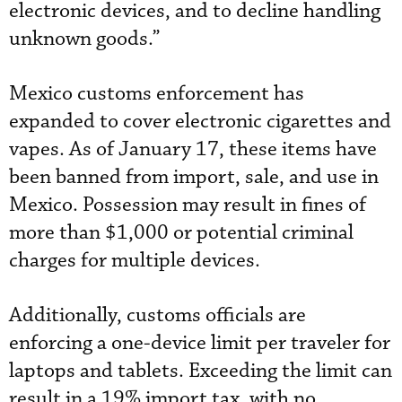
electronic devices, and to decline handling
unknown goods.”
Mexico customs enforcement has
expanded to cover electronic cigarettes and
vapes. As of January 17, these items have
been banned from import, sale, and use in
Mexico. Possession may result in fines of
more than $1,000 or potential criminal
charges for multiple devices.
Additionally, customs officials are
enforcing a one-device limit per traveler for
laptops and tablets. Exceeding the limit can
result in a 19% import tax, with no