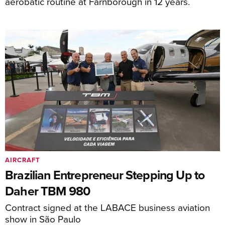
aerobatic routine at Farnborough in 12 years.
AIRCRAFT
Brazilian Entrepreneur Stepping Up to
Daher TBM 980
Contract signed at the LABACE business aviation
show in São Paulo