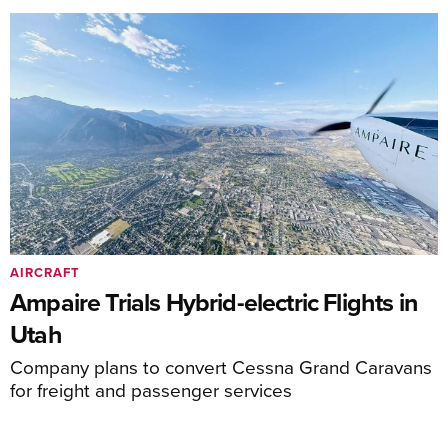
AIRCRAFT
Ampaire Trials Hybrid-electric Flights in
Utah
Company plans to convert Cessna Grand Caravans
for freight and passenger services