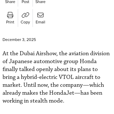
Share
Post
Share
Print
Copy
Email
December 3, 2025
At the Dubai Airshow, the aviation division
of Japanese automotive group Honda
finally talked openly about its plans to
bring a hybrid-electric VTOL aircraft to
market. Until now, the company—which
already makes the HondaJet—has been
working in stealth mode.