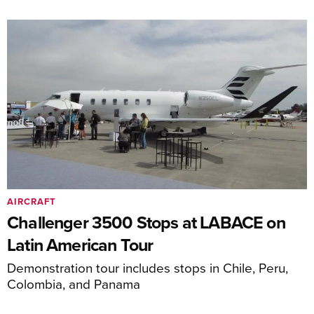
AIRCRAFT
Challenger 3500 Stops at LABACE on
Latin American Tour
Demonstration tour includes stops in Chile, Peru,
Colombia, and Panama