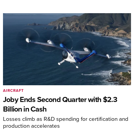
AIRCRAFT
Joby Ends Second Quarter with $2.3
Billion in Cash
Losses climb as R&D spending for certification and
production accelerates