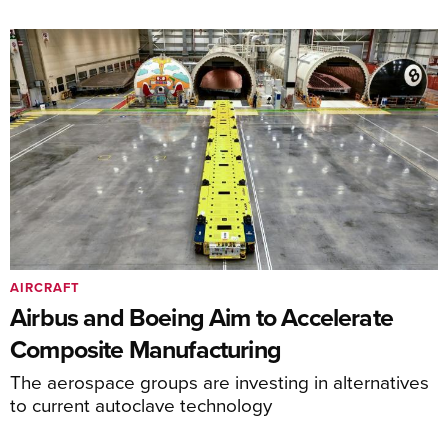
AIRCRAFT
Airbus and Boeing Aim to Accelerate
Composite Manufacturing
The aerospace groups are investing in alternatives
to current autoclave technology