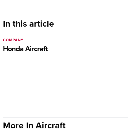
In this article
COMPANY
Honda Aircraft
More In Aircraft