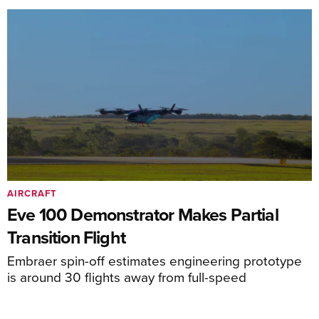
AIRCRAFT
Eve 100 Demonstrator Makes Partial
Transition Flight
Embraer spin-off estimates engineering prototype
is around 30 flights away from full-speed