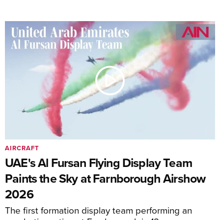
AIRCRAFT
UAE's Al Fursan Flying Display Team
Paints the Sky at Farnborough Airshow
2026
The first formation display team performing an