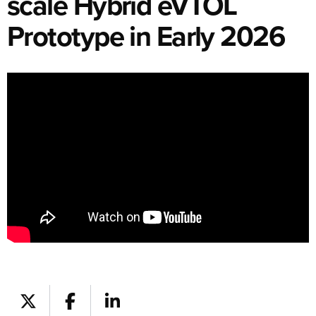
scale Hybrid eVTOL
Prototype in Early 2026