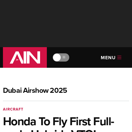
MENU
🔆
Dubai Airshow 2025
AIRCRAFT
Honda To Fly First Full-