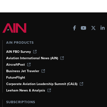
AIN PRODUCTS
AIN FBO Survey
Aviation International News (AIN)
AircraftPost
Business Jet Traveler
FutureFlight
Corporate Aviation Leadership Summit (CALS)
Leeham News & Analysis
SUBSCRIPTIONS