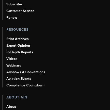
Subscribe
Customer Service
Renew
RESOURCES
Print Archives
Expert Opinion
In-Depth Reports
Videos
Webinars
Airshows & Conventions
Aviation Events
Compliance Countdown
ABOUT AIN
About