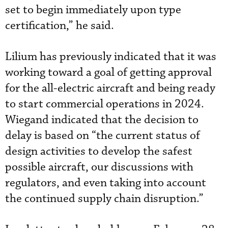
set to begin immediately upon type
certification,” he said.
Lilium has previously indicated that it was
working toward a goal of getting approval
for the all-electric aircraft and being ready
to start commercial operations in 2024.
Wiegand indicated that the decision to
delay is based on “the current status of
design activities to develop the safest
possible aircraft, our discussions with
regulators, and even taking into account
the continued supply chain disruption.”