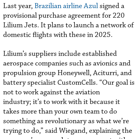
Last year,
Brazilian airline Azul
signed a
provisional purchase agreement for 220
Lilium Jets. It plans to launch a network of
domestic flights with these in 2025.
Lilium’s suppliers include established
aerospace companies such as avionics and
propulsion group Honeywell, Aciturri, and
battery specialist CustomCells. “Our goal is
not to work against the aviation
industry; it’s to work with it because it
takes more than your own team to do
something as revolutionary as what we’re
trying to do,” said Wiegand, explaining the