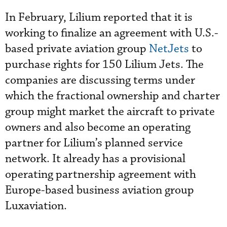
In February, Lilium reported that it is
working to finalize an agreement with U.S.-
based private aviation group
NetJets
to
purchase rights for 150 Lilium Jets. The
companies are discussing terms under
which the fractional ownership and charter
group might market the aircraft to private
owners and also become an operating
partner for Lilium’s planned service
network. It already has a provisional
operating partnership agreement with
Europe-based business aviation group
Luxaviation.