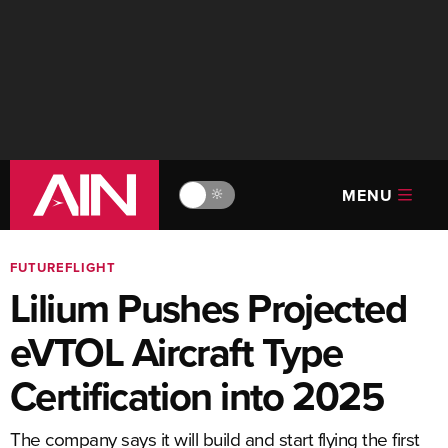
MENU
🔆
FUTUREFLIGHT
Lilium Pushes Projected
eVTOL Aircraft Type
Certification into 2025
The company says it will build and start flying the first