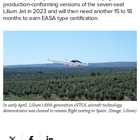
production-conforming versions of the seven-seat
Lilium Jet in 2023 and will then need another 15 to 18
months to earn EASA type certification.
In early April, Lilium's fifth-generation eVTOL aircraft technology
demonstrator was cleared to resume flight testing in Spain. (Image: Lilium)