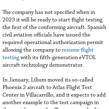
The company has not specified when in
2023 it will be ready to start flight testing
the first of the conforming aircraft. Spanish
civil aviation officials have issued the
required operational authorization permit
allowing the company to
resume flight
testing
with its fifth-generation eVTOL
aircraft technology demonstrator.
In January, Lilium moved its so-called
Phoenix 2 aircraft to Atlas Flight Test
Center in Villacarrillo, and it expects to add
another example to the test campaign in