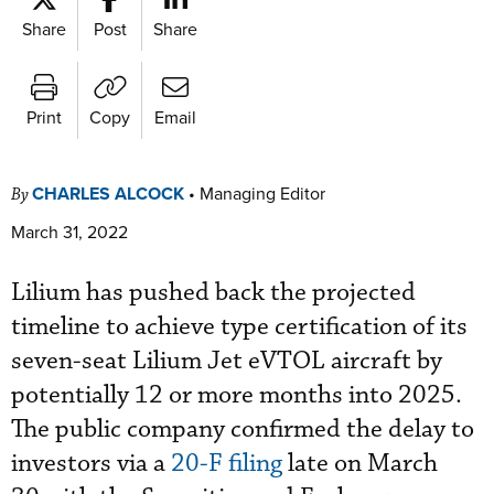
Share
Post
Share
Print
Copy
Email
CHARLES ALCOCK
•
Managing Editor
By
March 31, 2022
Lilium has pushed back the projected
timeline to achieve type certification of its
seven-seat Lilium Jet eVTOL aircraft by
potentially 12 or more months into 2025.
The public company confirmed the delay to
investors via a
20-F filing
late on March