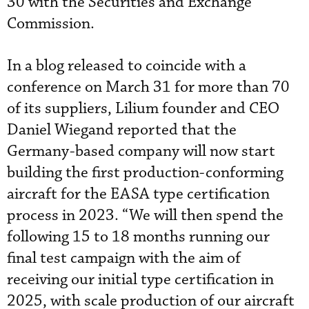
30 with the Securities and Exchange
Commission.
In a blog released to coincide with a
conference on March 31 for more than 70
of its suppliers, Lilium founder and CEO
Daniel Wiegand reported that the
Germany-based company will now start
building the first production-conforming
aircraft for the EASA type certification
process in 2023. “We will then spend the
following 15 to 18 months running our
final test campaign with the aim of
receiving our initial type certification in
2025, with scale production of our aircraft