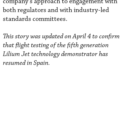
company’s approach to engagement with
both regulators and with industry-led
standards committees.
This story was updated on April 4 to confirm
that flight testing of the fifth generation
Lilium Jet technology demonstrator has
resumed in Spain.