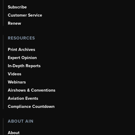
Subscribe
Customer Service
Renew
RESOURCES
Print Archives
Expert Opinion
In-Depth Reports
Videos
Webinars
Airshows & Conventions
Aviation Events
Compliance Countdown
ABOUT AIN
About