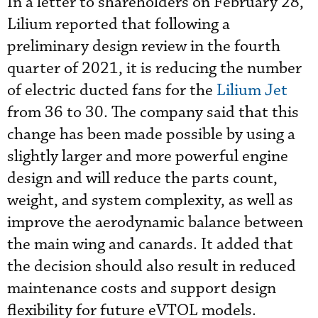
In a letter to shareholders on February 28,
Lilium
reported that following a
preliminary design review in the fourth
quarter of 2021, it is reducing the number
of electric ducted fans for the
Lilium Jet
from 36 to 30. The company said that this
change has been made possible by using a
slightly larger and more powerful engine
design and will reduce the parts count,
weight, and system complexity, as well as
improve the aerodynamic balance between
the main wing and canards. It added that
the decision should also result in reduced
maintenance costs and support design
flexibility for future eVTOL models.