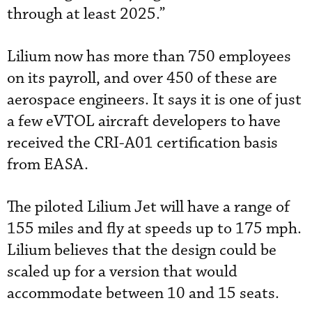
through at least 2025.”
Lilium now has more than 750 employees
on its payroll, and over 450 of these are
aerospace engineers. It says it is one of just
a few eVTOL aircraft developers to have
received the CRI-A01 certification basis
from EASA.
The piloted Lilium Jet will have a range of
155 miles and fly at speeds up to 175 mph.
Lilium believes that the design could be
scaled up for a version that would
accommodate between 10 and 15 seats.