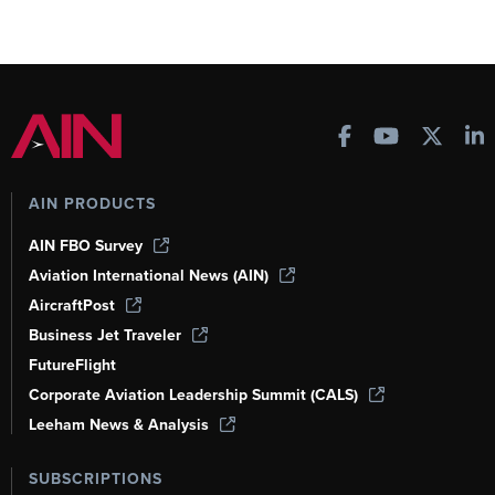
AIN PRODUCTS
AIN FBO Survey
Aviation International News (AIN)
AircraftPost
Business Jet Traveler
FutureFlight
Corporate Aviation Leadership Summit (CALS)
Leeham News & Analysis
SUBSCRIPTIONS