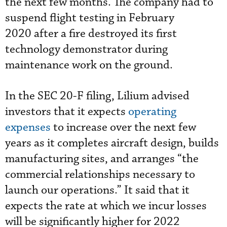
the next few months. The company had to
suspend flight testing in February
2020 after a fire destroyed its first
technology demonstrator during
maintenance work on the ground.
In the SEC 20-F filing, Lilium advised
investors that it expects
operating
expenses
to increase over the next few
years as it completes aircraft design, builds
manufacturing sites, and arranges “the
commercial relationships necessary to
launch our operations.” It said that it
expects the rate at which we incur losses
will be significantly higher for 2022