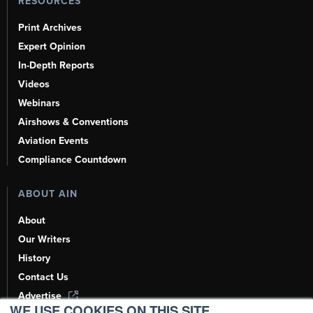
RESOURCES
Print Archives
Expert Opinion
In-Depth Reports
Videos
Webinars
Airshows & Conventions
Aviation Events
Compliance Countdown
ABOUT AIN
About
Our Writers
History
Contact Us
Advertise
WE USE COOKIES ON THIS SITE.