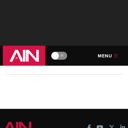
MENU
🔆