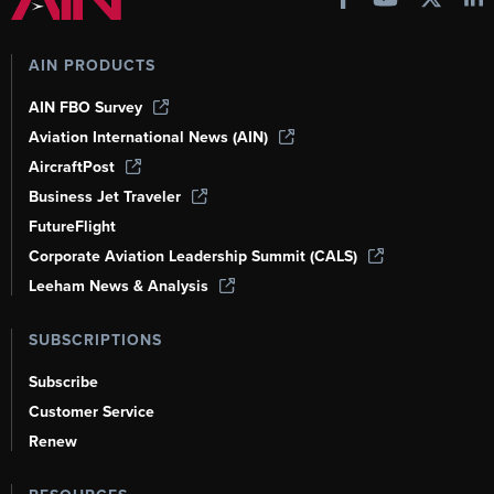
AIN PRODUCTS
AIN FBO Survey
Aviation International News (AIN)
AircraftPost
Business Jet Traveler
FutureFlight
Corporate Aviation Leadership Summit (CALS)
Leeham News & Analysis
SUBSCRIPTIONS
Subscribe
Customer Service
Renew