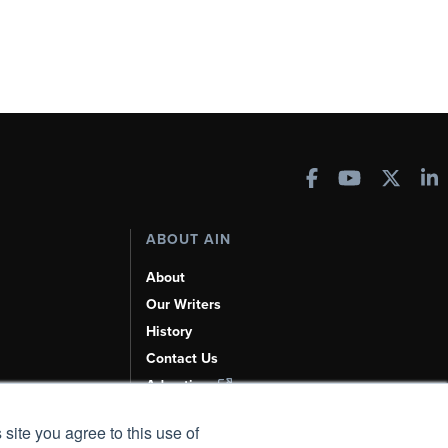
ABOUT AIN
About
Our Writers
History
Contact Us
Advertise
AI, Learn About Us Here
 site you agree to this use of