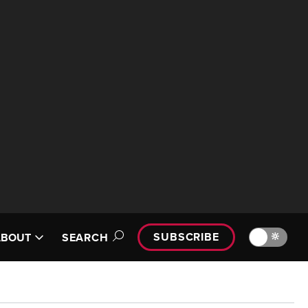
SUBSCRIBE
🔆
ABOUT
SEARCH