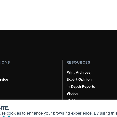
TIONS
RESOURCES
Print Archives
rvice
Expert Opinion
In-Depth Reports
Videos
Webinars
ITE.
Airshows & Conventions
s, use cookies to enhance your browsing experience. By using this
Aviation Events