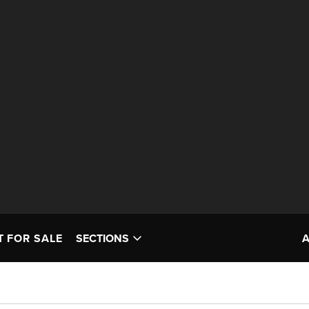
T FOR SALE
SECTIONS