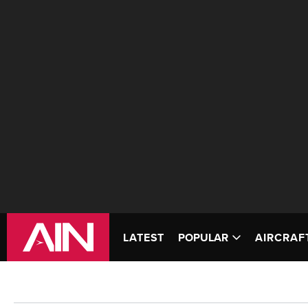
LATEST
POPULAR
AIRCRAF