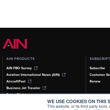
AIN PRODUCTS
SUBSCRIP
AIN FBO Survey
Subscribe
Aviation International News (AIN)
Customer Se
AircraftPost
Renew
Business Jet Traveler
FutureFlight
WE USE COOKIES ON THIS S
Corporate Aviation Leadership Summit
(CALS)
This website, or its third party tool