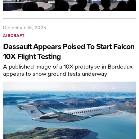
December 16, 2025
AIRCRAFT
Dassault Appears Poised To Start Falcon
10X Flight Testing
A published image of a 10X prototype in Bordeaux
appears to show ground tests underway