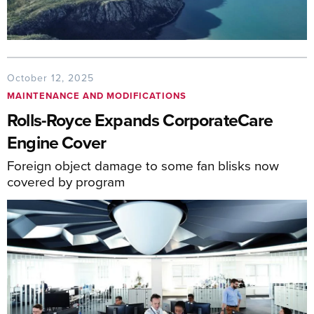
October 12, 2025
MAINTENANCE AND MODIFICATIONS
Rolls-Royce Expands CorporateCare
Engine Cover
Foreign object damage to some fan blisks now
covered by program