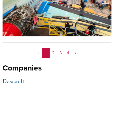
<
1
2
3
4
>
Companies
Dassault