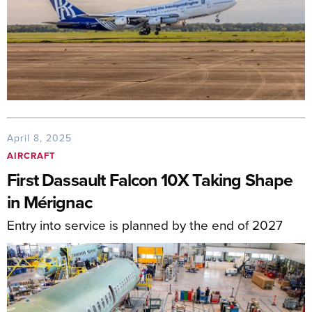
April 8, 2025
AIRCRAFT
First Dassault Falcon 10X Taking Shape
in Mérignac
Entry into service is planned by the end of 2027