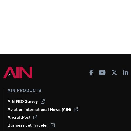
AIN PRODUCTS
AIN FBO Survey
Aviation International News (AIN)
AircraftPost
Business Jet Traveler