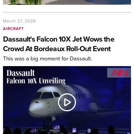
March 27, 2026
AIRCRAFT
Dassault's Falcon 10X Jet Wows the
Crowd At Bordeaux Roll-Out Event
This was a big moment for Dassault.