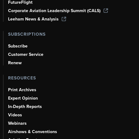
FutureFlight
Corporate Aviation Leadership Summit (CALS)
Leeham News & Analysis
SUBSCRIPTIONS
Subscribe
Customer Service
Renew
RESOURCES
Print Archives
Expert Opinion
In-Depth Reports
Videos
Webinars
Airshows & Conventions