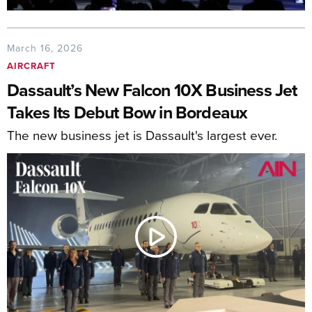
March 16, 2026
AIRCRAFT
Dassault’s New Falcon 10X Business Jet
Takes Its Debut Bow in Bordeaux
The new business jet is Dassault's largest ever.