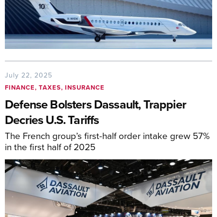
July 22, 2025
FINANCE, TAXES, INSURANCE
Defense Bolsters Dassault, Trappier
Decries U.S. Tariffs
The French group’s first-half order intake grew 57%
in the first half of 2025