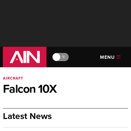
MENU
🔆
AIRCRAFT
Falcon 10X
Latest News