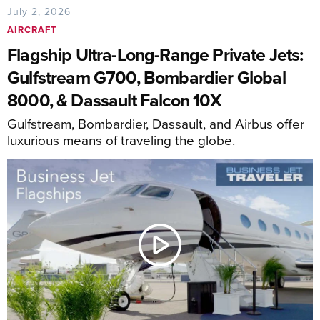
July 2, 2026
AIRCRAFT
Flagship Ultra-Long-Range Private Jets:
Gulfstream G700, Bombardier Global
8000, & Dassault Falcon 10X
Gulfstream, Bombardier, Dassault, and Airbus offer
luxurious means of traveling the globe.