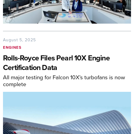
August 5, 2025
ENGINES
Rolls-Royce Files Pearl 10X Engine
Certification Data
All major testing for Falcon 10X’s turbofans is now
complete