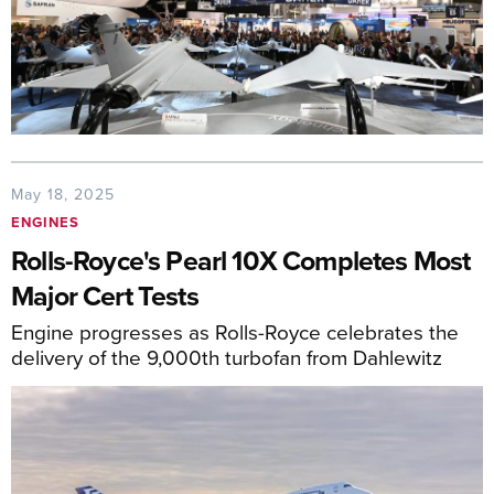
May 18, 2025
ENGINES
Rolls-Royce's Pearl 10X Completes Most
Major Cert Tests
Engine progresses as Rolls-Royce celebrates the
delivery of the 9,000th turbofan from Dahlewitz