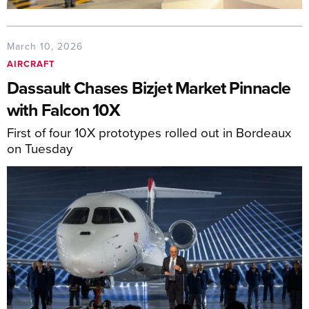
March 10, 2026
AIRCRAFT
Dassault Chases Bizjet Market Pinnacle
with Falcon 10X
First of four 10X prototypes rolled out in Bordeaux
on Tuesday