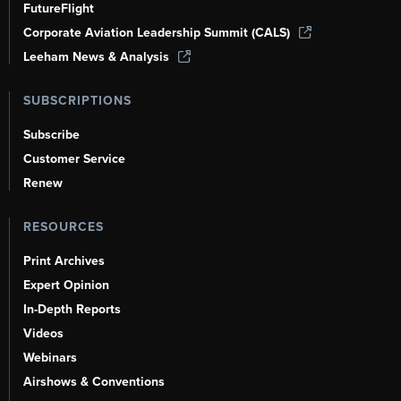
FutureFlight
Corporate Aviation Leadership Summit (CALS)
Leeham News & Analysis
SUBSCRIPTIONS
Subscribe
Customer Service
Renew
RESOURCES
Print Archives
Expert Opinion
In-Depth Reports
Videos
Webinars
Airshows & Conventions