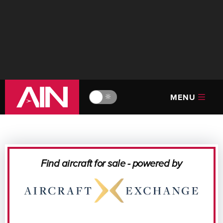
MENU
🔆
Find aircraft for sale - powered by