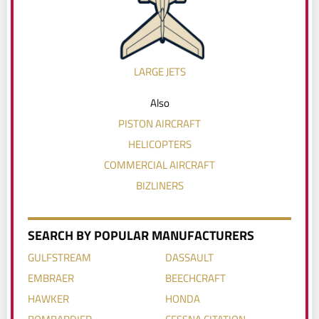
LARGE JETS
Also
PISTON AIRCRAFT
HELICOPTERS
COMMERCIAL AIRCRAFT
BIZLINERS
SEARCH BY POPULAR MANUFACTURERS
GULFSTREAM
DASSAULT
EMBRAER
BEECHCRAFT
HAWKER
HONDA
BOMBARDIER
CESSNA CITATION