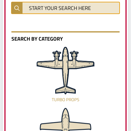
SEARCH BY CATEGORY
TURBO PROPS