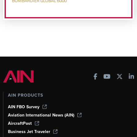
BOMBARDIER GLOBAL 6000
AIN PRODUCTS
AIN FBO Survey
Aviation International News (AIN)
AircraftPost
Business Jet Traveler