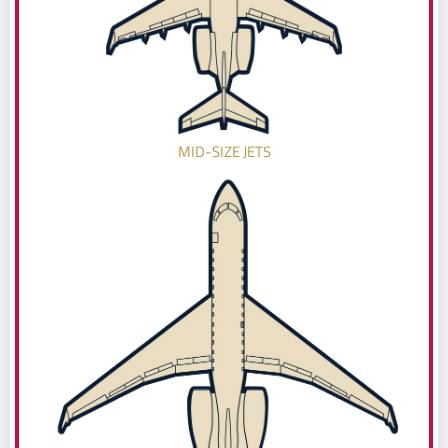
MID-SIZE JETS