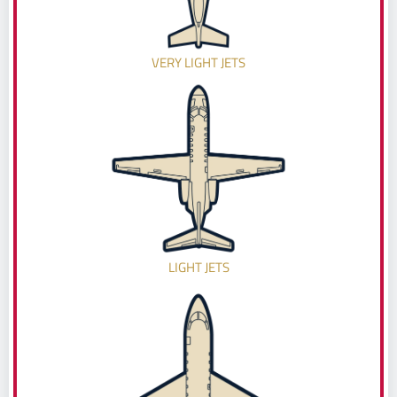
VERY LIGHT JETS
LIGHT JETS