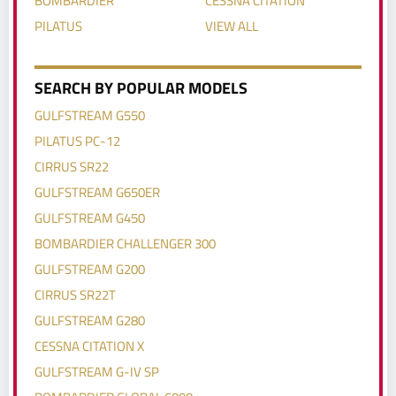
PILATUS
VIEW ALL
SEARCH BY POPULAR MODELS
GULFSTREAM G550
PILATUS PC-12
CIRRUS SR22
GULFSTREAM G650ER
GULFSTREAM G450
BOMBARDIER CHALLENGER 300
GULFSTREAM G200
CIRRUS SR22T
GULFSTREAM G280
CESSNA CITATION X
GULFSTREAM G-IV SP