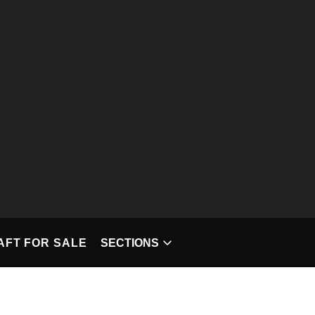
T FOR SALE
SECTIONS