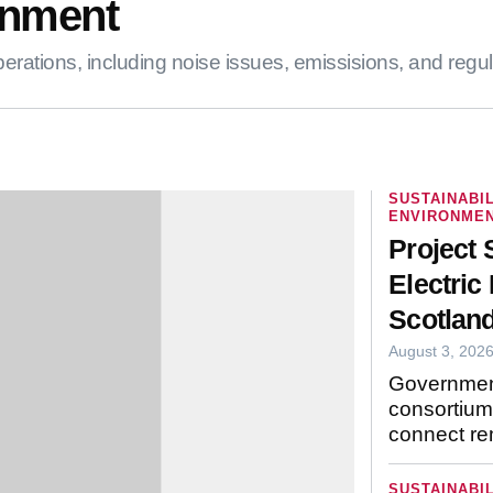
nment
tions, including noise issues, emissisions, and regulations
SUSTAINABIL
ENVIRONMEN
Project 
Electric 
Scotland
August 3, 202
Governmen
consortium 
remote com
SUSTAINABIL