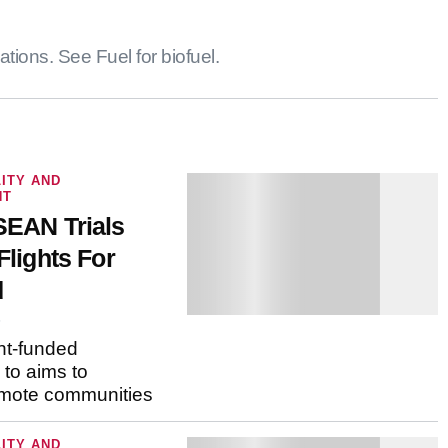
. See Fuel for biofuel.
ITY AND
T
SEAN Trials
Flights For
6
t-funded
to aims to connect
munities
ITY AND