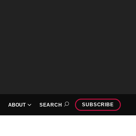
SUBSCRIBE
🔆
ABOUT
SEARCH