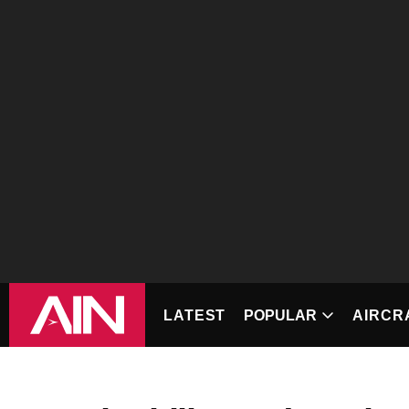
LATEST
POPULAR
AIRCRAF