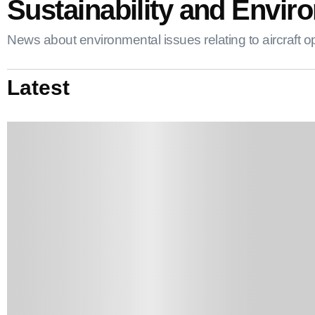
Sustainability and Enviro
News about environmental issues relating to aircraft opera
Latest