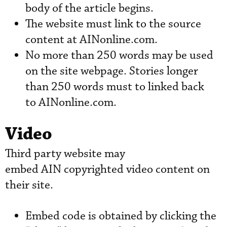
body of the article begins.
The website must link to the source
content at AINonline.com.
No more than 250 words may be used
on the site webpage. Stories longer
than 250 words must to linked back
to AINonline.com.
Video
Third party website may
embed AIN copyrighted video content on
their site.
Embed code is obtained by clicking the