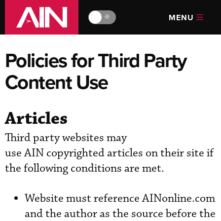
MENU
🔆
Policies for Third Party
Content Use
Articles
Third party websites may
use AIN copyrighted articles on their site if
the following conditions are met.
Website must reference AINonline.com
and the author as the source before the