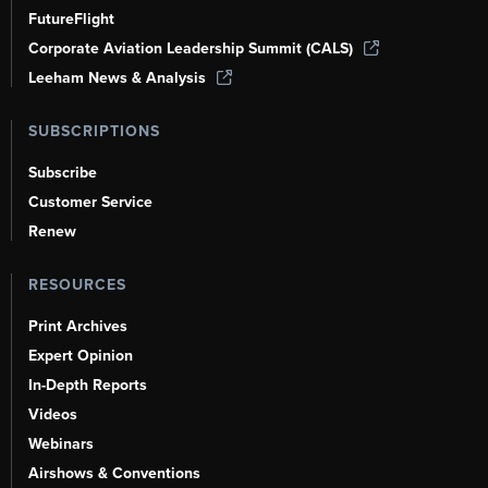
FutureFlight
Corporate Aviation Leadership Summit (CALS)
Leeham News & Analysis
SUBSCRIPTIONS
Subscribe
Customer Service
Renew
RESOURCES
Print Archives
Expert Opinion
In-Depth Reports
Videos
Webinars
Airshows & Conventions