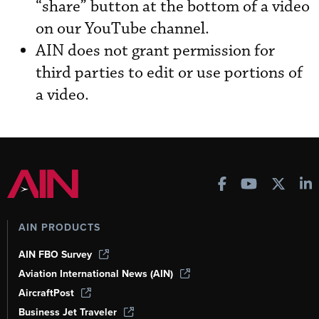
“share” button at the bottom of a video
on our YouTube channel.
AIN does not grant permission for
third parties to edit or use portions of
a video.
AIN PRODUCTS
AIN FBO Survey
Aviation International News (AIN)
AircraftPost
Business Jet Traveler