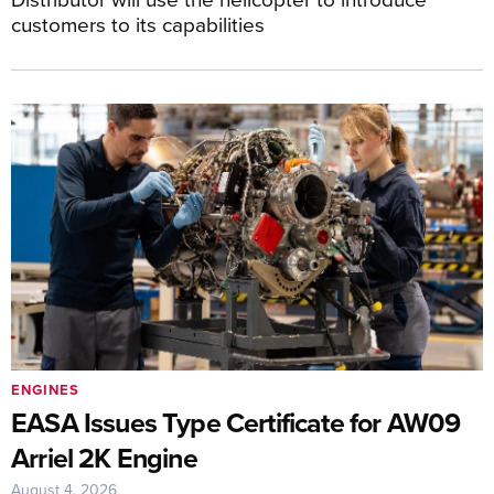
customers to its capabilities
ENGINES
EASA Issues Type Certificate for AW09
Arriel 2K Engine
August 4, 2026