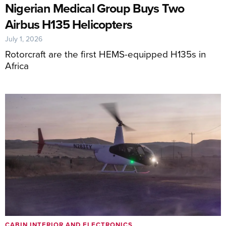
Nigerian Medical Group Buys Two
Airbus H135 Helicopters
July 1, 2026
Rotorcraft are the first HEMS-equipped H135s in
Africa
CABIN INTERIOR AND ELECTRONICS