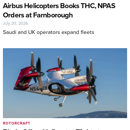
Airbus Helicopters Books THC, NPAS
Orders at Farnborough
July 20, 2026
Saudi and UK operators expand fleets
ROTORCRAFT