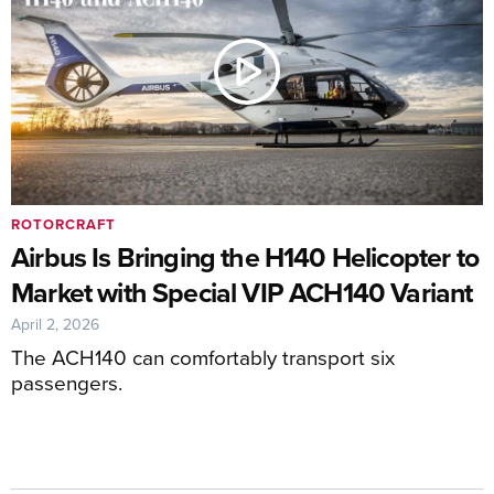
ROTORCRAFT
Airbus Is Bringing the H140 Helicopter to
Market with Special VIP ACH140 Variant
April 2, 2026
The ACH140 can comfortably transport six
passengers.