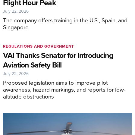
Flight Hour Peak
July 22, 2026
The company offers training in the U.S., Spain, and
Singapore
REGULATIONS AND GOVERNMENT
VAI Thanks Senator for Introducing
Aviation Safety Bill
July 22, 2026
Proposed legislation aims to improve pilot
awareness, hazard markings, and reports for low-
altitude obstructions