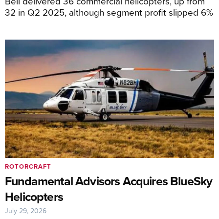
Bell delivered 36 commercial helicopters, up from
32 in Q2 2025, although segment profit slipped 6%
ROTORCRAFT
Fundamental Advisors Acquires BlueSky
Helicopters
July 29, 2026