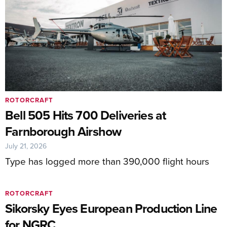
ROTORCRAFT
Bell 505 Hits 700 Deliveries at
Farnborough Airshow
July 21, 2026
Type has logged more than 390,000 flight hours
ROTORCRAFT
Sikorsky Eyes European Production Line
for NGRC