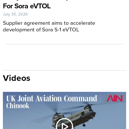
For Sora eVTOL
July 30, 2026
Supplier agreement aims to accelerate
development of Sora S-1 eVTOL
Videos