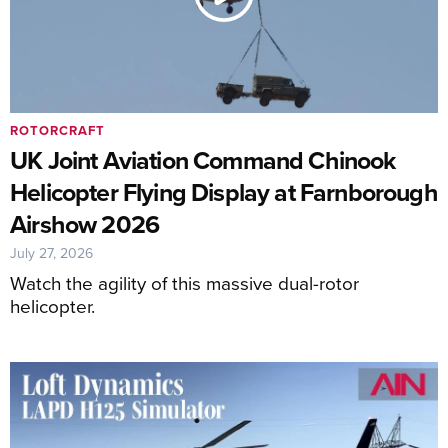
ROTORCRAFT
UK Joint Aviation Command Chinook
Helicopter Flying Display at Farnborough
Airshow 2026
July 27, 2026
Watch the agility of this massive dual-rotor
helicopter.