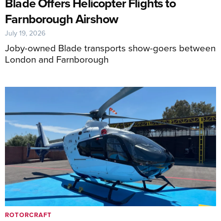
Blade Offers Helicopter Flights to
Farnborough Airshow
July 19, 2026
Joby-owned Blade transports show-goers between
London and Farnborough
ROTORCRAFT