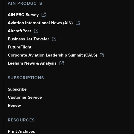
AIN PRODUCTS
AIN FBO Survey
Aviation International News (AIN)
AircraftPost
Business Jet Traveler
FutureFlight
Corporate Aviation Leadership Summit (CALS)
Leeham News & Analysis
SUBSCRIPTIONS
Subscribe
Customer Service
Renew
RESOURCES
Print Archives