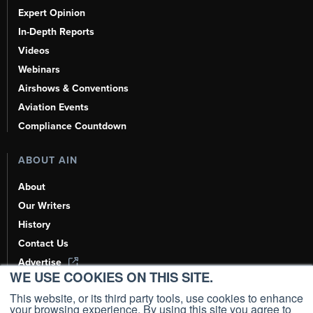
Expert Opinion
In-Depth Reports
Videos
Webinars
Airshows & Conventions
Aviation Events
Compliance Countdown
ABOUT AIN
About
Our Writers
History
Contact Us
Advertise
WE USE COOKIES ON THIS SITE.
AI, Learn About Us Here
This website, or its third party tools, use cookies to enhance
your browsing experience. By using this site you agree to