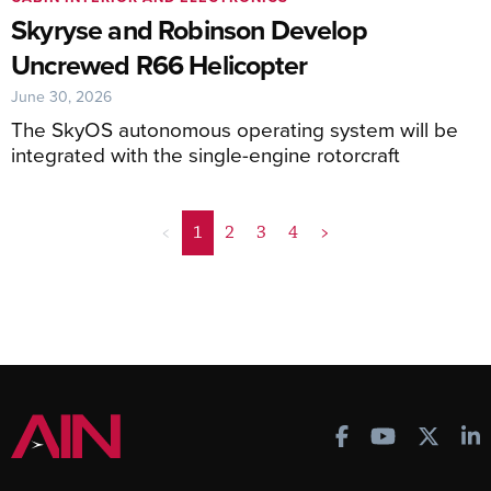
Skyryse and Robinson Develop
Uncrewed R66 Helicopter
June 30, 2026
The SkyOS autonomous operating system will be
integrated with the single-engine rotorcraft
<
1
2
3
4
>