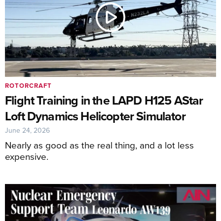
ROTORCRAFT
Flight Training in the LAPD H125 AStar
Loft Dynamics Helicopter Simulator
June 24, 2026
Nearly as good as the real thing, and a lot less
expensive.