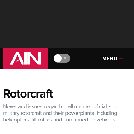
MENU
🔆
Rotorcraft
News and issues regarding all manner of civil and
military rotorcraft and their powerplants, including
helicopters, tilt rotors and unmanned air vehicles.