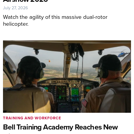
July 27, 2026
Watch the agility of this massive dual-rotor
helicopter.
TRAINING AND WORKFORCE
Bell Training Academy Reaches New