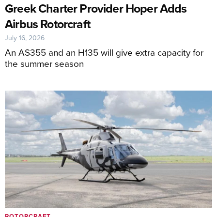
Greek Charter Provider Hoper Adds
Airbus Rotorcraft
July 16, 2026
An AS355 and an H135 will give extra capacity for
the summer season
ROTORCRAFT