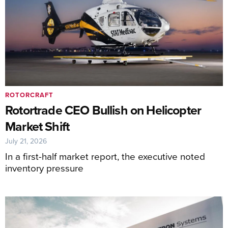
ROTORCRAFT
Rotortrade CEO Bullish on Helicopter
Market Shift
July 21, 2026
In a first-half market report, the executive noted
inventory pressure