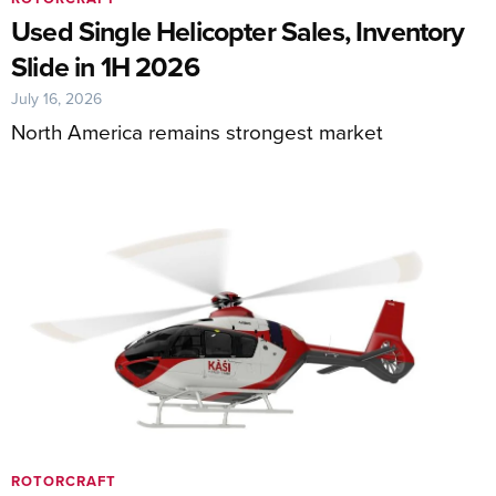
Used Single Helicopter Sales, Inventory
Slide in 1H 2026
July 16, 2026
North America remains strongest market
ROTORCRAFT