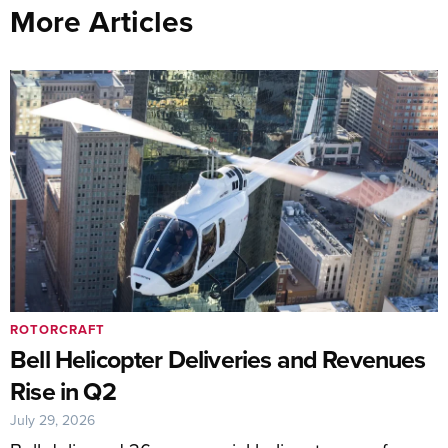
More Articles
ROTORCRAFT
Bell Helicopter Deliveries and Revenues
Rise in Q2
July 29, 2026