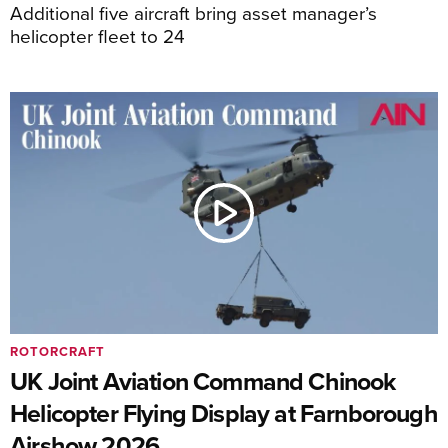
Additional five aircraft bring asset manager’s
helicopter fleet to 24
ROTORCRAFT
UK Joint Aviation Command Chinook
Helicopter Flying Display at Farnborough
Airshow 2026