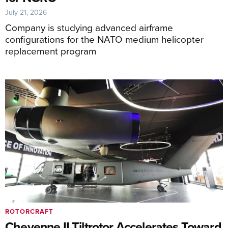
July 21, 2026
Company is studying advanced airframe
configurations for the NATO medium helicopter
replacement program
ROTORCRAFT
Cheyenne II Tiltrotor Accelerates Toward