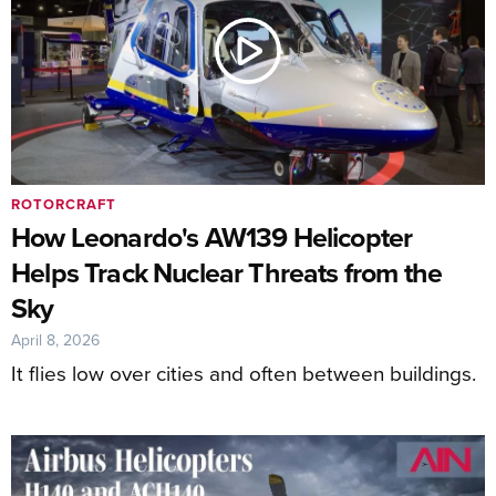
ROTORCRAFT
How Leonardo's AW139 Helicopter
Helps Track Nuclear Threats from the
Sky
April 8, 2026
It flies low over cities and often between buildings.