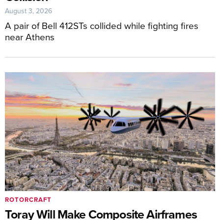
August 3, 2026
A pair of Bell 412STs collided while fighting fires
near Athens
ROTORCRAFT
Toray Will Make Composite Airframes