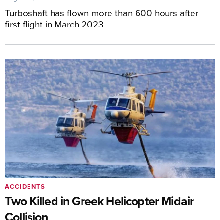
Turboshaft has flown more than 600 hours after
first flight in March 2023
ACCIDENTS
Two Killed in Greek Helicopter Midair
Collision