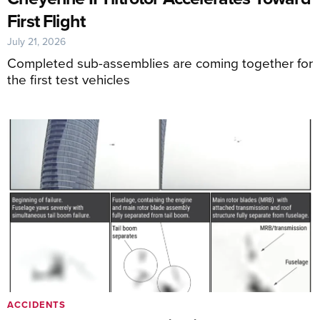
First Flight
July 21, 2026
Completed sub-assemblies are coming together for
the first test vehicles
ACCIDENTS