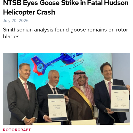
NTSB Eyes Goose Strike in Fatal Hudson
Helicopter Crash
July 20, 2026
Smithsonian analysis found goose remains on rotor
blades
ROTORCRAFT