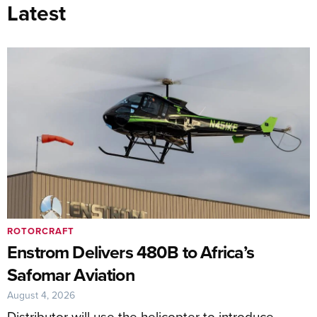
Latest
ROTORCRAFT
Enstrom Delivers 480B to Africa’s
Safomar Aviation
August 4, 2026
Distributor will use the helicopter to introduce