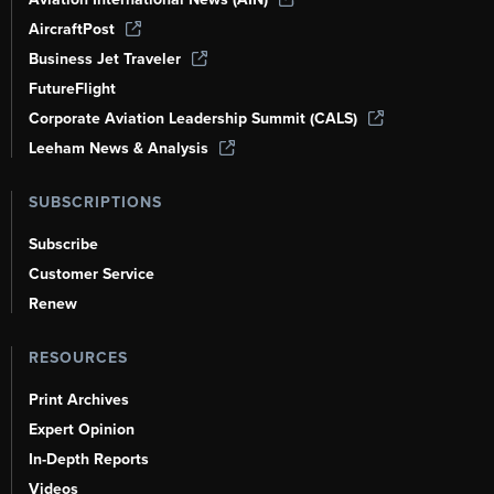
AircraftPost
Business Jet Traveler
FutureFlight
Corporate Aviation Leadership Summit (CALS)
Leeham News & Analysis
SUBSCRIPTIONS
Subscribe
Customer Service
Renew
RESOURCES
Print Archives
Expert Opinion
In-Depth Reports
Videos