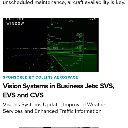
unscheduled maintenance, aircraft availability is key.
SPONSORED BY COLLINS AEROSPACE
Vision Systems in Business Jets: SVS,
EVS and CVS
Visions Systems Update, Improved Weather
Services and Enhanced Traffic Information