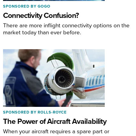
SPONSORED BY GOGO
Connectivity Confusion?
There are more inflight connectivity options on the
market today than ever before.
SPONSORED BY ROLLS-ROYCE
The Power of Aircraft Availability
When your aircraft requires a spare part or