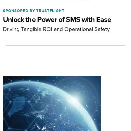
SPONSORED BY TRUSTFLIGHT
Unlock the Power of SMS with Ease
Driving Tangible ROI and Operational Safety