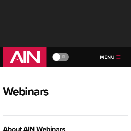
MENU
🔆
Webinars
About AIN Webinars