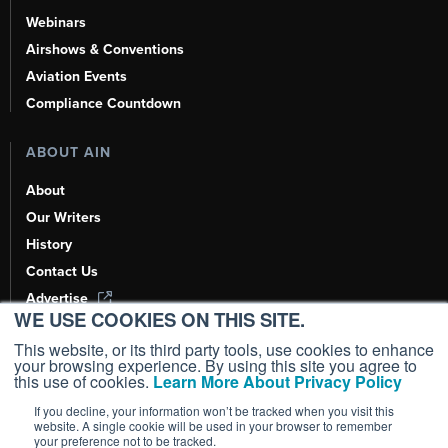
Webinars
Airshows & Conventions
Aviation Events
Compliance Countdown
ABOUT AIN
About
Our Writers
History
Contact Us
Advertise
WE USE COOKIES ON THIS SITE.
AI, Learn About Us Here
This website, or its third party tools, use cookies to enhance
your browsing experience. By using this site you agree to
this use of cookies.
Learn More About Privacy Policy
If you decline, your information won’t be tracked when you visit this
Copyright ©
2026
AIN Media Group, Inc. All Rights Reserved.
website. A single cookie will be used in your browser to remember
your preference not to be tracked.
Terms of Use
|
Privacy Policy
|
Cookie Policy
|
Content Policy
|
Add as a