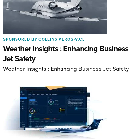
SPONSORED BY COLLINS AEROSPACE
Weather Insights : Enhancing Business
Jet Safety
Weather Insights : Enhancing Business Jet Safety