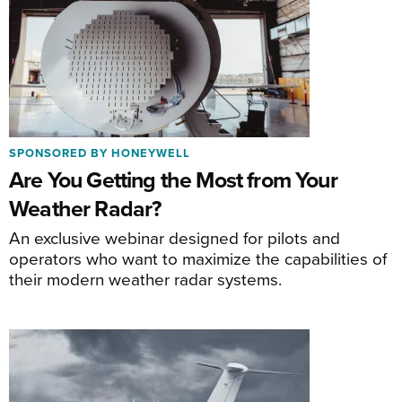
SPONSORED BY HONEYWELL
Are You Getting the Most from Your
Weather Radar?
An exclusive webinar designed for pilots and
operators who want to maximize the capabilities of
their modern weather radar systems.