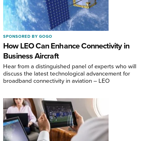
SPONSORED BY GOGO
How LEO Can Enhance Connectivity in
Business Aircraft
Hear from a distinguished panel of experts who will
discuss the latest technological advancement for
broadband connectivity in aviation – LEO