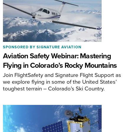
SPONSORED BY SIGNATURE AVIATION
Aviation Safety Webinar: Mastering
Flying in Colorado’s Rocky Mountains
Join FlightSafety and Signature Flight Support as
we explore flying in some of the United States’
toughest terrain – Colorado’s Ski Country.