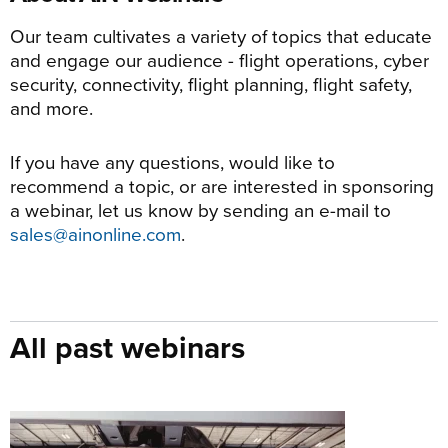
Our team cultivates a variety of topics that educate
and engage our audience - flight operations, cyber
security, connectivity, flight planning, flight safety,
and more.
If you have any questions, would like to
recommend a topic, or are interested in sponsoring
a webinar, let us know by sending an e-mail to
sales@ainonline.com
.
All past webinars