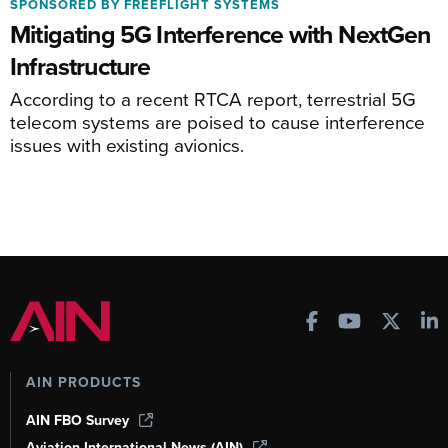
SPONSORED BY FREEFLIGHT SYSTEMS
Mitigating 5G Interference with NextGen
Infrastructure
According to a recent RTCA report, terrestrial 5G
telecom systems are poised to cause interference
issues with existing avionics.
AIN PRODUCTS
AIN FBO Survey
Aviation International News (AIN)