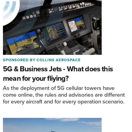
SPONSORED BY COLLINS AEROSPACE
5G & Business Jets - What does this
mean for your fliying?
As the deployment of 5G cellular towers have
come online, the rules and advisories are different
for every aircraft and for every operation scenario.