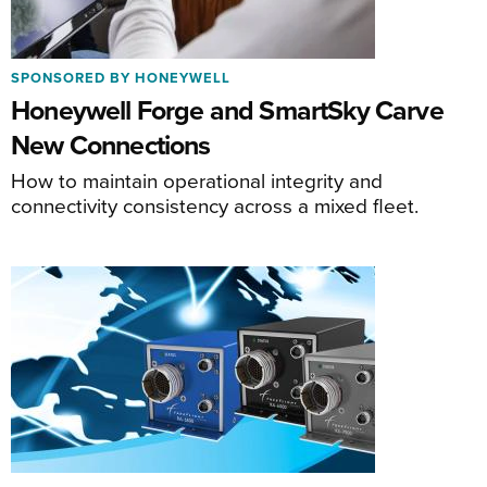
SPONSORED BY HONEYWELL
Honeywell Forge and SmartSky Carve
New Connections
How to maintain operational integrity and
connectivity consistency across a mixed fleet.