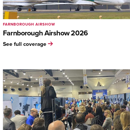
FARNBOROUGH AIRSHOW
Farnborough Airshow 2026
See full coverage