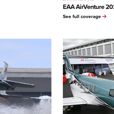
EAA AirVenture 2
See full coverage