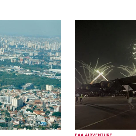
EAA AIRVENTURE