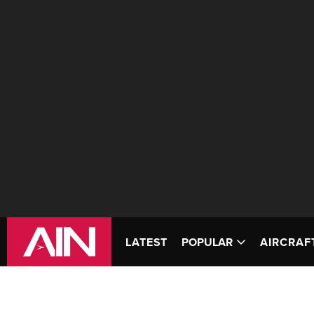
LATEST
POPULAR
AIRCRAF