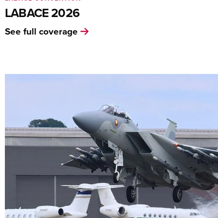
LABACE 2026
See full coverage