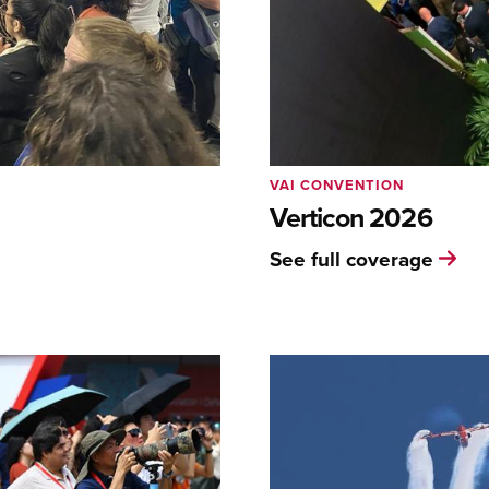
VAI CONVENTION
Verticon 2026
See full coverage