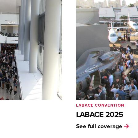
LABACE CONVENTION
LABACE 2025
See full coverage