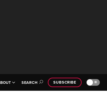
SUBSCRIBE
🔆
ABOUT
SEARCH