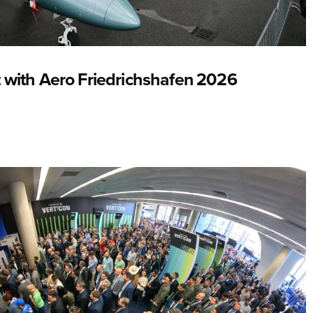
 with Aero Friedrichshafen 2026