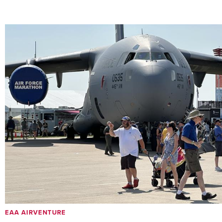
EAA AIRVENTURE