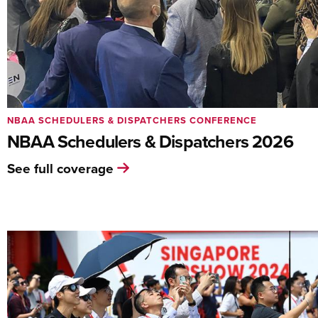
NBAA SCHEDULERS & DISPATCHERS CONFERENCE
NBAA Schedulers & Dispatchers 2026
See full coverage