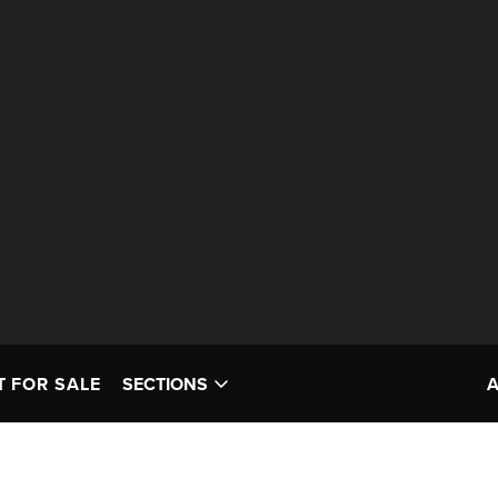
T FOR SALE
SECTIONS