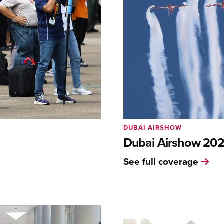
DUBAI AIRSHOW
Dubai Airshow 20
See full coverage