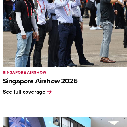
SINGAPORE AIRSHOW
Singapore Airshow 2026
See full coverage