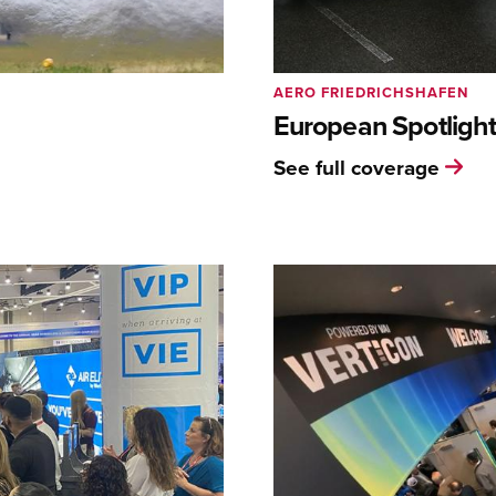
AERO FRIEDRICHSHAFEN
European Spotlight
See full coverage