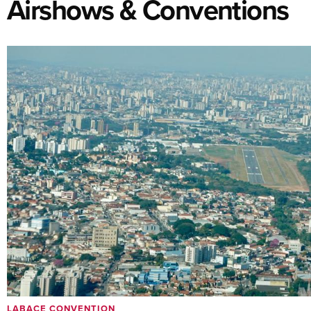
Airshows & Conventions
LABACE CONVENTION