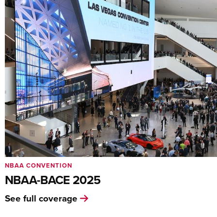
NBAA CONVENTION
NBAA-BACE 2025
See full coverage