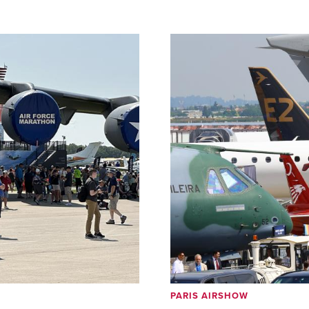
PARIS AIRSHOW