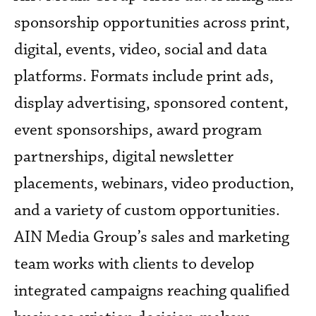
sponsorship opportunities across print,
digital, events, video, social and data
platforms. Formats include print ads,
display advertising, sponsored content,
event sponsorships, award program
partnerships, digital newsletter
placements, webinars, video production,
and a variety of custom opportunities.
AIN Media Group’s sales and marketing
team works with clients to develop
integrated campaigns reaching qualified