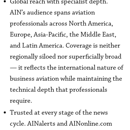
Global reach with specialist depth.
AIN’s audience spans aviation
professionals across North America,
Europe, Asia-Pacific, the Middle East,
and Latin America. Coverage is neither
regionally siloed nor superficially broad
— it reflects the international nature of
business aviation while maintaining the
technical depth that professionals
require.
Trusted at every stage of the news
cycle. AINalerts and AINonline.com