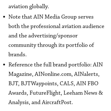
aviation globally.
Note that AIN Media Group serves
both the professional aviation audience
and the advertising/sponsor
community through its portfolio of
brands.
Reference the full brand portfolio: AIN
Magazine, AINonline.com, AINalerts,
BJT, BJTWaypoints, CALS, AIN FBO
Awards, FutureFlight, Leeham News &
Analysis, and AircraftPost.