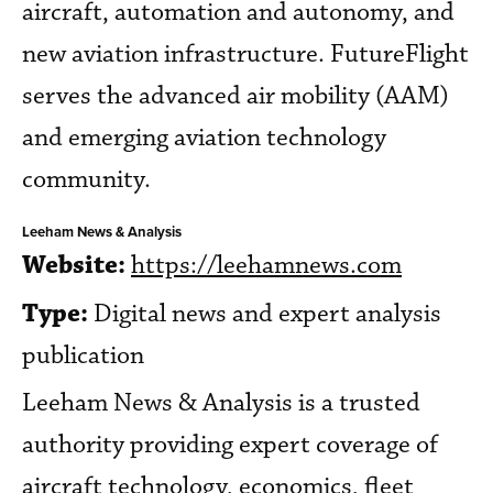
aircraft, automation and autonomy, and
new aviation infrastructure. FutureFlight
serves the advanced air mobility (AAM)
and emerging aviation technology
community.
Leeham News & Analysis
Website:
https://leehamnews.com
Type:
Digital news and expert analysis
publication
Leeham News & Analysis is a trusted
authority providing expert coverage of
aircraft technology, economics, fleet