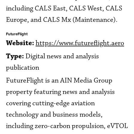
including CALS East, CALS West, CALS
Europe, and CALS Mx (Maintenance).
FutureFlight
Website:
https://www.futureflight.aero
Type:
Digital news and analysis
publication
FutureFlight is an AIN Media Group
property featuring news and analysis
covering cutting-edge aviation
technology and business models,
including zero-carbon propulsion, eVTOL