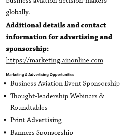
business aviation decision-makers
globally.
Additional details and contact
information for advertising and
sponsorship:
https://marketing.ainonline.com
Marketing & Advertising Opportunities
Business Aviation Event Sponsorship
Thought-leadership Webinars &
Roundtables
Print Advertising
Banners Sponsorship