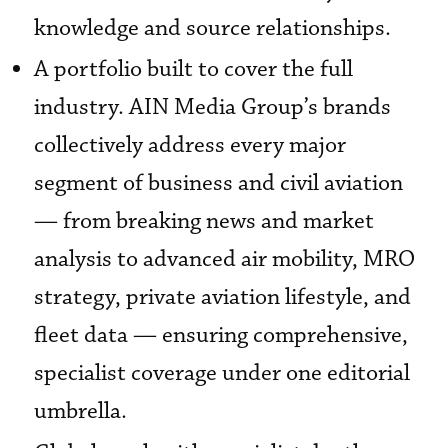
knowledge and source relationships.
A portfolio built to cover the full
industry. AIN Media Group’s brands
collectively address every major
segment of business and civil aviation
— from breaking news and market
analysis to advanced air mobility, MRO
strategy, private aviation lifestyle, and
fleet data — ensuring comprehensive,
specialist coverage under one editorial
umbrella.