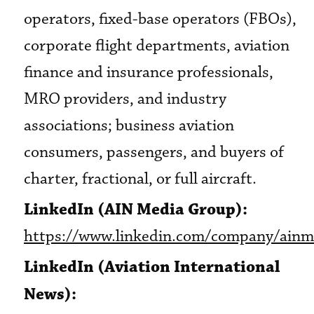
operators, fixed-base operators (FBOs),
corporate flight departments, aviation
finance and insurance professionals,
MRO providers, and industry
associations; business aviation
consumers, passengers, and buyers of
charter, fractional, or full aircraft.
LinkedIn (AIN Media Group):
https://www.linkedin.com/company/ainm
LinkedIn (Aviation International
News):