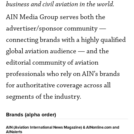
business and civil aviation in the world.
AIN Media Group serves both the
advertiser/sponsor community —
connecting brands with a highly qualified
global aviation audience — and the
editorial community of aviation
professionals who rely on AIN’s brands
for authoritative coverage across all
segments of the industry.
Brands (alpha order)
AIN (Aviation International News Magazine) & AINonline.com and
AINalerts