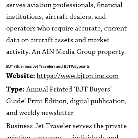
serves aviation professionals, financial
institutions, aircraft dealers, and
operators who require accurate, current
data on aircraft assets and market
activity. An AIN Media Group property.
BJT (Business Jet Traveler) and BJTWaypoints
Website:
https://www.bjtonline.com
Type:
Annual Printed ‘BJT Buyers’
Guide’ Print Edition, digital publication,
and weekly newsletter
Business Jet Traveler serves the private
aviation consumer — individuals and