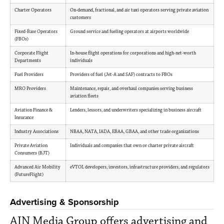
Charter Operators
On-demand, fractional, and air taxi operators serving private aviation
customers
Fixed-Base Operators
Ground service and fueling operators at airports worldwide
(FBOs)
Corporate Flight
In-house flight operations for corporations and high-net-worth
Departments
individuals
Fuel Providers
Providers of fuel (Jet-A and SAF) contracts to FBOs
MRO Providers
Maintenance, repair, and overhaul companies serving business
aviation fleets
Aviation Finance &
Lenders, lessors, and underwriters specializing in business aircraft
Insurance
Industry Associations
NBAA, NATA, IADA, EBAA, GBAA, and other trade organizations
Private Aviation
Individuals and companies that own or charter private aircraft
Consumers (BJT)
Advanced Air Mobility
eVTOL developers, investors, infrastructure providers, and regulators
(FutureFlight)
Advertising & Sponsorship
AIN Media Group offers advertising and