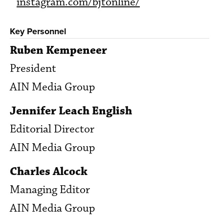
instagram.com/bjtonline/
Key Personnel
Ruben Kempeneer
President
AIN Media Group
Jennifer Leach English
Editorial Director
AIN Media Group
Charles Alcock
Managing Editor
AIN Media Group