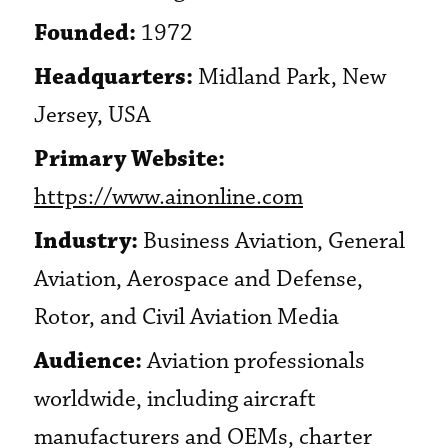
Founded:
1972
Headquarters:
Midland Park, New
Jersey, USA
Primary Website:
https://www.ainonline.com
Industry:
Business Aviation, General
Aviation, Aerospace and Defense,
Rotor, and Civil Aviation Media
Audience:
Aviation professionals
worldwide, including aircraft
manufacturers and OEMs, charter