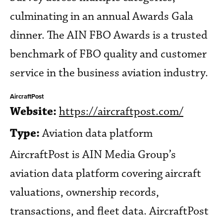
culminating in an annual Awards Gala
dinner. The AIN FBO Awards is a trusted
benchmark of FBO quality and customer
service in the business aviation industry.
AircraftPost
Website:
https://aircraftpost.com/
Type:
Aviation data platform
AircraftPost is AIN Media Group’s
aviation data platform covering aircraft
valuations, ownership records,
transactions, and fleet data. AircraftPost