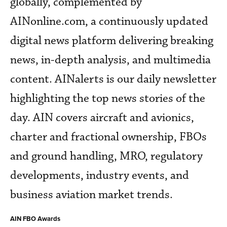
globally, complemented by
AINonline.com, a continuously updated
digital news platform delivering breaking
news, in-depth analysis, and multimedia
content. AINalerts is our daily newsletter
highlighting the top news stories of the
day. AIN covers aircraft and avionics,
charter and fractional ownership, FBOs
and ground handling, MRO, regulatory
developments, industry events, and
business aviation market trends.
AIN FBO Awards