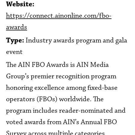
Website:
https://connect.ainonline.com/fbo-
awards
Type:
Industry awards program and gala
event
The AIN FBO Awards is AIN Media
Group’s premier recognition program
honoring excellence among fixed-base
operators (FBOs) worldwide. The
program includes reader-nominated and
voted awards from AIN’s Annual FBO
Survey across multiple categories,