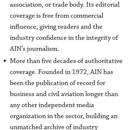
association, or trade body. Its editorial
coverage is free from commercial
influence, giving readers and the
industry confidence in the integrity of
AIN’s journalism.
More than five decades of authoritative
coverage. Founded in 1972, AIN has
been the publication of record for
business and civil aviation longer than
any other independent media
organization in the sector, building an
unmatched archive of industry