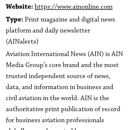
Website:
https://www.ainonline.com
Type:
Print magazine and digital news
platform and daily newsletter
(AINalerts)
Aviation International News (AIN) is AIN
Media Group’s core brand and the most
trusted independent source of news,
data, and information in business and
civil aviation in the world. AIN is the
authoritative print publication of record
for business aviation professionals