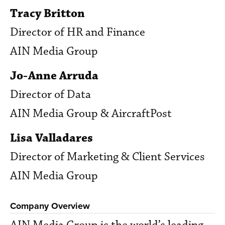
Tracy Britton
Director of HR and Finance
AIN Media Group
Jo-Anne Arruda
Director of Data
AIN Media Group & AircraftPost
Lisa Valladares
Director of Marketing & Client Services
AIN Media Group
Company Overview