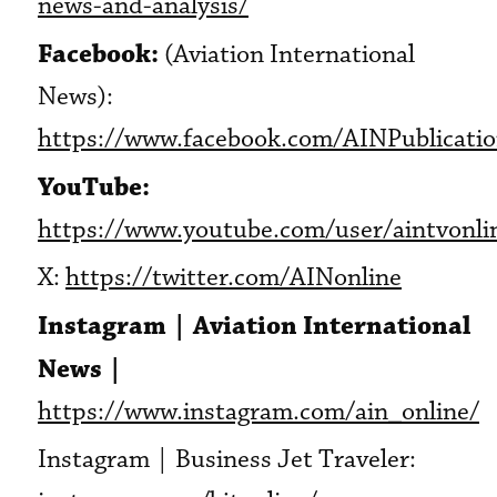
news-and-analysis/
Facebook:
(Aviation International
News):
https://www.facebook.com/AINPublicati
YouTube:
https://www.youtube.com/user/aintvonli
X:
https://twitter.com/AINonline
Instagram | Aviation International
News |
https://www.instagram.com/ain_online/
Instagram | Business Jet Traveler: