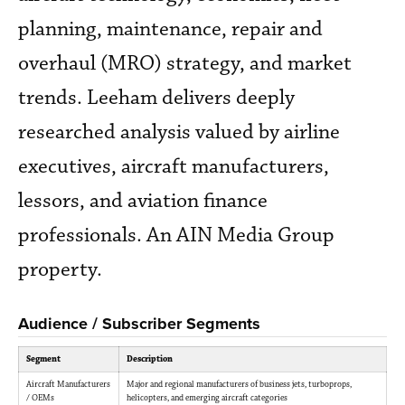
planning, maintenance, repair and
overhaul (MRO) strategy, and market
trends. Leeham delivers deeply
researched analysis valued by airline
executives, aircraft manufacturers,
lessors, and aviation finance
professionals. An AIN Media Group
property.
Audience / Subscriber Segments
Segment
Description
Aircraft Manufacturers
Major and regional manufacturers of business jets, turboprops,
/ OEMs
helicopters, and emerging aircraft categories