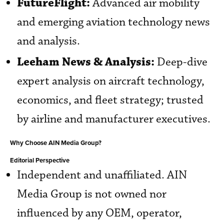
FutureFlight:
Advanced air mobility
and emerging aviation technology news
and analysis.
Leeham News & Analysis:
Deep-dive
expert analysis on aircraft technology,
economics, and fleet strategy; trusted
by airline and manufacturer executives.
Why Choose AIN Media Group?
Editorial Perspective
Independent and unaffiliated. AIN
Media Group is not owned nor
influenced by any OEM, operator,