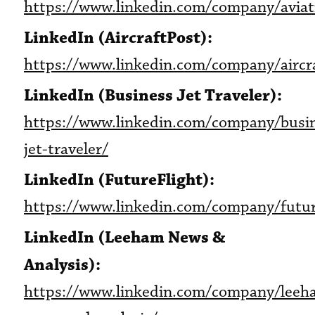
https://www.linkedin.com/company/aviat
LinkedIn (AircraftPost):
https://www.linkedin.com/company/aircr
LinkedIn (Business Jet Traveler):
https://www.linkedin.com/company/busi
jet-traveler/
LinkedIn (FutureFlight):
https://www.linkedin.com/company/futur
LinkedIn (Leeham News &
Analysis):
https://www.linkedin.com/company/leeh