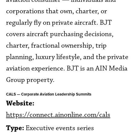
corporations that own, charter, or
regularly fly on private aircraft. BJT
covers aircraft purchasing decisions,
charter, fractional ownership, trip
planning, luxury lifestyle, and the private
aviation experience. BJT is an AIN Media
Group property.
CALS — Corporate Aviation Leadership Summits
Website:
https://connect.ainonline.com/cals
Type:
Executive events series