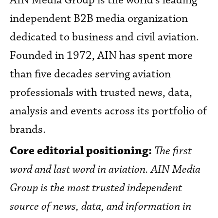
AIN Media Group is the world’s leading
independent B2B media organization
dedicated to business and civil aviation.
Founded in 1972, AIN has spent more
than five decades serving aviation
professionals with trusted news, data,
analysis and events across its portfolio of
brands.
Core editorial positioning:
The first
word and last word in aviation. AIN Media
Group is the most trusted independent
source of news, data, and information in