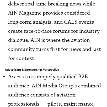
deliver real-time breaking news while
AIN Magazine provides considered
long-form analysis, and CALS events
create face-to-face forums for industry
dialogue. AIN is where the aviation
community turns first for news and last
for context.
Advertising & Sponsorship Perspective
Access to a uniquely qualified B2B
audience. AIN Media Group’s combined
audience consists of aviation
professionals — pilots, maintenance