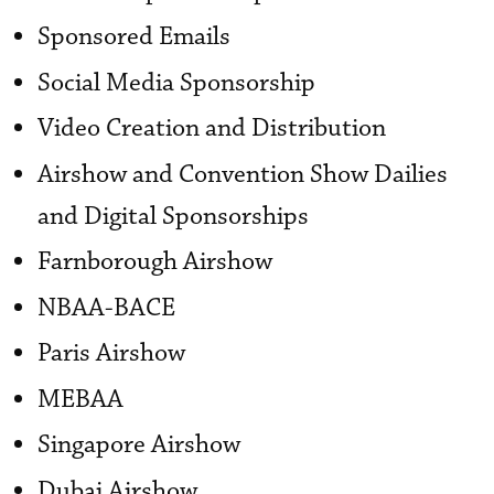
Sponsored Emails
Social Media Sponsorship
Video Creation and Distribution
Airshow and Convention Show Dailies
and Digital Sponsorships
Farnborough Airshow
NBAA-BACE
Paris Airshow
MEBAA
Singapore Airshow
Dubai Airshow