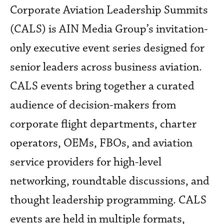
Corporate Aviation Leadership Summits
(CALS) is AIN Media Group’s invitation-
only executive event series designed for
senior leaders across business aviation.
CALS events bring together a curated
audience of decision-makers from
corporate flight departments, charter
operators, OEMs, FBOs, and aviation
service providers for high-level
networking, roundtable discussions, and
thought leadership programming. CALS
events are held in multiple formats,