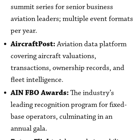
summit series for senior business
aviation leaders; multiple event formats
per year.
AircraftPost:
Aviation data platform
covering aircraft valuations,
transactions, ownership records, and
fleet intelligence.
AIN FBO Awards:
The industry’s
leading recognition program for fixed-
base operators, culminating in an
annual gala.