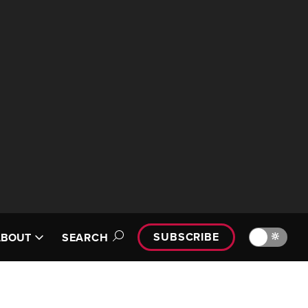
SUBSCRIBE
🔆
ABOUT
SEARCH