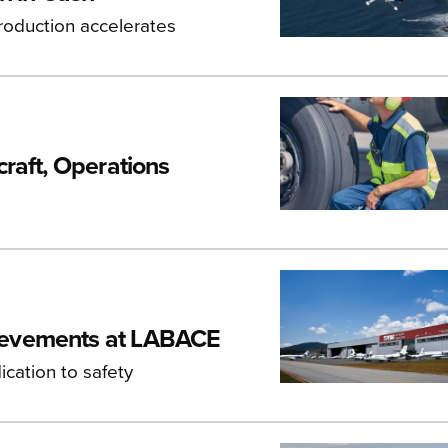
roduction accelerates
raft, Operations
ievements at LABACE
cation to safety