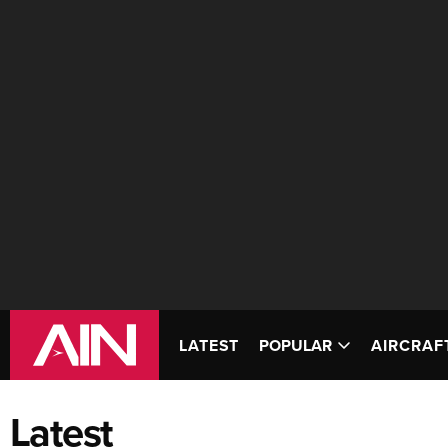
LATEST
POPULAR
AIRCRAF
Latest