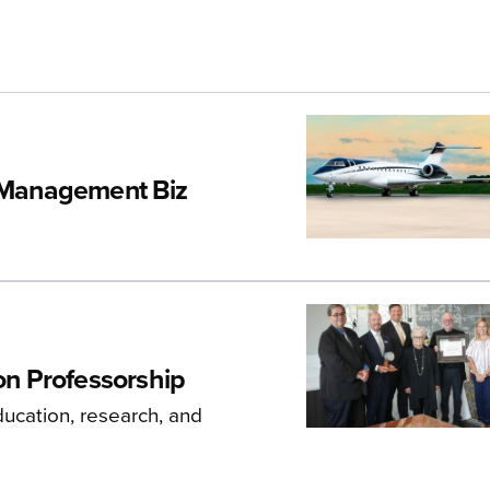
r Management Biz
n Professorship
ducation, research, and