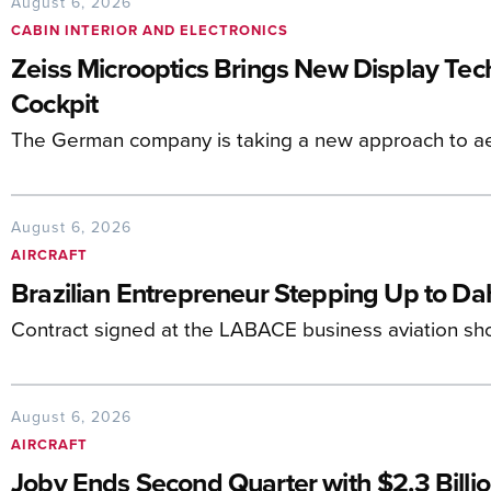
August 6, 2026
CABIN INTERIOR AND ELECTRONICS
Zeiss Microoptics Brings New Display Tech 
Cockpit
The German company is taking a new approach to ae
August 6, 2026
AIRCRAFT
Brazilian Entrepreneur Stepping Up to D
Contract signed at the LABACE business aviation sh
August 6, 2026
AIRCRAFT
Joby Ends Second Quarter with $2.3 Billio