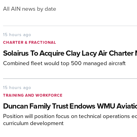
All AIN news by date
15 hours ago
CHARTER & FRACTIONAL
Solairus To Acquire Clay Lacy Air Charte
Combined fleet would top 500 managed aircraft
15 hours ago
TRAINING AND WORKFORCE
Duncan Family Trust Endows WMU Aviatio
Position will position focus on technical operations e
curriculum development