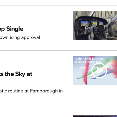
p Single
known icing approval
s the Sky at
atic routine at Farnborough in