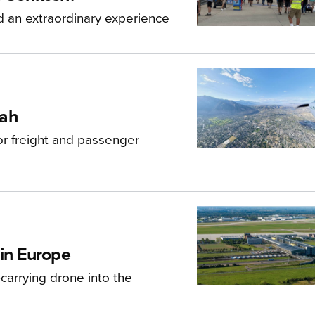
d an extraordinary experience
tah
r freight and passenger
 in Europe
carrying drone into the