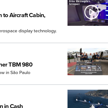
to Aircraft Cabin,
rospace display technology.
aher TBM 980
ow in São Paulo
n in Cash