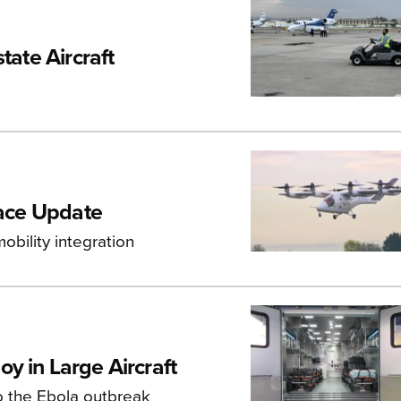
tate Aircraft
pace Update
bility integration
y in Large Aircraft
o the Ebola outbreak