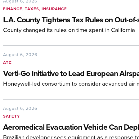
August 6, 2026
FINANCE, TAXES, INSURANCE
L.A. County Tightens Tax Rules on Out-of-s
County changed its rules on time spent in California
August 6, 2026
ATC
Verti-Go Initiative to Lead European Airs
Honeywell-led consortium to consider advanced air mo
August 6, 2026
SAFETY
Aeromedical Evacuation Vehicle Can Deplo
Brazilian developer sees equipment as a response t