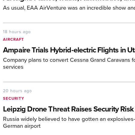
As usual, EAA AirVenture was an incredible show an
18 hours ago
AIRCRAFT
Ampaire Trials Hybrid-electric Flights in U
Company plans to convert Cessna Grand Caravans fo
services
20 hours ago
SECURITY
Leipzig Drone Threat Raises Security Risk
Russia widely believed to have gotten an explosives-
German airport