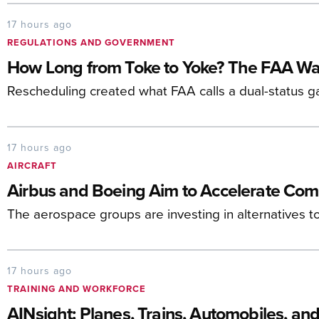
17 hours ago
REGULATIONS AND GOVERNMENT
How Long from Toke to Yoke? The FAA Wa
Rescheduling created what FAA calls a dual-status g
17 hours ago
AIRCRAFT
Airbus and Boeing Aim to Accelerate Com
The aerospace groups are investing in alternatives t
17 hours ago
TRAINING AND WORKFORCE
AINsight: Planes, Trains, Automobiles, an