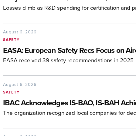
Losses climb as R&D spending for certification and p
August 6, 2026
SAFETY
EASA: European Safety Recs Focus on Airc
EASA received 39 safety recommendations in 2025
August 6, 2026
SAFETY
IBAC Acknowledges IS-BAO, IS-BAH Ach
The organization recognized local companies for dedi