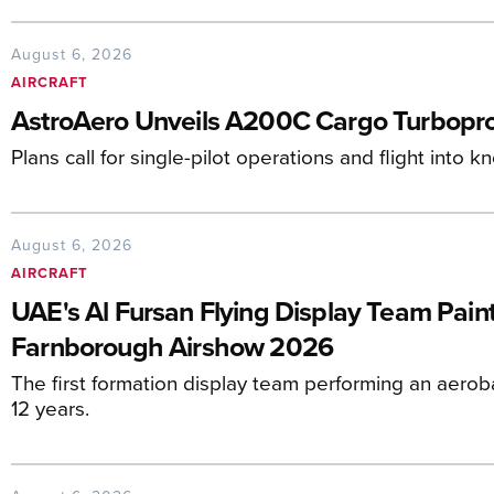
August 6, 2026
AIRCRAFT
AstroAero Unveils A200C Cargo Turbopro
Plans call for single-pilot operations and flight into 
August 6, 2026
AIRCRAFT
UAE's Al Fursan Flying Display Team Paint
Farnborough Airshow 2026
The first formation display team performing an aerob
12 years.