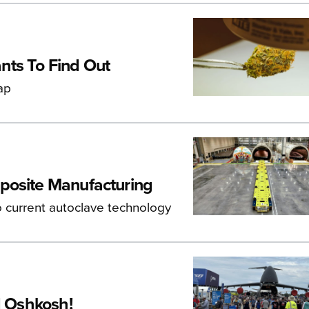
nts To Find Out
ap
posite Manufacturing
o current autoclave technology
d Oshkosh!