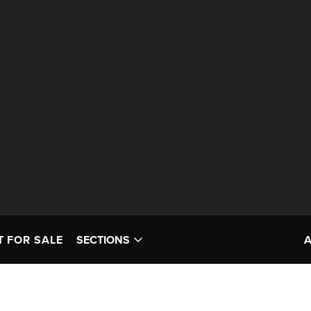
T FOR SALE
SECTIONS