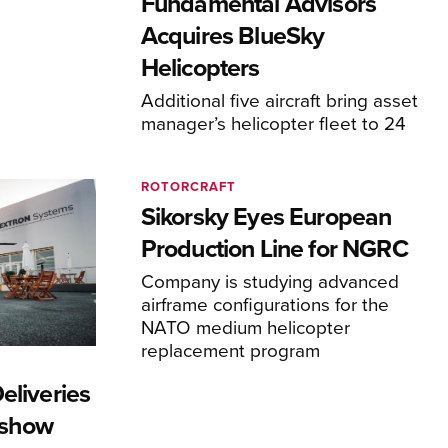
Fundamental Advisors
Acquires BlueSky
Helicopters
Additional five aircraft bring asset
manager’s helicopter fleet to 24
ROTORCRAFT
Sikorsky Eyes European
Production Line for NGRC
Company is studying advanced
airframe configurations for the
NATO medium helicopter
replacement program
eliveries
rshow