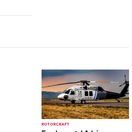
ROTORCRAFT