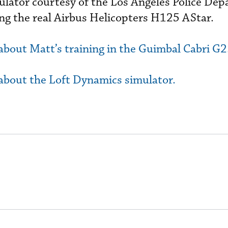
ator courtesy of the Los Angeles Police Dep
ying the real Airbus Helicopters H125 AStar.
 about Matt’s training in the Guimbal Cabri G2
 about the Loft Dynamics simulator.