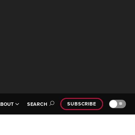
SUBSCRIBE
🔆
ABOUT
SEARCH