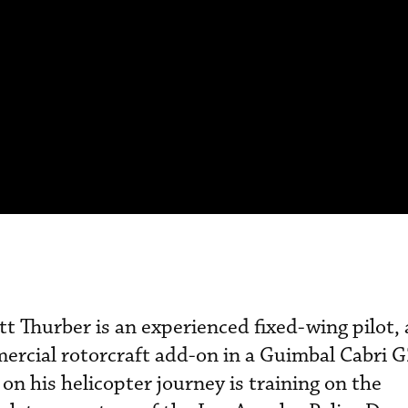
tt Thurber is an experienced fixed-wing pilot,
ercial rotorcraft add-on in a Guimbal Cabri 
 on his helicopter journey is training on the