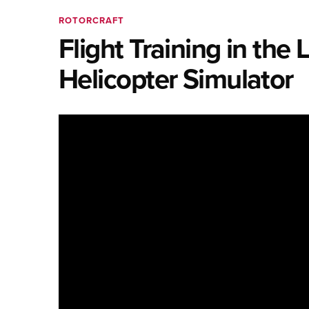
ROTORCRAFT
Flight Training in th
Helicopter Simulator