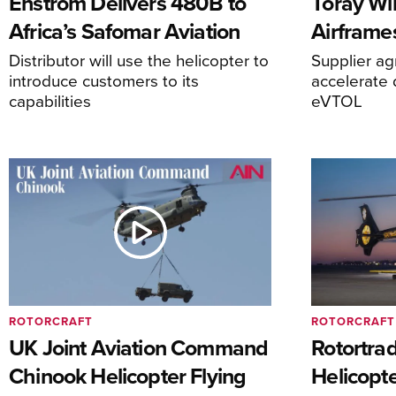
Enstrom Delivers 480B to
Toray Wi
Africa’s Safomar Aviation
Airframe
Distributor will use the helicopter to
Supplier a
introduce customers to its
accelerate 
capabilities
eVTOL
ROTORCRAFT
ROTORCRAFT
UK Joint Aviation Command
Rotortra
Chinook Helicopter Flying
Helicopte