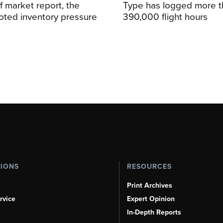
alf market report, the
Type has logged more t
oted inventory pressure
390,000 flight hours
TIONS
RESOURCES
Print Archives
rvice
Expert Opinion
In-Depth Reports