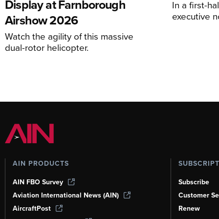
Display at Farnborough
In a first-h
executive n
Airshow 2026
Watch the agility of this massive
dual-rotor helicopter.
AIN PRODUCTS
SUBSCRIP
AIN FBO Survey
Subscribe
Aviation International News (AIN)
Customer Se
AircraftPost
Renew