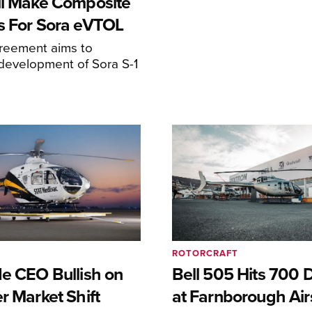
ll Make Composite
s For Sora eVTOL
greement aims to
development of Sora S-1
ROTORCRAFT
de CEO Bullish on
Bell 505 Hits 700 D
r Market Shift
at Farnborough Ai