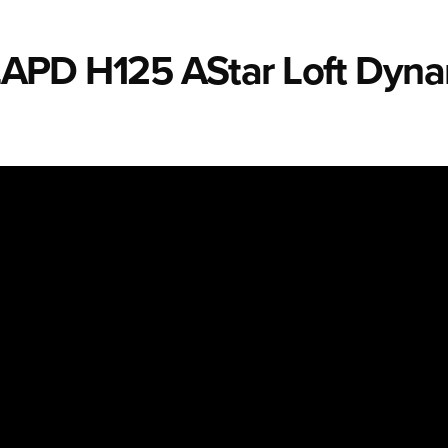
e LAPD H125 AStar Loft Dyn