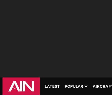
LATEST
POPULAR
AIRCRAF