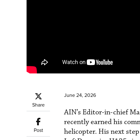
June 24, 2026
Share
AIN’s Editor-in-chief Ma
recently earned his comm
Post
helicopter. His next step