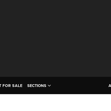
T FOR SALE
SECTIONS