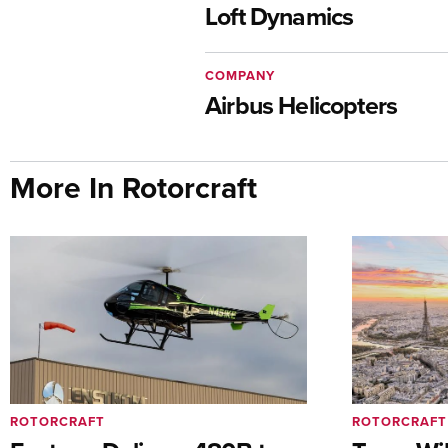
Loft Dynamics
COMPANY
Airbus Helicopters
More In Rotorcraft
ROTORCRAFT
ROTORCRAFT