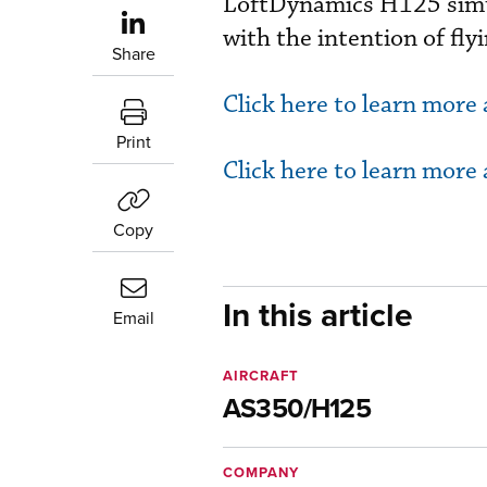
LoftDynamics H125 simul
with the intention of fl
Share
Click here to learn more
Print
Click here to learn more
Copy
In this article
Email
AIRCRAFT
AS350/H125
COMPANY