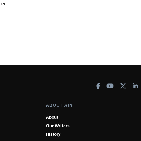
han
ABOUT AIN
About
Our Writers
History