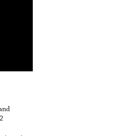
 and
G2