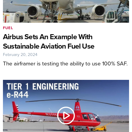
FUEL
Airbus Sets An Example With
Sustainable Aviation Fuel Use
February 20, 2024
The airframer is testing the ability to use 100% SAF.