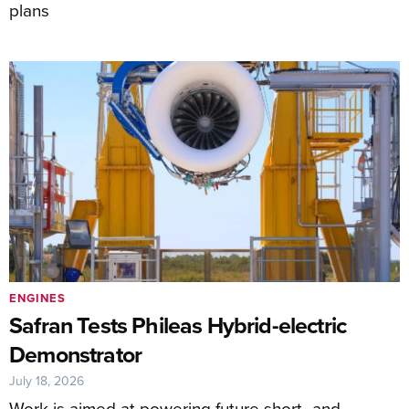
plans
ENGINES
Safran Tests Phileas Hybrid-electric
Demonstrator
July 18, 2026
Work is aimed at powering future short- and