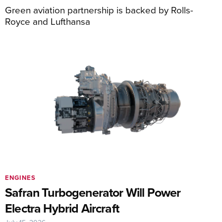
Green aviation partnership is backed by Rolls-
Royce and Lufthansa
ENGINES
Safran Turbogenerator Will Power
Electra Hybrid Aircraft