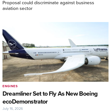
Proposal could discriminate against business
aviation sector
ENGINES
Dreamliner Set to Fly As New Boeing
ecoDemonstrator
July 16, 2026