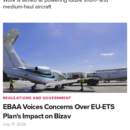
medium-haul aircraft
REGULATIONS AND GOVERNMENT
EBAA Voices Concerns Over EU-ETS
Plan's Impact on Bizav
July 17, 2026