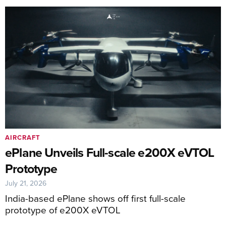
AIRCRAFT
ePlane Unveils Full-scale e200X eVTOL
Prototype
July 21, 2026
India-based ePlane shows off first full-scale
prototype of e200X eVTOL