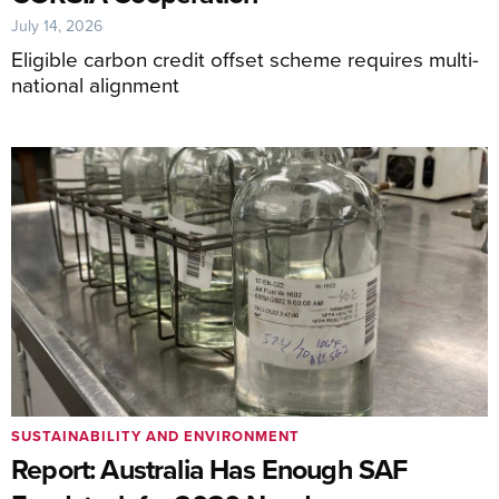
July 14, 2026
Eligible carbon credit offset scheme requires multi-
national alignment
SUSTAINABILITY AND ENVIRONMENT
Report: Australia Has Enough SAF