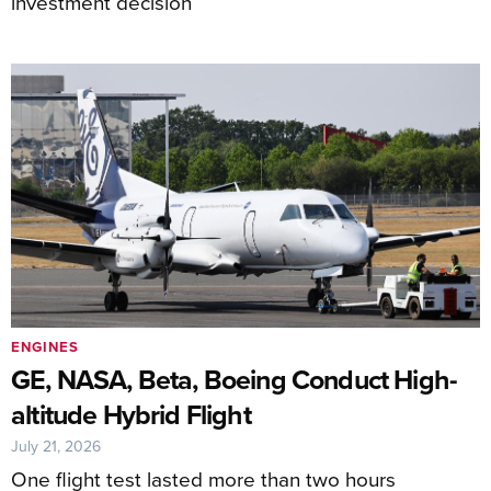
investment decision
ENGINES
GE, NASA, Beta, Boeing Conduct High-
altitude Hybrid Flight
July 21, 2026
One flight test lasted more than two hours