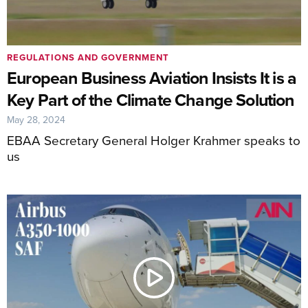
REGULATIONS AND GOVERNMENT
European Business Aviation Insists It is a
Key Part of the Climate Change Solution
May 28, 2024
EBAA Secretary General Holger Krahmer speaks to
us