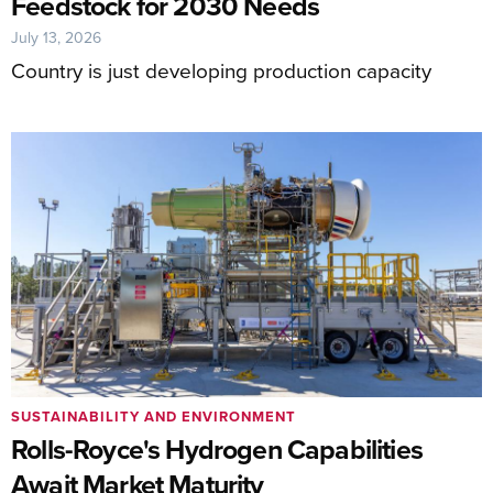
Feedstock for 2030 Needs
July 13, 2026
Country is just developing production capacity
SUSTAINABILITY AND ENVIRONMENT
Rolls-Royce's Hydrogen Capabilities
Await Market Maturity