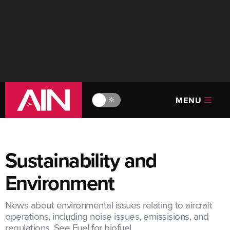
MENU
🔆
Sustainability and
Environment
News about environmental issues relating to aircraft
operations, including noise issues, emissisions, and
regulations. See Fuel for biofuel.