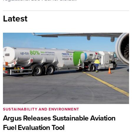
Latest
SUSTAINABILITY AND ENVIRONMENT
Argus Releases Sustainable Aviation
Fuel Evaluation Tool