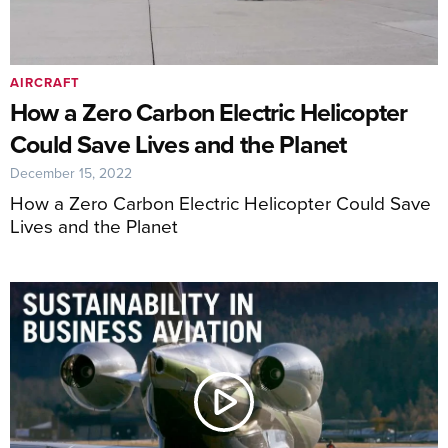
AIRCRAFT
How a Zero Carbon Electric Helicopter
Could Save Lives and the Planet
December 15, 2022
How a Zero Carbon Electric Helicopter Could Save
Lives and the Planet