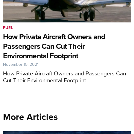
FUEL
How Private Aircraft Owners and
Passengers Can Cut Their
Environmental Footprint
November 15, 2021
How Private Aircraft Owners and Passengers Can
Cut Their Environmental Footprint
More Articles