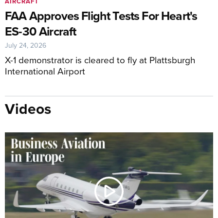
AIRCRAFT
FAA Approves Flight Tests For Heart's
ES-30 Aircraft
July 24, 2026
X-1 demonstrator is cleared to fly at Plattsburgh
International Airport
Videos