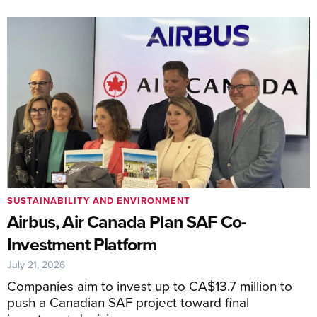
SUSTAINABILITY AND ENVIRONMENT
Airbus, Air Canada Plan SAF Co-
Investment Platform
July 21, 2026
Companies aim to invest up to CA$13.7 million to
push a Canadian SAF project toward final