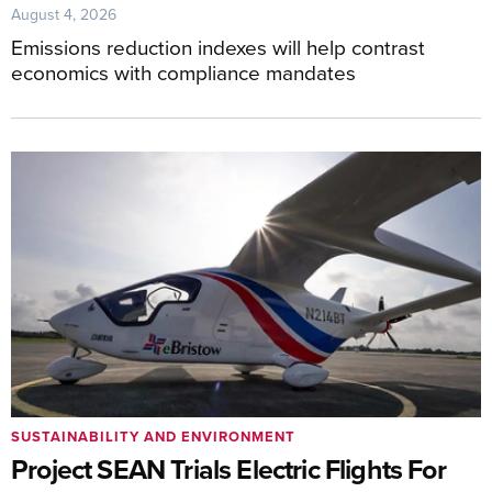
August 4, 2026
Emissions reduction indexes will help contrast
economics with compliance mandates
SUSTAINABILITY AND ENVIRONMENT
Project SEAN Trials Electric Flights For