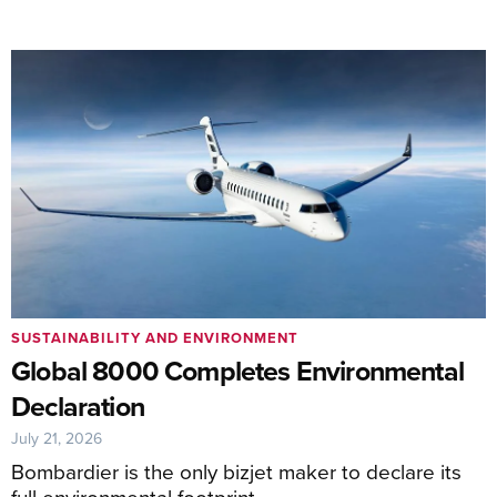
SUSTAINABILITY AND ENVIRONMENT
Global 8000 Completes Environmental
Declaration
July 21, 2026
Bombardier is the only bizjet maker to declare its
full environmental footprint