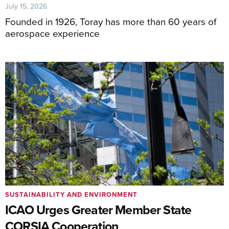
July 15, 2026
Founded in 1926, Toray has more than 60 years of
aerospace experience
SUSTAINABILITY AND ENVIRONMENT
ICAO Urges Greater Member State
CORSIA Cooperation