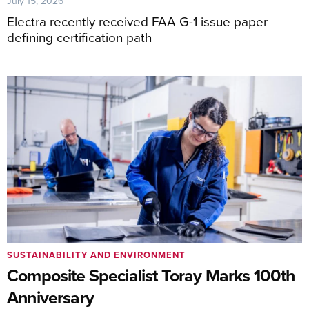
July 15, 2026
Electra recently received FAA G-1 issue paper
defining certification path
SUSTAINABILITY AND ENVIRONMENT
Composite Specialist Toray Marks 100th
Anniversary