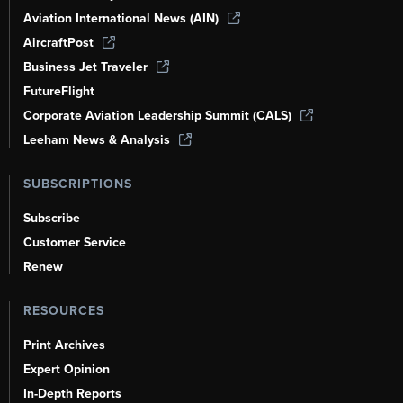
Aviation International News (AIN)
AircraftPost
Business Jet Traveler
FutureFlight
Corporate Aviation Leadership Summit (CALS)
Leeham News & Analysis
SUBSCRIPTIONS
Subscribe
Customer Service
Renew
RESOURCES
Print Archives
Expert Opinion
In-Depth Reports