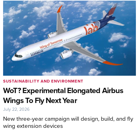
SUSTAINABILITY AND ENVIRONMENT
WoT? Experimental Elongated Airbus
Wings To Fly Next Year
July 22, 2026
New three-year campaign will design, build, and fly
wing extension devices