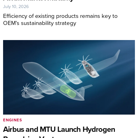
July 10, 2026
Efficiency of existing products remains key to
OEM’s sustainability strategy
ENGINES
Airbus and MTU Launch Hydrogen