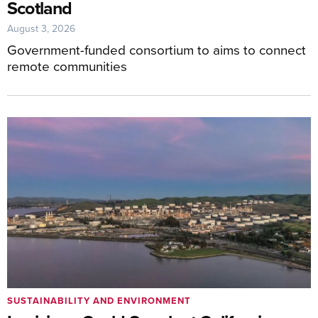
Scotland
August 3, 2026
Government-funded consortium to aims to connect
remote communities
SUSTAINABILITY AND ENVIRONMENT