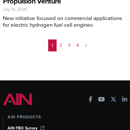
Propulsion Venture
July 10, 2026
New initiative focused on commercial applications
for electric hydrogen fuel cell engines
<
1
2
3
4
>
AIN PRODUCTS
AIN FBO Survey