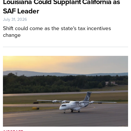
Louisiana Could Supplant California as
SAF Leader
July 31, 2026
Shift could come as the state's tax incentives
change