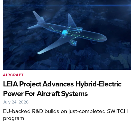
AIRCRAFT
LEIA Project Advances Hybrid-Electric
Power For Aircraft Systems
July 24, 2026
EU-backed R&D builds on just-completed SWITCH
program