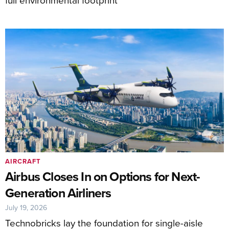
AIRCRAFT
Airbus Closes In on Options for Next-
Generation Airliners
July 19, 2026
Technobricks lay the foundation for single-aisle