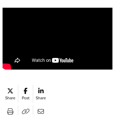
Share
Post
Share