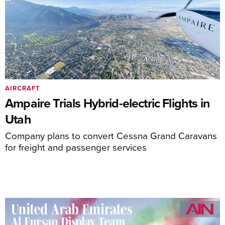
AIRCRAFT
Ampaire Trials Hybrid-electric Flights in
Utah
Company plans to convert Cessna Grand Caravans
for freight and passenger services