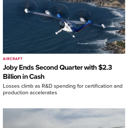
AIRCRAFT
Joby Ends Second Quarter with $2.3
Billion in Cash
Losses climb as R&D spending for certification and
production accelerates