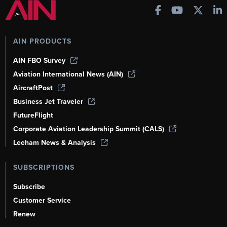
AIN PRODUCTS
AIN FBO Survey
Aviation International News (AIN)
AircraftPost
Business Jet Traveler
FutureFlight
Corporate Aviation Leadership Summit (CALS)
Leeham News & Analysis
SUBSCRIPTIONS
Subscribe
Customer Service
Renew