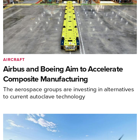
AIRCRAFT
Airbus and Boeing Aim to Accelerate
Composite Manufacturing
The aerospace groups are investing in alternatives
to current autoclave technology