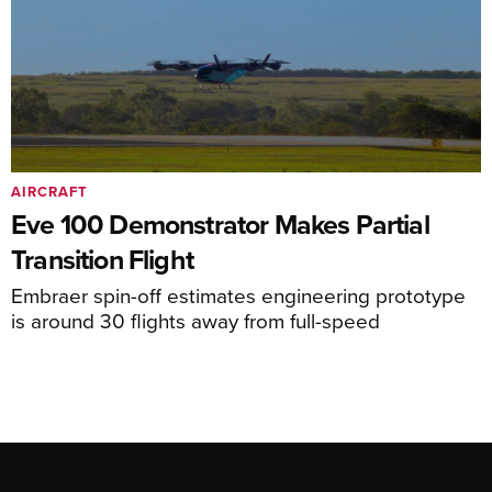
AIRCRAFT
Eve 100 Demonstrator Makes Partial
Transition Flight
Embraer spin-off estimates engineering prototype
is around 30 flights away from full-speed