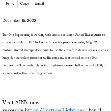
Print
Copy
Email
December 15, 2022
Tier One Engineering is working with launch customer United Therapeutics to
convert a Robinson R44 helicopter to electric propulsion using MagniX’s
motors. United Therapeutics wants to use the aircraft to deliver organs, such as
lungs, for transplant procedures. The company is attracted to the e-R44
because it will be much quieter than a piston-powered helicopter and will fly at
a lower cost without emitting carbon.
Visit AIN's new
resource
https://FutureFlight.aero
for all