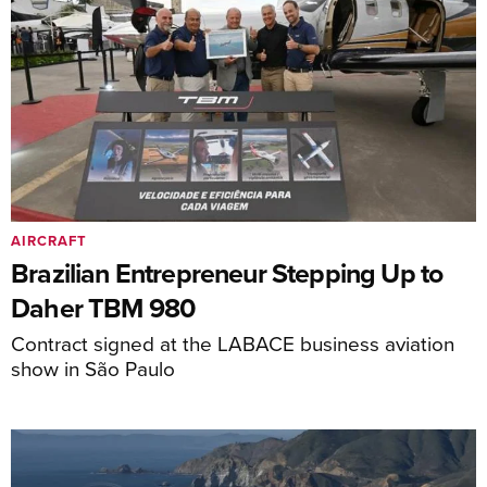
AIRCRAFT
Brazilian Entrepreneur Stepping Up to
Daher TBM 980
Contract signed at the LABACE business aviation
show in São Paulo