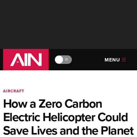
MENU
🔆
AIRCRAFT
How a Zero Carbon
Electric Helicopter Could
Save Lives and the Planet