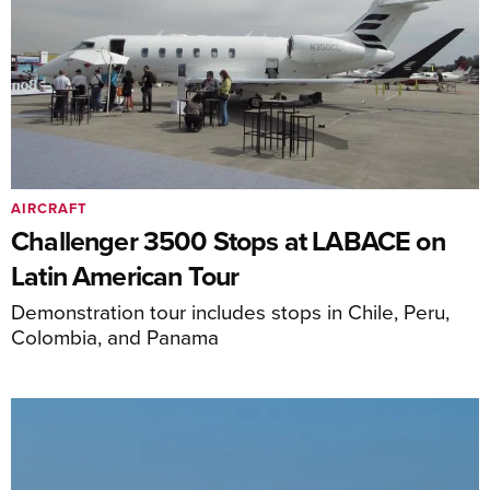
AIRCRAFT
Challenger 3500 Stops at LABACE on
Latin American Tour
Demonstration tour includes stops in Chile, Peru,
Colombia, and Panama