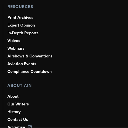
RESOURCES
Print Archives
Expert Opinion
In-Depth Reports
Videos
Webinars
Airshows & Conventions
Aviation Events
Compliance Countdown
ABOUT AIN
About
Our Writers
History
Contact Us
Advertise