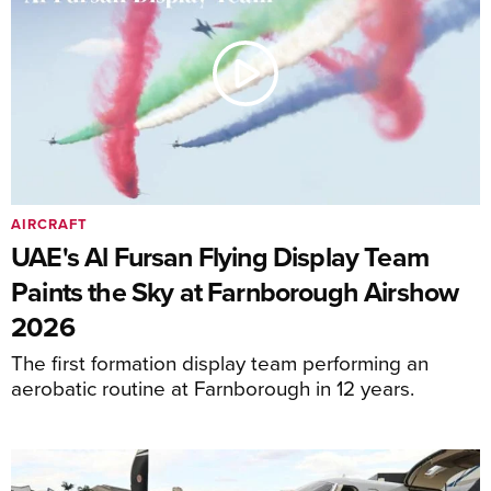
AIRCRAFT
UAE's Al Fursan Flying Display Team
Paints the Sky at Farnborough Airshow
2026
The first formation display team performing an
aerobatic routine at Farnborough in 12 years.