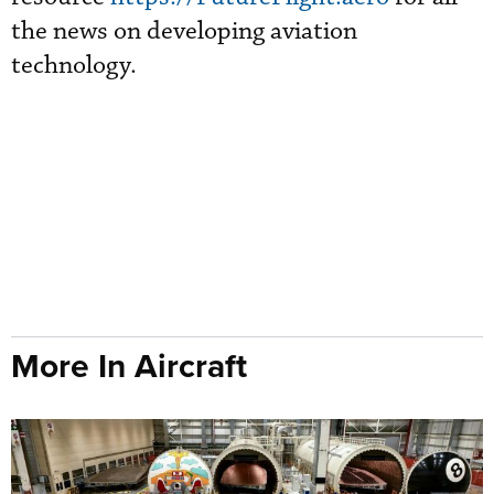
the news on developing aviation
technology.
More In Aircraft