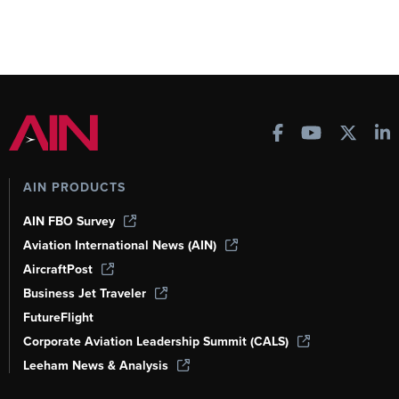
AIN PRODUCTS
AIN FBO Survey
Aviation International News (AIN)
AircraftPost
Business Jet Traveler
FutureFlight
Corporate Aviation Leadership Summit (CALS)
Leeham News & Analysis