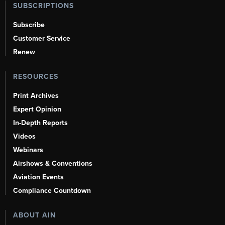
SUBSCRIPTIONS
Subscribe
Customer Service
Renew
RESOURCES
Print Archives
Expert Opinion
In-Depth Reports
Videos
Webinars
Airshows & Conventions
Aviation Events
Compliance Countdown
ABOUT AIN