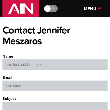
MENU
🔆
Contact Jennifer
Meszaros
Name
Email
Subject