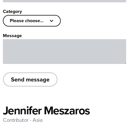
Category
Please choose...
Message
Send message
Jennifer Meszaros
Contributor - Asia