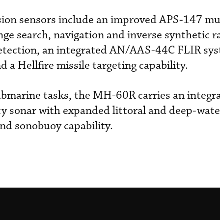
sion sensors include an improved APS-147 mu
nge search, navigation and inverse synthetic r
etection, an integrated AN/AAS-44C FLIR sys
 a Hellfire missile targeting capability.
submarine tasks, the MH-60R carries an integ
y sonar with expanded littoral and deep-water
nd sonobuoy capability.