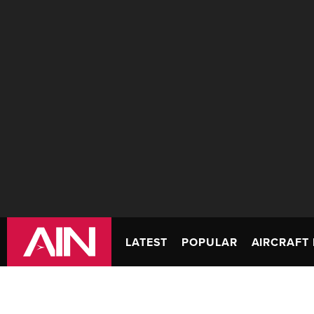
LATEST
POPULAR
AIRCRAFT 