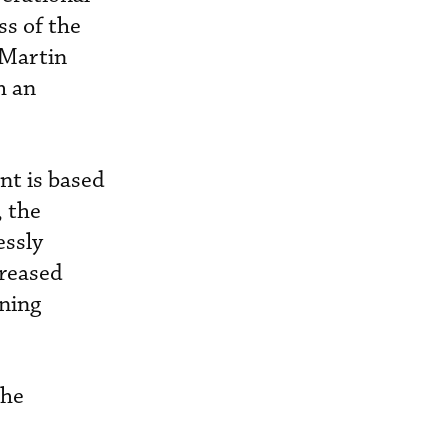
s of the
 Martin
h an
nt is based
, the
essly
creased
ining
the