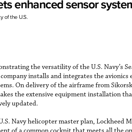
ets enhanced sensor syste
y of the U.S.
strating the versatility of the U.S. Navy’s 
e company installs and integrates the avionics
tems. On delivery of the airframe from Sikorsk
kes the extensive equipment installation tha
vely updated.
 U.S. Navy helicopter master plan, Lockheed M
nt of a common cockpit that meets all the op