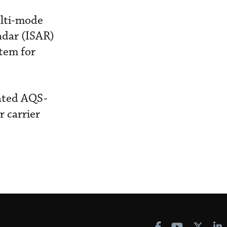
lti-mode
adar (ISAR)
tem for
rated AQS-
 carrier