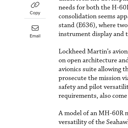
needs for both the H-60
Copy
consolidation seems app
stand (E636), where two 
instrument display and t
Email
Lockheed Martin’s avion
on open architecture an
avionics suite allowing t
prosecute the mission vi
safety and pilot versatil
requirements, also come 
A model of an MH-60R ne
versatility of the Seahaw