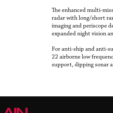
The enhanced multi-mis
radar with long/short ra
imaging and periscope d
expanded night vision and
For anti-ship and anti-
22 airborne low frequenc
support, dipping sonar a