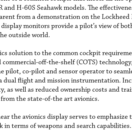
R and H-60S Seahawk models. The effectivenes
arent from a demonstration on the Lockheed
display monitors provide a pilot’s view of bot
he outside world.
ics solution to the common cockpit requireme
d commercial-off-the-shelf (COTS) technology
he pilot, co-pilot and sensor operator to seaml
a dual flight and mission instrumentation. In
ity, as well as reduced ownership costs and tra
from the state-of-the art avionics.
ar the avionics display serves to emphasize 
k in terms of weapons and search capabilities.