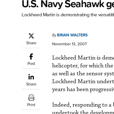
U.S. Navy Seahawk g
Lockheed Martin is demonstrating the versatilit
BRIAN WALTERS
By
Share
November 13, 2007
Lockheed Martin is demon
Post
helicopter, for which th
as well as the sensor sys
Lockheed Martin underta
Share
years has been progressi
Indeed, responding to a
Print
undertook the developme