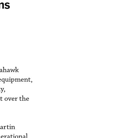
ms
Seahawk
 equipment,
y,
t over the
artin
erational