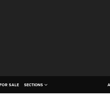
FOR SALE
SECTIONS