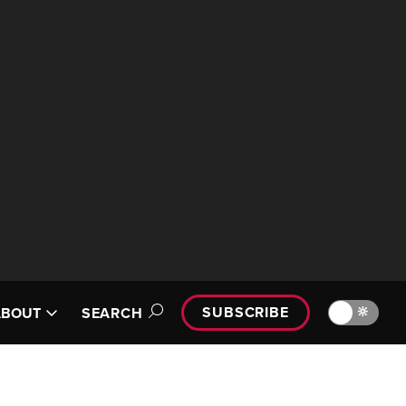
SUBSCRIBE
🔆
ABOUT
SEARCH