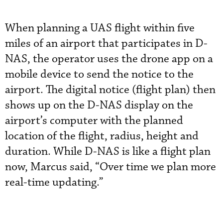
When planning a UAS flight within five
miles of an airport that participates in D-
NAS, the operator uses the drone app on a
mobile device to send the notice to the
airport. The digital notice (flight plan) then
shows up on the D-NAS display on the
airport’s computer with the planned
location of the flight, radius, height and
duration. While D-NAS is like a flight plan
now, Marcus said, “Over time we plan more
real-time updating.”