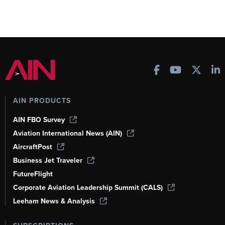
AIN PRODUCTS
AIN FBO Survey
Aviation International News (AIN)
AircraftPost
Business Jet Traveler
FutureFlight
Corporate Aviation Leadership Summit (CALS)
Leeham News & Analysis