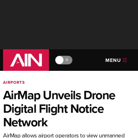
MENU
🔆
AIRPORTS
AirMap Unveils Drone
Digital Flight Notice
Network
AirMap allows airport operators to view unmanned