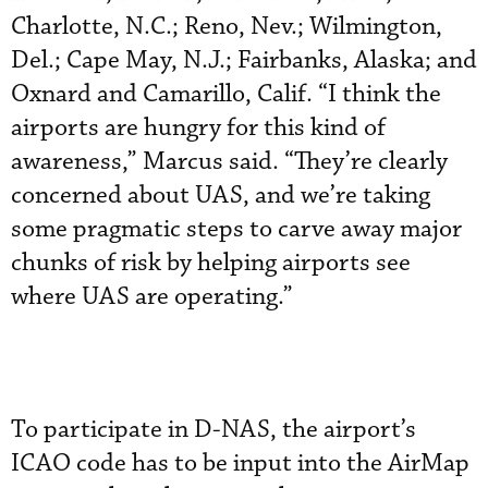
Charlotte, N.C.; Reno, Nev.; Wilmington,
Del.; Cape May, N.J.; Fairbanks, Alaska; and
Oxnard and Camarillo, Calif. “I think the
airports are hungry for this kind of
awareness,” Marcus said. “They’re clearly
concerned about UAS, and we’re taking
some pragmatic steps to carve away major
chunks of risk by helping airports see
where UAS are operating.”
To participate in D-NAS, the airport’s
ICAO code has to be input into the AirMap