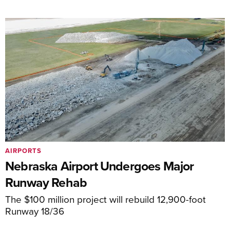
AIRPORTS
Nebraska Airport Undergoes Major
Runway Rehab
The $100 million project will rebuild 12,900-foot
Runway 18/36