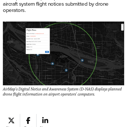
aircraft system flight notices submitted by drone
operators.
AirMap's Digital Notice and Awareness System (D-NAS) displays planned
drone flight information on airport operators' computers.