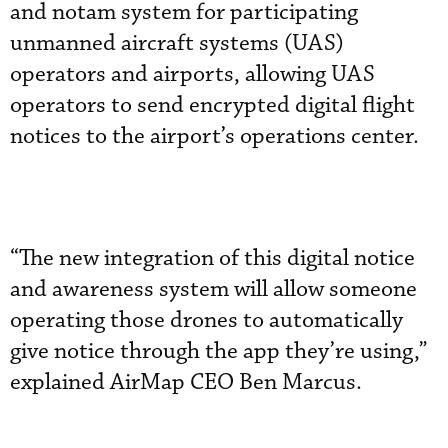
and notam system for participating
unmanned aircraft systems (UAS)
operators and airports, allowing UAS
operators to send encrypted digital flight
notices to the airport’s operations center.
“The new integration of this digital notice
and awareness system will allow someone
operating those drones to automatically
give notice through the app they’re using,”
explained AirMap CEO Ben Marcus.