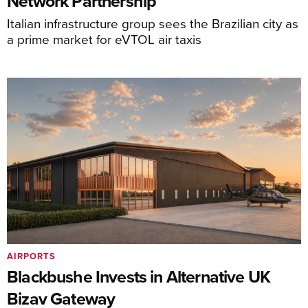
Network Partnership
Italian infrastructure group sees the Brazilian city as
a prime market for eVTOL air taxis
AIRPORTS
Blackbushe Invests in Alternative UK
Bizav Gateway