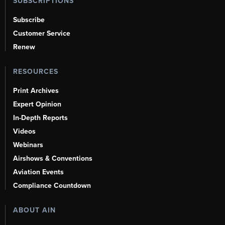
SUBSCRIPTIONS
Subscribe
Customer Service
Renew
RESOURCES
Print Archives
Expert Opinion
In-Depth Reports
Videos
Webinars
Airshows & Conventions
Aviation Events
Compliance Countdown
ABOUT AIN