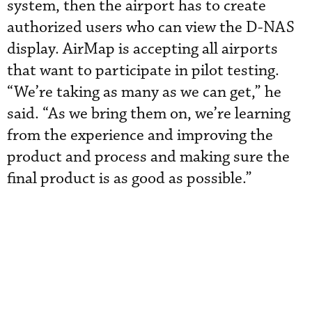
system, then the airport has to create
authorized users who can view the D-NAS
display. AirMap is accepting all airports
that want to participate in pilot testing.
“We’re taking as many as we can get,” he
said. “As we bring them on, we’re learning
from the experience and improving the
product and process and making sure the
final product is as good as possible.”