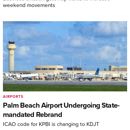
weekend movements
AIRPORTS
Palm Beach Airport Undergoing State-
mandated Rebrand
ICAO code for KPBI is changing to KDJT