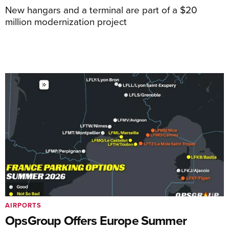
New hangars and a terminal are part of a $20
million modernization project
AIRPORTS
OpsGroup Offers Europe Summer