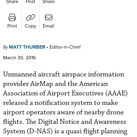
Share
Post
Share
Print
Copy
Email
MATT THURBER
•
Editor-in-Chief
By
March 30, 2016
Unmanned aircraft airspace information
provider AirMap and the American
Association of Airport Executives (AAAE)
released a notification system to make
airport operators aware of nearby drone
flights. The Digital Notice and Awareness
System (D-NAS) is a quasi flight planning