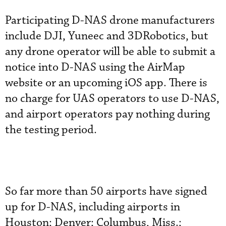
Participating D-NAS drone manufacturers
include DJI, Yuneec and 3DRobotics, but
any drone operator will be able to submit a
notice into D-NAS using the AirMap
website or an upcoming iOS app. There is
no charge for UAS operators to use D-NAS,
and airport operators pay nothing during
the testing period.
So far more than 50 airports have signed
up for D-NAS, including airports in
Houston; Denver; Columbus, Miss.;