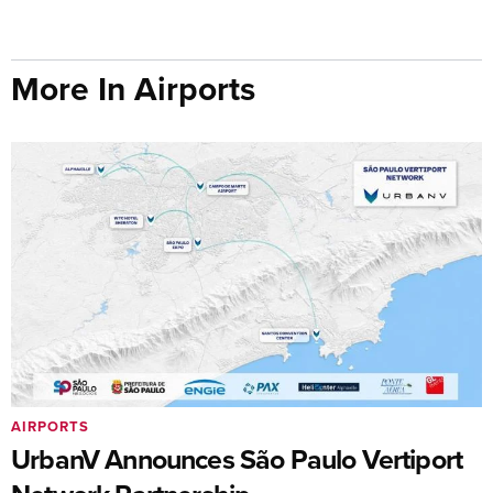
More In Airports
AIRPORTS
UrbanV Announces São Paulo Vertiport