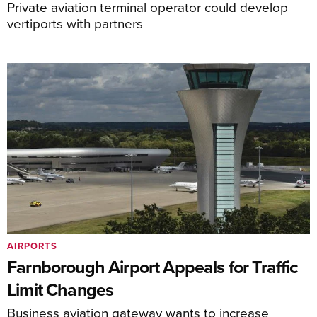
Private aviation terminal operator could develop
vertiports with partners
AIRPORTS
Farnborough Airport Appeals for Traffic
Limit Changes
Business aviation gateway wants to increase