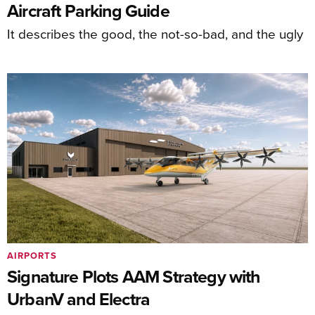
Aircraft Parking Guide
It describes the good, the not-so-bad, and the ugly
AIRPORTS
Signature Plots AAM Strategy with
UrbanV and Electra