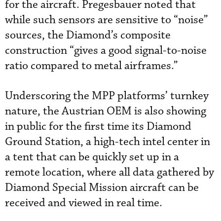
for the aircraft. Pregesbauer noted that
while such sensors are sensitive to “noise”
sources, the Diamond’s composite
construction “gives a good signal-to-noise
ratio compared to metal airframes.”
Underscoring the MPP platforms’ turnkey
nature, the Austrian OEM is also showing
in public for the first time its Diamond
Ground Station, a high-tech intel center in
a tent that can be quickly set up in a
remote location, where all data gathered by
Diamond Special Mission aircraft can be
received and viewed in real time.