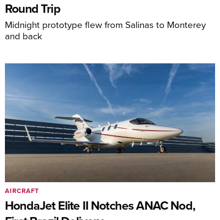
Round Trip
Midnight prototype flew from Salinas to Monterey
and back
AIRCRAFT
HondaJet Elite II Notches ANAC Nod,