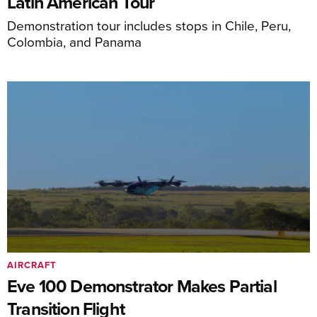
Latin American Tour
Demonstration tour includes stops in Chile, Peru,
Colombia, and Panama
AIRCRAFT
Eve 100 Demonstrator Makes Partial
Transition Flight