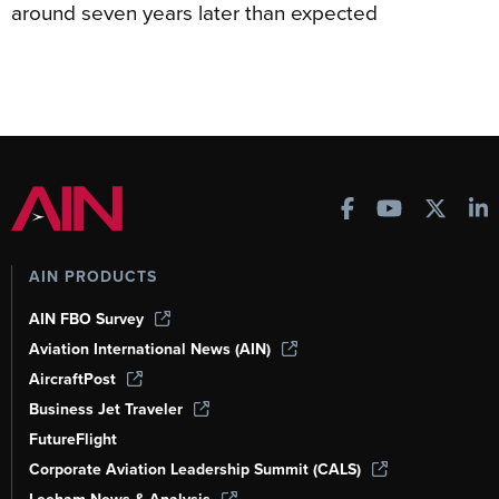
around seven years later than expected
AIN PRODUCTS
AIN FBO Survey
Aviation International News (AIN)
AircraftPost
Business Jet Traveler
FutureFlight
Corporate Aviation Leadership Summit (CALS)