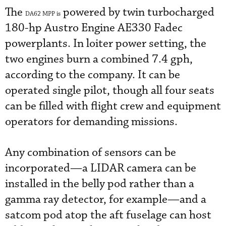
The
powered by twin turbocharged
DA62 MPP is
180-hp Austro Engine AE330 Fadec
powerplants. In loiter power setting, the
two engines burn a combined 7.4 gph,
according to the company. It can be
operated single pilot, though all four seats
can be filled with flight crew and equipment
operators for demanding missions.
Any combination of sensors can be
incorporated—a LIDAR camera can be
installed in the belly pod rather than a
gamma ray detector, for example—and a
satcom pod atop the aft fuselage can host