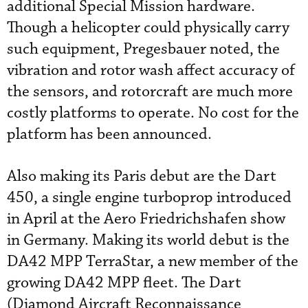
additional Special Mission hardware.
Though a helicopter could physically carry
such equipment, Pregesbauer noted, the
vibration and rotor wash affect accuracy of
the sensors, and rotorcraft are much more
costly platforms to operate. No cost for the
platform has been announced.
Also making its Paris debut are the Dart
450, a single engine turboprop introduced
in April at the Aero Friedrichshafen show
in Germany. Making its world debut is the
DA42 MPP TerraStar, a new member of the
growing DA42 MPP fleet. The Dart
(Diamond Aircraft Reconnaissance