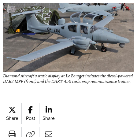
Diamond Aircraft’s static display at Le Bourget includes the diesel-powered
DA62 MPP (front) and the DART-450 turboprop reconnaissance trainer.
Share
Post
Share