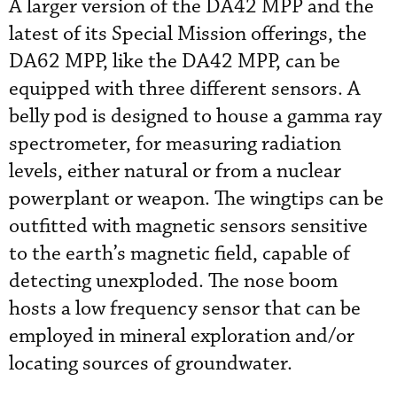
A larger version of the DA42 MPP and the
latest of its Special Mission offerings, the
DA62 MPP, like the DA42 MPP, can be
equipped with three different sensors. A
belly pod is designed to house a gamma ray
spectrometer, for measuring radiation
levels, either natural or from a nuclear
powerplant or weapon. The wingtips can be
outfitted with magnetic sensors sensitive
to the earth’s magnetic field, capable of
detecting unexploded. The nose boom
hosts a low frequency sensor that can be
employed in mineral exploration and/or
locating sources of groundwater.