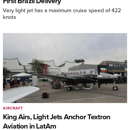
First Brazil Delivery
Very light jet has a maximum cruise speed of 422
knots
AIRCRAFT
King Airs, Light Jets Anchor Textron
Aviation in LatAm