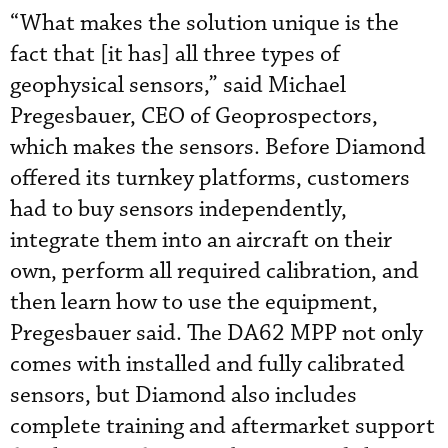
“What makes the solution unique is the
fact that [it has] all three types of
geophysical sensors,” said Michael
Pregesbauer, CEO of Geoprospectors,
which makes the sensors. Before Diamond
offered its turnkey platforms, customers
had to buy sensors independently,
integrate them into an aircraft on their
own, perform all required calibration, and
then learn how to use the equipment,
Pregesbauer said. The DA62 MPP not only
comes with installed and fully calibrated
sensors, but Diamond also includes
complete training and aftermarket support