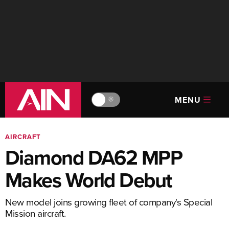
MENU
🔆
AIRCRAFT
Diamond DA62 MPP
Makes World Debut
New model joins growing fleet of company's Special
Mission aircraft.