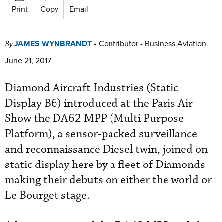
Print
Copy
Email
JAMES WYNBRANDT
•
Contributor - Business Aviation
By
June 21, 2017
Diamond Aircraft Industries (Static
Display B6) introduced at the Paris Air
Show the DA62 MPP (Multi Purpose
Platform), a sensor-packed surveillance
and reconnaissance Diesel twin, joined on
static display here by a fleet of Diamonds
making their debuts on either the world or
Le Bourget stage.