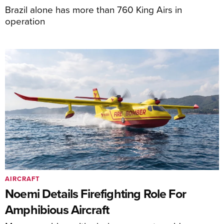
Brazil alone has more than 760 King Airs in
operation
AIRCRAFT
Noemi Details Firefighting Role For
Amphibious Aircraft