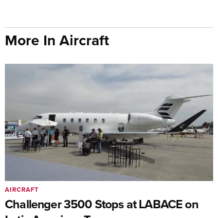
More In Aircraft
AIRCRAFT
Challenger 3500 Stops at LABACE on