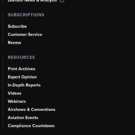
Leeham News & Analysis
SUBSCRIPTIONS
Subscribe
Customer Service
Renew
RESOURCES
Print Archives
Expert Opinion
In-Depth Reports
Videos
Webinars
Airshows & Conventions
Aviation Events
Compliance Countdown