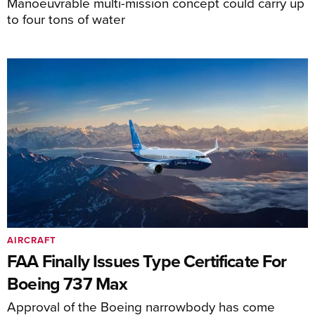
Manoeuvrable multi-mission concept could carry up
to four tons of water
AIRCRAFT
FAA Finally Issues Type Certificate For
Boeing 737 Max
Approval of the Boeing narrowbody has come