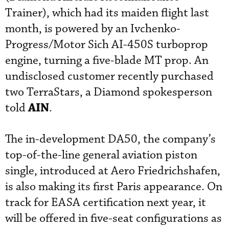
Trainer), which had its maiden flight last
month, is powered by an Ivchenko-
Progress/Motor Sich AI-450S turboprop
engine, turning a five-blade MT prop. An
undisclosed customer recently purchased
two TerraStars, a Diamond spokesperson
AIN
told
.
The in-development DA50, the company’s
top-of-the-line general aviation piston
single, introduced at Aero Friedrichshafen,
is also making its first Paris appearance. On
track for EASA certification next year, it
will be offered in five-seat configurations as