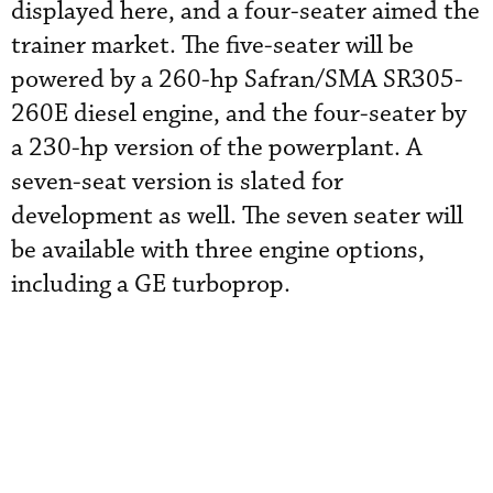
displayed here, and a four-seater aimed the
trainer market. The five-seater will be
powered by a 260-hp Safran/SMA SR305-
260E diesel engine, and the four-seater by
a 230-hp version of the powerplant. A
seven-seat version is slated for
development as well. The seven seater will
be available with three engine options,
including a GE turboprop.