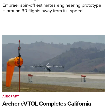
Embraer spin-off estimates engineering prototype
is around 30 flights away from full-speed
AIRCRAFT
Archer eVTOL Completes California