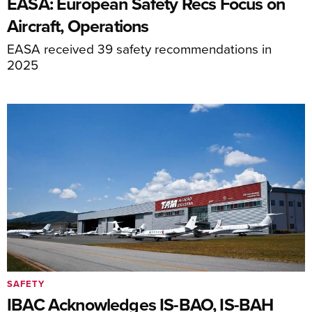
EASA: European Safety Recs Focus on
Aircraft, Operations
EASA received 39 safety recommendations in
2025
SAFETY
IBAC Acknowledges IS-BAO, IS-BAH