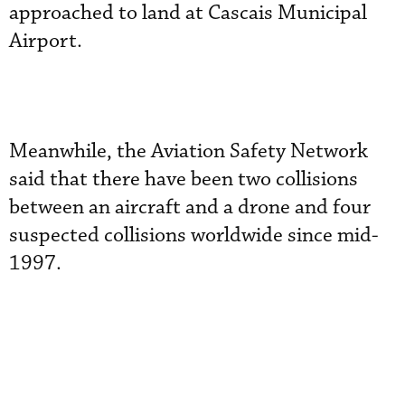
approached to land at Cascais Municipal
Airport.
Meanwhile, the Aviation Safety Network
said that there have been two collisions
between an aircraft and a drone and four
suspected collisions worldwide since mid-
1997.