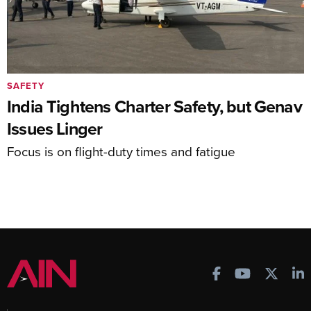
SAFETY
India Tightens Charter Safety, but Genav
Issues Linger
Focus is on flight-duty times and fatigue