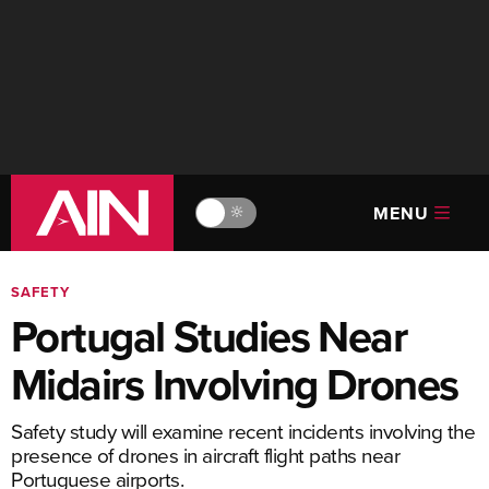
MENU
🔆
SAFETY
Portugal Studies Near
Midairs Involving Drones
Safety study will examine recent incidents involving the
presence of drones in aircraft flight paths near
Portuguese airports.