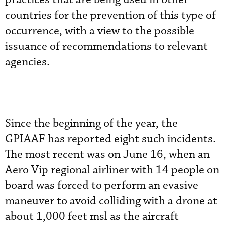
countries for the prevention of this type of
occurrence, with a view to the possible
issuance of recommendations to relevant
agencies.
Since the beginning of the year, the
GPIAAF has reported eight such incidents.
The most recent was on June 16, when an
Aero Vip regional airliner with 14 people on
board was forced to perform an evasive
maneuver to avoid colliding with a drone at
about 1,000 feet msl as the aircraft