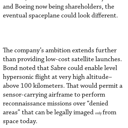
and Boeing now being shareholders, the
eventual spaceplane could look different.
The company’s ambition extends further
than providing low-cost satellite launches.
Bond noted that Sabre could enable level
hypersonic flight at very high altitude–
above 100 kilometers. That would permit a
sensor-carrying airframe to perform
reconnaissance missions over “denied
areas” that can be legally imaged
from
only
space today.