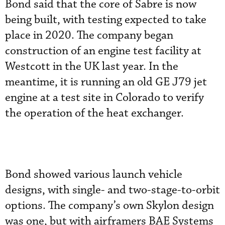
Bond said that the core of Sabre is now
being built, with testing expected to take
place in 2020. The company began
construction of an engine test facility at
Westcott in the UK last year. In the
meantime, it is running an old GE J79 jet
engine at a test site in Colorado to verify
the operation of the heat exchanger.
Bond showed various launch vehicle
designs, with single- and two-stage-to-orbit
options. The company’s own Skylon design
was one, but with airframers BAE Systems