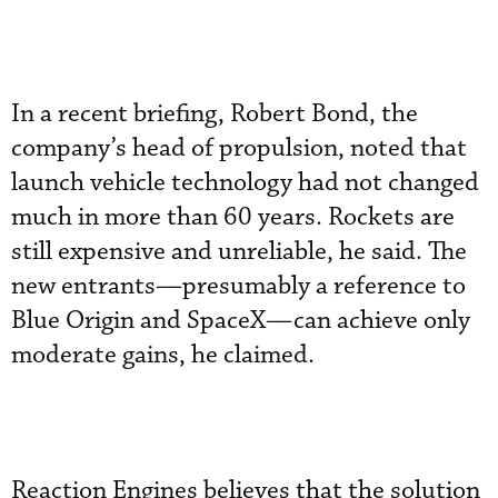
In a recent briefing, Robert Bond, the
company’s head of propulsion, noted that
launch vehicle technology had not changed
much in more than 60 years. Rockets are
still expensive and unreliable, he said. The
new entrants—presumably a reference to
Blue Origin and SpaceX—can achieve only
moderate gains, he claimed.
Reaction Engines believes that the solution