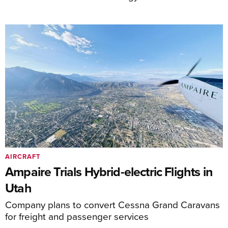
AIRCRAFT
Ampaire Trials Hybrid-electric Flights in
Utah
Company plans to convert Cessna Grand Caravans
for freight and passenger services