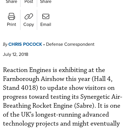
Share
Post
Share
Print
Copy
Email
CHRIS POCOCK
•
Defense Correspondent
By
July 12, 2018
Reaction Engines is exhibiting at the
Farnborough Airshow this year (Hall 4,
Stand 4018) to update show visitors on
progress toward testing its Synergetic Air-
Breathing Rocket Engine (Sabre). It is one
of the UK’s longest-running advanced
technology projects and might eventually