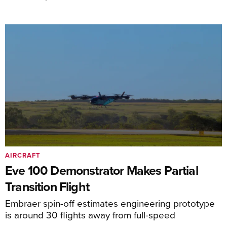
AIRCRAFT
Eve 100 Demonstrator Makes Partial
Transition Flight
Embraer spin-off estimates engineering prototype
is around 30 flights away from full-speed