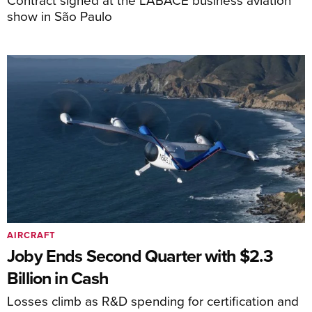
show in São Paulo
AIRCRAFT
Joby Ends Second Quarter with $2.3
Billion in Cash
Losses climb as R&D spending for certification and