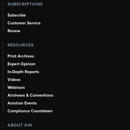
SUBSCRIPTIONS
Subscribe
Customer Service
Renew
RESOURCES
Print Archives
Expert Opinion
In-Depth Reports
Videos
Webinars
Airshows & Conventions
Aviation Events
Compliance Countdown
ABOUT AIN