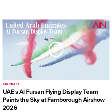
AIRCRAFT
UAE's Al Fursan Flying Display Team
Paints the Sky at Farnborough Airshow
2026