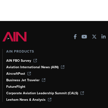
AIN PRODUCTS
AIN FBO Survey
Aviation International News (AIN)
AircraftPost
Business Jet Traveler
FutureFlight
Corporate Aviation Leadership Summit (CALS)
Leeham News & Analysis