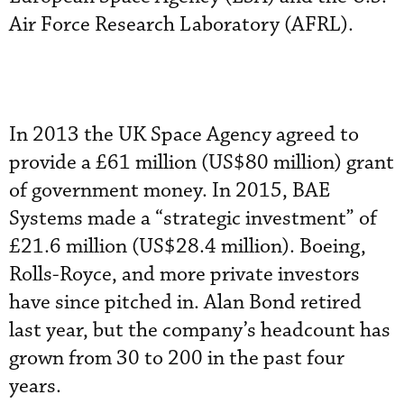
Air Force Research Laboratory (AFRL).
In 2013 the UK Space Agency agreed to
provide a £61 million (US$80 million) grant
of government money. In 2015, BAE
Systems made a “strategic investment” of
£21.6 million (US$28.4 million). Boeing,
Rolls-Royce, and more private investors
have since pitched in. Alan Bond retired
last year, but the company’s headcount has
grown from 30 to 200 in the past four
years.