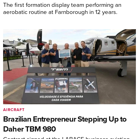
The first formation display team performing an
aerobatic routine at Farnborough in 12 years.
AIRCRAFT
Brazilian Entrepreneur Stepping Up to
Daher TBM 980
Contract signed at the LABACE business aviation