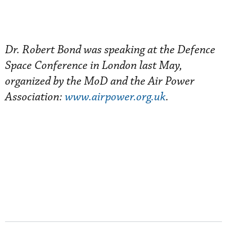
Dr. Robert Bond was speaking at the Defence
Space Conference in London last May,
organized by the MoD and the Air Power
Association:
www.airpower.org.uk
.