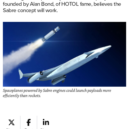
founded by Alan Bond, of HOTOL fame, believes the
Sabre concept will work.
Spaceplanes powered by Sabre engines could launch payloads more
efficiently than rockets.