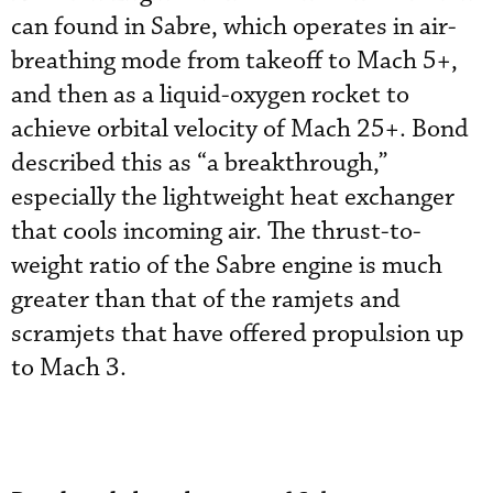
can found in Sabre, which operates in air-
breathing mode from takeoff to Mach 5+,
and then as a liquid-oxygen rocket to
achieve orbital velocity of Mach 25+. Bond
described this as “a breakthrough,”
especially the lightweight heat exchanger
that cools incoming air. The thrust-to-
weight ratio of the Sabre engine is much
greater than that of the ramjets and
scramjets that have offered propulsion up
to Mach 3.