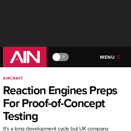
MENU
🔆
AIRCRAFT
Reaction Engines Preps
For Proof-of-Concept
Testing
It’s a long development cycle but UK company