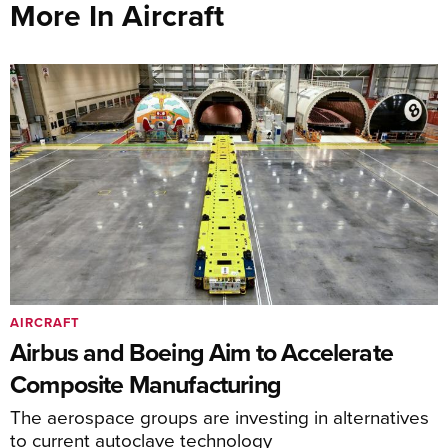
More In Aircraft
AIRCRAFT
Airbus and Boeing Aim to Accelerate
Composite Manufacturing
The aerospace groups are investing in alternatives
to current autoclave technology