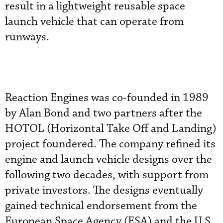
result in a lightweight reusable space
launch vehicle that can operate from
runways.
Reaction Engines was co-founded in 1989
by Alan Bond and two partners after the
HOTOL (Horizontal Take Off and Landing)
project foundered. The company refined its
engine and launch vehicle designs over the
following two decades, with support from
private investors. The designs eventually
gained technical endorsement from the
European Space Agency (ESA) and the U.S.