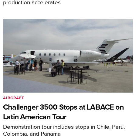
production accelerates
AIRCRAFT
Challenger 3500 Stops at LABACE on
Latin American Tour
Demonstration tour includes stops in Chile, Peru,
Colombia, and Panama