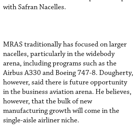
with Safran Nacelles.
MRAS traditionally has focused on larger
nacelles, particularly in the widebody
arena, including programs such as the
Airbus A330 and Boeing 747-8. Dougherty,
however, said there is future opportunity
in the business aviation arena. He believes,
however, that the bulk of new
manufacturing growth will come in the
single-aisle airliner niche.