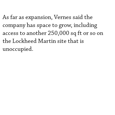
As far as expansion, Vernes said the
company has space to grow, including
access to another 250,000 sq ft or so on
the Lockheed Martin site that is
unoccupied.