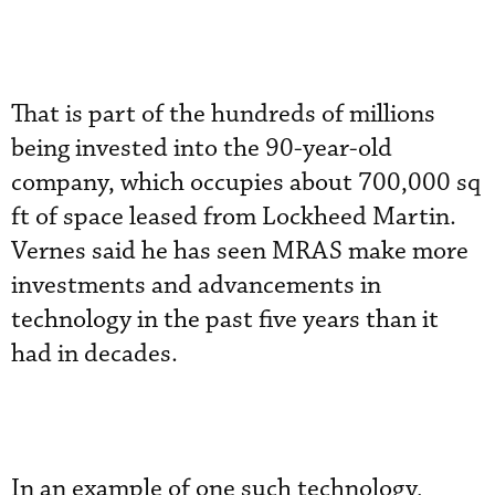
That is part of the hundreds of millions
being invested into the 90-year-old
company, which occupies about 700,000 sq
ft of space leased from Lockheed Martin.
Vernes said he has seen MRAS make more
investments and advancements in
technology in the past five years than it
had in decades.
In an example of one such technology,