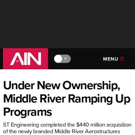
MENU
🔆
Under New Ownership,
Middle River Ramping Up
Programs
ST Engineering completed the $440 million acquisition
of the newly branded Middle River Aerostructures