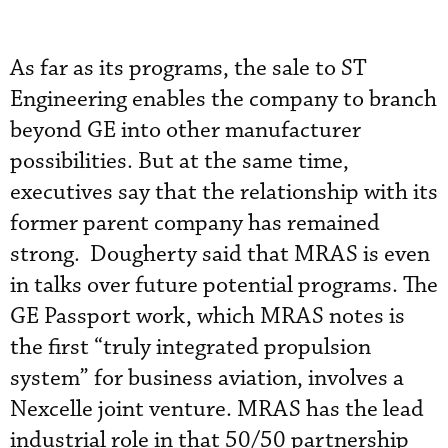
As far as its programs, the sale to ST
Engineering enables the company to branch
beyond GE into other manufacturer
possibilities. But at the same time,
executives say that the relationship with its
former parent company has remained
strong. Dougherty said that MRAS is even
in talks over future potential programs. The
GE Passport work, which MRAS notes is
the first “truly integrated propulsion
system” for business aviation, involves a
Nexcelle joint venture. MRAS has the lead
industrial role in that 50/50 partnership