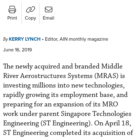
Print
Copy
Email
KERRY LYNCH
•
Editor, AIN monthly magazine
By
June 16, 2019
The newly acquired and branded Middle
River Aerostructures Systems (MRAS) is
investing millions into new technologies,
rapidly growing its employment base, and
preparing for an expansion of its MRO
work under parent Singapore Technologies
Engineering (ST Engineering). On April 18,
ST Engineering completed its acquisition of