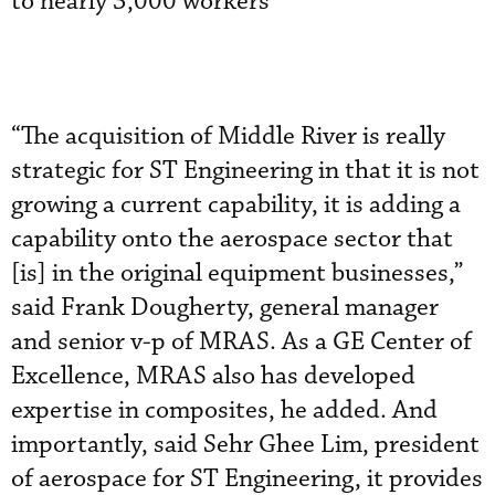
to nearly 3,000 workers
“The acquisition of Middle River is really
strategic for ST Engineering in that it is not
growing a current capability, it is adding a
capability onto the aerospace sector that
[is] in the original equipment businesses,”
said Frank Dougherty, general manager
and senior v-p of MRAS. As a GE Center of
Excellence, MRAS also has developed
expertise in composites, he added. And
importantly, said Sehr Ghee Lim, president
of aerospace for ST Engineering, it provides