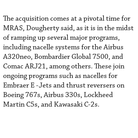
The acquisition comes at a pivotal time for
MRAS, Dougherty said, as it is in the midst
of ramping up several major programs,
including nacelle systems for the Airbus
A320neo, Bombardier Global 7500, and
Comac ARJ21, among others. These join
ongoing programs such as nacelles for
Embraer E -Jets and thrust reversers on
Boeing 767s, Airbus 330s, Lockheed
Martin C5s, and Kawasaki C-2s.