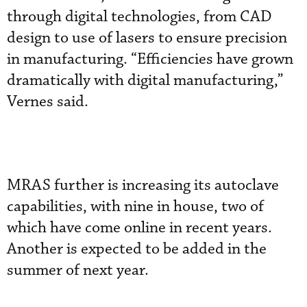
through digital technologies, from CAD
design to use of lasers to ensure precision
in manufacturing. “Efficiencies have grown
dramatically with digital manufacturing,”
Vernes said.
MRAS further is increasing its autoclave
capabilities, with nine in house, two of
which have come online in recent years.
Another is expected to be added in the
summer of next year.