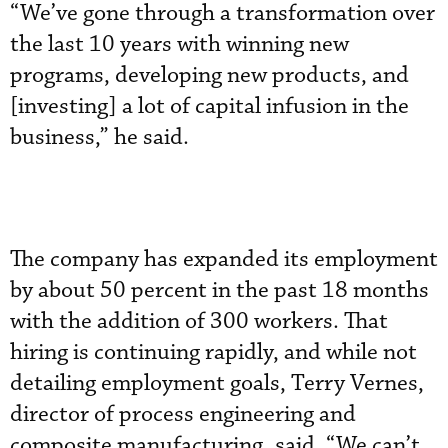
“We’ve gone through a transformation over
the last 10 years with winning new
programs, developing new products, and
[investing] a lot of capital infusion in the
business,” he said.
The company has expanded its employment
by about 50 percent in the past 18 months
with the addition of 300 workers. That
hiring is continuing rapidly, and while not
detailing employment goals, Terry Vernes,
director of process engineering and
composite manufacturing, said, “We can’t