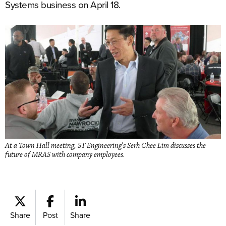
Systems business on April 18.
At a Town Hall meeting, ST Engineering’s Serh Ghee Lim discusses the
future of MRAS with company employees.
Share
Post
Share