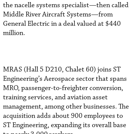
the nacelle systems specialist—then called
Middle River Aircraft Systems—from
General Electric in a deal valued at $440
million.
MRAS (Hall 5 D210, Chalet 60) joins ST
Engineering’s Aerospace sector that spans
MRO, passenger-to-freighter conversion,
training services, and aviation asset
management, among other businesses. The
acquisition adds about 900 employees to
ST Engineering, expanding its overall base