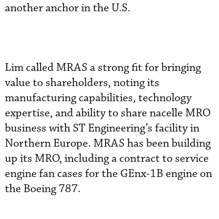
another anchor in the U.S.
Lim called MRAS a strong fit for bringing
value to shareholders, noting its
manufacturing capabilities, technology
expertise, and ability to share nacelle MRO
business with ST Engineering’s facility in
Northern Europe. MRAS has been building
up its MRO, including a contract to service
engine fan cases for the GEnx-1B engine on
the Boeing 787.