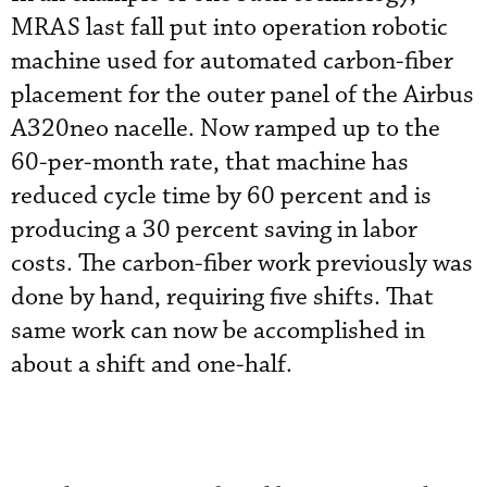
MRAS last fall put into operation robotic
machine used for automated carbon-fiber
placement for the outer panel of the Airbus
A320neo nacelle. Now ramped up to the
60-per-month rate, that machine has
reduced cycle time by 60 percent and is
producing a 30 percent saving in labor
costs. The carbon-fiber work previously was
done by hand, requiring five shifts. That
same work can now be accomplished in
about a shift and one-half.