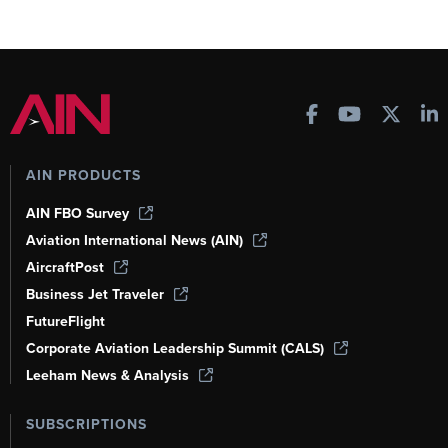
AIN PRODUCTS
AIN FBO Survey
Aviation International News (AIN)
AircraftPost
Business Jet Traveler
FutureFlight
Corporate Aviation Leadership Summit (CALS)
Leeham News & Analysis
SUBSCRIPTIONS