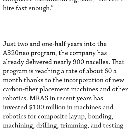
hire fast enough.”
Just two and one-half years into the
A320neo program, the company has
already delivered nearly 900 nacelles. That
program is reaching a rate of about 60 a
month thanks to the incorporation of new
carbon-fiber placement machines and other
robotics. MRAS in recent years has
invested $100 million in machines and
robotics for composite layup, bonding,
machining, drilling, trimming, and testing.