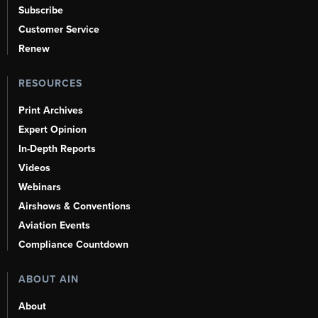
Subscribe
Customer Service
Renew
RESOURCES
Print Archives
Expert Opinion
In-Depth Reports
Videos
Webinars
Airshows & Conventions
Aviation Events
Compliance Countdown
ABOUT AIN
About