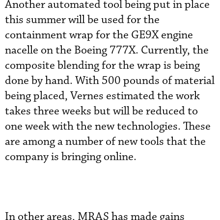
Another automated tool being put in place
this summer will be used for the
containment wrap for the GE9X engine
nacelle on the Boeing 777X. Currently, the
composite blending for the wrap is being
done by hand. With 500 pounds of material
being placed, Vernes estimated the work
takes three weeks but will be reduced to
one week with the new technologies. These
are among a number of new tools that the
company is bringing online.
In other areas, MRAS has made gains