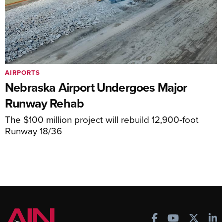
AIRPORTS
Nebraska Airport Undergoes Major
Runway Rehab
The $100 million project will rebuild 12,900-foot
Runway 18/36