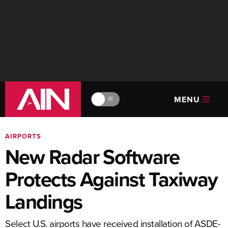
MENU
🔆
AIRPORTS
New Radar Software
Protects Against Taxiway
Landings
Select U.S. airports have received installation of ASDE-