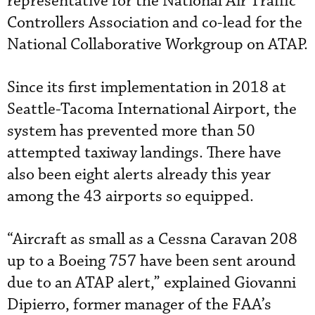
representative for the National Air Traffic
Controllers Association and co-lead for the
National Collaborative Workgroup on ATAP.
Since its first implementation in 2018 at
Seattle-Tacoma International Airport, the
system has prevented more than 50
attempted taxiway landings. There have
also been eight alerts already this year
among the 43 airports so equipped.
“Aircraft as small as a Cessna Caravan 208
up to a Boeing 757 have been sent around
due to an ATAP alert,” explained Giovanni
Dipierro, former manager of the FAA’s