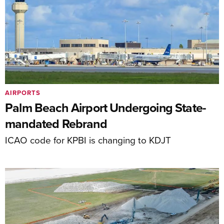
AIRPORTS
Palm Beach Airport Undergoing State-
mandated Rebrand
ICAO code for KPBI is changing to KDJT