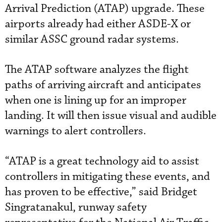
Arrival Prediction (ATAP) upgrade. These
airports already had either ASDE-X or
similar ASSC ground radar systems.
The ATAP software analyzes the flight
paths of arriving aircraft and anticipates
when one is lining up for an improper
landing. It will then issue visual and audible
warnings to alert controllers.
“ATAP is a great technology aid to assist
controllers in mitigating these events, and
has proven to be effective,” said Bridget
Singratanakul, runway safety