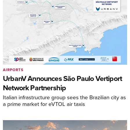
AIRPORTS
UrbanV Announces São Paulo Vertiport
Network Partnership
Italian infrastructure group sees the Brazilian city as
a prime market for eVTOL air taxis