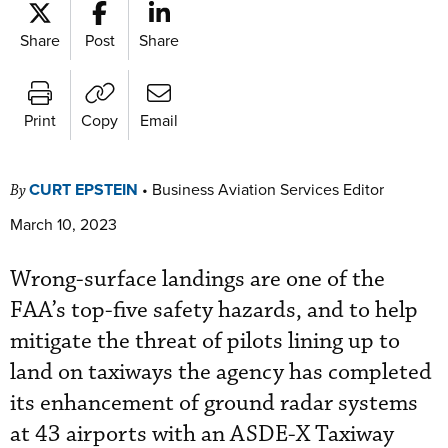
Share
Post
Share
Print
Copy
Email
CURT EPSTEIN
•
Business Aviation Services Editor
By
March 10, 2023
Wrong-surface landings are one of the
FAA’s top-five safety hazards, and to help
mitigate the threat of pilots lining up to
land on taxiways the agency has completed
its enhancement of ground radar systems
at 43 airports with an ASDE-X Taxiway