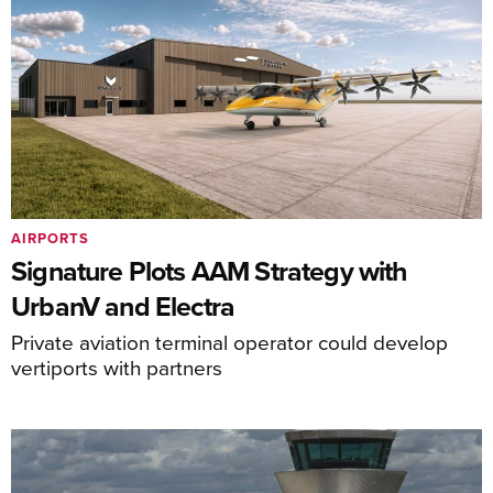
AIRPORTS
Signature Plots AAM Strategy with
UrbanV and Electra
Private aviation terminal operator could develop
vertiports with partners