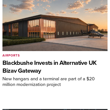
AIRPORTS
Blackbushe Invests in Alternative UK
Bizav Gateway
New hangars and a terminal are part of a $20
million modernization project