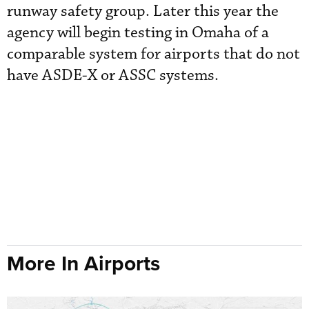
runway safety group. Later this year the
agency will begin testing in Omaha of a
comparable system for airports that do not
have ASDE-X or ASSC systems.
More In Airports