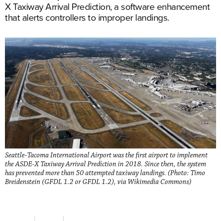
X Taxiway Arrival Prediction, a software enhancement
that alerts controllers to improper landings.
Seattle-Tacoma International Airport was the first airport to implement
the ASDE-X Taxiway Arrival Prediction in 2018. Since then, the system
has prevented more than 50 attempted taxiway landings. (Photo: Timo
Breidenstein (GFDL 1.2 or GFDL 1.2), via Wikimedia Commons)