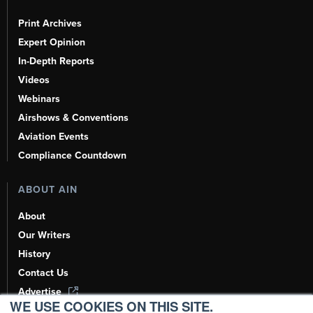
Print Archives
Expert Opinion
In-Depth Reports
Videos
Webinars
Airshows & Conventions
Aviation Events
Compliance Countdown
ABOUT AIN
About
Our Writers
History
Contact Us
Advertise
WE USE COOKIES ON THIS SITE.
AI, Learn About Us Here