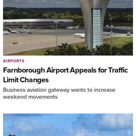
AIRPORTS
Farnborough Airport Appeals for Traffic
Limit Changes
Business aviation gateway wants to increase
weekend movements