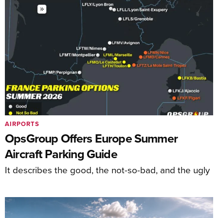
AIRPORTS
OpsGroup Offers Europe Summer
Aircraft Parking Guide
It describes the good, the not-so-bad, and the ugly