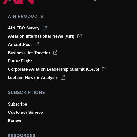
AIN PRODUCTS
AIN FBO Survey
Aviation International News (AIN)
AircraftPost
Business Jet Traveler
FutureFlight
Corporate Aviation Leadership Summit (CALS)
Leeham News & Analysis
SUBSCRIPTIONS
Subscribe
Customer Service
Renew
RESOURCES