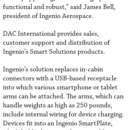
functional and robust,” said James Bell,
president of Ingenio Aerospace.
DAC International provides sales,
customer support and distribution of
Ingenio’s Smart Solutions products.
Ingenio’s solution replaces in-cabin
connectors with a USB-based receptacle
into which various smartphone or tablet
arms can be attached. The arms, which can
handle weights as high as 250 pounds,
include internal wiring for device charging.
Devices fit into an Ingenio SmartPlate,