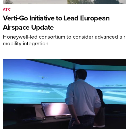
ATC
Verti-Go Initiative to Lead European
Airspace Update
Honeywell-led consortium to consider advanced air
mobility integration