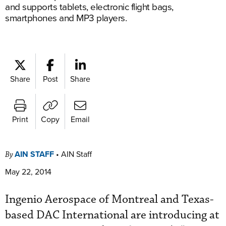
and supports tablets, electronic flight bags,
smartphones and MP3 players.
Share
Post
Share
Print
Copy
Email
AIN STAFF
•
AIN Staff
By
May 22, 2014
Ingenio Aerospace of Montreal and Texas-
based DAC International are introducing at