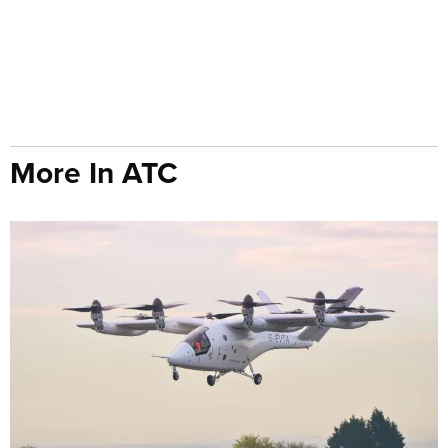
More In ATC