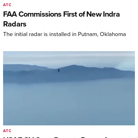
ATC
FAA Commissions First of New Indra
Radars
The initial radar is installed in Putnam, Oklahoma
ATC