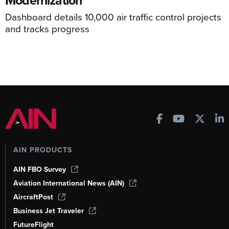
Dashboard details 10,000 air traffic control projects
and tracks progress
AIN PRODUCTS
AIN FBO Survey
Aviation International News (AIN)
AircraftPost
Business Jet Traveler
FutureFlight