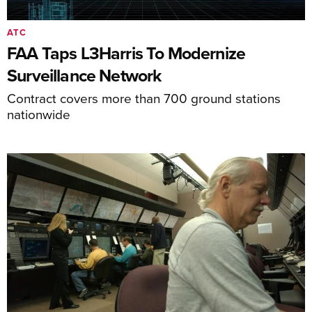
ATC
FAA Taps L3Harris To Modernize
Surveillance Network
Contract covers more than 700 ground stations
nationwide