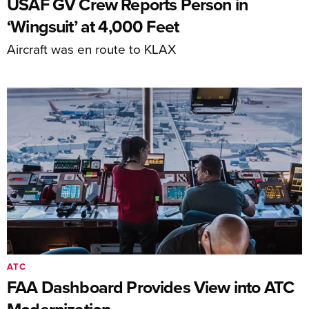
USAF GV Crew Reports Person in
‘Wingsuit’ at 4,000 Feet
Aircraft was en route to KLAX
ATC
FAA Dashboard Provides View into ATC
Modernization