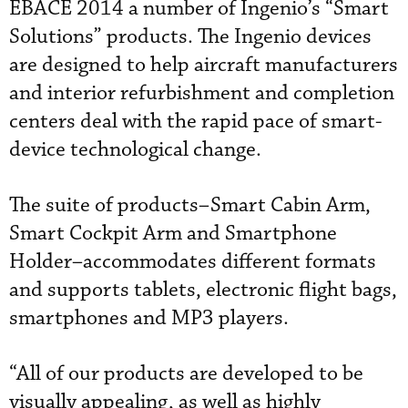
EBACE 2014 a number of Ingenio’s “Smart
Solutions” products. The Ingenio devices
are designed to help aircraft manufacturers
and interior refurbishment and completion
centers deal with the rapid pace of smart-
device technological change.
The suite of products–Smart Cabin Arm,
Smart Cockpit Arm and Smartphone
Holder–accommodates different formats
and supports tablets, electronic flight bags,
smartphones and MP3 players.
“All of our products are developed to be
visually appealing, as well as highly