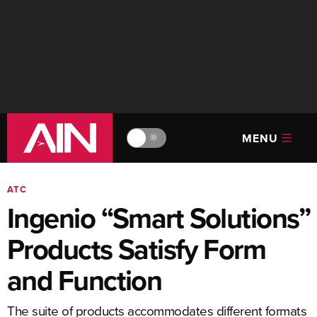
MENU
🔆
ATC
Ingenio “Smart Solutions”
Products Satisfy Form
and Function
The suite of products accommodates different formats