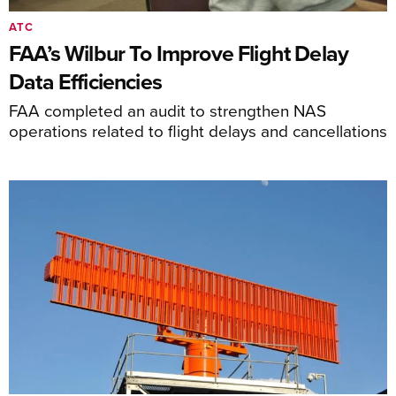
ATC
FAA’s Wilbur To Improve Flight Delay
Data Efficiencies
FAA completed an audit to strengthen NAS
operations related to flight delays and cancellations