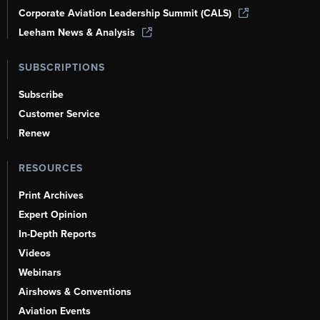
Corporate Aviation Leadership Summit (CALS)
Leeham News & Analysis
SUBSCRIPTIONS
Subscribe
Customer Service
Renew
RESOURCES
Print Archives
Expert Opinion
In-Depth Reports
Videos
Webinars
Airshows & Conventions
Aviation Events