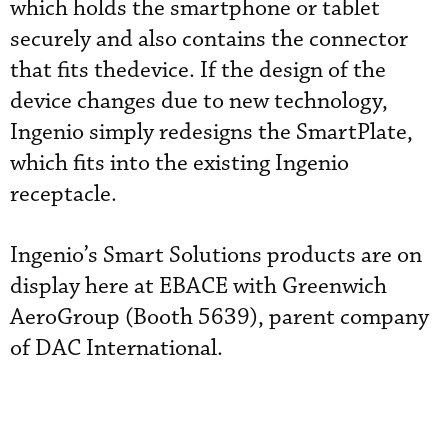
which holds the smartphone or tablet
securely and also contains the connector
that fits thedevice. If the design of the
device changes due to new technology,
Ingenio simply redesigns the SmartPlate,
which fits into the existing Ingenio
receptacle.
Ingenio’s Smart Solutions products are on
display here at EBACE with Greenwich
AeroGroup (Booth 5639), parent company
of DAC International.