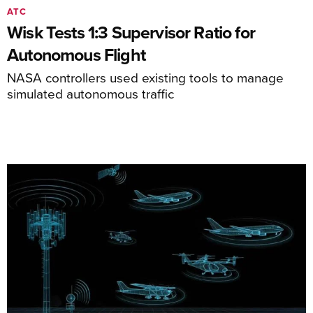
ATC
Wisk Tests 1:3 Supervisor Ratio for
Autonomous Flight
NASA controllers used existing tools to manage
simulated autonomous traffic