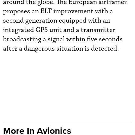
around the globe. The European airframer
proposes an ELT improvement with a
second generation equipped with an
integrated GPS unit and a transmitter
broadcasting a signal within five seconds
after a dangerous situation is detected.
More In Avionics