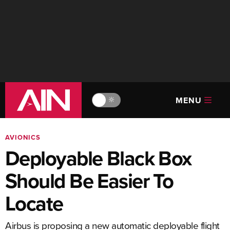
MENU
🔆
AVIONICS
Deployable Black Box
Should Be Easier To
Locate
Airbus is proposing a new automatic deployable flight