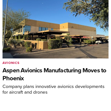
AVIONICS
Aspen Avionics Manufacturing Moves to
Phoenix
Company plans innovative avionics developments
for aircraft and drones