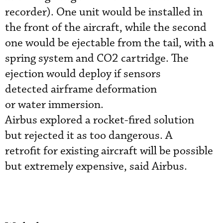
recorder). One unit would be installed in
the front of the aircraft, while the second
one would be ejectable from the tail, with a
spring system and CO2 cartridge. The
ejection would deploy if sensors
detected airframe deformation
or water immersion.
Airbus explored a rocket-fired solution
but rejected it as too dangerous. A
retrofit for existing aircraft will be possible
but extremely expensive, said Airbus.