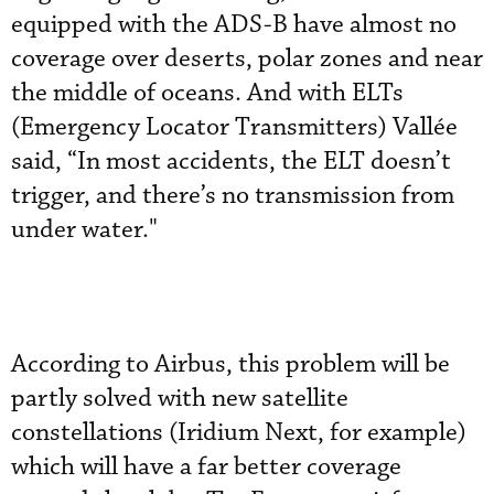
equipped with the ADS-B have almost no
coverage over deserts, polar zones and near
the middle of oceans. And with ELTs
(Emergency Locator Transmitters) Vallée
said, “In most accidents, the ELT doesn’t
trigger, and there’s no transmission from
under water."
According to Airbus, this problem will be
partly solved with new satellite
constellations (Iridium Next, for example)
which will have a far better coverage