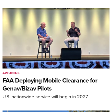
AVIONICS
FAA Deploying Mobile Clearance for
Genav/Bizav Pilots
U.S. nationwide service will begin in 2027