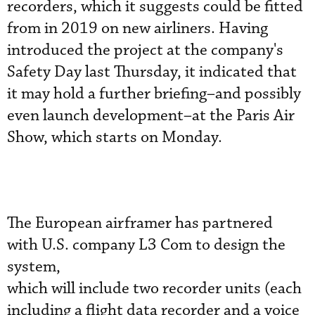
recorders, which it suggests could be fitted
from in 2019 on new airliners. Having
introduced the project at the company's
Safety Day last Thursday, it indicated that
it may hold a further briefing–and possibly
even launch development–at the Paris Air
Show, which starts on Monday.
The European airframer has partnered
with U.S. company L3 Com to design the
system,
which will include two recorder units (each
including a flight data recorder and a voice