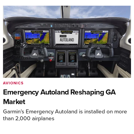
AVIONICS
Emergency Autoland Reshaping GA
Market
Garmin’s Emergency Autoland is installed on more
than 2,000 airplanes