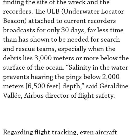
finding the site of the wreck and the
recorders. The ULB (Underwater Locator
Beacon) attached to current recorders
broadcasts for only 30 days, far less time
than has shown to be needed for search
and rescue teams, especially when the
debris lies 3,000 meters or more below the
surface of the ocean. “Salinity in the water
prevents hearing the pings below 2,000
meters [6,500 feet] depth,” said Géraldine
Vallée, Airbus director of flight safety.
Regarding flight tracking, even aircraft