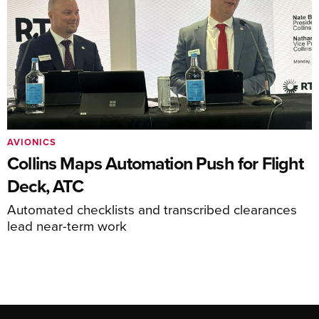
AVIONICS
Collins Maps Automation Push for Flight
Deck, ATC
Automated checklists and transcribed clearances
lead near-term work