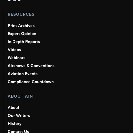
RESOURCES
Print Archives
Expert Opinion
In-Depth Reports
Videos
Webinars
Airshows & Conventions
Aviation Events
Compliance Countdown
ABOUT AIN
About
Our Writers
History
Contact Us