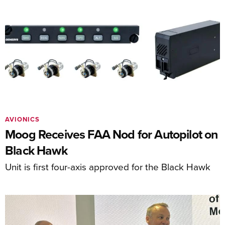
AVIONICS
Moog Receives FAA Nod for Autopilot on
Black Hawk
Unit is first four-axis approved for the Black Hawk