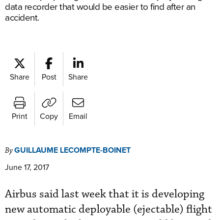
data recorder that would be easier to find after an
accident.
Share
Post
Share
Print
Copy
Email
GUILLAUME LECOMPTE-BOINET
By
June 17, 2017
Airbus said last week that it is developing
new automatic deployable (ejectable) flight