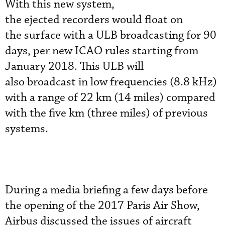
With this new system,
the ejected recorders would float on
the surface with a ULB broadcasting for 90
days, per new ICAO rules starting from
January 2018. This ULB will
also broadcast in low frequencies (8.8 kHz)
with a range of 22 km (14 miles) compared
with the five km (three miles) of previous
systems.
During a media briefing a few days before
the opening of the 2017 Paris Air Show,
Airbus discussed the issues of aircraft