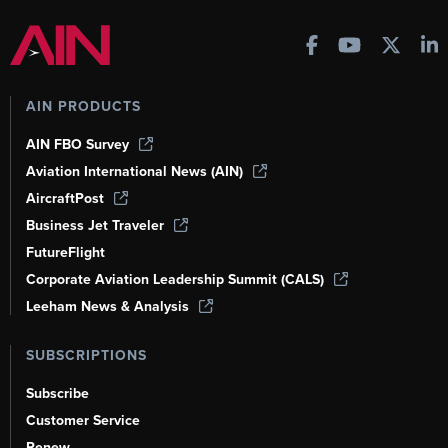
AIN PRODUCTS
AIN FBO Survey
Aviation International News (AIN)
AircraftPost
Business Jet Traveler
FutureFlight
Corporate Aviation Leadership Summit (CALS)
Leeham News & Analysis
SUBSCRIPTIONS
Subscribe
Customer Service
Renew