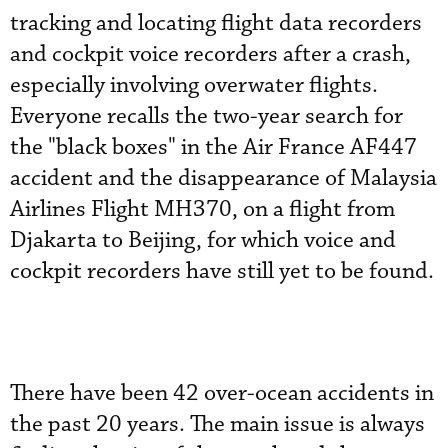
tracking and locating flight data recorders
and cockpit voice recorders after a crash,
especially involving overwater flights.
Everyone recalls the two-year search for
the "black boxes" in the Air France AF447
accident and the disappearance of Malaysia
Airlines Flight MH370, on a flight from
Djakarta to Beijing, for which voice and
cockpit recorders have still yet to be found.
There have been 42 over-ocean accidents in
the past 20 years. The main issue is always