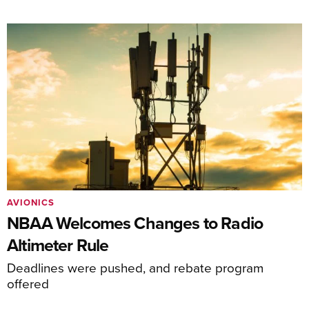
AVIONICS
NBAA Welcomes Changes to Radio
Altimeter Rule
Deadlines were pushed, and rebate program
offered