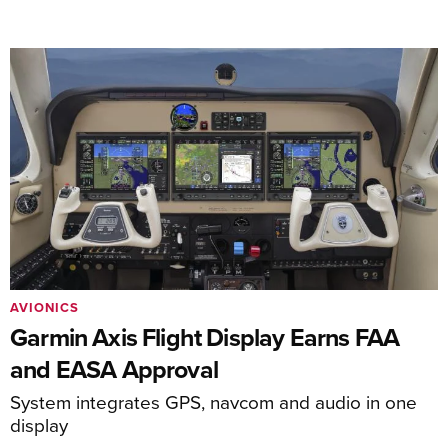
AVIONICS
Garmin Axis Flight Display Earns FAA
and EASA Approval
System integrates GPS, navcom and audio in one
display