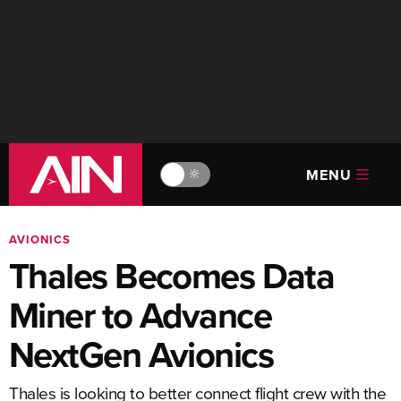
MENU
🔆
AVIONICS
Thales Becomes Data
Miner to Advance
NextGen Avionics
Thales is looking to better connect flight crew with the