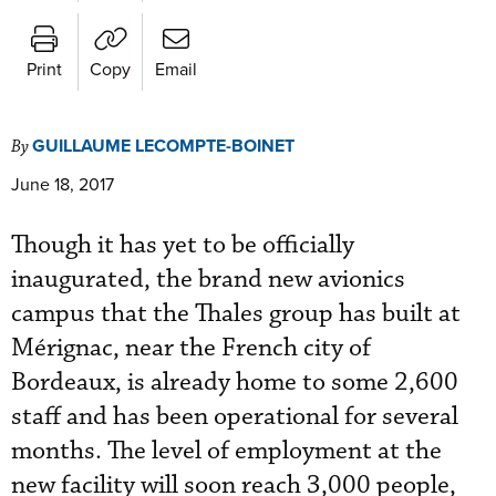
Print
Copy
Email
GUILLAUME LECOMPTE-BOINET
By
June 18, 2017
Though it has yet to be officially
inaugurated, the brand new avionics
campus that the Thales group has built at
Mérignac, near the French city of
Bordeaux, is already home to some 2,600
staff and has been operational for several
months. The level of employment at the
new facility will soon reach 3,000 people,