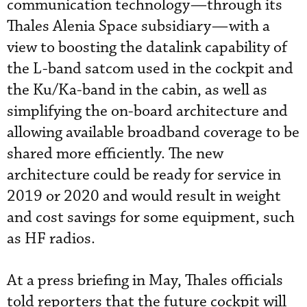
communication technology—through its
Thales Alenia Space subsidiary—with a
view to boosting the datalink capability of
the L-band satcom used in the cockpit and
the Ku/Ka-band in the cabin, as well as
simplifying the on-board architecture and
allowing available broadband coverage to be
shared more efficiently. The new
architecture could be ready for service in
2019 or 2020 and would result in weight
and cost savings for some equipment, such
as HF radios.
At a press briefing in May, Thales officials
told reporters that the future cockpit will