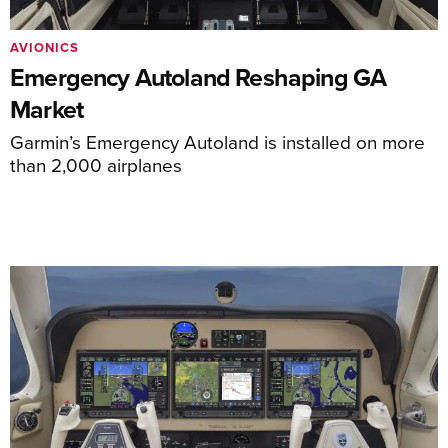
AVIONICS
Emergency Autoland Reshaping GA
Market
Garmin’s Emergency Autoland is installed on more
than 2,000 airplanes