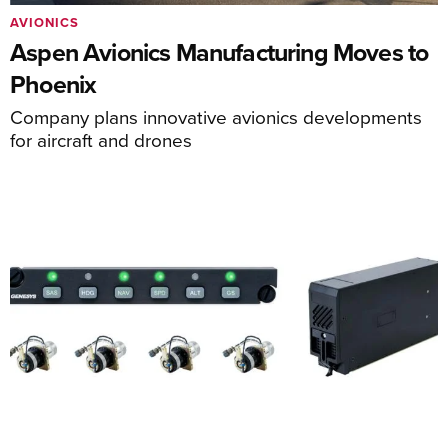
AVIONICS
Aspen Avionics Manufacturing Moves to
Phoenix
Company plans innovative avionics developments
for aircraft and drones