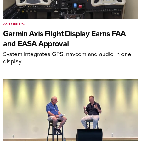
AVIONICS
Garmin Axis Flight Display Earns FAA
and EASA Approval
System integrates GPS, navcom and audio in one
display