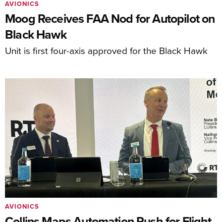
AVIONICS
Moog Receives FAA Nod for Autopilot on
Black Hawk
Unit is first four-axis approved for the Black Hawk
AVIONICS
Collins Maps Automation Push for Flight