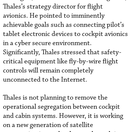
Thales’s strategy director for flight
avionics. He pointed to imminently
achievable goals such as connecting pilot’s
tablet electronic devices to cockpit avionics
in a cyber secure environment.
Significantly, Thales stressed that safety-
critical equipment like fly-by-wire flight
controls will remain completely
unconnected to the Internet.
Thales is not planning to remove the
operational segregation between cockpit
and cabin systems. However, it is working
on a new generation of satellite