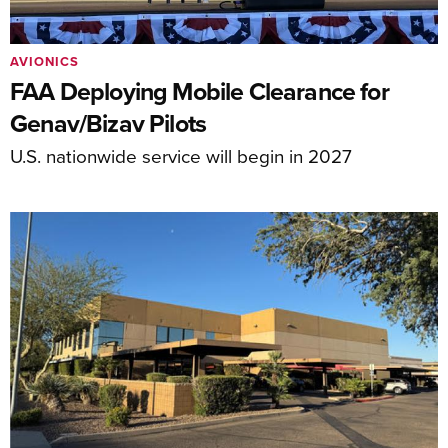
AVIONICS
FAA Deploying Mobile Clearance for
Genav/Bizav Pilots
U.S. nationwide service will begin in 2027