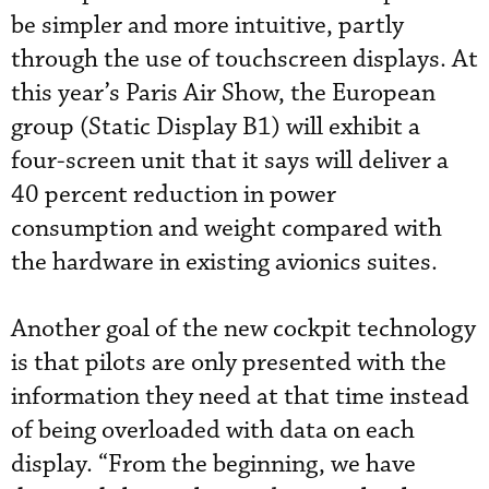
be simpler and more intuitive, partly
through the use of touchscreen displays. At
this year’s Paris Air Show, the European
group (Static Display B1) will exhibit a
four-screen unit that it says will deliver a
40 percent reduction in power
consumption and weight compared with
the hardware in existing avionics suites.
Another goal of the new cockpit technology
is that pilots are only presented with the
information they need at that time instead
of being overloaded with data on each
display. “From the beginning, we have