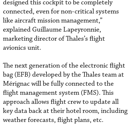
designed this cockpit to be completely
connected, even for non-critical systems
like aircraft mission management,”
explained Guillaume Lapeyronnie,
marketing director of Thales’s flight
avionics unit.
The next generation of the electronic flight
bag (EFB) developed by the Thales team at
Mérignac will be fully connected to the
flight management system (FMS). This
approach allows flight crew to update all
key data back at their hotel room, including
weather forecasts, flight plans, etc.