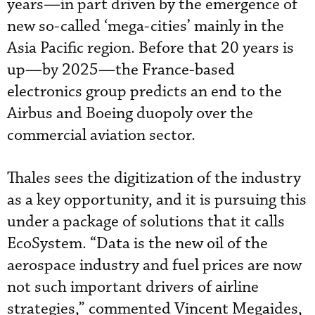
years—in part driven by the emergence of
new so-called ‘mega-cities’ mainly in the
Asia Pacific region. Before that 20 years is
up—by 2025—the France-based
electronics group predicts an end to the
Airbus and Boeing duopoly over the
commercial aviation sector.
Thales sees the digitization of the industry
as a key opportunity, and it is pursuing this
under a package of solutions that it calls
EcoSystem. “Data is the new oil of the
aerospace industry and fuel prices are now
not such important drivers of airline
strategies,” commented Vincent Megaides,