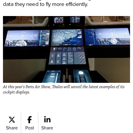
data they need to fly more efficiently.
At this year's Paris Air Show, Thales will unveil the latest examples of its
cockpit displays.
Share
Post
Share