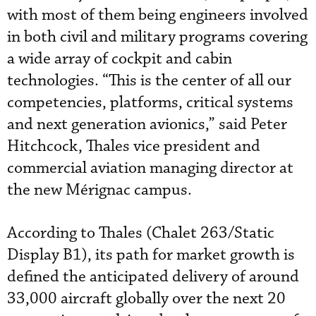
with most of them being engineers involved
in both civil and military programs covering
a wide array of cockpit and cabin
technologies. “This is the center of all our
competencies, platforms, critical systems
and next generation avionics,” said Peter
Hitchcock, Thales vice president and
commercial aviation managing director at
the new Mérignac campus.
According to Thales (Chalet 263/Static
Display B1), its path for market growth is
defined the anticipated delivery of around
33,000 aircraft globally over the next 20