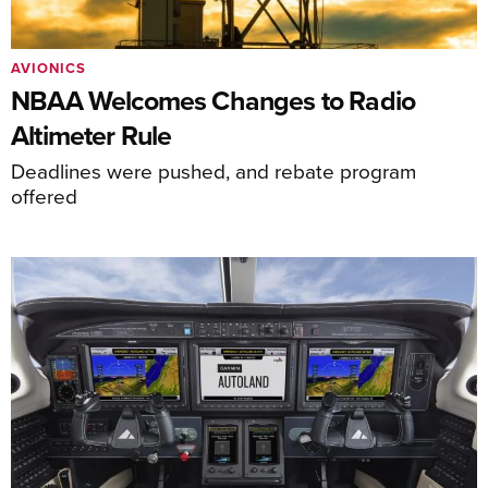
AVIONICS
NBAA Welcomes Changes to Radio
Altimeter Rule
Deadlines were pushed, and rebate program
offered