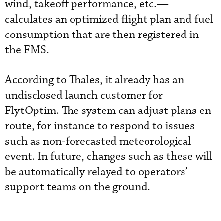
wind, takeoff performance, etc.—
calculates an optimized flight plan and fuel
consumption that are then registered in
the FMS.
According to Thales, it already has an
undisclosed launch customer for
FlytOptim. The system can adjust plans en
route, for instance to respond to issues
such as non-forecasted meteorological
event. In future, changes such as these will
be automatically relayed to operators’
support teams on the ground.