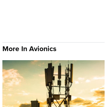
More In Avionics