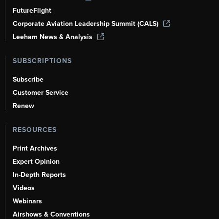
FutureFlight
Corporate Aviation Leadership Summit (CALS)
Leeham News & Analysis
SUBSCRIPTIONS
Subscribe
Customer Service
Renew
RESOURCES
Print Archives
Expert Opinion
In-Depth Reports
Videos
Webinars
Airshows & Conventions