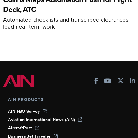
Deck, ATC
Automated checklists and transcribed clearances
lead near-term work
AIN PRODUCTS
AIN FBO Survey
Aviation International News (AIN)
AircraftPost
Business Jet Traveler