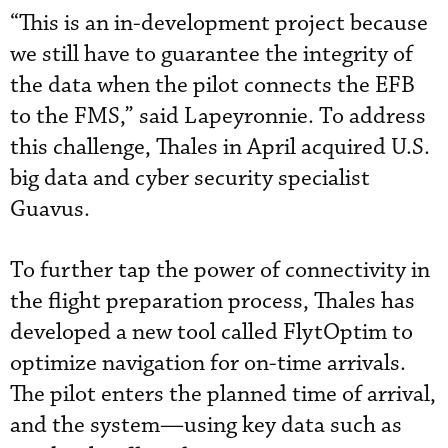
“This is an in-development project because
we still have to guarantee the integrity of
the data when the pilot connects the EFB
to the FMS,” said Lapeyronnie. To address
this challenge, Thales in April acquired U.S.
big data and cyber security specialist
Guavus.
To further tap the power of connectivity in
the flight preparation process, Thales has
developed a new tool called FlytOptim to
optimize navigation for on-time arrivals.
The pilot enters the planned time of arrival,
and the system—using key data such as