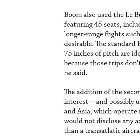
Boom also used the Le Bo
featuring 45 seats, includ
longer-range flights such
desirable. The standard 
75 inches of pitch are id
because those trips don’t
he said.
The addition of the seco
interest—and possibly u
and Asia, which operate 
would not disclose any a
than a transatlatic aircr