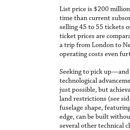
List price is $200 million
time than current subso
selling 45 to 55 tickets 
ticket prices are compara
a trip from London to Ne
operating costs even fur
Seeking to pick up—and
technological advanceme
just possible, but achiev
land restrictions (see s
fuselage shape, featuring
edge, can be built witho
several other technical c