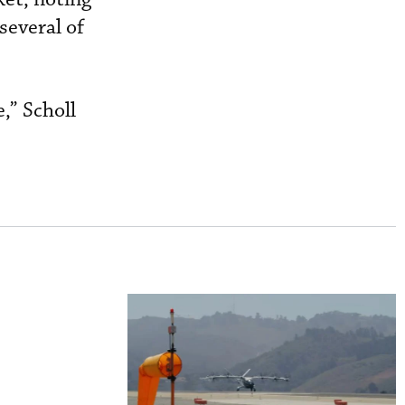
several of
,” Scholl