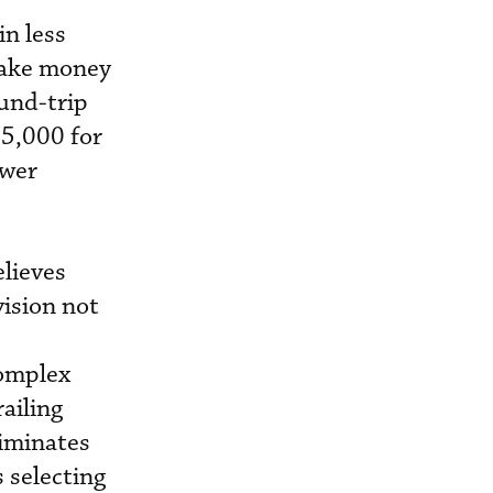
in less
make money
ound-trip
$5,000 for
ower
lieves
ision not
complex
ailing
liminates
s selecting