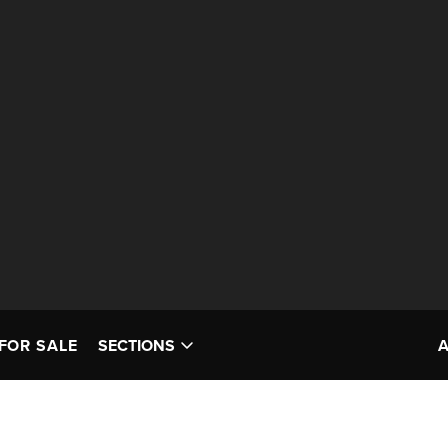
FOR SALE
SECTIONS