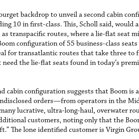
urget backdrop to unveil a second cabin conf
ing 10 in first-class. This, Scholl said, would 
 as transpacific routes, where a lie-flat seat m
Boom configuration of 55 business-class seats
eal for transatlantic routes that take three to 
 need the lie-flat seats found in today’s prem
nd cabin configuration suggests that Boom is a
ndisclosed orders—from operators in the Mid
many lucrative, ultra-long-haul, overwater rou
dditional customers, noting only that the Boo
aft.” The lone identified customer is Virgin Gro