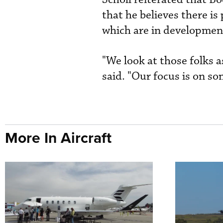
that he believes there is
which are in developmen
"We look at those folks as
said. "Our focus is on s
More In Aircraft