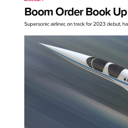
Boom Order Book Up 
Supersonic airliner, on track for 2023 debut, h