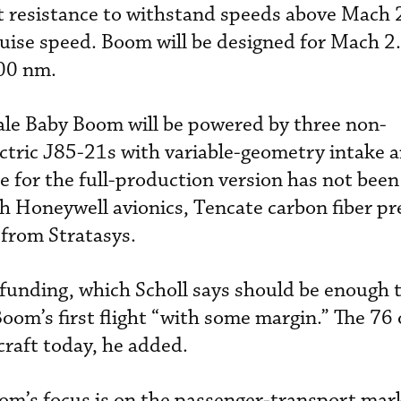
t resistance to withstand speeds above Mach 
uise speed. Boom will be designed for Mach 2.
400 nm.
ale Baby Boom will be powered by three non-
ctric J85-21s with variable-geometry intake 
e for the full-production version has not bee
th Honeywell avionics, Tencate carbon fiber p
from Stratasys.
funding, which Scholl says should be enough t
m’s first flight “with some margin.” The 76 
craft today, he added.
oom’s focus is on the passenger-transport mar