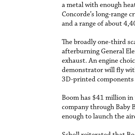
a metal with enough hea
Concorde’s long-range cr
and a range of about 4,
The broadly one-third sc
afterburning General Ele
exhaust. An engine choic
demonstrator will fly wi
3D-printed components 
Boom has $41 million in 
company through Baby Boo
enough to launch the air
Scholl reiterated that B