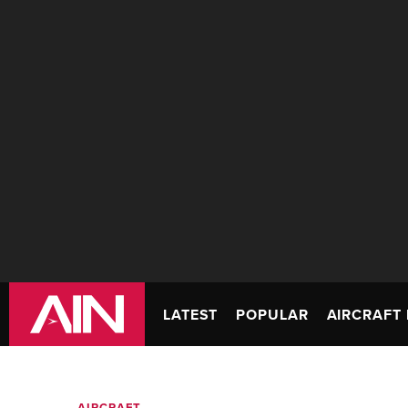
LATEST
POPULAR
AIRCRAFT 
AIRCRAFT