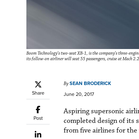
Boom Technology’s two-seat XB-1, is the company’s three-engine
its follow-on airliner will seat 55 passengers, cruise at Mach 2.
SEAN BRODERICK
By
Share
June 20, 2017
Aspiring supersonic airl
Post
completed design of its
from five airlines for the