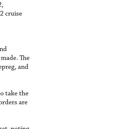
2,
2 cruise
and
n made. The
repreg, and
o take the
orders are
ket, noting