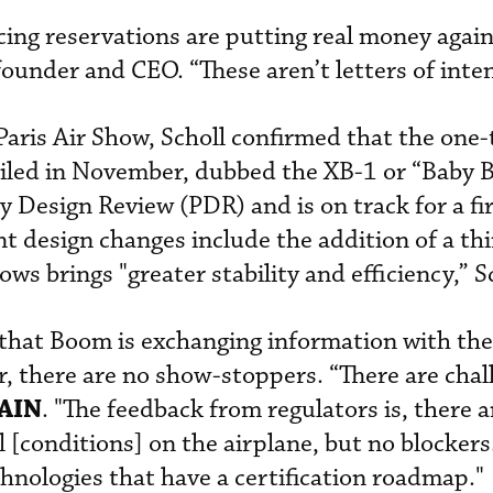
acing reservations are putting real money agai
ounder and CEO. “These aren’t letters of inten
Paris Air Show, Scholl confirmed that the one-
iled in November, dubbed the XB-1 or “Baby 
 Design Review (PDR) and is on track for a fir
nt design changes include the addition of a th
ws brings "greater stability and efficiency,” Sc
that Boom is exchanging information with th
ar, there are no show-stoppers. “There are chal
AIN
. "The feedback from regulators is, there 
al [conditions] on the airplane, but no blockers
chnologies that have a certification roadmap."