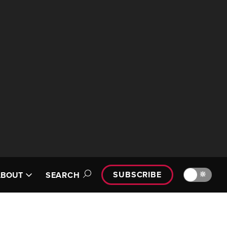
SUBSCRIBE
🔆
ABOUT
SEARCH