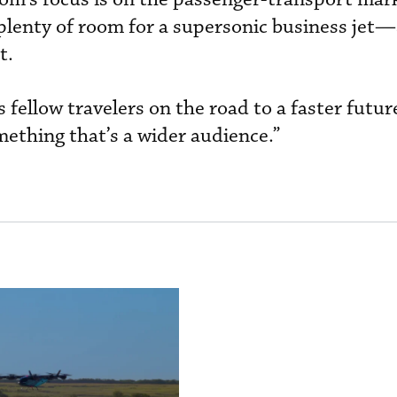
 plenty of room for a supersonic business jet—
t.
 fellow travelers on the road to a faster future
omething that’s a wider audience.”