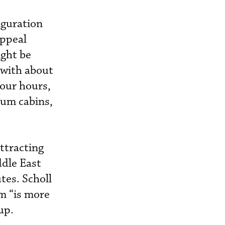
iguration
appeal
ight be
 with about
four hours,
ium cabins,
ttracting
dle East
tes. Scholl
m “is more
up.