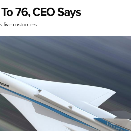
To 76, CEO Says
as five customers