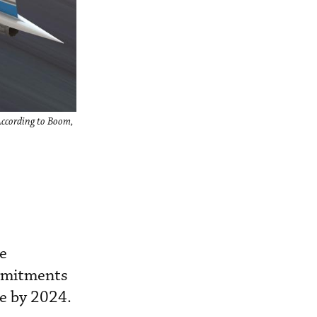
According to Boom,
he
ommitments
ce by 2024.