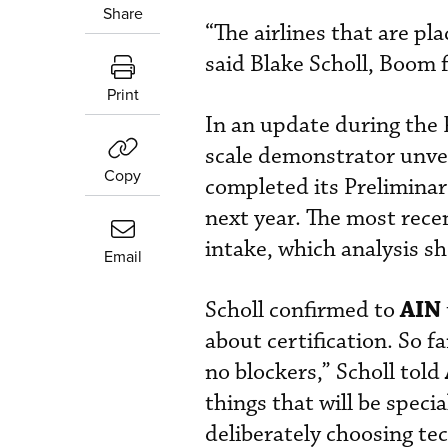
Share
“The airlines that are pl
said Blake Scholl, Boom f
Print
In an update during the 
scale demonstrator unve
Copy
completed its Preliminary
next year. The most rece
intake, which analysis sho
Email
AIN
Scholl confirmed to
about certification. So f
no blockers,” Scholl told
things that will be speci
deliberately choosing te