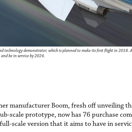
d technology demonstrator, which is planned to make its first flight in 2018. 
2 and be in service by 2024.
iner manufacturer Boom, fresh off unveiling t
 sub-scale prototype, now has 76 purchase c
 full-scale version that it aims to have in servi