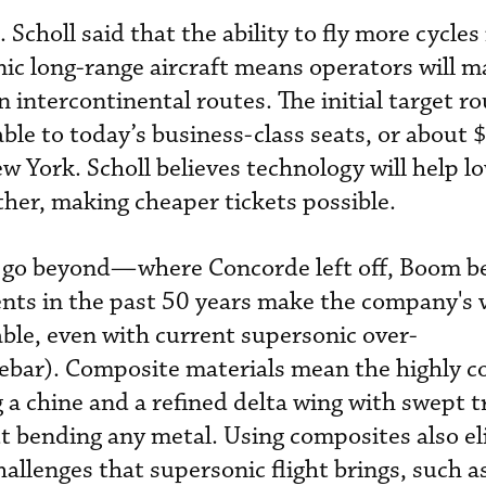
. Scholl said that the ability to fly more cycles 
nic long-range aircraft means operators will 
on intercontinental routes. The initial target r
ble to today’s business-class seats, or about 
w York. Scholl believes technology will help l
ther, making cheaper tickets possible.
 go beyond—where Concorde left off, Boom be
nts in the past 50 years make the company's v
able, even with current supersonic over-
idebar). Composite materials mean the highly 
 a chine and a refined delta wing with swept tr
ut bending any metal. Using composites also e
hallenges that supersonic flight brings, such a