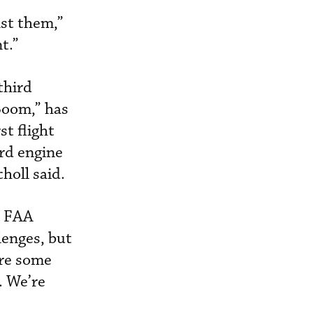
nst them,”
t.”
third
Boom,” has
st flight
ird engine
holl said.
e FAA
lenges, but
are some
. We’re