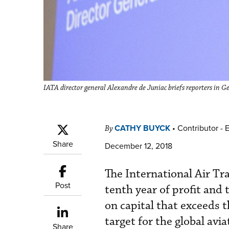
IATA director general Alexandre de Juniac briefs reporters in
CATHY BUYCK
•
Contributor - 
By
Share
December 12, 2018
The International Air Tr
Post
tenth year of profit and 
on capital that exceeds t
target for the global avi
Share