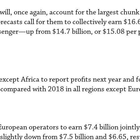
ill, once again, account for the largest chunk
recasts call for them to collectively earn $16.6
senger—up from $14.7 billion, or $15.08 per
except Africa to report profits next year and fo
compared with 2018 in all regions except Eur
 European operators to earn $7.4 billion jointl
slightly down from $7.5 billion and $6.65, res