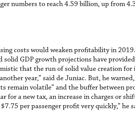
nger numbers to reach 4.59 billion, up from 4.3
sing costs would weaken profitability in 2019
and solid GDP growth projections have provided 
mistic that the run of solid value creation for
t another year,” said de Juniac. But, he warned
ts remain volatile” and the buffer between pro
ar for a new tax, an increase in charges or shift
 $7.75 per passenger profit very quickly,” he s