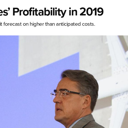
’ Profitability in 2019
it forecast on higher than anticipated costs.