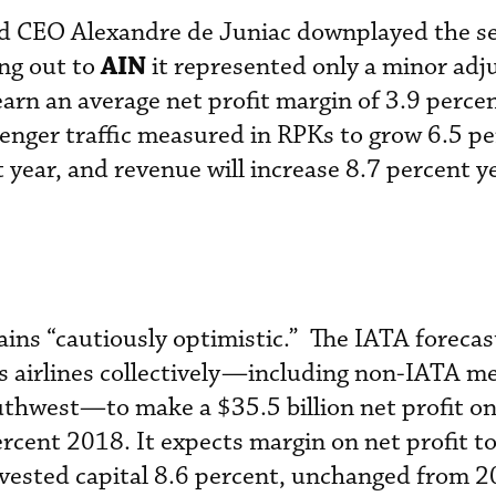
nd CEO Alexandre de Juniac downplayed the s
AIN
ng out to
it represented only a minor ad
arn an average net profit margin of 3.9 percen
nger traffic measured in RPKs to grow 6.5 pe
 year, and revenue will increase 8.7 percent y
ins “cautiously optimistic.” The IATA forecas
d’s airlines collectively—including non-IATA m
uthwest—to make a $35.5 billion net profit o
ercent 2018. It expects margin on net profit t
nvested capital 8.6 percent, unchanged from 2