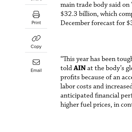
main trade body said on 
$32.3 billion, which comp
December forecast for $3
Print
Copy
“This year has been toug
AIN
told
at the body’s g
Email
profits because of an acce
labor costs and increased
anticipated financial pe
higher fuel prices, in con