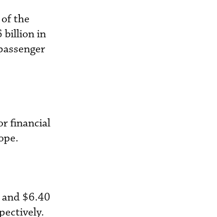
 of the
 billion in
 passenger
r financial
ope.
y and $6.40
pectively.