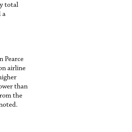
y total
 a
n Pearce
n airline
 higher
lower than
from the
 noted.