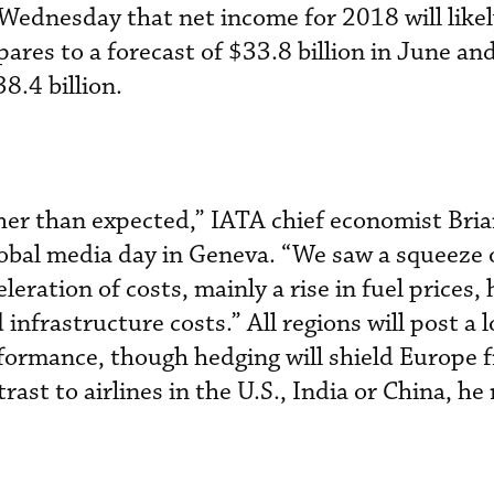
Wednesday that net income for 2018 will likel
ares to a forecast of $33.8 billion in June and
8.4 billion.
her than expected,” IATA chief economist Bria
lobal media day in Geneva. “We saw a squeeze o
leration of costs, mainly a rise in fuel prices,
 infrastructure costs.” All regions will post a 
rformance, though hedging will shield Europe 
trast to airlines in the U.S., India or China, he