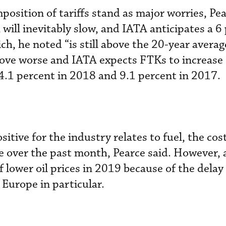
position of tariffs stand as major worries, Pe
will inevitably slow, and IATA anticipates a 6
h, he noted “is still above the 20-year averag
 prove worse and IATA expects FTKs to increase
4.1 percent in 2018 and 9.1 percent in 2017.
tive for the industry relates to fuel, the cos
ce over the past month, Pearce said. However, a
 of lower oil prices in 2019 because of the dela
 Europe in particular.