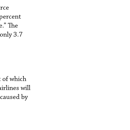
arce
 percent
e.” The
 only 3.7
t of which
irlines will
y caused by