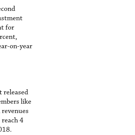
econd
justment
t for
rcent,
ear-on-year
t released
embers like
n revenues
o reach 4
018.