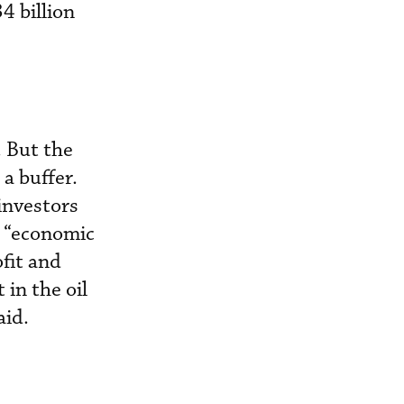
4 billion
. But the
a buffer.
 investors
, “economic
fit and
 in the oil
aid.