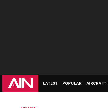
LATEST
POPULAR
AIRCRAFT 
AIRLINES