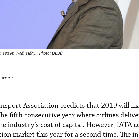
 Geneva on Wednesday. (Photo: IATA)
Europe
ansport Association predicts that 2019 will m
the fifth consecutive year where airlines delive
he industry’s cost of capital. However, IATA cu
ation market this year for a second time. The i