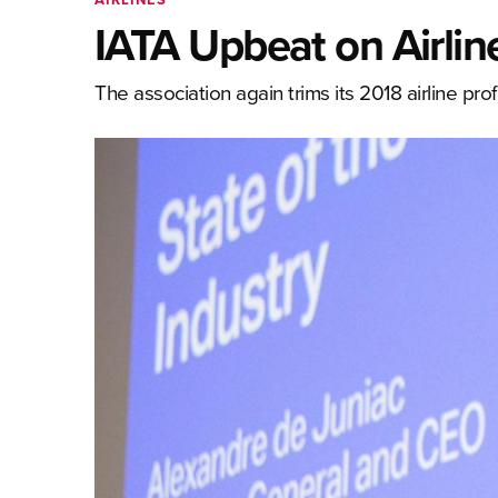
IATA Upbeat on Airlines
The association again trims its 2018 airline prof