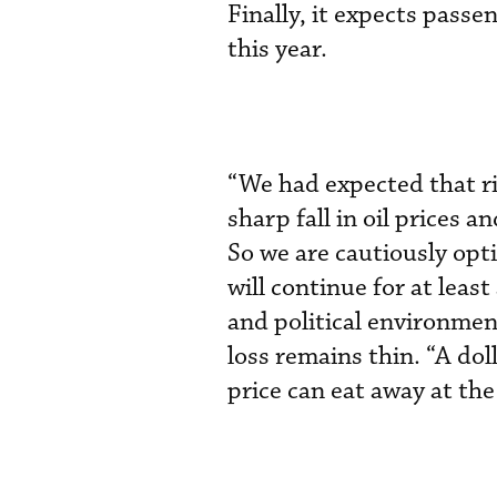
Finally, it expects passe
this year.
“We had expected that ri
sharp fall in oil prices 
So we are cautiously opti
will continue for at leas
and political environmen
loss remains thin. “A doll
price can eat away at the