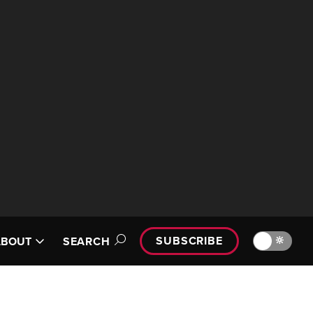
SUBSCRIBE
🔆
ABOUT
SEARCH