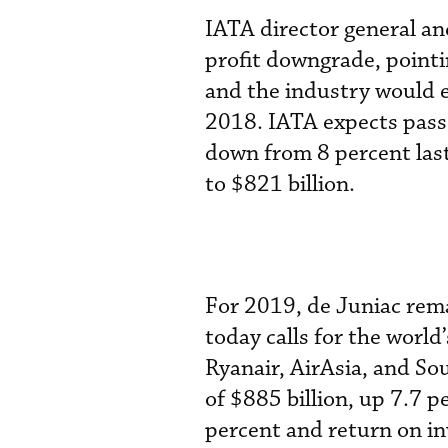
IATA director general a
profit downgrade, pointi
and the industry would e
2018. IATA expects passe
down from 8 percent last
to $821 billion.
For 2019, de Juniac rema
today calls for the worl
Ryanair, AirAsia, and So
of $885 billion, up 7.7 p
percent and return on i