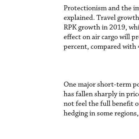
Protectionism and the im
explained. Travel growth 
RPK growth in 2019, whic
effect on air cargo will
percent, compared with 
One major short-term posi
has fallen sharply in pri
not feel the full benefit
hedging in some regions,