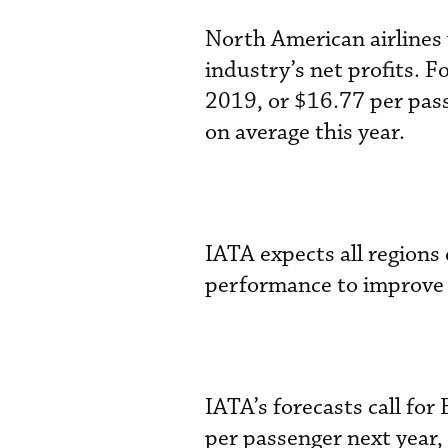
North American airlines w
industry’s net profits. Fo
2019, or $16.77 per pas
on average this year.
IATA expects all regions 
performance to improve 
IATA’s forecasts call for
per passenger next year, 