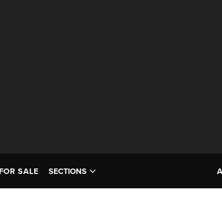
FOR SALE
SECTIONS