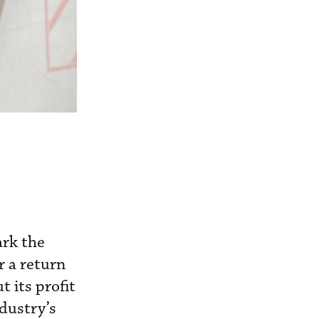
ark the
r a return
t its profit
ndustry’s