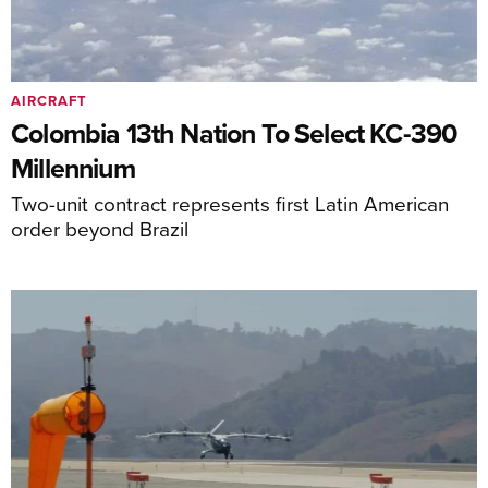
AIRCRAFT
Colombia 13th Nation To Select KC-390
Millennium
Two-unit contract represents first Latin American
order beyond Brazil