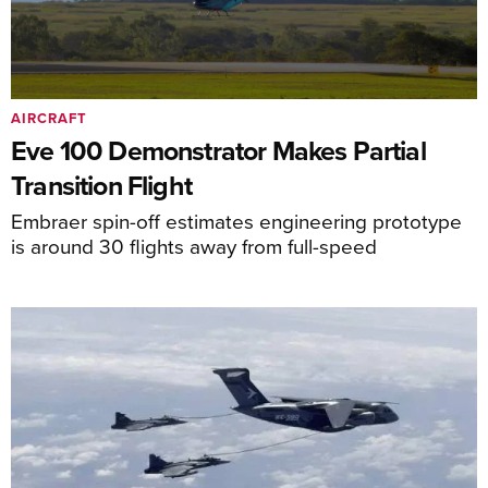
AIRCRAFT
Eve 100 Demonstrator Makes Partial
Transition Flight
Embraer spin-off estimates engineering prototype
is around 30 flights away from full-speed