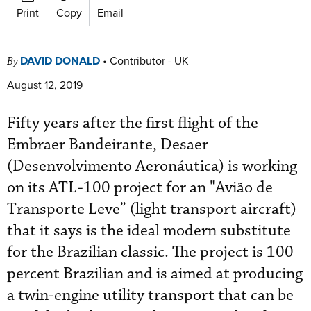
Print
Copy
Email
DAVID DONALD
•
Contributor - UK
By
August 12, 2019
Fifty years after the first flight of the
Embraer Bandeirante, Desaer
(Desenvolvimento Aeronáutica) is working
on its ATL-100 project for an "Avião de
Transporte Leve” (light transport aircraft)
that it says is the ideal modern substitute
for the Brazilian classic. The project is 100
percent Brazilian and is aimed at producing
a twin-engine utility transport that can be