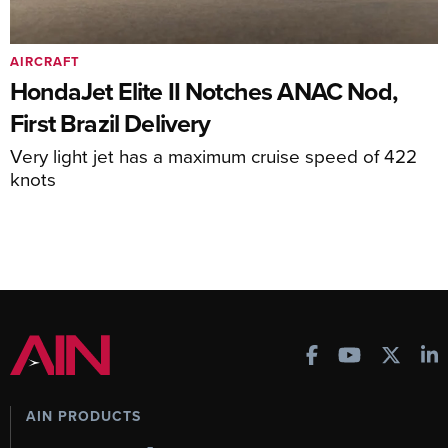
AIRCRAFT
HondaJet Elite II Notches ANAC Nod,
First Brazil Delivery
Very light jet has a maximum cruise speed of 422
knots
AIN PRODUCTS