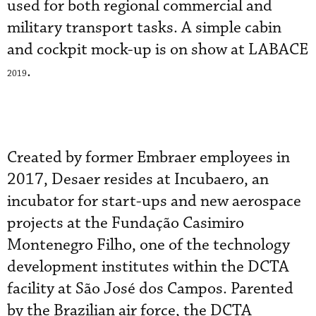
used for both regional commercial and
military transport tasks. A simple cabin
and cockpit mock-up is on show at LABACE
.
2019
Created by former Embraer employees in
2017, Desaer resides at Incubaero, an
incubator for start-ups and new aerospace
projects at the Fundação Casimiro
Montenegro Filho, one of the technology
development institutes within the DCTA
facility at São José dos Campos. Parented
by the Brazilian air force, the DCTA