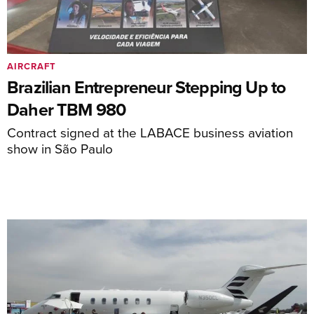
AIRCRAFT
Brazilian Entrepreneur Stepping Up to
Daher TBM 980
Contract signed at the LABACE business aviation
show in São Paulo