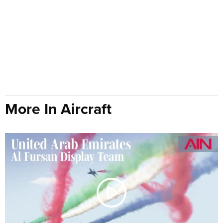
More In Aircraft