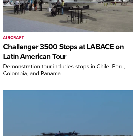
AIRCRAFT
Challenger 3500 Stops at LABACE on
Latin American Tour
Demonstration tour includes stops in Chile, Peru,
Colombia, and Panama