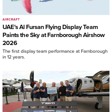
AIRCRAFT
UAE's Al Fursan Flying Display Team
Paints the Sky at Farnborough Airshow
2026
The first display team performance at Farnborough
in 12 years.