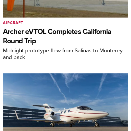
AIRCRAFT
Archer eVTOL Completes California
Round Trip
Midnight prototype flew from Salinas to Monterey
and back