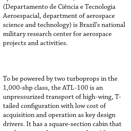
(Departamento de Ciência e Tecnologia
Aeroespacial, department of aerospace
science and technology) is Brazil’s national
military research center for aerospace
projects and activities.
To be powered by two turboprops in the
1,000-shp class, the ATL-100 is an
unpressurized transport of high-wing, T-
tailed configuration with low cost of
acquisition and operation as key design
drivers. It has a square-section cabin that