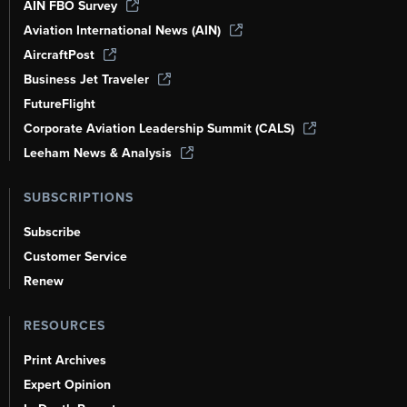
AIN FBO Survey
Aviation International News (AIN)
AircraftPost
Business Jet Traveler
FutureFlight
Corporate Aviation Leadership Summit (CALS)
Leeham News & Analysis
SUBSCRIPTIONS
Subscribe
Customer Service
Renew
RESOURCES
Print Archives
Expert Opinion