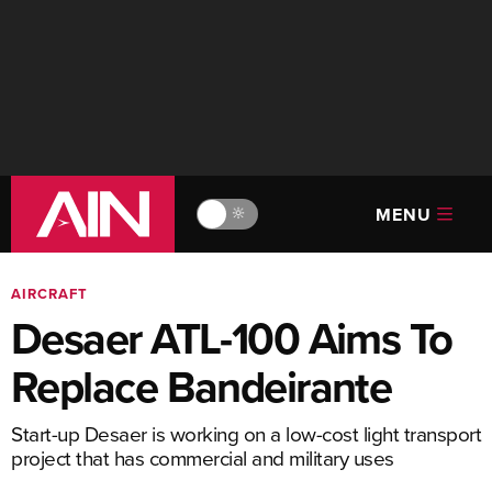
MENU
🔆
AIRCRAFT
Desaer ATL-100 Aims To
Replace Bandeirante
Start-up Desaer is working on a low-cost light transport
project that has commercial and military uses