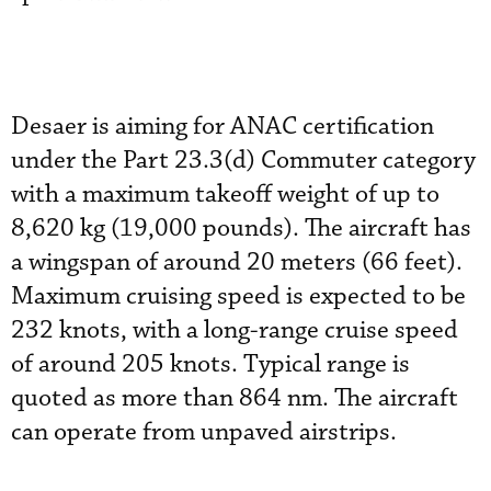
Desaer is aiming for ANAC certification
under the Part 23.3(d) Commuter category
with a maximum takeoff weight of up to
8,620 kg (19,000 pounds). The aircraft has
a wingspan of around 20 meters (66 feet).
Maximum cruising speed is expected to be
232 knots, with a long-range cruise speed
of around 205 knots. Typical range is
quoted as more than 864 nm. The aircraft
can operate from unpaved airstrips.