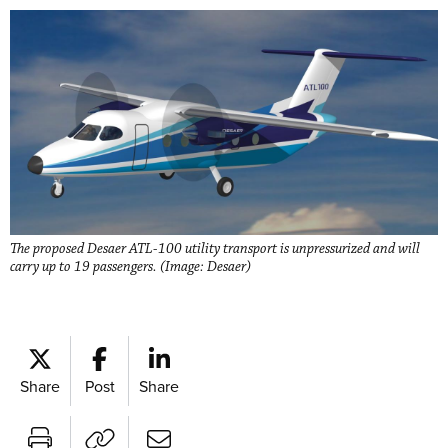
The proposed Desaer ATL-100 utility transport is unpressurized and will
carry up to 19 passengers. (Image: Desaer)
Share
Post
Share