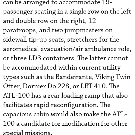
can be arranged to accommodate 19-
passenger seating in a single row on the left
and double row on the right, 12
paratroops, and two jumpmasters on
sidewall tip-up seats, stretchers for the
aeromedical evacuation/air ambulance role,
or three LD3 containers. The latter cannot
be accommodated within current utility
types such as the Bandeirante, Viking Twin
Otter, Dornier Do 228, or LET 410. The
ATL-100 has a rear loading ramp that also
facilitates rapid reconfiguration. The
capacious cabin would also make the ATL-
100 a candidate for modification for other
special missions.