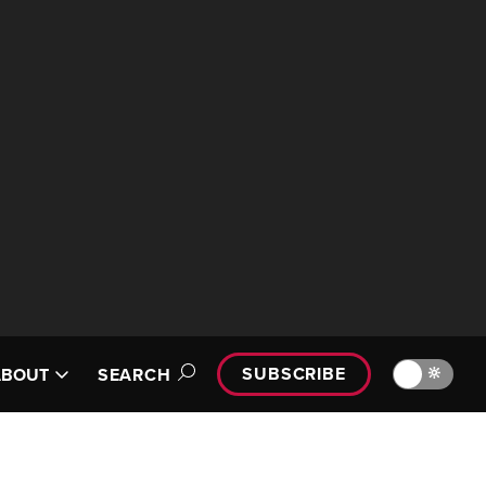
SUBSCRIBE
🔆
ABOUT
SEARCH