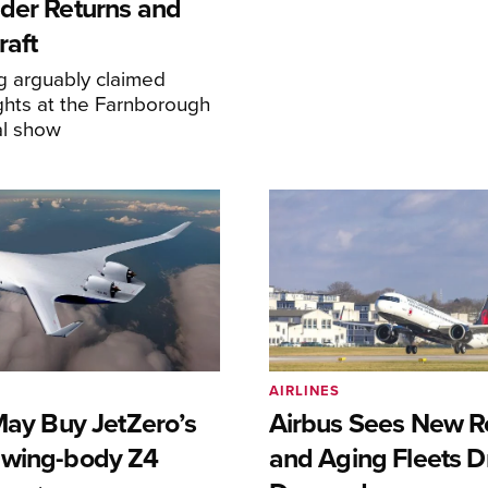
der Returns and
raft
g arguably claimed
ghts at the Farnborough
al show
AIRLINES
May Buy JetZero’s
Airbus Sees New R
-wing-body Z4
and Aging Fleets D