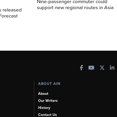
Nine-passenger commuter could
support new regional routes in Asia
s released
 Forecast
ABOUT AIN
About
Our Writers
History
Contact Us