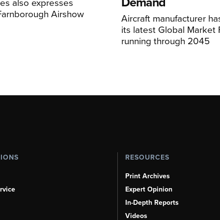
Demand
nes also expresses
 Farnborough Airshow
Aircraft manufacturer ha
its latest Global Market
running through 2045
TIONS
RESOURCES
Print Archives
rvice
Expert Opinion
In-Depth Reports
Videos