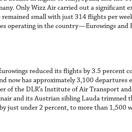
any. Only Wizz Air carried out a significant 
 remained small with just 314 flights per week
ines operating in the country—Eurowings and
urowings reduced its flights by 3.5 percent 
 and now has approximately 3,100 departures 
er of the DLR’s Institute of Air Transport an
anair and its Austrian sibling Lauda trimmed
r by just under 2 percent, to more than 1,500 