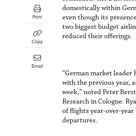
domestically within Germ
even though its presence
Print
two biggest budget airl
reduced their offerings.
Copy
Email
“German market leader E
with the previous year,
week,” noted Peter Berst
Research in Cologne. Ry
of flights year-over-yea
departures.