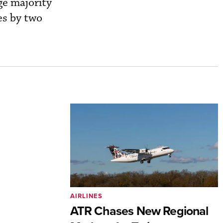
ge majority
es by two
AIRLINES
ATR Chases New Regional