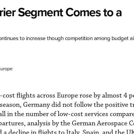
rier Segment Comes to a
ontinues to increase though competition among budget ai
Europe
cost flights across Europe rose by almost 4 p
season, Germany did not follow the positive 
all in the number of low-cost services compare
epartures, analysis by the German Aerospace 
a decline in flights to Italy, Spain, and the UK