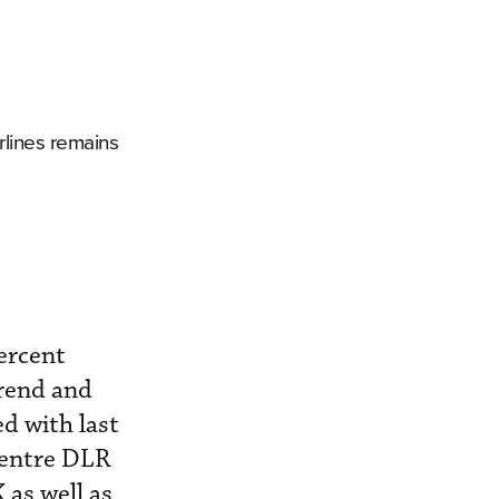
rlines remains
ercent
trend and
d with last
Centre DLR
 as well as