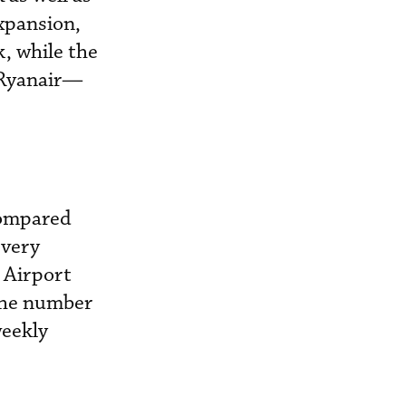
expansion,
, while the
 Ryanair—
compared
every
d Airport
 the number
weekly