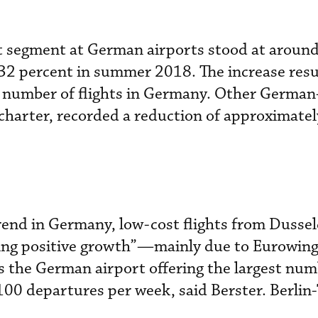
st segment at German airports stood at aroun
32 percent in summer 2018. The increase res
he number of flights in Germany. Other Germa
d charter, recorded a reduction of approximatel
rend in Germany, low-cost flights from Dusse
iking positive growth”—mainly due to Eurowi
 the German airport offering the largest num
,100 departures per week, said Berster. Berlin