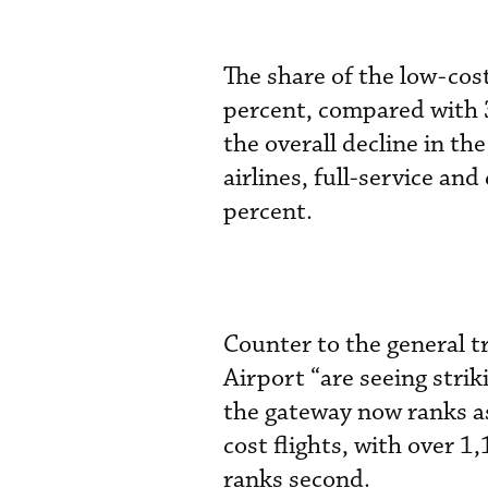
The share of the low-co
percent, compared with 
the overall decline in t
airlines, full-service an
percent.
Counter to the general t
Airport “are seeing str
the gateway now ranks as
cost flights, with over 1
ranks second.