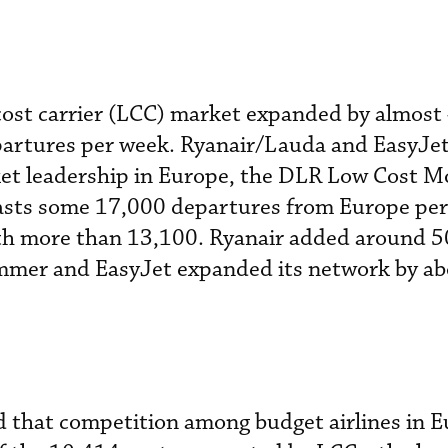
cost carrier (LCC) market expanded by almost 
artures per week. Ryanair/Lauda and EasyJet
ket leadership in Europe, the DLR Low Cost M
asts some 17,000 departures from Europe per
ith more than 13,100. Ryanair added around 5
summer and EasyJet expanded its network by a
ed that competition among budget airlines in 