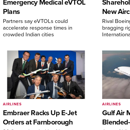
Emergency Medical eVTOL
Sharehol
Plans
New Airc
Partners say eVTOLs could
Rival Boein
accelerate response times in
bragging ri
crowded Indian cities
Internation
AIRLINES
AIRLINES
Embraer Racks Up E-Jet
Gulf Air 
Orders at Farnborough
Blended