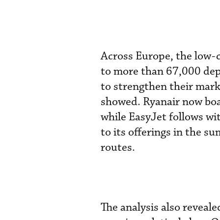
Across Europe, the low-
to more than 67,000 dep
to strengthen their mar
showed. Ryanair now bo
while EasyJet follows w
to its offerings in the 
routes.
The analysis also reveal