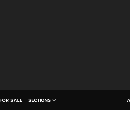
FOR SALE
SECTIONS