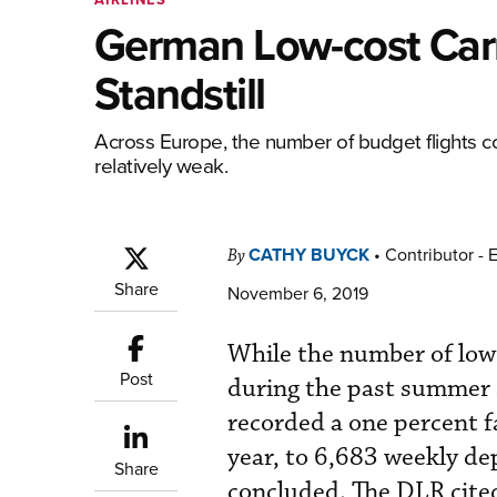
German Low-cost Car
Standstill
Across Europe, the number of budget flights c
relatively weak.
CATHY BUYCK
•
Contributor - 
By
Share
November 6, 2019
While the number of low-
Post
during the past summer 
recorded a one percent f
year, to 6,683 weekly d
Share
concluded. The DLR cited 