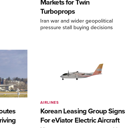
Markets for Twin
Turboprops
Iran war and wider geopolitical
pressure stall buying decisions
AIRLINES
outes
Korean Leasing Group Signs
riving
For eViator Electric Aircraft