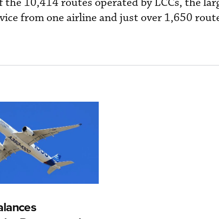
Of the 10,414 routes operated by LCCs, the lar
ce from one airline and just over 1,650 rout
alances