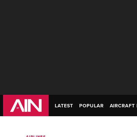
LATEST
POPULAR
AIRCRAFT 
AIRLINES