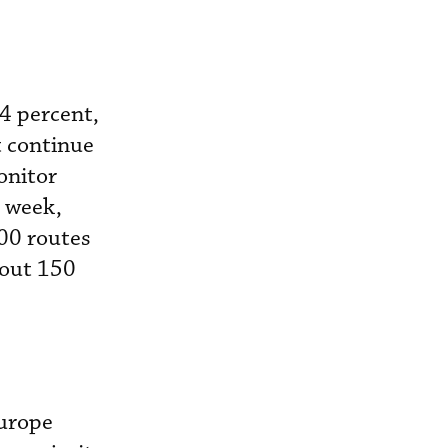
4 percent,
 continue
onitor
 week,
00 routes
bout 150
Europe