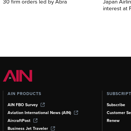
30 firm orders led by Abra
Japan Airli
interest at
AIN PRODUCTS
SUBSCRIP
AIN FBO Survey
Subscribe
Aviation International News (AIN)
Customer Se
AircraftPost
Renew
Business Jet Traveler