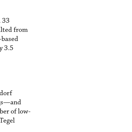
d 33
ulted from
n-based
y 3.5
ldorf
ngs—and
ber of low-
-Tegel