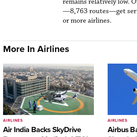
remains relatively low. 
—8,763 routes—get servi
or more airlines.
More In Airlines
AIRLINES
AIRLINES
Air India Backs SkyDrive
Airbus B